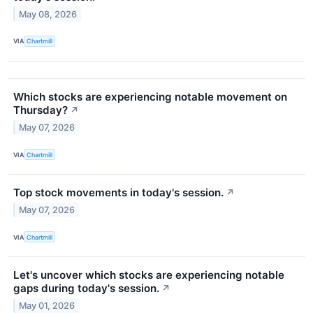
May 08, 2026
VIA
Chartmill
Which stocks are experiencing notable movement on
Thursday?
↗
May 07, 2026
VIA
Chartmill
Top stock movements in today's session.
↗
May 07, 2026
VIA
Chartmill
Let's uncover which stocks are experiencing notable
gaps during today's session.
↗
May 01, 2026