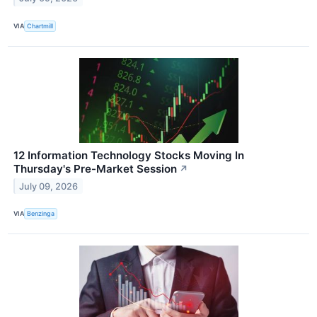
VIA
Chartmill
12 Information Technology Stocks Moving In
Thursday's Pre-Market Session
↗
July 09, 2026
VIA
Benzinga