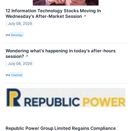
12 Information Technology Stocks Moving In
Wednesday's After-Market Session
↗
July 08, 2026
VIA
Benzinga
Wondering what's happening in today's after-hours
session?
↗
July 08, 2026
VIA
Chartmill
Republic Power Group Limited Regains Compliance