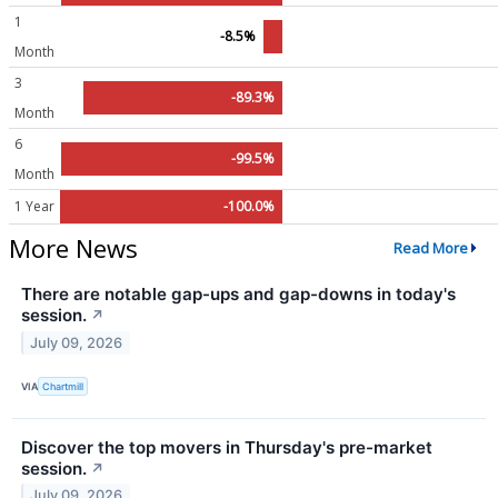
1
-8.5%
Month
3
-89.3%
Month
6
-99.5%
Month
1 Year
-100.0%
More News
Read More
There are notable gap-ups and gap-downs in today's
session.
↗
July 09, 2026
VIA
Chartmill
Discover the top movers in Thursday's pre-market
session.
↗
July 09, 2026