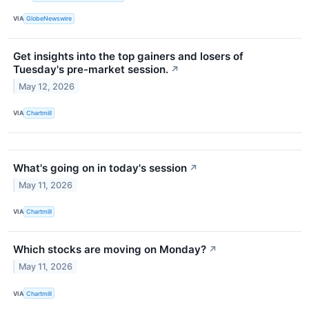
VIA
GlobeNewswire
Get insights into the top gainers and losers of
Tuesday's pre-market session.
↗
May 12, 2026
VIA
Chartmill
What's going on in today's session
↗
May 11, 2026
VIA
Chartmill
Which stocks are moving on Monday?
↗
May 11, 2026
VIA
Chartmill