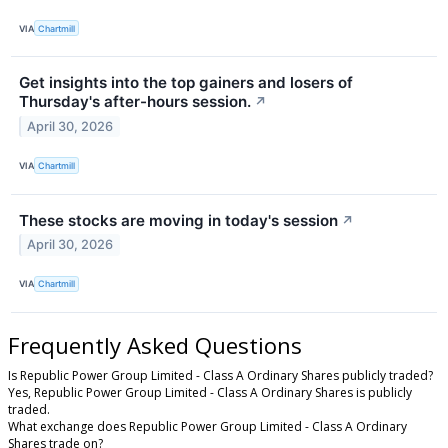
VIA
Chartmill
Get insights into the top gainers and losers of
Thursday's after-hours session.
↗
April 30, 2026
VIA
Chartmill
These stocks are moving in today's session
↗
April 30, 2026
VIA
Chartmill
Frequently Asked Questions
Is Republic Power Group Limited - Class A Ordinary Shares publicly traded?
Yes, Republic Power Group Limited - Class A Ordinary Shares is publicly
traded.
What exchange does Republic Power Group Limited - Class A Ordinary
Shares trade on?