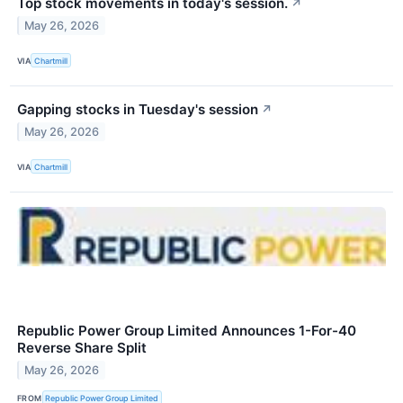
Top stock movements in today's session.
↗
May 26, 2026
VIA
Chartmill
Gapping stocks in Tuesday's session
↗
May 26, 2026
VIA
Chartmill
Republic Power Group Limited Announces 1-For-40
Reverse Share Split
May 26, 2026
FROM
Republic Power Group Limited