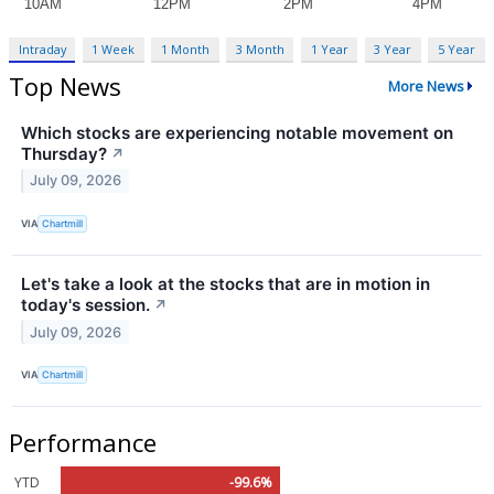
Intraday
1 Week
1 Month
3 Month
1 Year
3 Year
5 Year
Top News
More News
Which stocks are experiencing notable movement on
Thursday?
↗
July 09, 2026
VIA
Chartmill
Let's take a look at the stocks that are in motion in
today's session.
↗
July 09, 2026
VIA
Chartmill
Performance
YTD
-99.6%