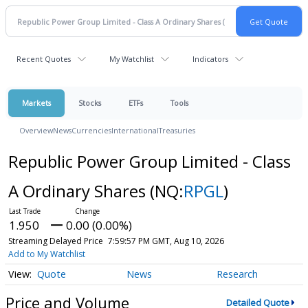
Recent Quotes
My Watchlist
Indicators
Markets
Stocks
ETFs
Tools
Overview
News
Currencies
International
Treasuries
Republic Power Group Limited - Class
A Ordinary Shares
(NQ:
RPGL
)
1.950
0.00 (0.00%)
Streaming Delayed Price
7:59:57 PM GMT, Aug 10, 2026
Add to My Watchlist
Quote
News
Research
Price and Volume
Detailed Quote