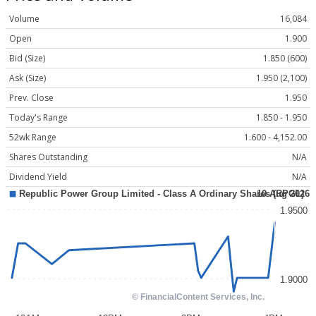
Volume
16,084
Open
1.900
Bid (Size)
1.850 (600)
Ask (Size)
1.950 (2,100)
Prev. Close
1.950
Today's Range
1.850 - 1.950
52wk Range
1.600 - 4,152.00
Shares Outstanding
N/A
Dividend Yield
N/A