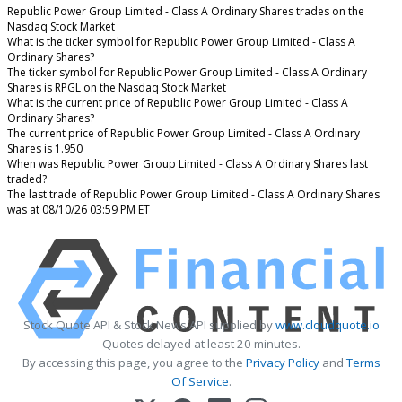
Republic Power Group Limited - Class A Ordinary Shares trades on the
Nasdaq Stock Market
What is the ticker symbol for Republic Power Group Limited - Class A
Ordinary Shares?
The ticker symbol for Republic Power Group Limited - Class A Ordinary
Shares is RPGL on the Nasdaq Stock Market
What is the current price of Republic Power Group Limited - Class A
Ordinary Shares?
The current price of Republic Power Group Limited - Class A Ordinary
Shares is 1.950
When was Republic Power Group Limited - Class A Ordinary Shares last
traded?
The last trade of Republic Power Group Limited - Class A Ordinary Shares
was at 08/10/26 03:59 PM ET
Stock Quote API & Stock News API supplied by
www.cloudquote.io
Quotes delayed at least 20 minutes.
By accessing this page, you agree to the
Privacy Policy
and
Terms
Of Service
.