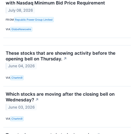
with Nasdaq Minimum Bid Price Requirement
July 08, 2026
FROM
Republic Power Group Limited
VIA
GlobeNewswire
These stocks that are showing activity before the
opening bell on Thursday.
↗
June 04, 2026
VIA
Chartmill
Which stocks are moving after the closing bell on
Wednesday?
↗
June 03, 2026
VIA
Chartmill