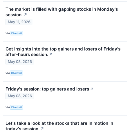
The market is filled with gapping stocks in Monday's
session.
↗
May 11, 2026
VIA
Chartmill
Get insights into the top gainers and losers of Friday's
after-hours session.
↗
May 08, 2026
VIA
Chartmill
Friday's session: top gainers and losers
↗
May 08, 2026
VIA
Chartmill
Let's take a look at the stocks that are in motion in
today's session.
↗