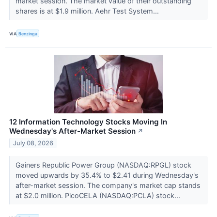
market session. The market value of their outstanding
shares is at $1.9 million. Aehr Test System...
VIA
Benzinga
12 Information Technology Stocks Moving In
Wednesday's After-Market Session
↗
July 08, 2026
Gainers Republic Power Group (NASDAQ:RPGL) stock
moved upwards by 35.4% to $2.41 during Wednesday's
after-market session. The company's market cap stands
at $2.0 million. PicoCELA (NASDAQ:PCLA) stock...