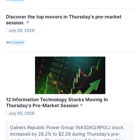
Discover the top movers in Thursday's pre-market
session.
↗
July 09, 2026
VIA
Chartmill
12 Information Technology Stocks Moving In
Thursday's Pre-Market Session
↗
July 09, 2026
Gainers Republic Power Group (NASDAQ:RPGL) stock
increased by 28.2% to $2.28 during Thursday's pre-