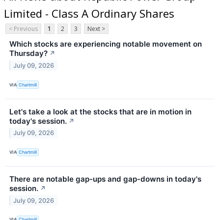
Limited - Class A Ordinary Shares
< Previous
1
2
3
Next >
Which stocks are experiencing notable movement on
Thursday?
↗
July 09, 2026
VIA
Chartmill
Let's take a look at the stocks that are in motion in
today's session.
↗
July 09, 2026
VIA
Chartmill
There are notable gap-ups and gap-downs in today's
session.
↗
July 09, 2026
VIA
Chartmill