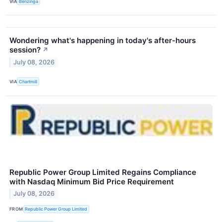
VIA
Benzinga
Wondering what's happening in today's after-hours
session?
↗
July 08, 2026
VIA
Chartmill
Republic Power Group Limited Regains Compliance
with Nasdaq Minimum Bid Price Requirement
July 08, 2026
FROM
Republic Power Group Limited