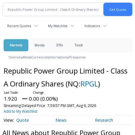
Recent Quotes
My Watchlist
Indicators
Markets
Stocks
ETFs
Tools
Overview
News
Currencies
International
Treasuries
Republic Power Group Limited - Class
A Ordinary Shares
(NQ:
RPGL
)
1.920
0.00 (0.00%)
Streaming Delayed Price
7:59:57 PM GMT, Aug 6, 2026
Add to My Watchlist
Quote
News
Research
All News about Republic Power Group