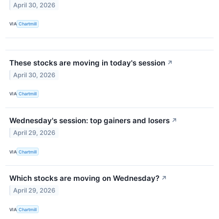
April 30, 2026
VIA
Chartmill
These stocks are moving in today's session
↗
April 30, 2026
VIA
Chartmill
Wednesday's session: top gainers and losers
↗
April 29, 2026
VIA
Chartmill
Which stocks are moving on Wednesday?
↗
April 29, 2026
VIA
Chartmill