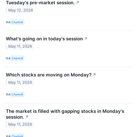
Tuesday's pre-market session.
↗
May 12, 2026
VIA
Chartmill
What's going on in today's session
↗
May 11, 2026
VIA
Chartmill
Which stocks are moving on Monday?
↗
May 11, 2026
VIA
Chartmill
The market is filled with gapping stocks in Monday's
session.
↗
May 11, 2026
VIA
Chartmill