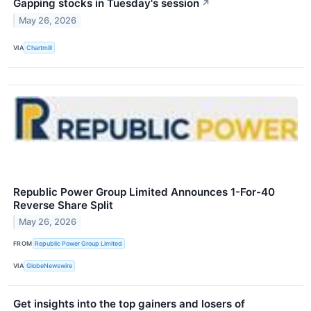
Gapping stocks in Tuesday's session
↗
May 26, 2026
VIA
Chartmill
Republic Power Group Limited Announces 1-For-40
Reverse Share Split
May 26, 2026
FROM
Republic Power Group Limited
VIA
GlobeNewswire
Get insights into the top gainers and losers of