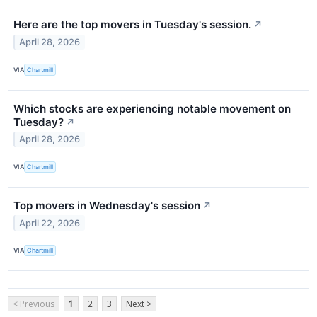
Here are the top movers in Tuesday's session.
↗
April 28, 2026
VIA
Chartmill
Which stocks are experiencing notable movement on
Tuesday?
↗
April 28, 2026
VIA
Chartmill
Top movers in Wednesday's session
↗
April 22, 2026
VIA
Chartmill
< Previous
1
2
3
Next >