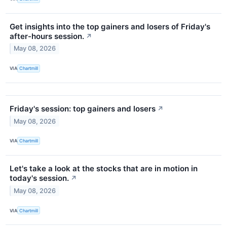
Get insights into the top gainers and losers of Friday's
after-hours session.
↗
May 08, 2026
VIA
Chartmill
Friday's session: top gainers and losers
↗
May 08, 2026
VIA
Chartmill
Let's take a look at the stocks that are in motion in
today's session.
↗
May 08, 2026
VIA
Chartmill