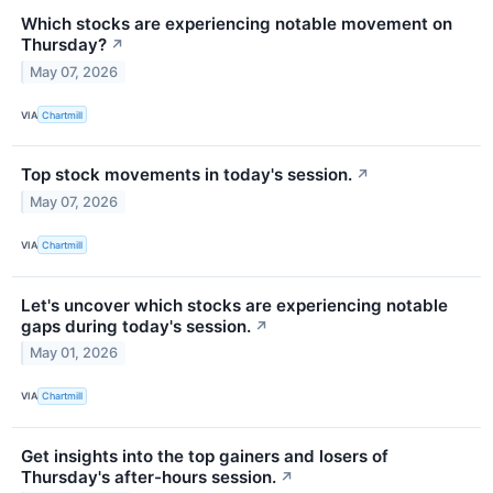
Which stocks are experiencing notable movement on
Thursday?
↗
May 07, 2026
VIA
Chartmill
Top stock movements in today's session.
↗
May 07, 2026
VIA
Chartmill
Let's uncover which stocks are experiencing notable
gaps during today's session.
↗
May 01, 2026
VIA
Chartmill
Get insights into the top gainers and losers of
Thursday's after-hours session.
↗