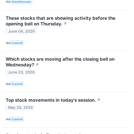
VIA
GlobeNewswire
These stocks that are showing activity before the
opening bell on Thursday.
↗
June 04, 2026
VIA
Chartmill
Which stocks are moving after the closing bell on
Wednesday?
↗
June 03, 2026
VIA
Chartmill
Top stock movements in today's session.
↗
May 26, 2026
VIA
Chartmill