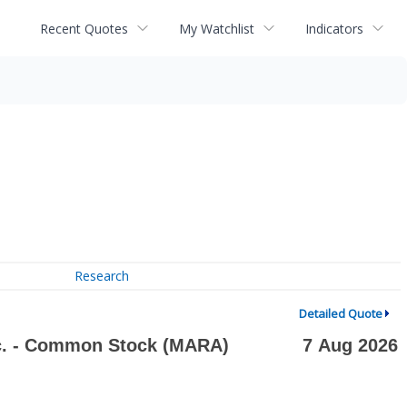
Recent Quotes
My Watchlist
Indicators
Research
Detailed Quote