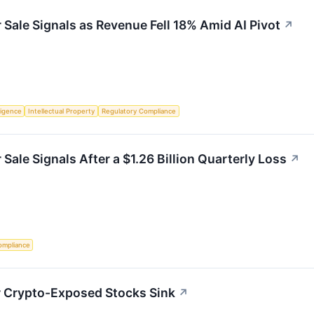
Sale Signals as Revenue Fell 18% Amid AI Pivot
↗
lligence
Intellectual Property
Regulatory Compliance
ale Signals After a $1.26 Billion Quarterly Loss
↗
ompliance
r Crypto-Exposed Stocks Sink
↗