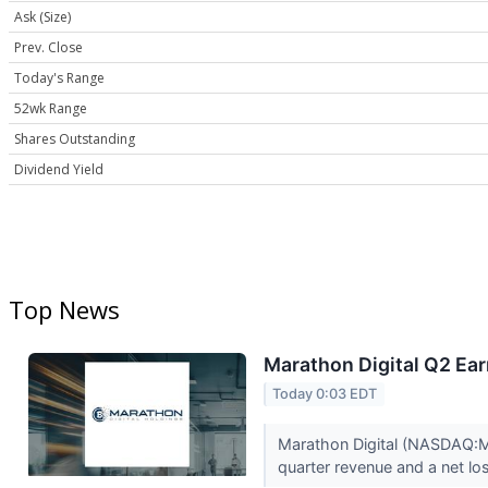
Ask (Size)
Prev. Close
Today's Range
52wk Range
Shares Outstanding
Dividend Yield
Top News
Marathon Digital Q2 Ear
Today 0:03 EDT
Marathon Digital (NASDAQ:MAR
quarter revenue and a net los