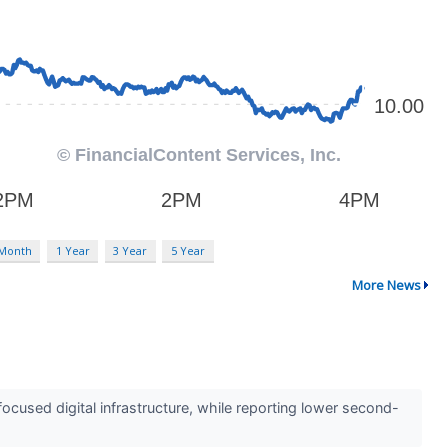
 Month
1 Year
3 Year
5 Year
More News
cused digital infrastructure, while reporting lower second-