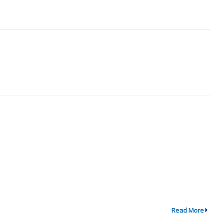
Read More