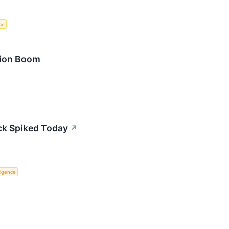
nce
tion Boom
ck Spiked Today
↗
lligence