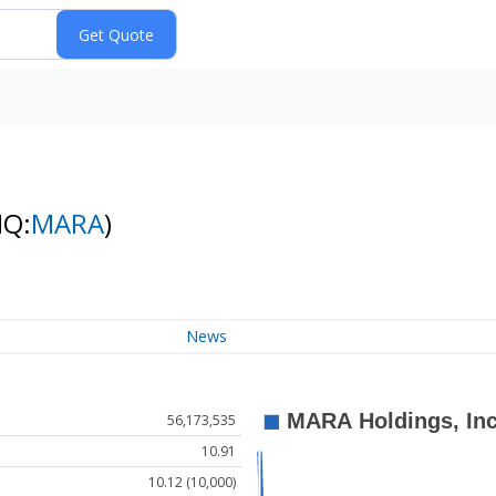
NQ:
MARA
)
News
56,173,535
10.91
10.12 (10,000)