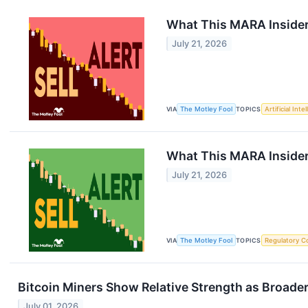
What This MARA Insider 
July 21, 2026
VIA
The Motley Fool
TOPICS
Artificial Inte
What This MARA Insider S
July 21, 2026
VIA
The Motley Fool
TOPICS
Regulatory C
Bitcoin Miners Show Relative Strength as Broade
July 01, 2026