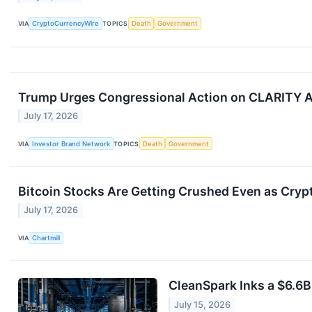
VIA
CryptoCurrencyWire
TOPICS
Death
Government
Trump Urges Congressional Action on CLARITY A
July 17, 2026
VIA
Investor Brand Network
TOPICS
Death
Government
Bitcoin Stocks Are Getting Crushed Even as Cry
July 17, 2026
VIA
Chartmill
CleanSpark Inks a $6.6B
July 15, 2026