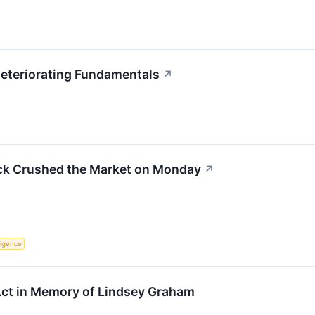
Deteriorating Fundamentals
↗
ck Crushed the Market on Monday
↗
lligence
ct in Memory of Lindsey Graham