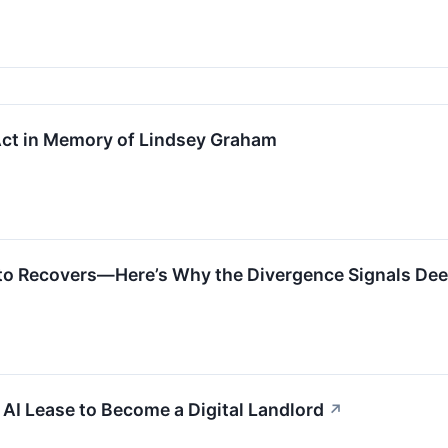
ct in Memory of Lindsey Graham
pto Recovers—Here’s Why the Divergence Signals Dee
 AI Lease to Become a Digital Landlord
↗