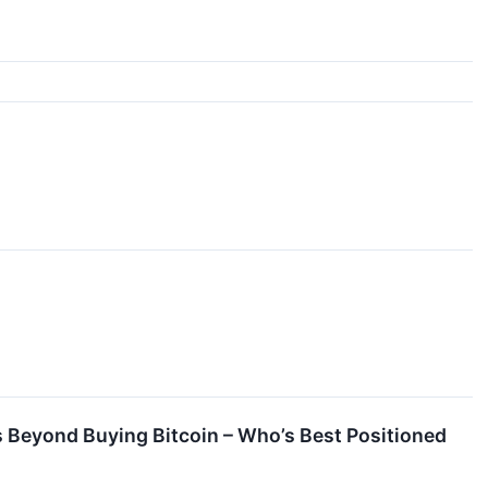
 Beyond Buying Bitcoin – Who’s Best Positioned