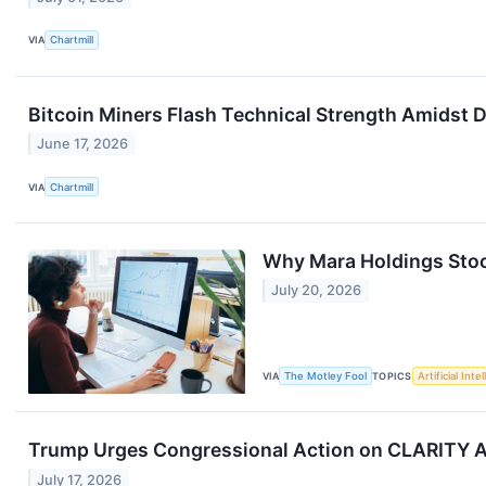
VIA
Chartmill
Bitcoin Miners Flash Technical Strength Amidst 
June 17, 2026
VIA
Chartmill
Why Mara Holdings Sto
July 20, 2026
VIA
The Motley Fool
TOPICS
Artificial Inte
Trump Urges Congressional Action on CLARITY A
July 17, 2026