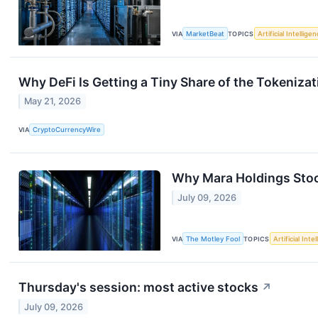
VIA
MarketBeat
TOPICS
Artificial Intellige
Why DeFi Is Getting a Tiny Share of the Tokeniza
May 21, 2026
VIA
CryptoCurrencyWire
Why Mara Holdings Sto
July 09, 2026
VIA
The Motley Fool
TOPICS
Artificial Inte
Thursday's session: most active stocks
↗
July 09, 2026