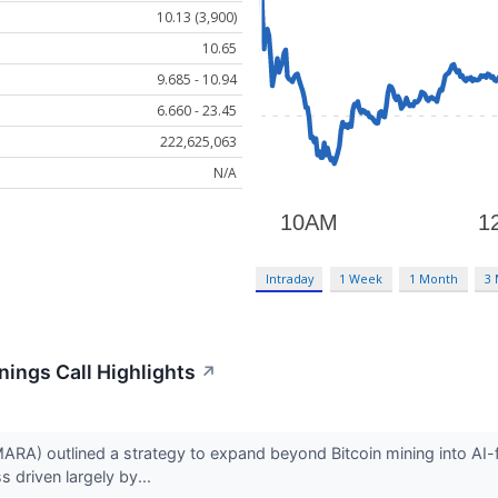
10.13 (3,900)
10.65
9.685 - 10.94
6.660 - 23.45
222,625,063
N/A
Intraday
1 Week
1 Month
3
nings Call Highlights
↗
A) outlined a strategy to expand beyond Bitcoin mining into AI-fo
s driven largely by...