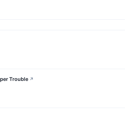
per Trouble
↗