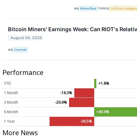
VIA
MarketBeat
TOPICS
Artificial Intellige
Bitcoin Miners' Earnings Week: Can RIOT's Relati
August 04, 2026
VIA
Chartmill
Performance
YTD
+1.8%
1 Month
-16.3%
3 Month
-20.6%
6 Month
+49.9%
1 Year
-36.5%
More News