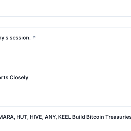
y's session.
↗
orts Closely
ARA, HUT, HIVE, ANY, KEEL Build Bitcoin Treasuries