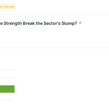
nce
Earnings
ve Strength Break the Sector's Slump?
↗