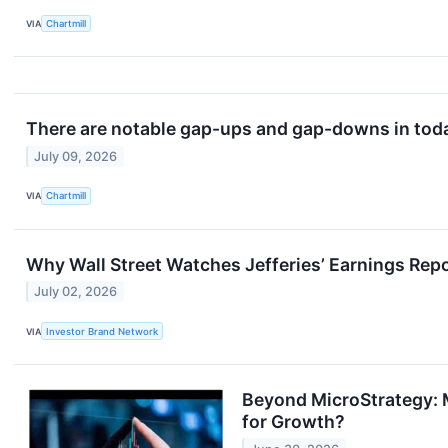
VIA
Chartmill
There are notable gap-ups and gap-downs in toda
July 09, 2026
VIA
Chartmill
Why Wall Street Watches Jefferies’ Earnings Rep
July 02, 2026
VIA
Investor Brand Network
Beyond MicroStrategy: M
for Growth?