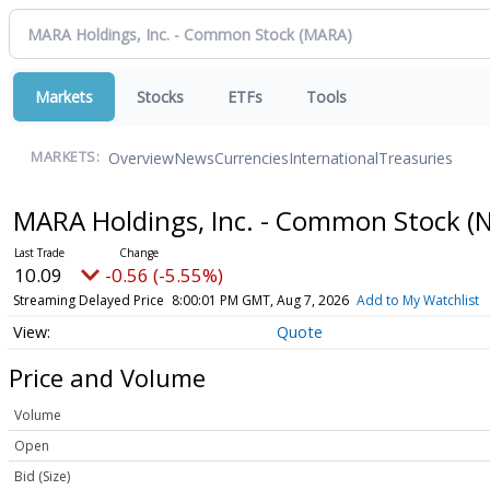
Markets
Stocks
ETFs
Tools
Overview
News
Currencies
International
Treasuries
MARKETS:
MARA Holdings, Inc. - Common Stock
(
10.09
-0.56 (-5.55%)
Streaming Delayed Price
8:00:01 PM GMT, Aug 7, 2026
Add to My Watchlist
Quote
Price and Volume
Volume
Open
Bid (Size)