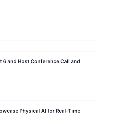
 6 and Host Conference Call and
owcase Physical AI for Real-Time