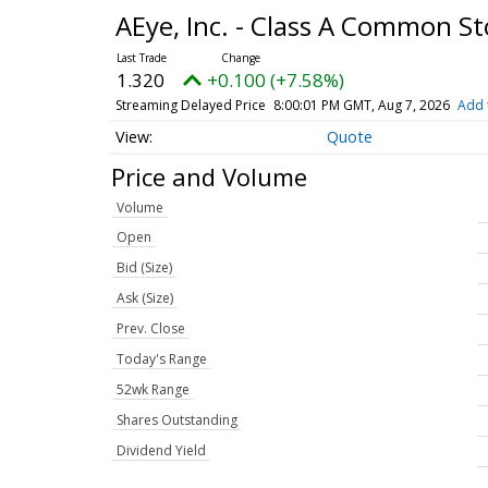
AEye, Inc. - Class A Common S
1.320
+0.100 (+7.58%)
Streaming Delayed Price
8:00:01 PM GMT, Aug 7, 2026
Add 
Quote
Price and Volume
Volume
Open
Bid (Size)
Ask (Size)
Prev. Close
Today's Range
52wk Range
Shares Outstanding
Dividend Yield