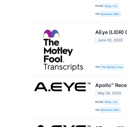
FROM
AEye, Inc.
VIA
Business Wire
AEye (LIDR) 
June 02, 2026
VIA
The Motley Fool
Apollo™ Rece
May 28, 2026
FROM
AEye, Inc.
VIA
Business Wire