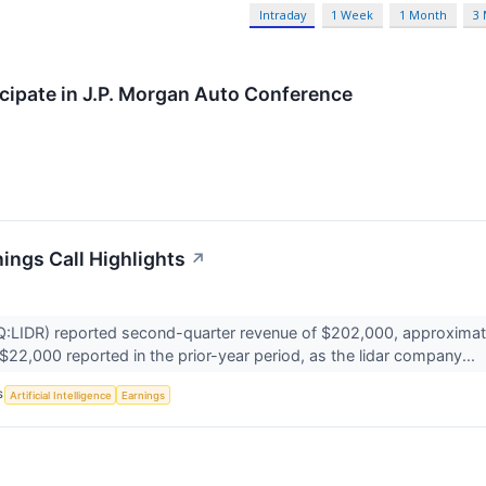
Intraday
1 Week
1 Month
3
icipate in J.P. Morgan Auto Conference
ings Call Highlights
↗
IDR) reported second-quarter revenue of $202,000, approximately
 $22,000 reported in the prior-year period, as the lidar company...
S
Artificial Intelligence
Earnings