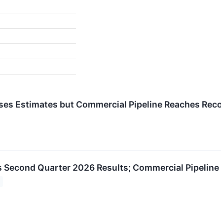
es Estimates but Commercial Pipeline Reaches Rec
 Second Quarter 2026 Results; Commercial Pipeline