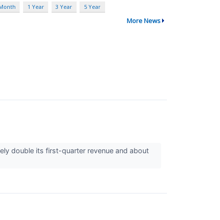
 Month
1 Year
3 Year
5 Year
More News
 double its first-quarter revenue and about