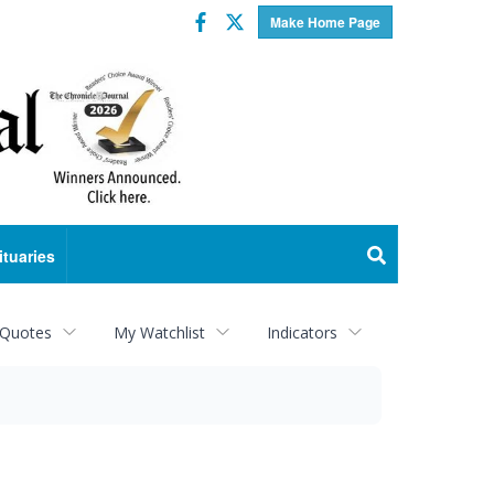
Facebook
Twitter
Make Home Page
ituaries
 Quotes
My Watchlist
Indicators