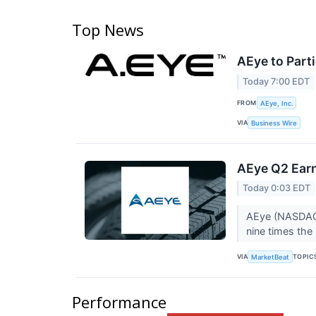
Top News
AEye to Part
Today 7:00 EDT
FROM
AEye, Inc.
VIA
Business Wire
AEye Q2 Earn
Today 0:03 EDT
AEye (NASDAQ:L
nine times the
VIA
TOPIC
MarketBeat
Performance