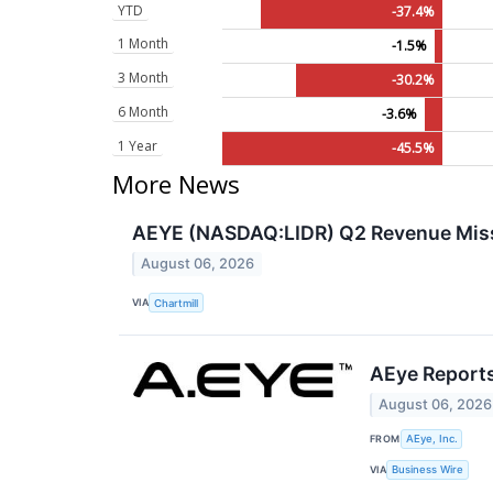
YTD
-37.4%
1 Month
-1.5%
3 Month
-30.2%
6 Month
-3.6%
1 Year
-45.5%
More News
AEYE (NASDAQ:LIDR) Q2 Revenue Miss
August 06, 2026
VIA
Chartmill
AEye Reports
August 06, 2026
FROM
AEye, Inc.
VIA
Business Wire