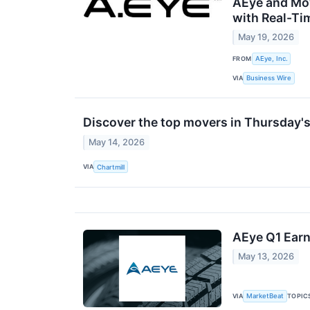
AEye and Mo
with Real-Ti
May 19, 2026
FROM
AEye, Inc.
VIA
Business Wire
Discover the top movers in Thursday's
May 14, 2026
VIA
Chartmill
AEye Q1 Earn
May 13, 2026
VIA
TOPIC
MarketBeat