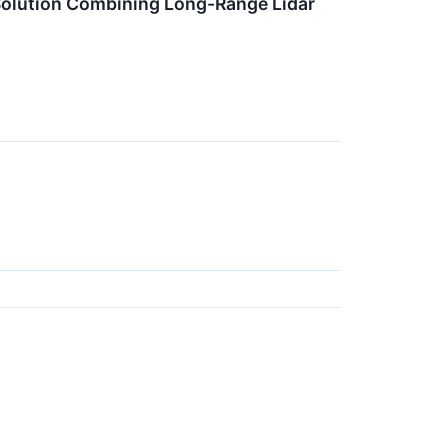
olution Combining Long-Range Lidar