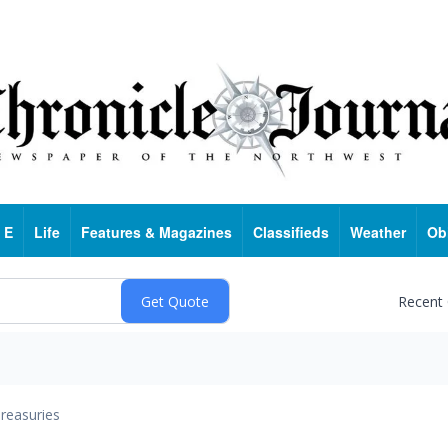
 E
Life
Features & Magazines
Classifieds
Weather
Ob
Recent
reasuries