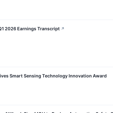
Q1 2026 Earnings Transcript
↗
ives Smart Sensing Technology Innovation Award