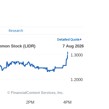
Research
Detailed Quote