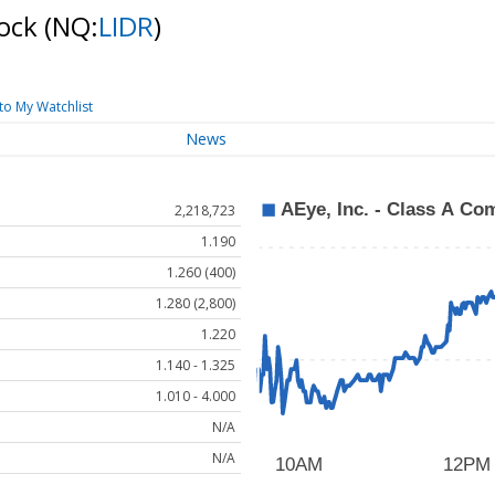
tock
(NQ:
LIDR
)
to My Watchlist
News
2,218,723
1.190
1.260 (400)
1.280 (2,800)
1.220
1.140 - 1.325
1.010 - 4.000
N/A
N/A