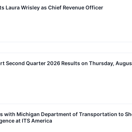
s Laura Wrisley as Chief Revenue Officer
rt Second Quarter 2026 Results on Thursday, August
s with Michigan Department of Transportation to Sh
ligence at ITS America