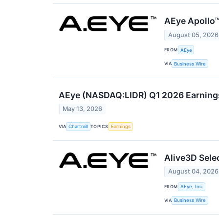
AEye Apollo™
August 05, 2026
FROM
AEye
VIA
Business Wire
AEye (NASDAQ:LIDR) Q1 2026 Earnings 
May 13, 2026
VIA
TOPICS
Chartmill
Earnings
Alive3D Sele
August 04, 2026
FROM
AEye, Inc.
VIA
Business Wire