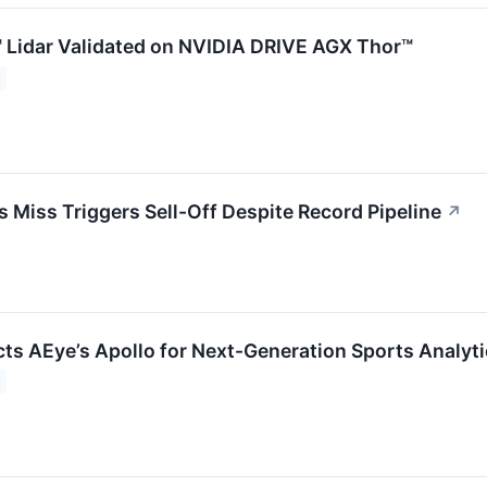
 Lidar Validated on NVIDIA DRIVE AGX Thor™
Miss Triggers Sell-Off Despite Record Pipeline
↗
cts AEye’s Apollo for Next-Generation Sports Analyt