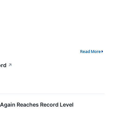
Read More
ord
↗
 Again Reaches Record Level