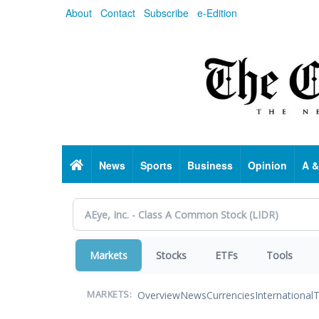
Skip
About
Contact
Subscribe
e-Edition
to
main
content
Home
News
Sports
Business
Opinion
A &
Markets
Stocks
ETFs
Tools
Overview
News
Currencies
International
T
MARKETS: