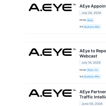
AEye Appoint
July 29, 2026
FROM
AEye
VIA
Business Wire
AEye to Repo
Webcast
July 16, 2026
FROM
AEye, Inc.
VIA
Business Wire
AEye Partner
Traffic Intel
June 04, 2026