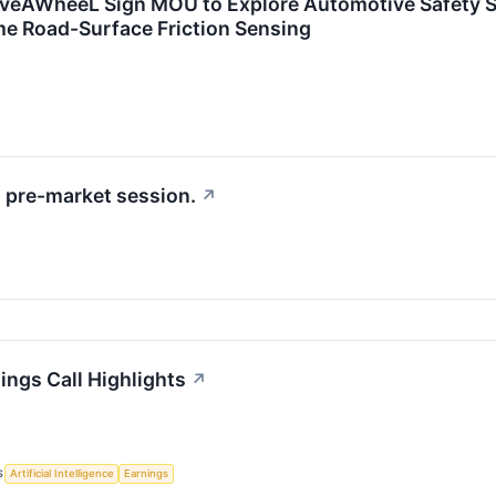
veAWheeL Sign MOU to Explore Automotive Safety S
me Road-Surface Friction Sensing
 pre-market session.
↗
ings Call Highlights
↗
S
Artificial Intelligence
Earnings