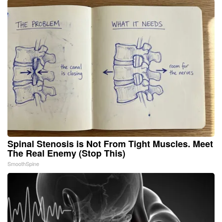
Spinal Stenosis is Not From Tight Muscles. Meet
The Real Enemy (Stop This)
SmoothSpine