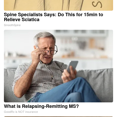
Spine Specialists Says: Do This for 15min to
Relieve Sciatica
SmoothSpine
What is Relapsing-Remitting MS?
GoodRx is NOT insurance