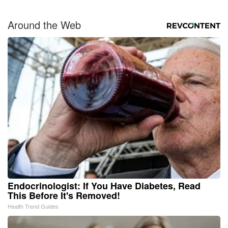
Around the Web
Endocrinologist: If You Have Diabetes, Read
This Before It's Removed!
Health Trend Guides