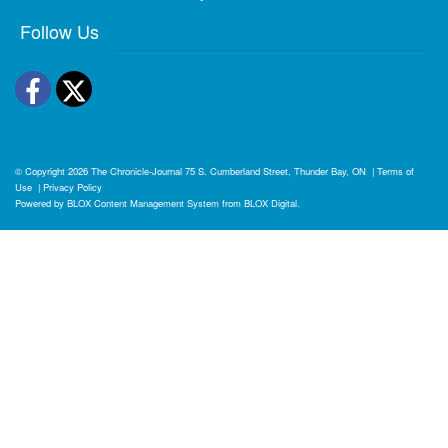
Follow Us
Facebook
Twitter
© Copyright 2026
The Chronicle-Journal
75 S. Cumberland Street, Thunder Bay, ON
|
Terms of
Use
|
Privacy Policy
Powered by
BLOX Content Management System
from
BLOX Digital
.