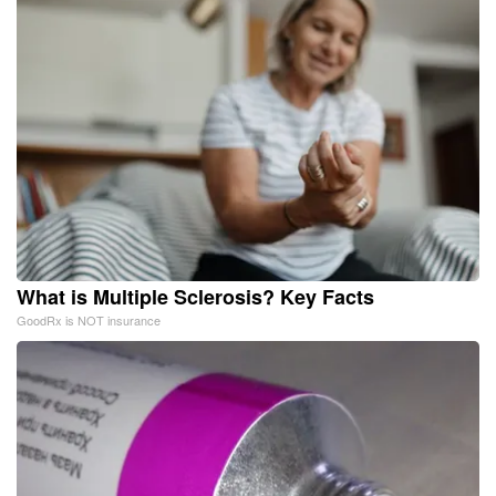
What is Multiple Sclerosis? Key Facts
GoodRx is NOT insurance