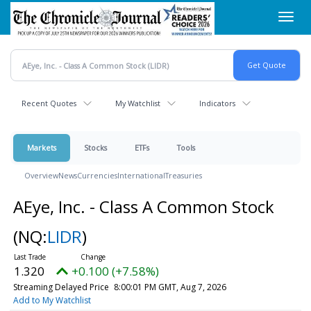
Skip
Toggl
to
navig
main
content
Recent Quotes
My Watchlist
Indicators
Markets
Stocks
ETFs
Tools
Overview
News
Currencies
International
Treasuries
AEye, Inc. - Class A Common Stock
(NQ:
LIDR
)
1.320
+0.100 (+7.58%)
Streaming Delayed Price
8:00:01 PM GMT, Aug 7, 2026
Add to My Watchlist