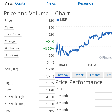
Quote
News
Research
Price and Volume
Chart
Price
1.320
Open
1.190
Prev. Close
1.220
Change
+0.10
% Change
+8.20%
Bid (Size)
1.260
(200)
Ask (Size)
1.280
Intraday
1 Week
1 Month
3 M
(2,800)
Price Performance
High
1.325
YTD
Low
1.140
1 Month
52 Week High
4.000
3 Month
52 Week Low
1.010
6 Month
EPS
N/A