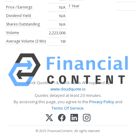
1 Year
Price / Earnings
N/A
Dividend Yield
N/A
Shares Outstanding
N/A
Volume
2,223,006
Average Volume (3 Mo)
1M
Stock Quote API & Stock News API supplied by
www.cloudquote.io
Quotes delayed at least 20 minutes.
By accessing this page, you agree to the
Privacy Policy
and
Terms Of Service
.
© 2025 FinancialContent. All rights reserved.