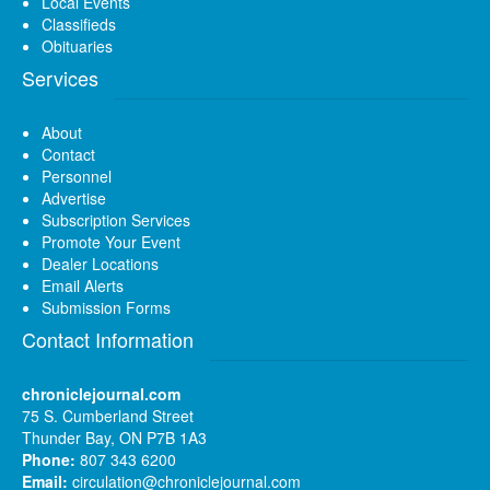
Local Events
Classifieds
Obituaries
Services
About
Contact
Personnel
Advertise
Subscription Services
Promote Your Event
Dealer Locations
Email Alerts
Submission Forms
Contact Information
chroniclejournal.com
75 S. Cumberland Street
Thunder Bay, ON P7B 1A3
Phone:
807 343 6200
Email:
circulation@chroniclejournal.com