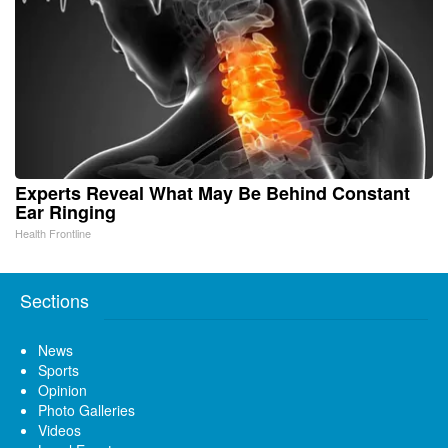
Experts Reveal What May Be Behind Constant
Ear Ringing
Health Frontline
Sections
News
Sports
Opinion
Photo Galleries
Videos