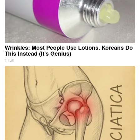
Wrinkles: Most People Use Lotions. Koreans Do
This Instead (It's Genius)
Tri Lift