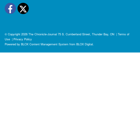
Facebook
Twitter
© Copyright 2026
The Chronicle-Journal
75 S. Cumberland Street, Thunder Bay, ON
|
Terms of
Use
|
Privacy Policy
Powered by
BLOX Content Management System
from
BLOX Digital
.