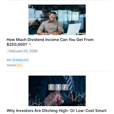
How Much Dividend Income Can You Get From
$250,000?
↗
February 03, 2026
VIA
The Motley Fool
TOPICS
ETFs
Why Investors Are Ditching High- Or Low-Cost Smart