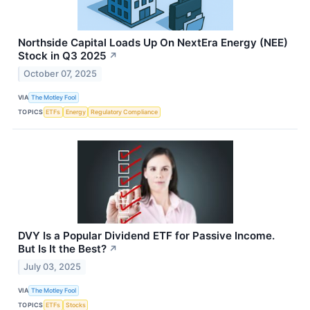
Northside Capital Loads Up On NextEra Energy (NEE)
Stock in Q3 2025
↗
October 07, 2025
VIA
The Motley Fool
TOPICS
ETFs
Energy
Regulatory Compliance
DVY Is a Popular Dividend ETF for Passive Income.
But Is It the Best?
↗
July 03, 2025
VIA
The Motley Fool
TOPICS
ETFs
Stocks