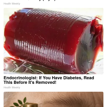
Health Weekly
Endocrinologist: If You Have Diabetes, Read
This Before It's Removed!
Health Weekly