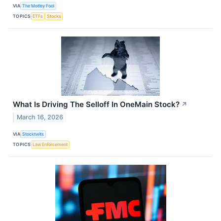
VIA
The Motley Fool
TOPICS
ETFs
Stocks
What Is Driving The Selloff In OneMain Stock?
↗
March 16, 2026
VIA
Stocktwits
TOPICS
Law Enforcement