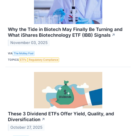
Why the Tide in Biotech May Finally Be Turning and
What iShares Biotechnology ETF (IBB) Signals
↗
November 03, 2025
VIA
The Motley Fool
TOPICS
ETFs
Regulatory Compliance
These 3 Dividend ETFs Offer Yield, Quality, and
Diversification
↗
October 27, 2025