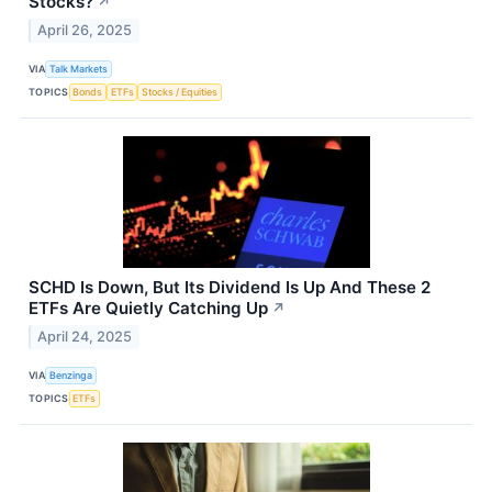
Stocks?
↗
April 26, 2025
VIA
Talk Markets
TOPICS
Bonds
ETFs
Stocks / Equities
SCHD Is Down, But Its Dividend Is Up And These 2
ETFs Are Quietly Catching Up
↗
April 24, 2025
VIA
Benzinga
TOPICS
ETFs