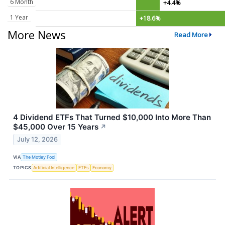
6 Month
+4.4%
1 Year
+18.6%
More News
Read More
4 Dividend ETFs That Turned $10,000 Into More Than
$45,000 Over 15 Years
↗
July 12, 2026
VIA
The Motley Fool
TOPICS
Artificial Intelligence
ETFs
Economy