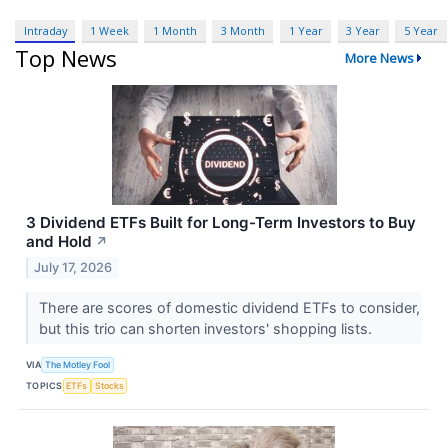
Intraday
1 Week
1 Month
3 Month
1 Year
3 Year
5 Year
Top News
More News
3 Dividend ETFs Built for Long-Term Investors to Buy
and Hold
↗
July 17, 2026
There are scores of domestic dividend ETFs to consider,
but this trio can shorten investors' shopping lists.
VIA
The Motley Fool
TOPICS
ETFs
Stocks