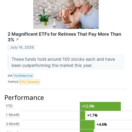
2 Magnificent ETFs for Retirees That Pay More Than
3%
↗
July 14, 2026
These funds hold around 100 stocks each and have
been outperforming the market this year.
VIA
The Motley Fool
TOPICS
ETFs
Economy
Performance
YTD
+12.9%
1 Month
+1.7%
3 Month
+4.6%