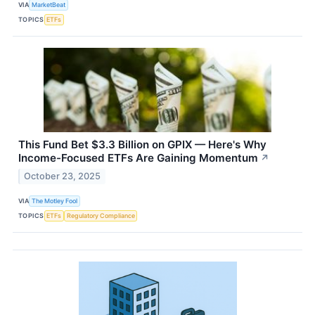
VIA
MarketBeat
TOPICS
ETFs
This Fund Bet $3.3 Billion on GPIX — Here's Why
Income-Focused ETFs Are Gaining Momentum
↗
October 23, 2025
VIA
The Motley Fool
TOPICS
ETFs
Regulatory Compliance