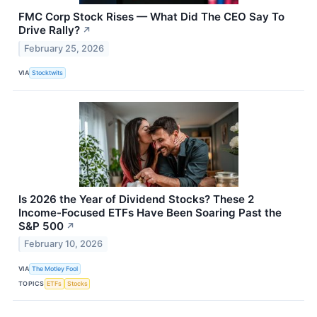
FMC Corp Stock Rises — What Did The CEO Say To
Drive Rally?
↗
February 25, 2026
VIA
Stocktwits
Is 2026 the Year of Dividend Stocks? These 2
Income-Focused ETFs Have Been Soaring Past the
S&P 500
↗
February 10, 2026
VIA
The Motley Fool
TOPICS
ETFs
Stocks