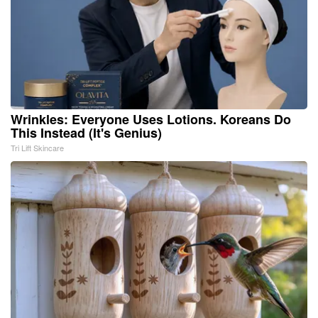
Wrinkles: Everyone Uses Lotions. Koreans Do
This Instead (It's Genius)
Tri Lift Skincare