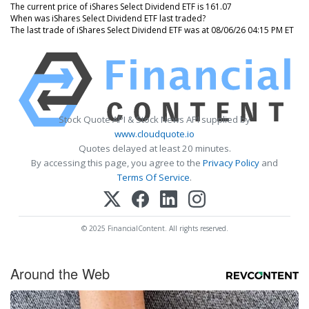
The current price of iShares Select Dividend ETF is 161.07
When was iShares Select Dividend ETF last traded?
The last trade of iShares Select Dividend ETF was at 08/06/26 04:15 PM ET
Stock Quote API & Stock News API supplied by
www.cloudquote.io
Quotes delayed at least 20 minutes.
By accessing this page, you agree to the
Privacy Policy
and
Terms Of Service
.
© 2025 FinancialContent. All rights reserved.
Around the Web