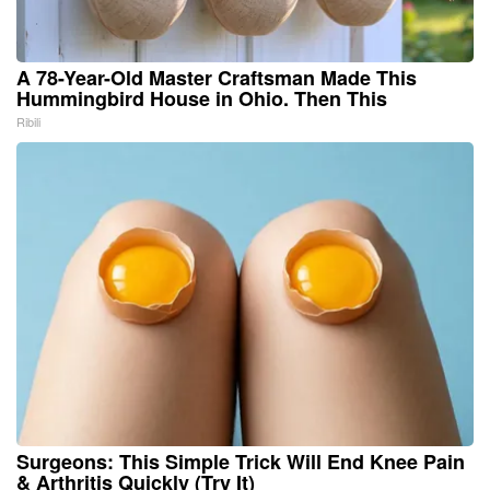
A 78-Year-Old Master Craftsman Made This
Hummingbird House in Ohio. Then This
Ribili
Surgeons: This Simple Trick Will End Knee Pain
& Arthritis Quickly (Try It)