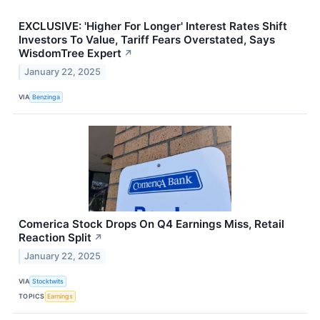
EXCLUSIVE: 'Higher For Longer' Interest Rates Shift
Investors To Value, Tariff Fears Overstated, Says
WisdomTree Expert
↗
January 22, 2025
VIA
Benzinga
Comerica Stock Drops On Q4 Earnings Miss, Retail
Reaction Split
↗
January 22, 2025
VIA
Stocktwits
TOPICS
Earnings