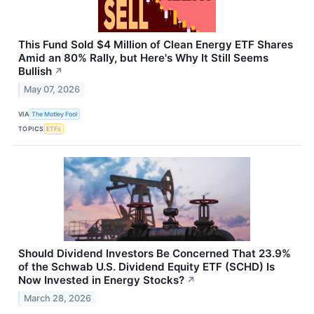
This Fund Sold $4 Million of Clean Energy ETF Shares
Amid an 80% Rally, but Here's Why It Still Seems
Bullish
↗
May 07, 2026
VIA
The Motley Fool
TOPICS
ETFs
Should Dividend Investors Be Concerned That 23.9%
of the Schwab U.S. Dividend Equity ETF (SCHD) Is
Now Invested in Energy Stocks?
↗
March 28, 2026