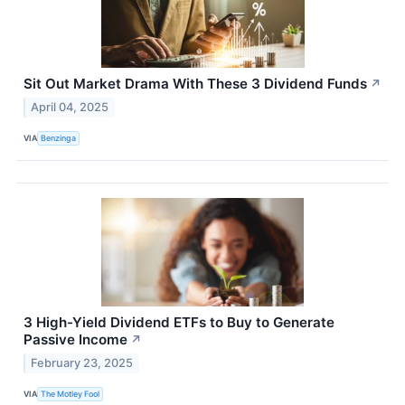
Sit Out Market Drama With These 3 Dividend Funds
↗
April 04, 2025
VIA
Benzinga
3 High-Yield Dividend ETFs to Buy to Generate
Passive Income
↗
February 23, 2025
VIA
The Motley Fool