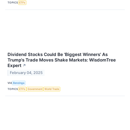
TOPICS
ETFs
Dividend Stocks Could Be 'Biggest Winners' As
Trump's Trade Moves Shake Markets: WisdomTree
Expert
↗
February 04, 2025
VIA
Benzinga
TOPICS
ETFs
Government
World Trade