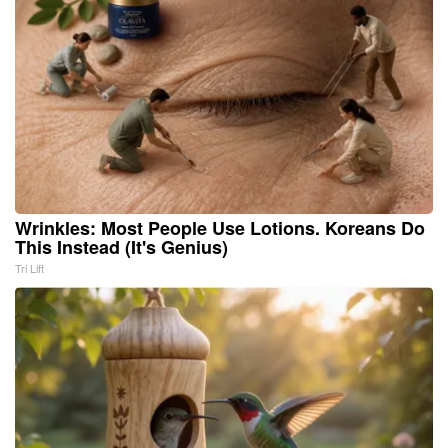
Wrinkles: Most People Use Lotions. Koreans Do
This Instead (It's Genius)
Tri Lift