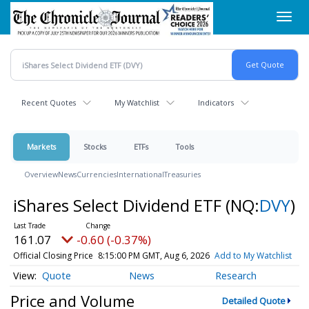
Skip
Toggl
to
navig
main
content
Recent Quotes
My Watchlist
Indicators
Markets
Stocks
ETFs
Tools
Overview
News
Currencies
International
Treasuries
iShares Select Dividend ETF
(NQ:
DVY
)
161.07
-0.60 (-0.37%)
Official Closing Price
8:15:00 PM GMT, Aug 6, 2026
Add to My Watchlist
Quote
News
Research
Price and Volume
Detailed Quote