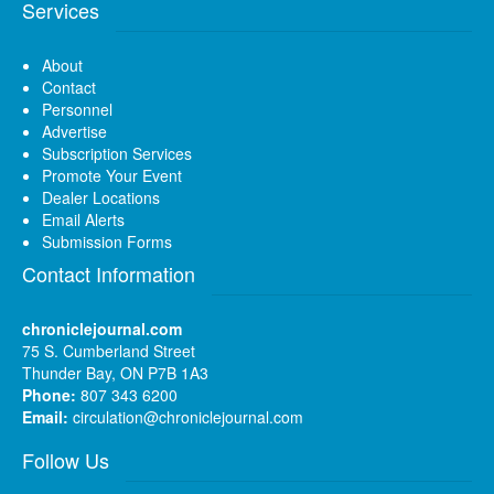
Services
About
Contact
Personnel
Advertise
Subscription Services
Promote Your Event
Dealer Locations
Email Alerts
Submission Forms
Contact Information
chroniclejournal.com
75 S. Cumberland Street
Thunder Bay, ON P7B 1A3
Phone:
807 343 6200
Email:
circulation@chroniclejournal.com
Follow Us