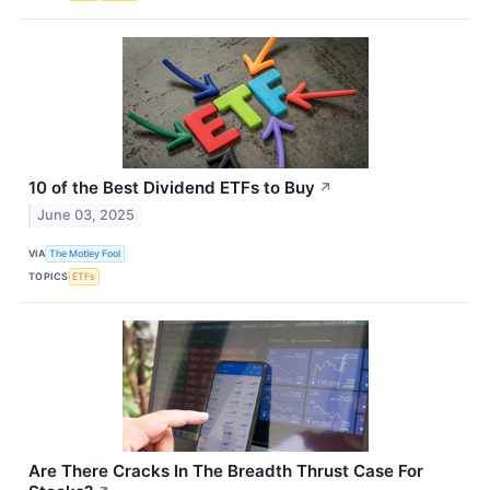
10 of the Best Dividend ETFs to Buy
↗
June 03, 2025
VIA
The Motley Fool
TOPICS
ETFs
Are There Cracks In The Breadth Thrust Case For