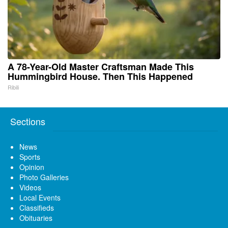
A 78-Year-Old Master Craftsman Made This
Hummingbird House. Then This Happened
Ribili
Sections
News
Sports
Opinion
Photo Galleries
Videos
Local Events
Classifieds
Obituaries