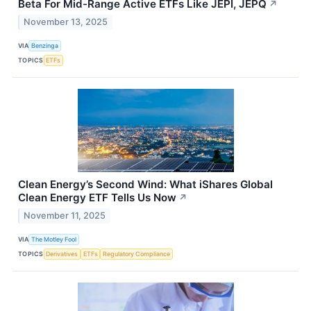
Beta For Mid-Range Active ETFs Like JEPI, JEPQ
↗
November 13, 2025
VIA
Benzinga
TOPICS
ETFs
Clean Energy’s Second Wind: What iShares Global
Clean Energy ETF Tells Us Now
↗
November 11, 2025
VIA
The Motley Fool
TOPICS
Derivatives
ETFs
Regulatory Compliance