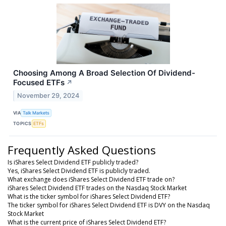
Choosing Among A Broad Selection Of Dividend-
Focused ETFs
↗
November 29, 2024
VIA
Talk Markets
TOPICS
ETFs
Frequently Asked Questions
Is iShares Select Dividend ETF publicly traded?
Yes, iShares Select Dividend ETF is publicly traded.
What exchange does iShares Select Dividend ETF trade on?
iShares Select Dividend ETF trades on the Nasdaq Stock Market
What is the ticker symbol for iShares Select Dividend ETF?
The ticker symbol for iShares Select Dividend ETF is DVY on the Nasdaq
Stock Market
What is the current price of iShares Select Dividend ETF?