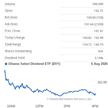
Volume
396,099
Open
162.75
Bid (Size)
160.60 (100)
Ask (Size)
161.64 (2,500)
Prev. Close
161.67
Today's Range
160.82 - 162.99
52wk Range
134.72 - 166.79
Shares Outstanding
N/A
Dividend Yield
3.10%