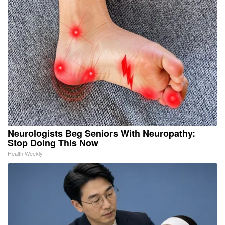
Neurologists Beg Seniors With Neuropathy:
Stop Doing This Now
Health Weekly