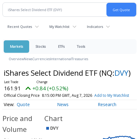
Recent Quotes
My Watchlist
Indicators
Markets
Stocks
ETFs
Tools
Overview
News
Currencies
International
Treasuries
iShares Select Dividend ETF
(NQ:
DVY
)
161.91
+0.84 (+0.52%)
Official Closing Price
8:15:00 PM GMT, Aug 7, 2026
Add to My Watchlist
Quote
News
Research
Price and
Chart
Volume