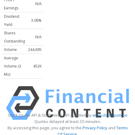
N/A
Earnings
Dividend
3.08%
Yield
Shares
N/A
Outstanding
Volume
244,695
Average
Volume (3
452K
Mo)
Stock Quote API & Stock News API supplied by
www.cloudquote.io
Quotes delayed at least 20 minutes.
By accessing this page, you agree to the
Privacy Policy
and
Terms
Of Service
.