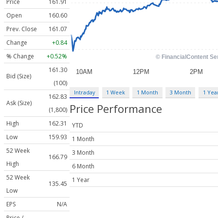
Price
161.91
Open
160.60
Prev. Close
161.07
Change
+0.84
% Change
+0.52%
161.30
Bid (Size)
(100)
Intraday
1 Week
1 Month
3 Month
1 Yea
162.83
Ask (Size)
Price Performance
(1,800)
High
162.31
YTD
Low
159.93
1 Month
52 Week
3 Month
166.79
High
6 Month
52 Week
1 Year
135.45
Low
EPS
N/A
Price /