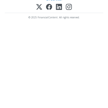
© 2025 FinancialContent. All rights reserved.