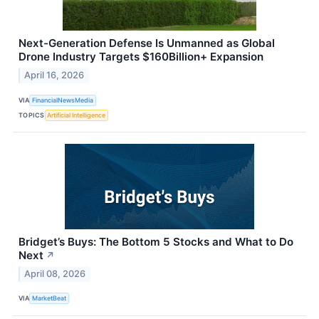
Next-Generation Defense Is Unmanned as Global
Drone Industry Targets $160Billion+ Expansion
April 16, 2026
VIA
FinancialNewsMedia
TOPICS
Artificial Intelligence
Bridget’s Buys: The Bottom 5 Stocks and What to Do
Next
↗
April 08, 2026
VIA
MarketBeat