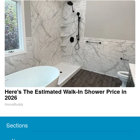
Here's The Estimated Walk-In Shower Price in
2026
HomeBuddy
Sections