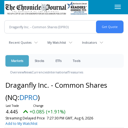
Skip
Toggl
to
navig
main
content
Recent Quotes
My Watchlist
Indicators
Markets
Stocks
ETFs
Tools
Overview
News
Currencies
International
Treasuries
Draganfly Inc. - Common Shares
(NQ:
DPRO
)
4.445
+0.085 (+1.91%)
Streaming Delayed Price
7:27:30 PM GMT, Aug 6, 2026
Add to My Watchlist