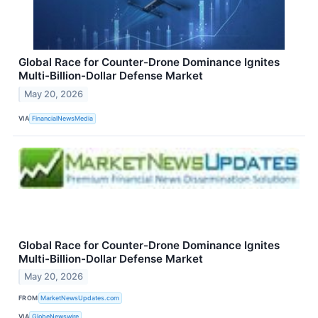
Global Race for Counter-Drone Dominance Ignites
Multi-Billion-Dollar Defense Market
May 20, 2026
VIA
FinancialNewsMedia
Global Race for Counter-Drone Dominance Ignites
Multi-Billion-Dollar Defense Market
May 20, 2026
FROM
MarketNewsUpdates.com
VIA
GlobeNewswire