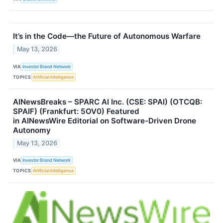
It’s in the Code—the Future of Autonomous Warfare
May 13, 2026
VIA
Investor Brand Network
TOPICS
Artificial Intelligence
AINewsBreaks – SPARC AI Inc. (CSE: SPAI) (OTCQB:
SPAIF) (Frankfurt: 5OV0) Featured
in AINewsWire Editorial on Software-Driven Drone
Autonomy
May 13, 2026
VIA
Investor Brand Network
TOPICS
Artificial Intelligence