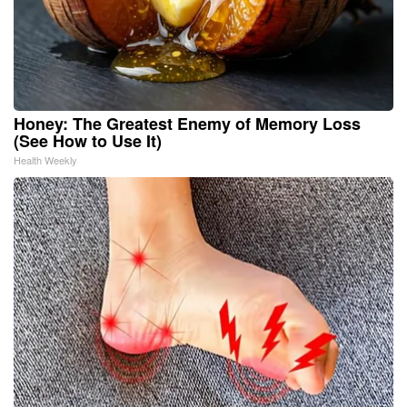
Honey: The Greatest Enemy of Memory Loss
(See How to Use It)
Health Weekly