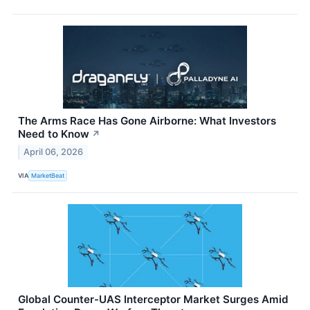
The Arms Race Has Gone Airborne: What Investors
Need to Know
↗
April 06, 2026
VIA
MarketBeat
Global Counter-UAS Interceptor Market Surges Amid