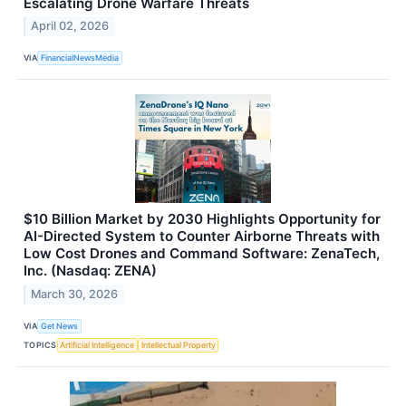
Escalating Drone Warfare Threats
April 02, 2026
VIA
FinancialNewsMedia
$10 Billion Market by 2030 Highlights Opportunity for
AI-Directed System to Counter Airborne Threats with
Low Cost Drones and Command Software: ZenaTech,
Inc. (Nasdaq: ZENA)
March 30, 2026
VIA
Get News
TOPICS
Artificial Intelligence
Intellectual Property