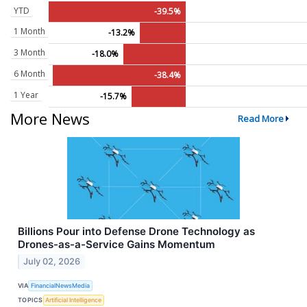
YTD
-39.5%
1 Month
-13.2%
3 Month
-18.0%
6 Month
-38.4%
1 Year
-15.7%
More News
Read More
Billions Pour into Defense Drone Technology as
Drones-as-a-Service Gains Momentum
July 02, 2026
VIA
FinancialNewsMedia
TOPICS
Artificial Intelligence