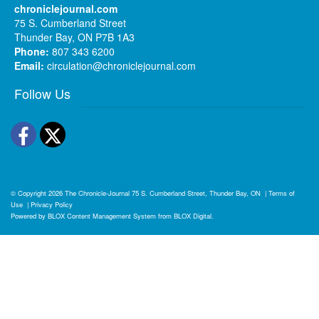
chroniclejournal.com
75 S. Cumberland Street
Thunder Bay, ON P7B 1A3
Phone:
807 343 6200
Email:
circulation@chroniclejournal.com
Follow Us
Facebook
Twitter
© Copyright 2026
The Chronicle-Journal
75 S. Cumberland Street, Thunder Bay, ON
|
Terms of
Use
|
Privacy Policy
Powered by
BLOX Content Management System
from
BLOX Digital
.