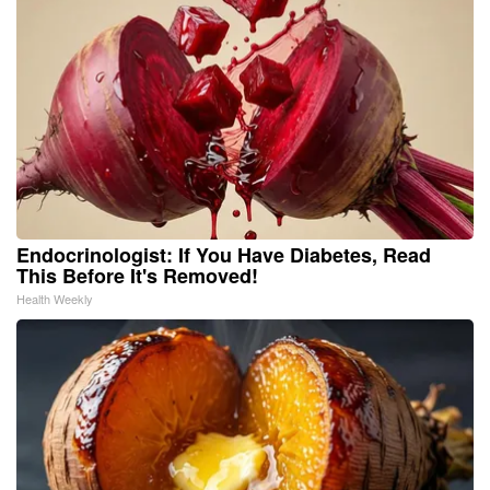
Endocrinologist: If You Have Diabetes, Read
This Before It's Removed!
Health Weekly