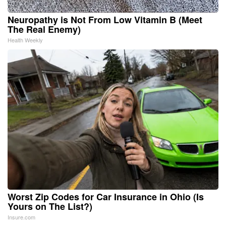
Neuropathy is Not From Low Vitamin B (Meet
The Real Enemy)
Health Weekly
Worst Zip Codes for Car Insurance in Ohio (Is
Yours on The List?)
Insure.com