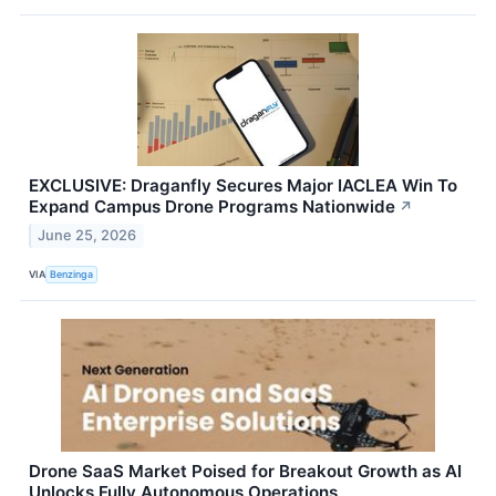
EXCLUSIVE: Draganfly Secures Major IACLEA Win To
Expand Campus Drone Programs Nationwide
↗
June 25, 2026
VIA
Benzinga
Drone SaaS Market Poised for Breakout Growth as AI
Unlocks Fully Autonomous Operations