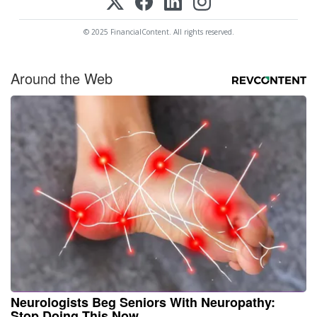
© 2025 FinancialContent. All rights reserved.
Around the Web
Neurologists Beg Seniors With Neuropathy:
Stop Doing This Now