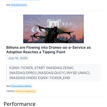
VIA
GlobeNewswire
Billions are Flowing into Drones-as-a-Service as
Adoption Reaches a Tipping Point
July 16, 2026
EQNX::TICKER_START (NASDAQ:ZENA),
(NASDAQ:DPRO),(NASDAQ:QUCY),(NYSE:UMAC),
(NASDAQ:ONDS) EQNX::TICKER_END
VIA
FinancialNewsMedia
TOPICS
Artificial Intelligence
Performance