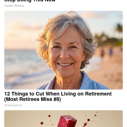
Health Weekly
12 Things to Cut When Living on Retirement
(Most Retirees Miss #8)
Greensprout