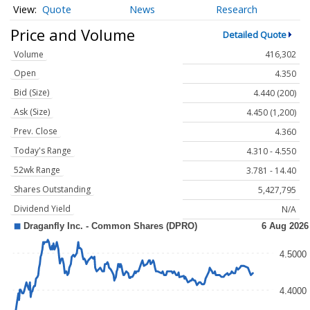
Quote
News
Research
Price and Volume
Detailed Quote
Volume
416,302
Open
4.350
Bid (Size)
4.440 (200)
Ask (Size)
4.450 (1,200)
Prev. Close
4.360
Today's Range
4.310 - 4.550
52wk Range
3.781 - 14.40
Shares Outstanding
5,427,795
Dividend Yield
N/A