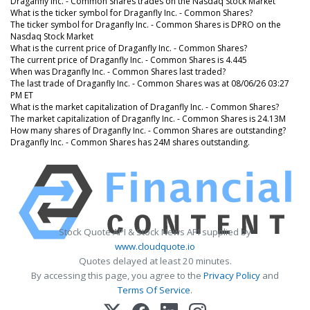
Draganfly Inc. - Common Shares trades on the Nasdaq Stock Market
What is the ticker symbol for Draganfly Inc. - Common Shares?
The ticker symbol for Draganfly Inc. - Common Shares is DPRO on the
Nasdaq Stock Market
What is the current price of Draganfly Inc. - Common Shares?
The current price of Draganfly Inc. - Common Shares is 4.445
When was Draganfly Inc. - Common Shares last traded?
The last trade of Draganfly Inc. - Common Shares was at 08/06/26 03:27
PM ET
What is the market capitalization of Draganfly Inc. - Common Shares?
The market capitalization of Draganfly Inc. - Common Shares is 24.13M
How many shares of Draganfly Inc. - Common Shares are outstanding?
Draganfly Inc. - Common Shares has 24M shares outstanding.
Stock Quote API & Stock News API supplied by
www.cloudquote.io
Quotes delayed at least 20 minutes.
By accessing this page, you agree to the
Privacy Policy
and
Terms Of Service
.