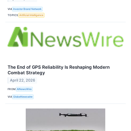
VIA
Investor Brand Network
TOPICS
Artificial Intelligence
The End of GPS Reliability Is Reshaping Modern
Combat Strategy
April 22, 2026
FROM
AINewsWire
VIA
GlobeNewswire