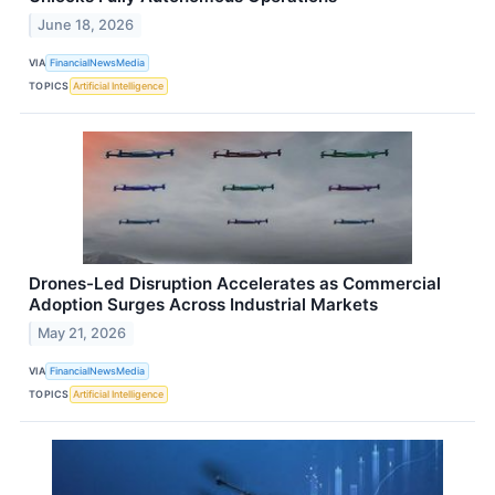
June 18, 2026
VIA
FinancialNewsMedia
TOPICS
Artificial Intelligence
Drones-Led Disruption Accelerates as Commercial
Adoption Surges Across Industrial Markets
May 21, 2026
VIA
FinancialNewsMedia
TOPICS
Artificial Intelligence