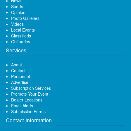
News
Sports
Opinion
Photo Galleries
Videos
Local Events
Classifieds
Obituaries
Services
About
Contact
Personnel
Advertise
Subscription Services
Promote Your Event
Dealer Locations
Email Alerts
Submission Forms
Contact Information