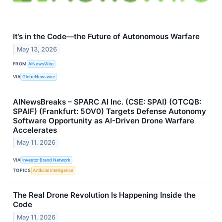
It’s in the Code—the Future of Autonomous Warfare
May 13, 2026
FROM
AINewsWire
VIA
GlobeNewswire
AINewsBreaks – SPARC AI Inc. (CSE: SPAI) (OTCQB:
SPAIF) (Frankfurt: 5OV0) Targets Defense Autonomy
Software Opportunity as AI-Driven Drone Warfare
Accelerates
May 11, 2026
VIA
Investor Brand Network
TOPICS
Artificial Intelligence
The Real Drone Revolution Is Happening Inside the
Code
May 11, 2026