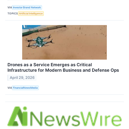
VIA
Investor Brand Network
TOPICS
Artificial Intelligence
Drones as a Service Emerges as Critical
Infrastructure for Modern Business and Defense Ops
April 29, 2026
VIA
FinancialNewsMedia