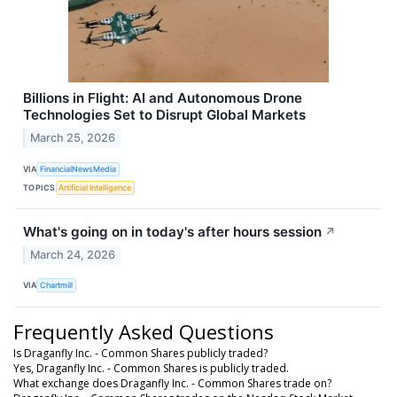
Billions in Flight: AI and Autonomous Drone
Technologies Set to Disrupt Global Markets
March 25, 2026
VIA
FinancialNewsMedia
TOPICS
Artificial Intelligence
What's going on in today's after hours session
↗
March 24, 2026
VIA
Chartmill
Frequently Asked Questions
Is Draganfly Inc. - Common Shares publicly traded?
Yes, Draganfly Inc. - Common Shares is publicly traded.
What exchange does Draganfly Inc. - Common Shares trade on?