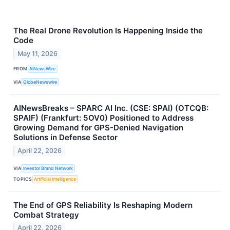
The Real Drone Revolution Is Happening Inside the
Code
May 11, 2026
FROM
AINewsWire
VIA
GlobeNewswire
AINewsBreaks – SPARC AI Inc. (CSE: SPAI) (OTCQB:
SPAIF) (Frankfurt: 5OV0) Positioned to Address
Growing Demand for GPS-Denied Navigation
Solutions in Defense Sector
April 22, 2026
VIA
Investor Brand Network
TOPICS
Artificial Intelligence
The End of GPS Reliability Is Reshaping Modern
Combat Strategy
April 22, 2026