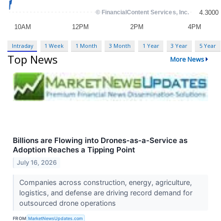
Intraday
1 Week
1 Month
3 Month
1 Year
3 Year
5 Year
Top News
More News
Billions are Flowing into Drones-as-a-Service as
Adoption Reaches a Tipping Point
July 16, 2026
Companies across construction, energy, agriculture,
logistics, and defense are driving record demand for
outsourced drone operations
FROM
MarketNewsUpdates.com