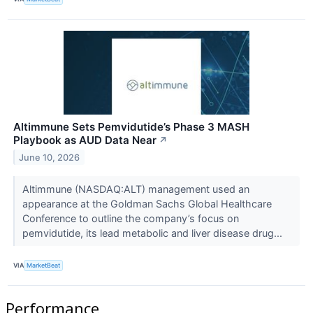
Altimmune Sets Pemvidutide’s Phase 3 MASH
Playbook as AUD Data Near
↗
June 10, 2026
Altimmune (NASDAQ:ALT) management used an
appearance at the Goldman Sachs Global Healthcare
Conference to outline the company’s focus on
pemvidutide, its lead metabolic and liver disease drug...
VIA
MarketBeat
Performance