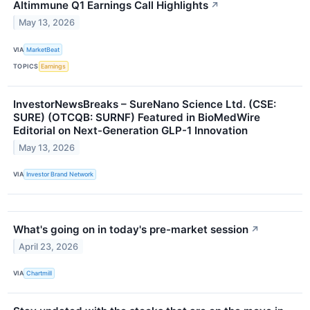
Altimmune Q1 Earnings Call Highlights
↗
May 13, 2026
VIA
MarketBeat
TOPICS
Earnings
InvestorNewsBreaks – SureNano Science Ltd. (CSE:
SURE) (OTCQB: SURNF) Featured in BioMedWire
Editorial on Next-Generation GLP-1 Innovation
May 13, 2026
VIA
Investor Brand Network
What's going on in today's pre-market session
↗
April 23, 2026
VIA
Chartmill