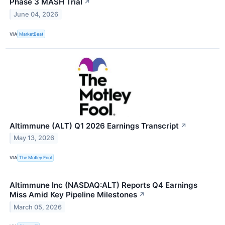
Phase 3 MASH Trial
↗
June 04, 2026
VIA
MarketBeat
Altimmune (ALT) Q1 2026 Earnings Transcript
↗
May 13, 2026
VIA
The Motley Fool
Altimmune Inc (NASDAQ:ALT) Reports Q4 Earnings
Miss Amid Key Pipeline Milestones
↗
March 05, 2026