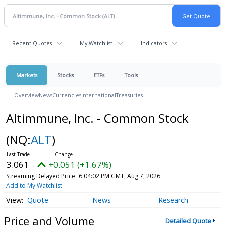
Recent Quotes
My Watchlist
Indicators
Markets
Stocks
ETFs
Tools
Overview
News
Currencies
International
Treasuries
Altimmune, Inc. - Common Stock
(NQ:
ALT
)
3.061
+0.051 (+1.67%)
Streaming Delayed Price
6:04:02 PM GMT, Aug 7, 2026
Add to My Watchlist
Quote
News
Research
Price and Volume
Detailed Quote