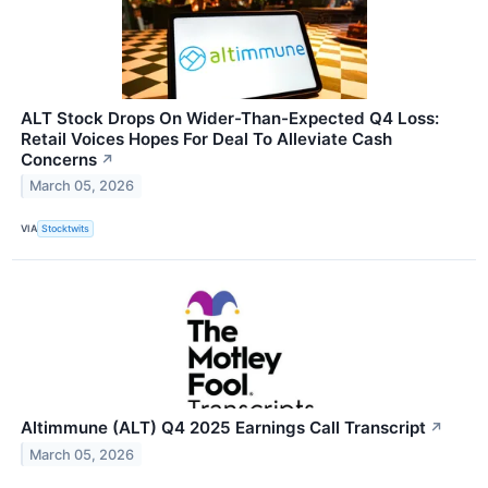
ALT Stock Drops On Wider-Than-Expected Q4 Loss:
Retail Voices Hopes For Deal To Alleviate Cash
Concerns
↗
March 05, 2026
VIA
Stocktwits
Altimmune (ALT) Q4 2025 Earnings Call Transcript
↗
March 05, 2026