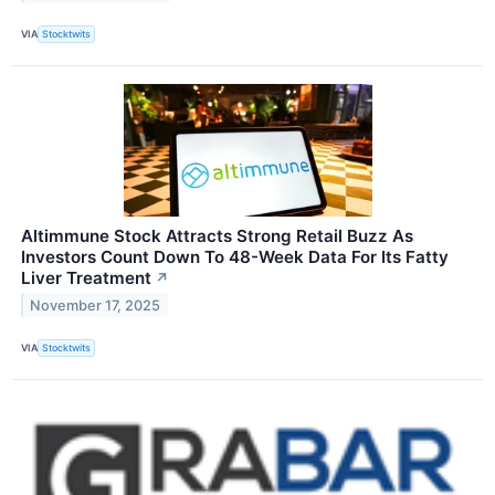
VIA
Stocktwits
Altimmune Stock Attracts Strong Retail Buzz As
Investors Count Down To 48-Week Data For Its Fatty
Liver Treatment
↗
November 17, 2025
VIA
Stocktwits