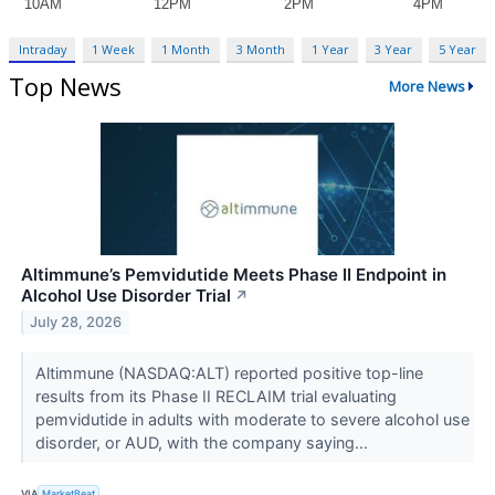
Intraday
1 Week
1 Month
3 Month
1 Year
3 Year
5 Year
Top News
More News
Altimmune’s Pemvidutide Meets Phase II Endpoint in
Alcohol Use Disorder Trial
↗
July 28, 2026
Altimmune (NASDAQ:ALT) reported positive top-line
results from its Phase II RECLAIM trial evaluating
pemvidutide in adults with moderate to severe alcohol use
disorder, or AUD, with the company saying...
VIA
MarketBeat