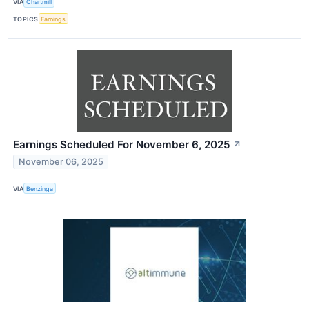
VIA
Chartmill
TOPICS
Earnings
Earnings Scheduled For November 6, 2025
↗
November 06, 2025
VIA
Benzinga