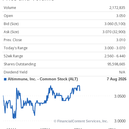
Volume
2,172,835
Open
3.050
Bid (Size)
3.060 (5,100)
Ask (Size)
3.070 (32,900)
Prev. Close
3.010
Today's Range
3.000 - 3.070
52wk Range
2.560 - 6.440
Shares Outstanding
95,598,665
Dividend Yield
N/A