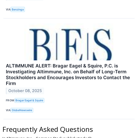
VIA
Benzinga
ALTIMMUNE ALERT: Bragar Eagel & Squire, P.C. is
Investigating Altimmune, Inc. on Behalf of Long-Term
Stockholders and Encourages Investors to Contact the
Firm
October 08, 2025
FROM
Bragar Eagel & Squire
VIA
GlobeNewswire
Frequently Asked Questions