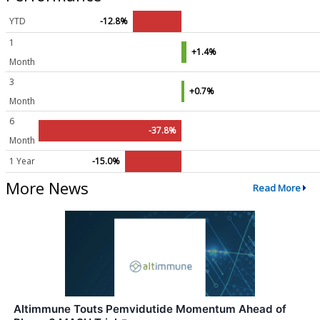
YTD
-12.8%
1
+1.4%
Month
3
+0.7%
Month
6
-37.8%
Month
1 Year
-15.0%
More News
Read More
Altimmune Touts Pemvidutide Momentum Ahead of