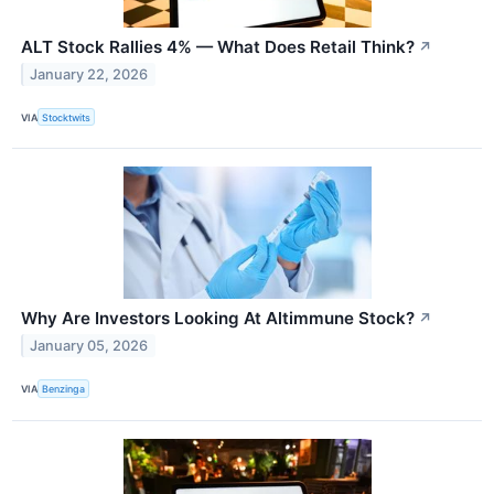
ALT Stock Rallies 4% — What Does Retail Think?
↗
January 22, 2026
VIA
Stocktwits
Why Are Investors Looking At Altimmune Stock?
↗
January 05, 2026
VIA
Benzinga