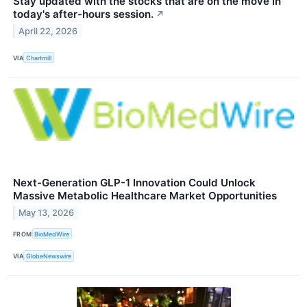
Stay updated with the stocks that are on the move in
today's after-hours session.
↗
April 22, 2026
VIA
Chartmill
Next-Generation GLP-1 Innovation Could Unlock
Massive Metabolic Healthcare Market Opportunities
May 13, 2026
FROM
BioMedWire
VIA
GlobeNewswire