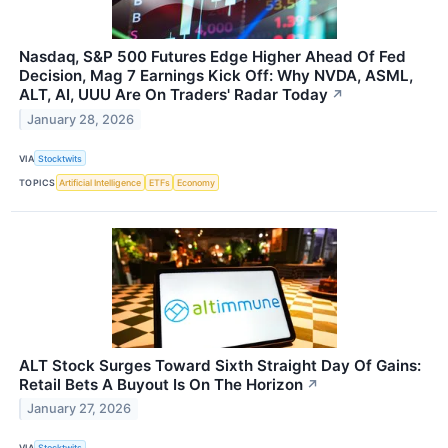
Nasdaq, S&P 500 Futures Edge Higher Ahead Of Fed
Decision, Mag 7 Earnings Kick Off: Why NVDA, ASML,
ALT, AI, UUU Are On Traders' Radar Today
↗
January 28, 2026
VIA
Stocktwits
TOPICS
Artificial Intelligence
ETFs
Economy
ALT Stock Surges Toward Sixth Straight Day Of Gains:
Retail Bets A Buyout Is On The Horizon
↗
January 27, 2026
VIA
Stocktwits