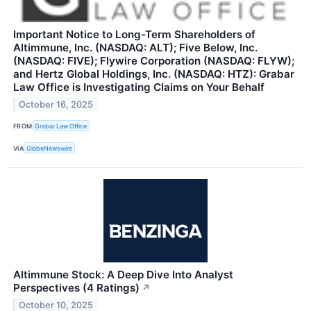
Important Notice to Long-Term Shareholders of
Altimmune, Inc. (NASDAQ: ALT); Five Below, Inc.
(NASDAQ: FIVE); Flywire Corporation (NASDAQ: FLYW);
and Hertz Global Holdings, Inc. (NASDAQ: HTZ): Grabar
Law Office is Investigating Claims on Your Behalf
October 16, 2025
FROM
Grabar Law Office
VIA
GlobeNewswire
Altimmune Stock: A Deep Dive Into Analyst
Perspectives (4 Ratings)
↗
October 10, 2025