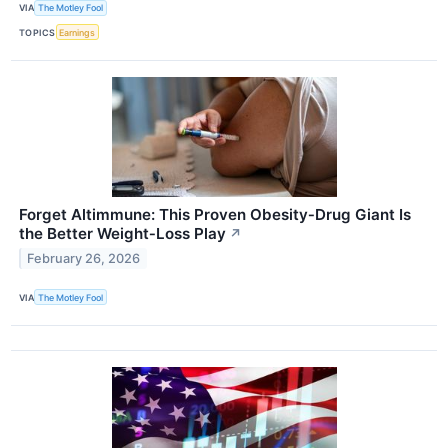
VIA
The Motley Fool
TOPICS
Earnings
Forget Altimmune: This Proven Obesity‑Drug Giant Is
the Better Weight‑Loss Play
↗
February 26, 2026
VIA
The Motley Fool