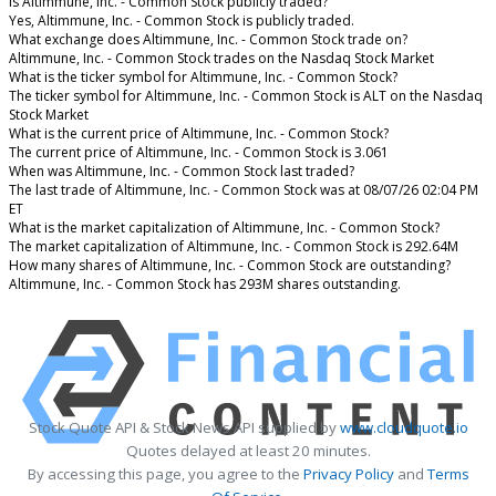
Is Altimmune, Inc. - Common Stock publicly traded?
Yes, Altimmune, Inc. - Common Stock is publicly traded.
What exchange does Altimmune, Inc. - Common Stock trade on?
Altimmune, Inc. - Common Stock trades on the Nasdaq Stock Market
What is the ticker symbol for Altimmune, Inc. - Common Stock?
The ticker symbol for Altimmune, Inc. - Common Stock is ALT on the Nasdaq
Stock Market
What is the current price of Altimmune, Inc. - Common Stock?
The current price of Altimmune, Inc. - Common Stock is 3.061
When was Altimmune, Inc. - Common Stock last traded?
The last trade of Altimmune, Inc. - Common Stock was at 08/07/26 02:04 PM
ET
What is the market capitalization of Altimmune, Inc. - Common Stock?
The market capitalization of Altimmune, Inc. - Common Stock is 292.64M
How many shares of Altimmune, Inc. - Common Stock are outstanding?
Altimmune, Inc. - Common Stock has 293M shares outstanding.
Stock Quote API & Stock News API supplied by
www.cloudquote.io
Quotes delayed at least 20 minutes.
By accessing this page, you agree to the
Privacy Policy
and
Terms