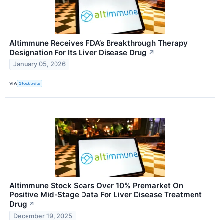
Altimmune Receives FDA’s Breakthrough Therapy
Designation For Its Liver Disease Drug
↗
January 05, 2026
VIA
Stocktwits
Altimmune Stock Soars Over 10% Premarket On
Positive Mid-Stage Data For Liver Disease Treatment
Drug
↗
December 19, 2025