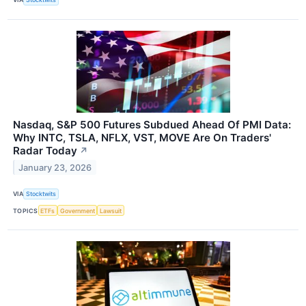
Nasdaq, S&P 500 Futures Subdued Ahead Of PMI Data:
Why INTC, TSLA, NFLX, VST, MOVE Are On Traders'
Radar Today
↗
January 23, 2026
VIA
Stocktwits
TOPICS
ETFs
Government
Lawsuit