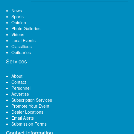
News
Sports
Opinion
Photo Galleries
Videos
Local Events
Classifieds
Obituaries
Services
About
Contact
Personnel
Advertise
Subscription Services
Promote Your Event
Dealer Locations
Email Alerts
Submission Forms
Contact Information