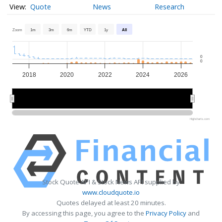
Quote
News
Research
Zoom
1m
3m
6m
YTD
1y
All
0
0
2018
2020
2022
2024
2026
2020
2020
2025
2025
Highcharts.com
Stock Quote API & Stock News API supplied by
www.cloudquote.io
Quotes delayed at least 20 minutes.
By accessing this page, you agree to the
Privacy Policy
and