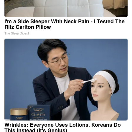
I'm a Side Sleeper With Neck Pain - I Tested The
Ritz Carlton Pillow
The Sleep Digest
Wrinkles: Everyone Uses Lotions. Koreans Do
This Instead (It's Genius)