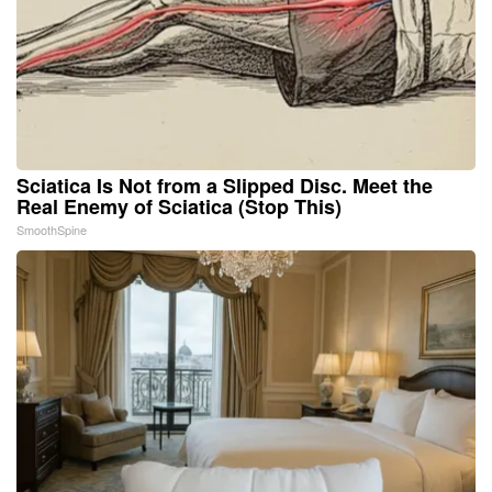
Sciatica Is Not from a Slipped Disc. Meet the
Real Enemy of Sciatica (Stop This)
SmoothSpine