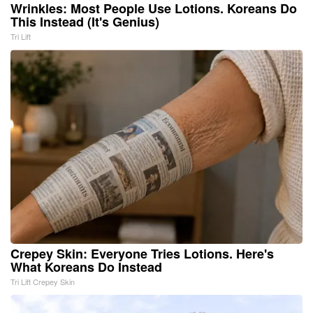
Wrinkles: Most People Use Lotions. Koreans Do
This Instead (It's Genius)
Tri Lift
Crepey Skin: Everyone Tries Lotions. Here's
What Koreans Do Instead
Tri Lift Crepey Skin