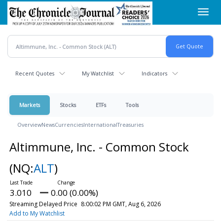
Skip
Toggl
to
navig
main
content
Recent Quotes
My Watchlist
Indicators
Markets
Stocks
ETFs
Tools
Overview
News
Currencies
International
Treasuries
Altimmune, Inc. - Common Stock
(NQ:
ALT
)
3.010
0.00 (0.00%)
Streaming Delayed Price
8:00:02 PM GMT, Aug 6, 2026
Add to My Watchlist