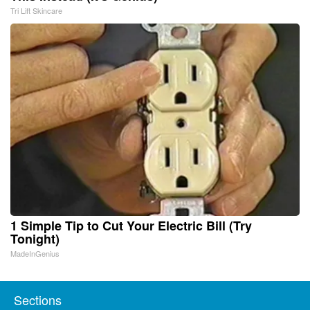
Tri Lift Skincare
1 Simple Tip to Cut Your Electric Bill (Try
Tonight)
MadeInGenius
Sections