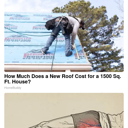
How Much Does a New Roof Cost for a 1500 Sq.
Ft. House?
HomeBuddy