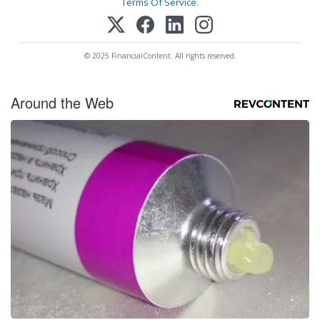
Terms Of Service
.
© 2025 FinancialContent. All rights reserved.
Around the Web