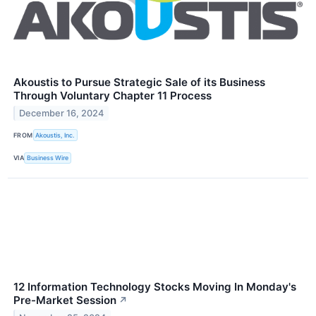
Akoustis to Pursue Strategic Sale of its Business
Through Voluntary Chapter 11 Process
December 16, 2024
FROM
Akoustis, Inc.
VIA
Business Wire
12 Information Technology Stocks Moving In Monday's
Pre-Market Session
↗