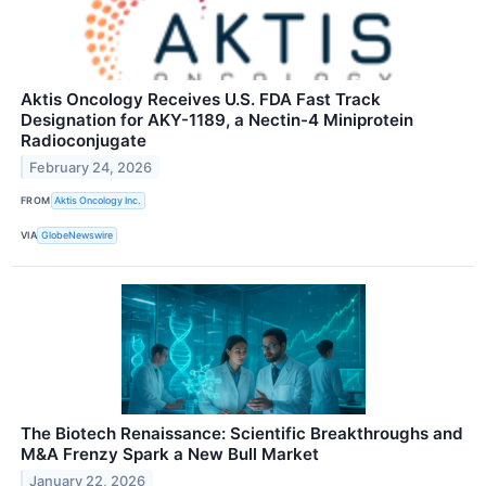
Aktis Oncology Receives U.S. FDA Fast Track
Designation for AKY-1189, a Nectin-4 Miniprotein
Radioconjugate
February 24, 2026
FROM
Aktis Oncology Inc.
VIA
GlobeNewswire
The Biotech Renaissance: Scientific Breakthroughs and
M&A Frenzy Spark a New Bull Market
January 22, 2026