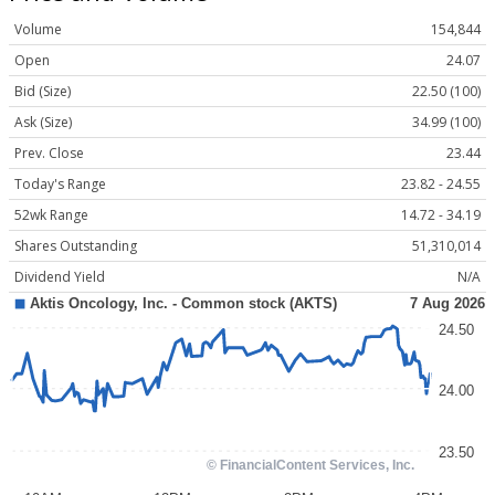
Volume
154,844
Open
24.07
Bid (Size)
22.50 (100)
Ask (Size)
34.99 (100)
Prev. Close
23.44
Today's Range
23.82 - 24.55
52wk Range
14.72 - 34.19
Shares Outstanding
51,310,014
Dividend Yield
N/A