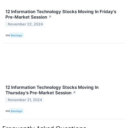
12 Information Technology Stocks Moving In Friday's
Pre-Market Session
↗
November 22, 2024
VIA
Benzinga
12 Information Technology Stocks Moving In
Thursday's Pre-Market Session
↗
November 21, 2024
VIA
Benzinga