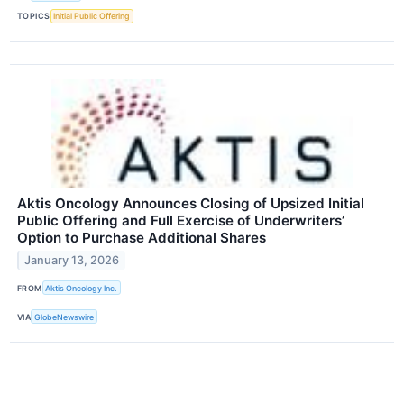
TOPICS
Initial Public Offering
Aktis Oncology Announces Closing of Upsized Initial
Public Offering and Full Exercise of Underwriters’
Option to Purchase Additional Shares
January 13, 2026
FROM
Aktis Oncology Inc.
VIA
GlobeNewswire