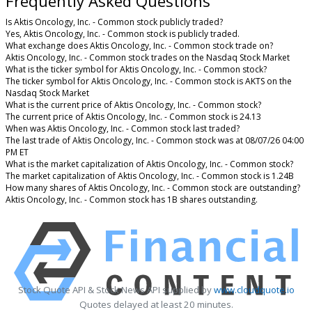
Frequently Asked Questions
Is Aktis Oncology, Inc. - Common stock publicly traded?
Yes, Aktis Oncology, Inc. - Common stock is publicly traded.
What exchange does Aktis Oncology, Inc. - Common stock trade on?
Aktis Oncology, Inc. - Common stock trades on the Nasdaq Stock Market
What is the ticker symbol for Aktis Oncology, Inc. - Common stock?
The ticker symbol for Aktis Oncology, Inc. - Common stock is AKTS on the
Nasdaq Stock Market
What is the current price of Aktis Oncology, Inc. - Common stock?
The current price of Aktis Oncology, Inc. - Common stock is 24.13
When was Aktis Oncology, Inc. - Common stock last traded?
The last trade of Aktis Oncology, Inc. - Common stock was at 08/07/26 04:00
PM ET
What is the market capitalization of Aktis Oncology, Inc. - Common stock?
The market capitalization of Aktis Oncology, Inc. - Common stock is 1.24B
How many shares of Aktis Oncology, Inc. - Common stock are outstanding?
Aktis Oncology, Inc. - Common stock has 1B shares outstanding.
Stock Quote API & Stock News API supplied by
www.cloudquote.io
Quotes delayed at least 20 minutes.