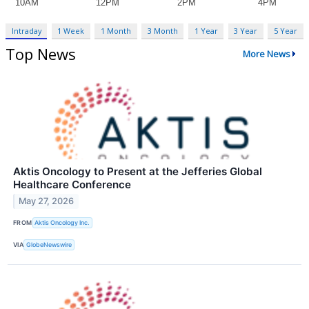
Intraday
1 Week
1 Month
3 Month
1 Year
3 Year
5 Year
Top News
More News
Aktis Oncology to Present at the Jefferies Global
Healthcare Conference
May 27, 2026
FROM
Aktis Oncology Inc.
VIA
GlobeNewswire