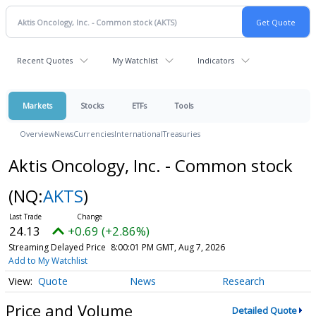
Recent Quotes
My Watchlist
Indicators
Markets
Stocks
ETFs
Tools
Overview
News
Currencies
International
Treasuries
Aktis Oncology, Inc. - Common stock
(NQ:
AKTS
)
24.13
+0.69 (+2.86%)
Streaming Delayed Price
8:00:01 PM GMT, Aug 7, 2026
Add to My Watchlist
Quote
News
Research
Price and Volume
Detailed Quote