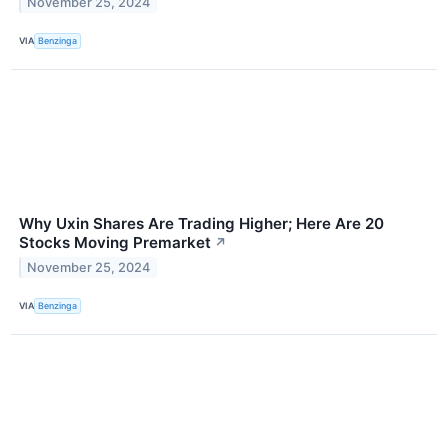
November 25, 2024
VIA
Benzinga
Why Uxin Shares Are Trading Higher; Here Are 20
Stocks Moving Premarket
↗
November 25, 2024
VIA
Benzinga