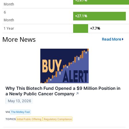
+29.7%
Month
6
+27.1%
Month
1 Year
+7.7%
More News
Read More
Why This Biotech Fund Opened a $9 Million Position in
a Newly Public Cancer Company
↗
May 13, 2026
VIA
The Motley Fool
TOPICS
Initial Public Offering
Regulatory Compliance