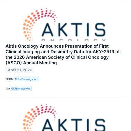
Aktis Oncology Announces Presentation of First
Clinical Imaging and Dosimetry Data for AKY-2519 at
the 2026 American Society of Clinical Oncology
(ASCO) Annual Meeting
April 21, 2026
FROM
Aktis Oncology Inc.
VIA
GlobeNewswire