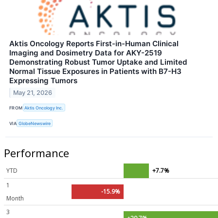
Aktis Oncology Reports First-in-Human Clinical
Imaging and Dosimetry Data for AKY-2519
Demonstrating Robust Tumor Uptake and Limited
Normal Tissue Exposures in Patients with B7-H3
Expressing Tumors
May 21, 2026
FROM
Aktis Oncology Inc.
VIA
GlobeNewswire
Performance
YTD
+7.7%
1
-15.9%
Month
3