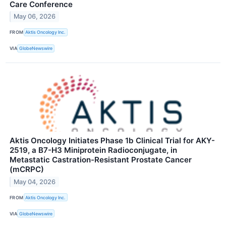
Care Conference
May 06, 2026
FROM
Aktis Oncology Inc.
VIA
GlobeNewswire
Aktis Oncology Initiates Phase 1b Clinical Trial for AKY-
2519, a B7-H3 Miniprotein Radioconjugate, in
Metastatic Castration-Resistant Prostate Cancer
(mCRPC)
May 04, 2026
FROM
Aktis Oncology Inc.
VIA
GlobeNewswire