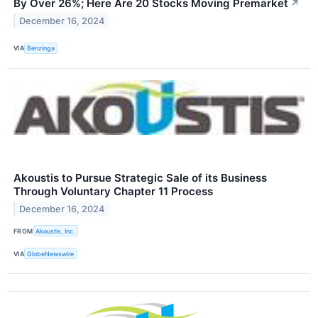
By Over 26%; Here Are 20 Stocks Moving Premarket
↗
December 16, 2024
VIA
Benzinga
Akoustis to Pursue Strategic Sale of its Business
Through Voluntary Chapter 11 Process
December 16, 2024
FROM
Akoustis, Inc.
VIA
GlobeNewswire