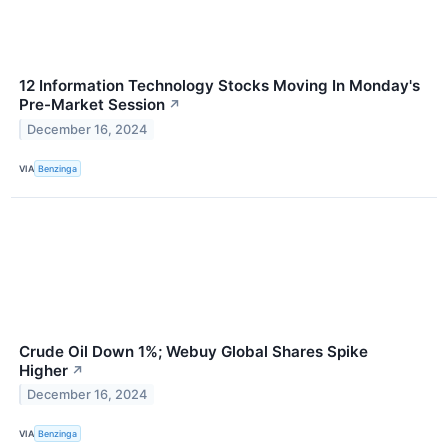
12 Information Technology Stocks Moving In Monday's
Pre-Market Session
↗
December 16, 2024
VIA
Benzinga
Crude Oil Down 1%; Webuy Global Shares Spike
Higher
↗
December 16, 2024
VIA
Benzinga