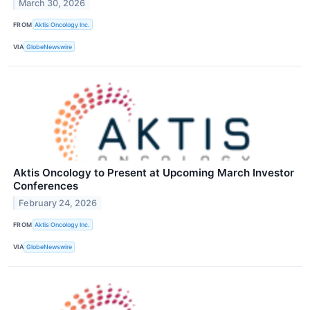
March 30, 2026
FROM
Aktis Oncology Inc.
VIA
GlobeNewswire
Aktis Oncology to Present at Upcoming March Investor
Conferences
February 24, 2026
FROM
Aktis Oncology Inc.
VIA
GlobeNewswire