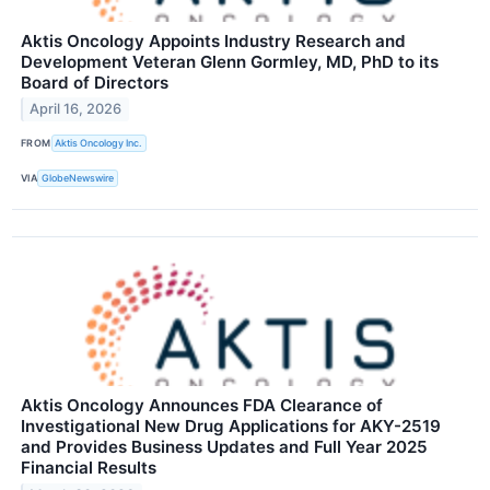
Aktis Oncology Appoints Industry Research and
Development Veteran Glenn Gormley, MD, PhD to its
Board of Directors
April 16, 2026
FROM
Aktis Oncology Inc.
VIA
GlobeNewswire
Aktis Oncology Announces FDA Clearance of
Investigational New Drug Applications for AKY-2519
and Provides Business Updates and Full Year 2025
Financial Results