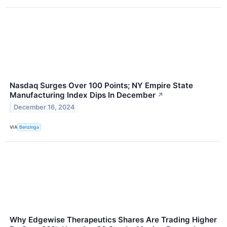
Nasdaq Surges Over 100 Points; NY Empire State
Manufacturing Index Dips In December
↗
December 16, 2024
VIA
Benzinga
Why Edgewise Therapeutics Shares Are Trading Higher