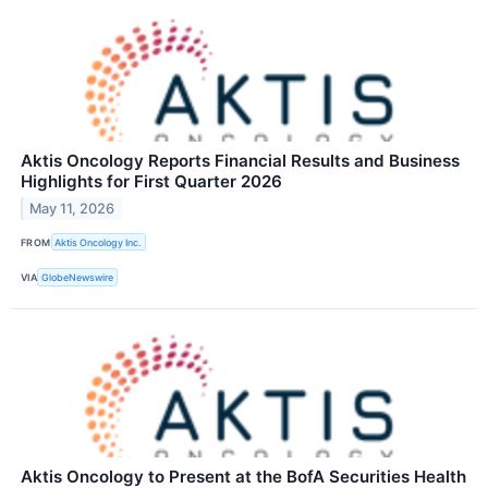
Aktis Oncology Reports Financial Results and Business
Highlights for First Quarter 2026
May 11, 2026
FROM
Aktis Oncology Inc.
VIA
GlobeNewswire
Aktis Oncology to Present at the BofA Securities Health