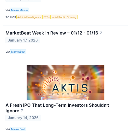
VIA
MarketMinute
TOPICS
Artificial Intelligence
ETFs
Initial Public Offering
MarketBeat Week in Review – 01/12 - 01/16
↗
January 17, 2026
VIA
MarketBeat
A Fresh IPO That Long-Term Investors Shouldn’t
Ignore
↗
January 14, 2026
VIA
MarketBeat