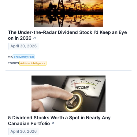
The Under-the-Radar Dividend Stock I’d Keep an Eye
on in 2026
↗
April 30, 2026
VIA
The Motley Fool
TOPICS
Artificial Intelligence
5 Dividend Stocks Worth a Spot in Nearly Any
Canadian Portfolio
↗
April 30, 2026