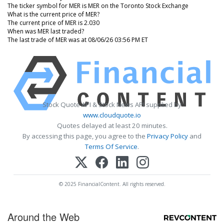
The ticker symbol for MER is MER on the Toronto Stock Exchange
What is the current price of MER?
The current price of MER is 2.030
When was MER last traded?
The last trade of MER was at 08/06/26 03:56 PM ET
Stock Quote API & Stock News API supplied by
www.cloudquote.io
Quotes delayed at least 20 minutes.
By accessing this page, you agree to the
Privacy Policy
and
Terms Of Service
.
© 2025 FinancialContent. All rights reserved.
Around the Web