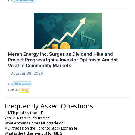
VIA
GlobeNewswire
Meren Energy Inc. Surges as Dividend Hike and
Project Progress Ignite Investor Optimism Amidst
Volatile Commodity Markets
October 08, 2025
VIA
MarketMinute
TOPICS
Energy
Frequently Asked Questions
Is MER publicly traded?
Yes, MER is publicly traded.
What exchange does MER trade on?
MER trades on the Toronto Stock Exchange
What is the ticker symbol for MER?