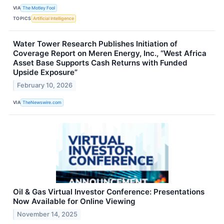
VIA
The Motley Fool
TOPICS
Artificial Intelligence
Water Tower Research Publishes Initiation of
Coverage Report on Meren Energy, Inc., “West Africa
Asset Base Supports Cash Returns with Funded
Upside Exposure”
February 10, 2026
VIA
TheNewswire.com
Oil & Gas Virtual Investor Conference: Presentations
Now Available for Online Viewing
November 14, 2025