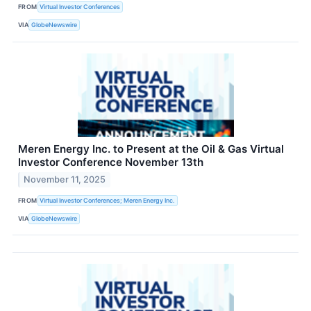
FROM
Virtual Investor Conferences
VIA
GlobeNewswire
Meren Energy Inc. to Present at the Oil & Gas Virtual
Investor Conference November 13th
November 11, 2025
FROM
Virtual Investor Conferences; Meren Energy Inc.
VIA
GlobeNewswire