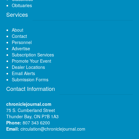
Obituaries
Services
About
Contact
Personnel
Advertise
Subscription Services
Promote Your Event
Dealer Locations
Email Alerts
Submission Forms
Contact Information
chroniclejournal.com
75 S. Cumberland Street
Thunder Bay, ON P7B 1A3
Phone:
807 343 6200
Email:
circulation@chroniclejournal.com