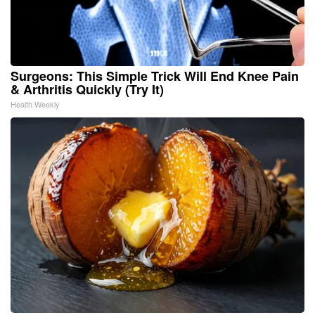
Surgeons: This Simple Trick Will End Knee Pain
& Arthritis Quickly (Try It)
Health Weekly