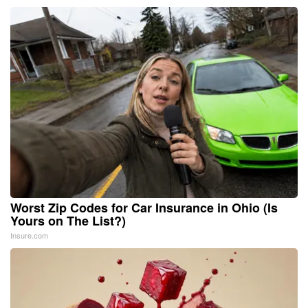
Worst Zip Codes for Car Insurance in Ohio (Is
Yours on The List?)
Insure.com