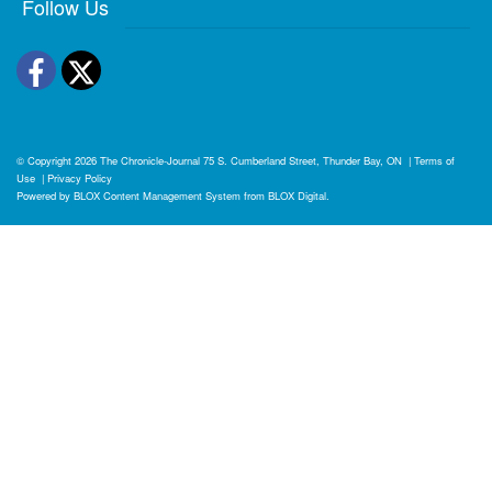
Follow Us
Facebook
Twitter
© Copyright 2026
The Chronicle-Journal
75 S. Cumberland Street, Thunder Bay, ON
|
Terms of
Use
|
Privacy Policy
Powered by
BLOX Content Management System
from
BLOX Digital
.