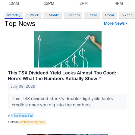
Intraday
1 Week
1 Month
3 Month
1 Year
3 Year
5 Year
Top News
More News
This TSX Dividend Yield Looks Almost Too Good:
Here’s What the Numbers Actually Show
↗
July 08, 2026
This TSX dividend stock's double-digit yield looks
credible once you dig into the numbers.
VIA
The Motley Fool
TOPICS
Artificial Intelligence