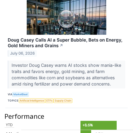
Doug Casey Calls AI a Super Bubble, Bets on Energy,
Gold Miners and Grains
↗
July 06, 2026
Investor Doug Casey warns AI stocks show mania-like
traits and favors energy, gold mining, and farm
commodities like corn and soybeans as alternatives
amid rising fertilizer and power demand concerns.
VIA
MarketBeat
TOPICS
Artificial Intelligence
ETFs
Supply Chain
Performance
YTD
+8.6%