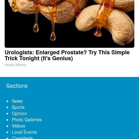
Urologists: Enlarged Prostate? Try This Simple
Trick Tonight (It's Genius)
Health Weekly
Sections
News
Sports
Opinion
Photo Galleries
Videos
Local Events
Classifieds