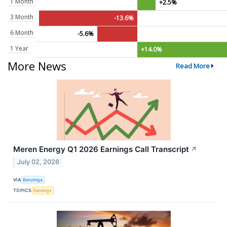
1 Month
+2.5%
3 Month
-13.6%
6 Month
-5.6%
1 Year
+14.0%
More News
Read More
Meren Energy Q1 2026 Earnings Call Transcript
↗
July 02, 2026
VIA
Benzinga
TOPICS
Earnings