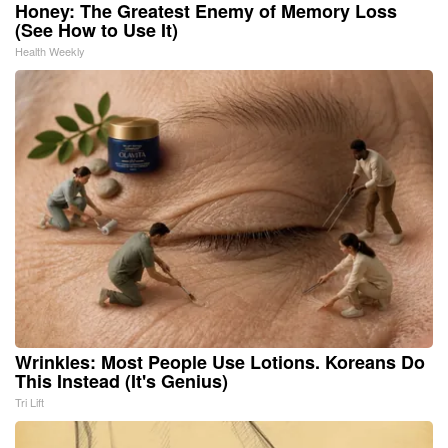
Honey: The Greatest Enemy of Memory Loss
(See How to Use It)
Health Weekly
Wrinkles: Most People Use Lotions. Koreans Do
This Instead (It's Genius)
Tri Lift