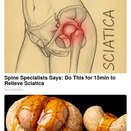
Spine Specialists Says: Do This for 15min to
Relieve Sciatica
SmoothSpine