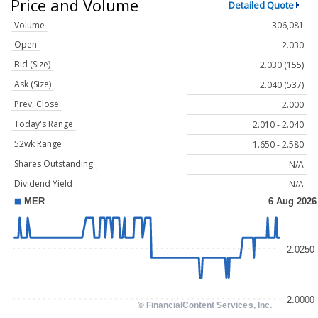
Price and Volume
Detailed Quote
Volume
306,081
Open
2.030
Bid (Size)
2.030 (155)
Ask (Size)
2.040 (537)
Prev. Close
2.000
Today's Range
2.010 - 2.040
52wk Range
1.650 - 2.580
Shares Outstanding
N/A
Dividend Yield
N/A