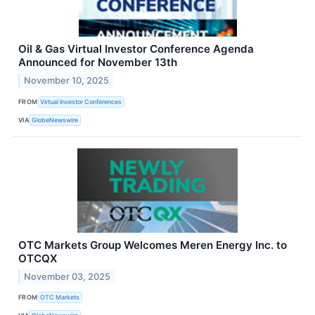
Oil & Gas Virtual Investor Conference Agenda
Announced for November 13th
November 10, 2025
FROM
Virtual Investor Conferences
VIA
GlobeNewswire
OTC Markets Group Welcomes Meren Energy Inc. to
OTCQX
November 03, 2025
FROM
OTC Markets