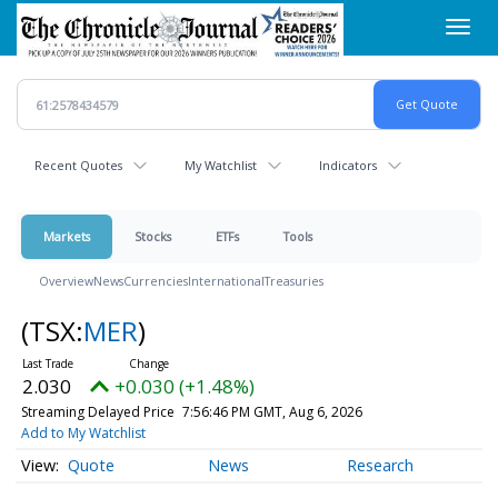
Skip
Toggl
to
navig
main
content
Recent Quotes
My Watchlist
Indicators
Markets
Stocks
ETFs
Tools
Overview
News
Currencies
International
Treasuries
(TSX:
MER
)
2.030
+0.030 (+1.48%)
Streaming Delayed Price
7:56:46 PM GMT, Aug 6, 2026
Add to My Watchlist
Quote
News
Research