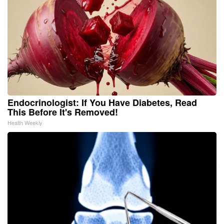
Endocrinologist: If You Have Diabetes, Read
This Before It's Removed!
Health Weekly