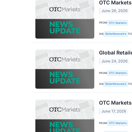
OTC Markets
June 26, 2026
FROM
OTC Markets
VIA
TI
GlobeNewswire
Global Retai
June 24, 2026
FROM
OTC Markets
VIA
TI
GlobeNewswire
OTC Markets 
June 17, 2026
FROM
OTC Markets