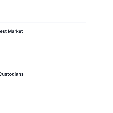
Best Market
 Custodians