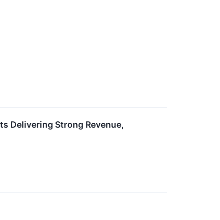
s Delivering Strong Revenue,