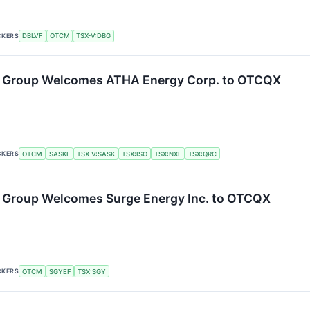
CKERS
DBLVF
OTCM
TSX-V:DBG
 Group Welcomes ATHA Energy Corp. to OTCQX
CKERS
OTCM
SASKF
TSX-V:SASK
TSX:ISO
TSX:NXE
TSX:QRC
 Group Welcomes Surge Energy Inc. to OTCQX
CKERS
OTCM
SGYEF
TSX:SGY