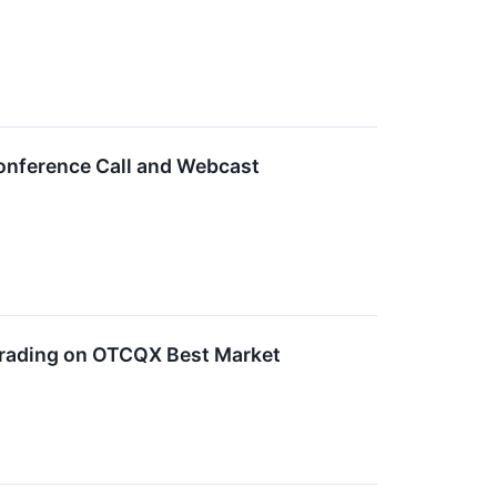
nference Call and Webcast
rading on OTCQX Best Market