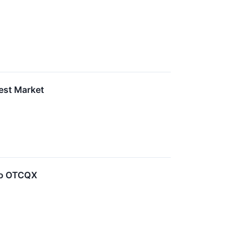
est Market
 to OTCQX