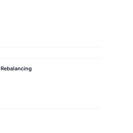
 Rebalancing