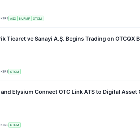
CKERS
ASX
NUFMF
OTCM
rik Ticaret ve Sanayi A.Ş. Begins Trading on OTCQX 
CKERS
OTCM
and Elysium Connect OTC Link ATS to Digital Asset
CKERS
OTCM