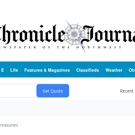
 E
Life
Features & Magazines
Classifieds
Weather
Ob
Recent
reasuries