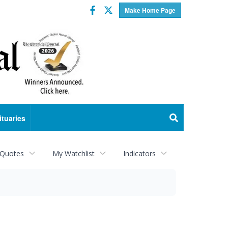
Facebook
Twitter
Make Home Page
ituaries
 Quotes
My Watchlist
Indicators