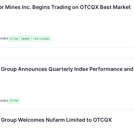
er Mines Inc. Begins Trading on OTCQX Best Market
CKERS
OTCM
SKRKF
TSX-V:SCMI
 Group Announces Quarterly Index Performance and
CKERS
OTCM
 Group Welcomes Nufarm Limited to OTCQX