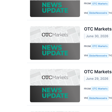
FROM
OTC Markets
VIA
TI
GlobeNewswire
OTC Markets
June 30, 2026
FROM
OTC Markets
VIA
TI
GlobeNewswire
OTC Markets
June 29, 2026
FROM
OTC Markets
VIA
TI
GlobeNewswire