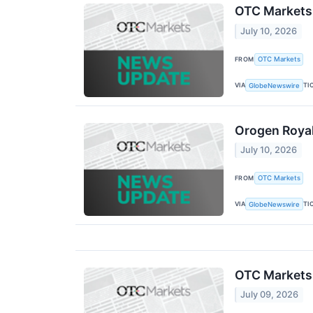
OTC Markets
July 10, 2026
FROM
OTC Markets
VIA
TI
GlobeNewswire
Orogen Royal
July 10, 2026
FROM
OTC Markets
VIA
TI
GlobeNewswire
OTC Markets
July 09, 2026