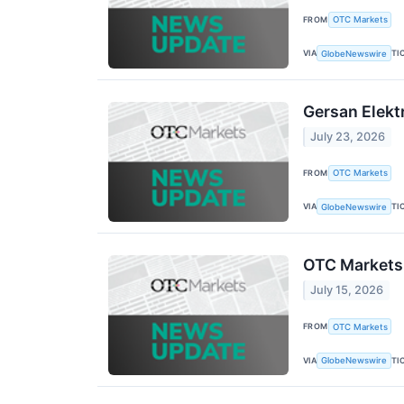
FROM
OTC Markets
VIA
TI
GlobeNewswire
Gersan Elekt
July 23, 2026
FROM
OTC Markets
VIA
TI
GlobeNewswire
OTC Markets 
July 15, 2026
FROM
OTC Markets
VIA
TI
GlobeNewswire