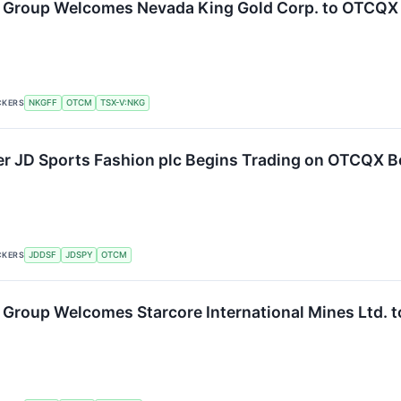
 Group Welcomes Nevada King Gold Corp. to OTCQX
CKERS
NKGFF
OTCM
TSX-V:NKG
ler JD Sports Fashion plc Begins Trading on OTCQX B
CKERS
JDDSF
JDSPY
OTCM
Group Welcomes Starcore International Mines Ltd.