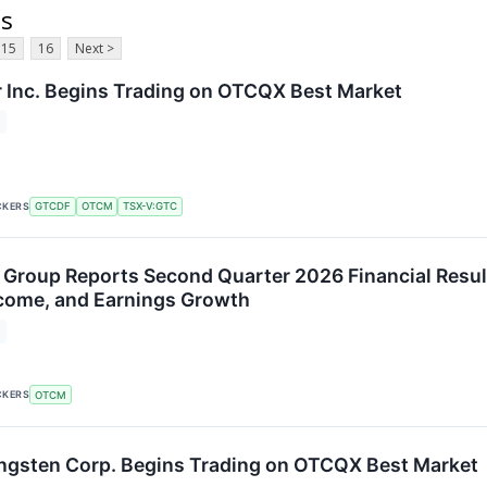
ts
15
16
Next >
 Inc. Begins Trading on OTCQX Best Market
CKERS
GTCDF
OTCM
TSX-V:GTC
Group Reports Second Quarter 2026 Financial Result
come, and Earnings Growth
CKERS
OTCM
ngsten Corp. Begins Trading on OTCQX Best Market