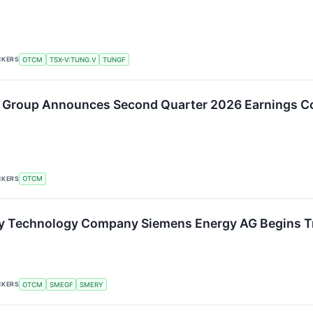
CKERS
OTCM
TSX-V:TUNG.V
TUNGF
 Group Announces Second Quarter 2026 Earnings Co
CKERS
OTCM
gy Technology Company Siemens Energy AG Begins T
CKERS
OTCM
SMEGF
SMERY