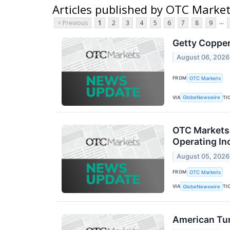
Articles published by OTC Marke
...
< Previous
1
2
3
4
5
6
7
8
9
Getty Copper
August 06, 2026
FROM
OTC Markets
VIA
TI
GlobeNewswire
OTC Markets 
Operating In
August 05, 2026
FROM
OTC Markets
VIA
TI
GlobeNewswire
American Tu