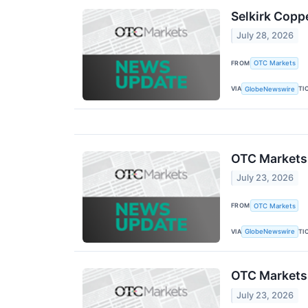
Selkirk Copp
July 28, 2026
FROM
OTC Markets
VIA
TI
GlobeNewswire
OTC Markets
July 23, 2026
FROM
OTC Markets
VIA
TI
GlobeNewswire
OTC Markets
July 23, 2026