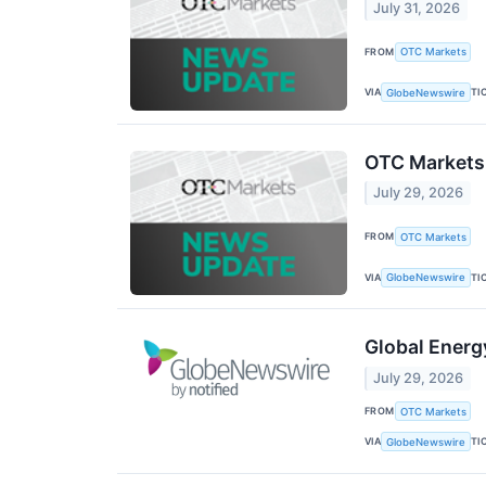
July 31, 2026
FROM
OTC Markets
VIA
TI
GlobeNewswire
OTC Markets
July 29, 2026
FROM
OTC Markets
VIA
TI
GlobeNewswire
Global Ener
July 29, 2026
FROM
OTC Markets
VIA
TI
GlobeNewswire