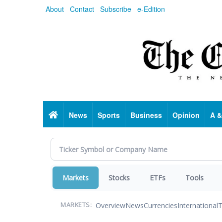
Skip
About
Contact
Subscribe
e-Edition
to
main
content
Home
News
Sports
Business
Opinion
A &
Markets
Stocks
ETFs
Tools
Overview
News
Currencies
International
T
MARKETS: