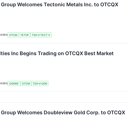
 Group Welcomes Tectonic Metals Inc. to OTCQX
CKERS
OTCM
TETOF
TSX-V:TECT.V
ties Inc Begins Trading on OTCQX Best Market
CKERS
OGNNF
OTCM
TSX-V:OGN
 Group Welcomes Doubleview Gold Corp. to OTCQX