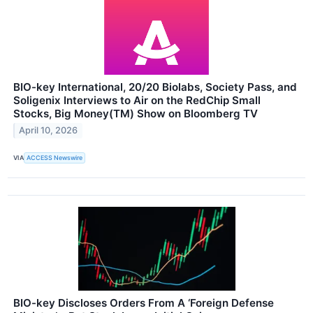
BIO-key International, 20/20 Biolabs, Society Pass, and
Soligenix Interviews to Air on the RedChip Small
Stocks, Big Money(TM) Show on Bloomberg TV
April 10, 2026
VIA
ACCESS Newswire
BIO-key Discloses Orders From A ‘Foreign Defense