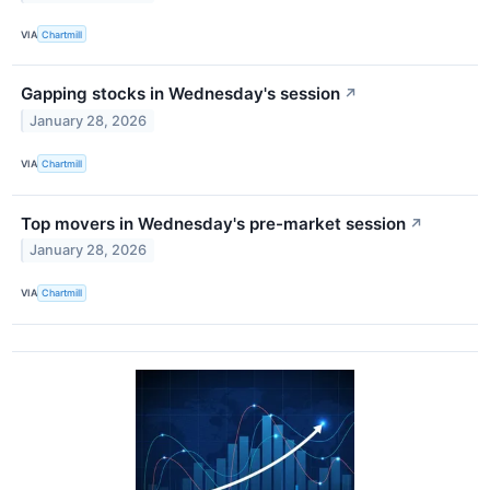
VIA
Chartmill
Gapping stocks in Wednesday's session
↗
January 28, 2026
VIA
Chartmill
Top movers in Wednesday's pre-market session
↗
January 28, 2026
VIA
Chartmill