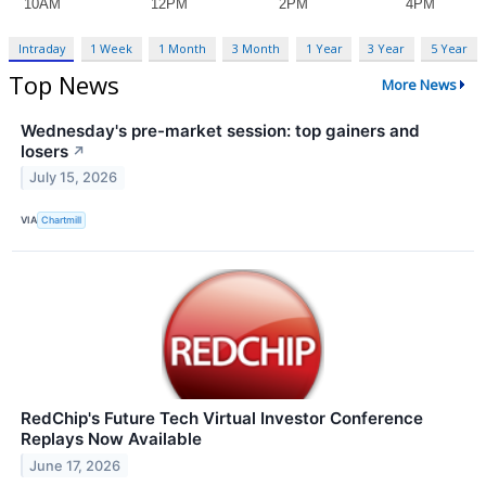
Intraday
1 Week
1 Month
3 Month
1 Year
3 Year
5 Year
Top News
More News
Wednesday's pre-market session: top gainers and
losers
↗
July 15, 2026
VIA
Chartmill
RedChip's Future Tech Virtual Investor Conference
Replays Now Available
June 17, 2026