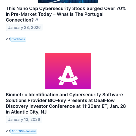
This Nano Cap Cybersecurity Stock Surged Over 70%
In Pre-Market Today – What Is The Portugal
Connection?
↗
January 28, 2026
VIA
Stocktwits
Biometric Identification and Cybersecurity Software
Solutions Provider BIO-key Presents at DealFlow
Discovery Investor Conference at 11:30am ET, Jan. 28
in Atlantic City, NJ
January 13, 2026
VIA
ACCESS Newswire