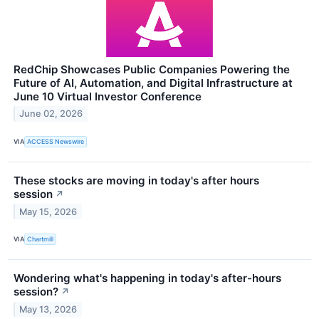
RedChip Showcases Public Companies Powering the
Future of AI, Automation, and Digital Infrastructure at
June 10 Virtual Investor Conference
June 02, 2026
VIA
ACCESS Newswire
These stocks are moving in today's after hours
session
↗
May 15, 2026
VIA
Chartmill
Wondering what's happening in today's after-hours
session?
↗
May 13, 2026