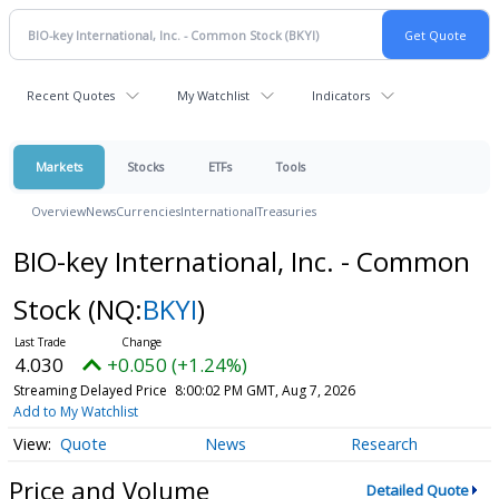
Recent Quotes
My Watchlist
Indicators
Markets
Stocks
ETFs
Tools
Overview
News
Currencies
International
Treasuries
BIO-key International, Inc. - Common
Stock
(NQ:
BKYI
)
4.030
+0.050 (+1.24%)
Streaming Delayed Price
8:00:02 PM GMT, Aug 7, 2026
Add to My Watchlist
Quote
News
Research
Price and Volume
Detailed Quote