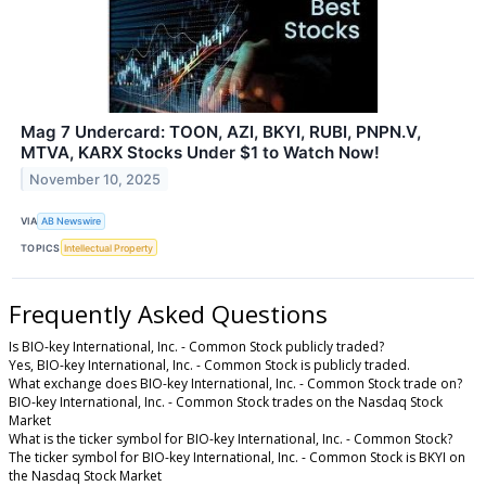
Mag 7 Undercard: TOON, AZI, BKYI, RUBI, PNPN.V,
MTVA, KARX Stocks Under $1 to Watch Now!
November 10, 2025
VIA
AB Newswire
TOPICS
Intellectual Property
Frequently Asked Questions
Is BIO-key International, Inc. - Common Stock publicly traded?
Yes, BIO-key International, Inc. - Common Stock is publicly traded.
What exchange does BIO-key International, Inc. - Common Stock trade on?
BIO-key International, Inc. - Common Stock trades on the Nasdaq Stock
Market
What is the ticker symbol for BIO-key International, Inc. - Common Stock?
The ticker symbol for BIO-key International, Inc. - Common Stock is BKYI on
the Nasdaq Stock Market