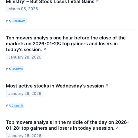
Ministry’ – But Stock Loses Initial Gains
↗
March 05, 2026
VIA
Stocktwits
Top movers analysis one hour before the close of the
markets on 2026-01-28: top gainers and losers in
today's session.
↗
January 28, 2026
VIA
Chartmill
Most active stocks in Wednesday's session
↗
January 28, 2026
VIA
Chartmill
Top movers analysis in the middle of the day on 2026-
01-28: top gainers and losers in today's session.
↗
January 28, 2026