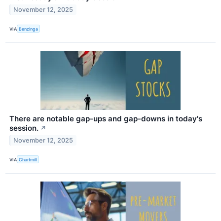
November 12, 2025
VIA
Benzinga
There are notable gap-ups and gap-downs in today's
session.
↗
November 12, 2025
VIA
Chartmill