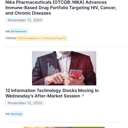
Nika Pharmaceuticals (OTCQB: NIKA) Advances
Immune-Based Drug Portfolio Targeting HIV, Cancer,
and Chronic Diseases
November 12, 2025
VIA
AB Newswire
TOPICS
Artificial Intelligence
Intellectual Property
12 Information Technology Stocks Moving In
Wednesday's After-Market Session
↗
November 12, 2025
VIA
Benzinga