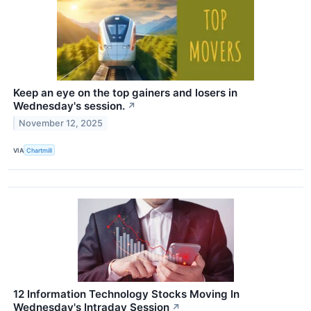
Keep an eye on the top gainers and losers in
Wednesday's session.
↗
November 12, 2025
VIA
Chartmill
12 Information Technology Stocks Moving In
Wednesday's Intraday Session
↗