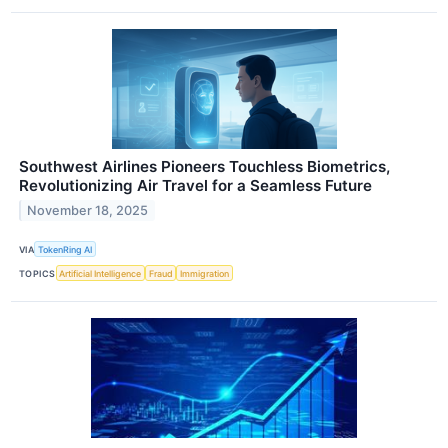
Southwest Airlines Pioneers Touchless Biometrics,
Revolutionizing Air Travel for a Seamless Future
November 18, 2025
VIA
TokenRing AI
TOPICS
Artificial Intelligence
Fraud
Immigration