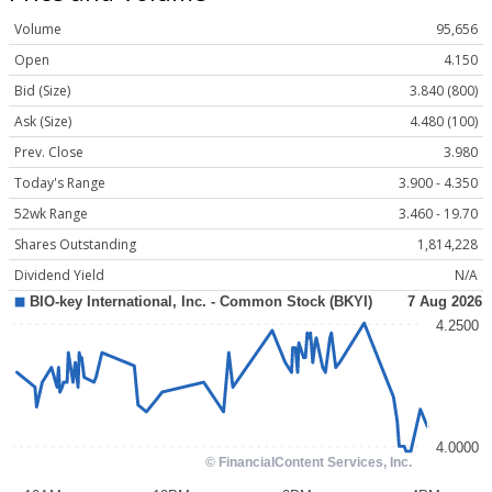
Volume
95,656
Open
4.150
Bid (Size)
3.840 (800)
Ask (Size)
4.480 (100)
Prev. Close
3.980
Today's Range
3.900 - 4.350
52wk Range
3.460 - 19.70
Shares Outstanding
1,814,228
Dividend Yield
N/A