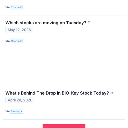
VIA
Chartmill
Which stocks are moving on Tuesday?
↗
May 12, 2026
VIA
Chartmill
What's Behind The Drop In BIO-Key Stock Today?
↗
April 28, 2026
VIA
Benzinga