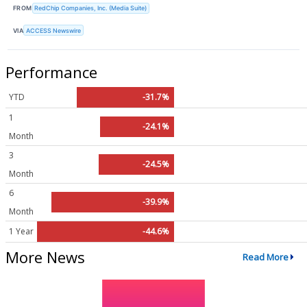
FROM
RedChip Companies, Inc. (Media Suite)
VIA
ACCESS Newswire
Performance
YTD
-31.7%
1
-24.1%
Month
3
-24.5%
Month
6
-39.9%
Month
1 Year
-44.6%
More News
Read More