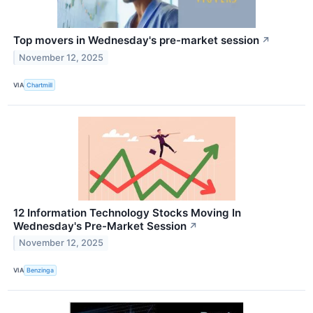
Top movers in Wednesday's pre-market session
↗
November 12, 2025
VIA
Chartmill
12 Information Technology Stocks Moving In
Wednesday's Pre-Market Session
↗
November 12, 2025
VIA
Benzinga