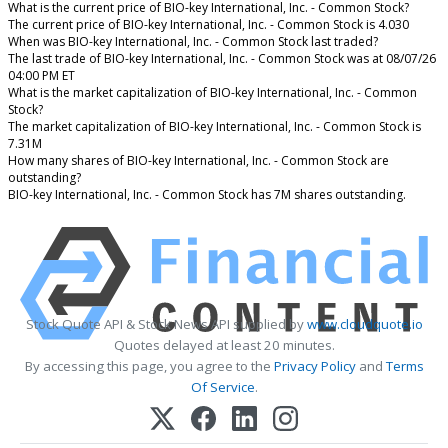
What is the current price of BIO-key International, Inc. - Common Stock?
The current price of BIO-key International, Inc. - Common Stock is 4.030
When was BIO-key International, Inc. - Common Stock last traded?
The last trade of BIO-key International, Inc. - Common Stock was at 08/07/26
04:00 PM ET
What is the market capitalization of BIO-key International, Inc. - Common
Stock?
The market capitalization of BIO-key International, Inc. - Common Stock is
7.31M
How many shares of BIO-key International, Inc. - Common Stock are
outstanding?
BIO-key International, Inc. - Common Stock has 7M shares outstanding.
Stock Quote API & Stock News API supplied by
www.cloudquote.io
Quotes delayed at least 20 minutes.
By accessing this page, you agree to the
Privacy Policy
and
Terms
Of Service
.