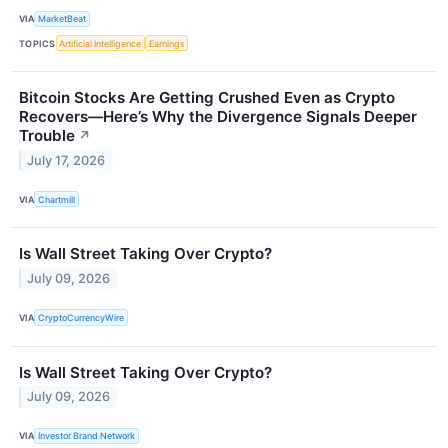
VIA
MarketBeat
TOPICS
Artificial Intelligence
Earnings
Bitcoin Stocks Are Getting Crushed Even as Crypto
Recovers—Here’s Why the Divergence Signals Deeper
Trouble
↗
July 17, 2026
VIA
Chartmill
Is Wall Street Taking Over Crypto?
July 09, 2026
VIA
CryptoCurrencyWire
Is Wall Street Taking Over Crypto?
July 09, 2026
VIA
Investor Brand Network