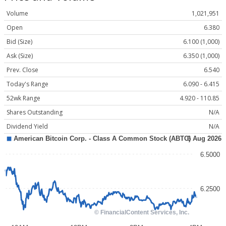
Volume
1,021,951
Open
6.380
Bid (Size)
6.100 (1,000)
Ask (Size)
6.350 (1,000)
Prev. Close
6.540
Today's Range
6.090 - 6.415
52wk Range
4.920 - 110.85
Shares Outstanding
N/A
Dividend Yield
N/A