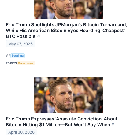
Eric Trump Spotlights JPMorgan's Bitcoin Turnaround,
While His American Bitcoin Eyes Hoarding 'Cheapest'
BTC Possible
↗
May 07, 2026
VIA
Benzinga
TOPICS
Government
Eric Trump Expresses 'Absolute Conviction' About
Bitcoin Hitting $1 Million—But Won't Say When
↗
April 30, 2026