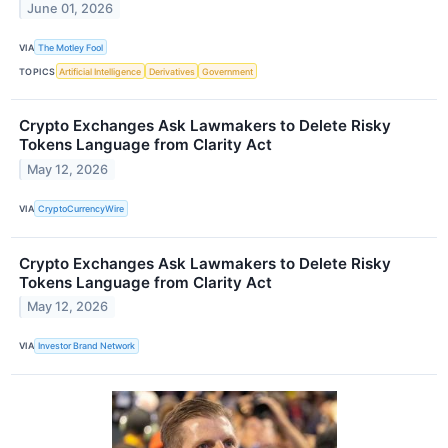
June 01, 2026
VIA
The Motley Fool
TOPICS
Artificial Intelligence
Derivatives
Government
Crypto Exchanges Ask Lawmakers to Delete Risky
Tokens Language from Clarity Act
May 12, 2026
VIA
CryptoCurrencyWire
Crypto Exchanges Ask Lawmakers to Delete Risky
Tokens Language from Clarity Act
May 12, 2026
VIA
Investor Brand Network