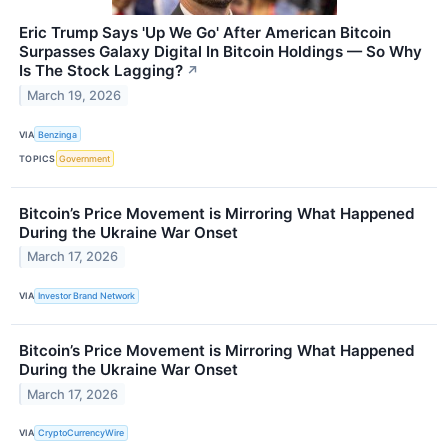
Eric Trump Says 'Up We Go' After American Bitcoin
Surpasses Galaxy Digital In Bitcoin Holdings — So Why
Is The Stock Lagging?
↗
March 19, 2026
VIA
Benzinga
TOPICS
Government
Bitcoin’s Price Movement is Mirroring What Happened
During the Ukraine War Onset
March 17, 2026
VIA
Investor Brand Network
Bitcoin’s Price Movement is Mirroring What Happened
During the Ukraine War Onset
March 17, 2026
VIA
CryptoCurrencyWire