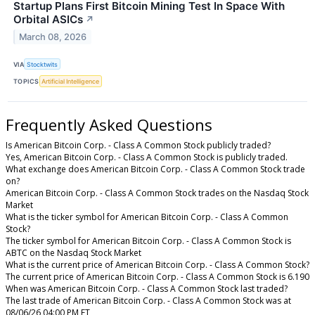
Startup Plans First Bitcoin Mining Test In Space With
Orbital ASICs
↗
March 08, 2026
VIA
Stocktwits
TOPICS
Artificial Intelligence
Frequently Asked Questions
Is American Bitcoin Corp. - Class A Common Stock publicly traded?
Yes, American Bitcoin Corp. - Class A Common Stock is publicly traded.
What exchange does American Bitcoin Corp. - Class A Common Stock trade
on?
American Bitcoin Corp. - Class A Common Stock trades on the Nasdaq Stock
Market
What is the ticker symbol for American Bitcoin Corp. - Class A Common
Stock?
The ticker symbol for American Bitcoin Corp. - Class A Common Stock is
ABTC on the Nasdaq Stock Market
What is the current price of American Bitcoin Corp. - Class A Common Stock?
The current price of American Bitcoin Corp. - Class A Common Stock is 6.190
When was American Bitcoin Corp. - Class A Common Stock last traded?
The last trade of American Bitcoin Corp. - Class A Common Stock was at
08/06/26 04:00 PM ET