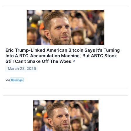
Eric Trump-Linked American Bitcoin Says It's Turning
Into A BTC 'Accumulation Machine,' But ABTC Stock
Still Can't Shake Off The Woes
↗
March 23, 2026
VIA
Benzinga