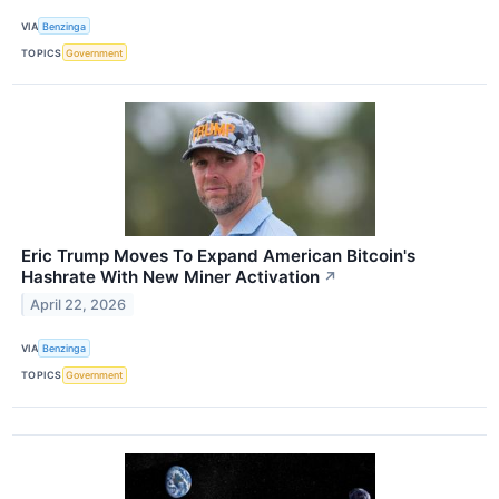
VIA
Benzinga
TOPICS
Government
Eric Trump Moves To Expand American Bitcoin's
Hashrate With New Miner Activation
↗
April 22, 2026
VIA
Benzinga
TOPICS
Government