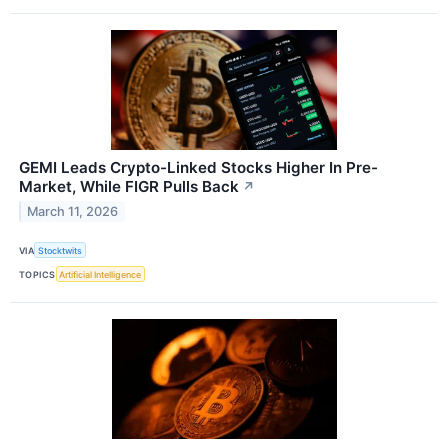
GEMI Leads Crypto-Linked Stocks Higher In Pre-
Market, While FIGR Pulls Back
↗
March 11, 2026
VIA
Stocktwits
TOPICS
Artificial Intelligence