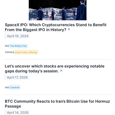
SpaceX IPO: Which Cryptocurrencies Stand to Benefit
From the Biggest IPO in History?
↗
April 19, 2026
VIA
The Motley Fool
TOPICS
Initial Public Offering
Let's uncover which stocks are experiencing notable
gaps during today's session.
↗
April 17, 2026
VIA
Chartmill
BTC Community Reacts to Iran’s Bitcoin Use for Hormuz
Passage
April 14, 2026