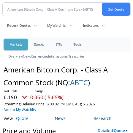
Recent Quotes
My Watchlist
Indicators
Markets
Stocks
ETFs
Tools
Overview
News
Currencies
International
Treasuries
American Bitcoin Corp. - Class A
Common Stock
(NQ:
ABTC
)
6.190
-0.350 (-5.65%)
Streaming Delayed Price
8:00:02 PM GMT, Aug 6, 2026
Add to My Watchlist
Quote
News
Research
Price and Volume
Detailed Quote