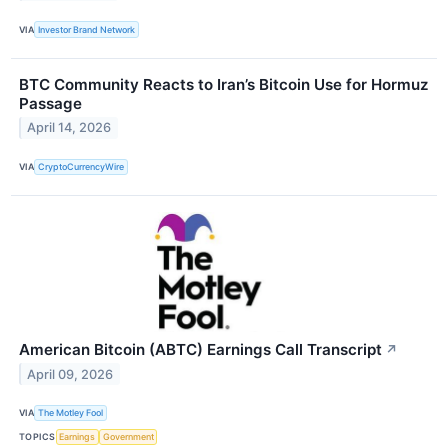
VIA
Investor Brand Network
BTC Community Reacts to Iran’s Bitcoin Use for Hormuz
Passage
April 14, 2026
VIA
CryptoCurrencyWire
American Bitcoin (ABTC) Earnings Call Transcript
↗
April 09, 2026
VIA
The Motley Fool
TOPICS
Earnings
Government