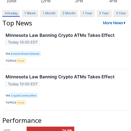
Intraday
1 Week
1 Month
3 Month
1 Year
3 Year
5 Year
Top News
More News
Minnesota Law Banning Crypto ATMs Takes Effect
Today 10:05 EDT
VIA
Investor Brand Network
TOPICS
Fraud
Minnesota Law Banning Crypto ATMs Takes Effect
Today 10:05 EDT
VIA
CryptoCurrencyWire
TOPICS
Fraud
Performance
YTD
-76.8%