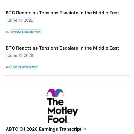
BTC Reacts as Tensions Escalate in the Middle East
June 11, 2026
VIA
Investor Brand Network
BTC Reacts as Tensions Escalate in the Middle East
June 11, 2026
VIA
CryptoCurrencyWire
ABTC Q1 2026 Earnings Transcript
↗