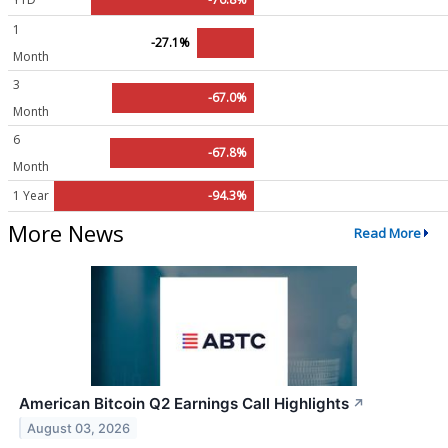
1
-27.1%
Month
3
-67.0%
Month
6
-67.8%
Month
1 Year
-94.3%
More News
Read More
American Bitcoin Q2 Earnings Call Highlights
↗
August 03, 2026