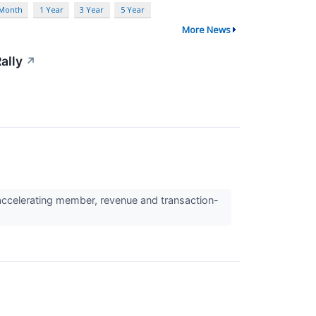
 Month
1 Year
3 Year
5 Year
More News
ally
↗
ccelerating member, revenue and transaction-