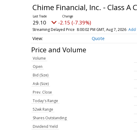
Chime Financial, Inc. - Class
29.10
-2.15 (-7.39%)
Streaming Delayed Price
8:00:02 PM GMT, Aug 7, 2026
Add 
Quote
Price and Volume
Volume
Open
Bid (Size)
Ask (Size)
Prev. Close
Today's Range
52wk Range
Shares Outstanding
Dividend Yield