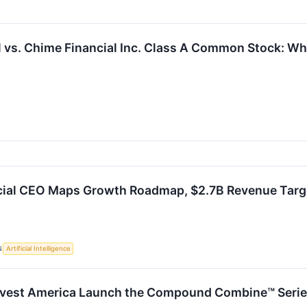
l vs. Chime Financial Inc. Class A Common Stock: Whi
cial CEO Maps Growth Roadmap, $2.7B Revenue Targ
S
Artificial Intelligence
vest America Launch the Compound Combine™ Series 