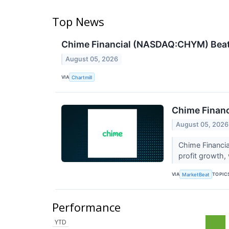
Top News
Chime Financial (NASDAQ:CHYM) Beats 
August 05, 2026
VIA
Chartmill
Chime Financ
August 05, 2026
Chime Financi
profit growth,
VIA
TOPIC
MarketBeat
Performance
YTD