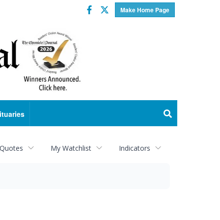
Facebook
Twitter
Make Home Page
ituaries
 Quotes
My Watchlist
Indicators