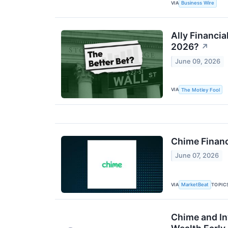
VIA
Business Wire
Ally Financia
2026?
↗
June 09, 2026
VIA
The Motley Fool
Chime Finan
June 07, 2026
VIA
TOPIC
MarketBeat
Chime and In