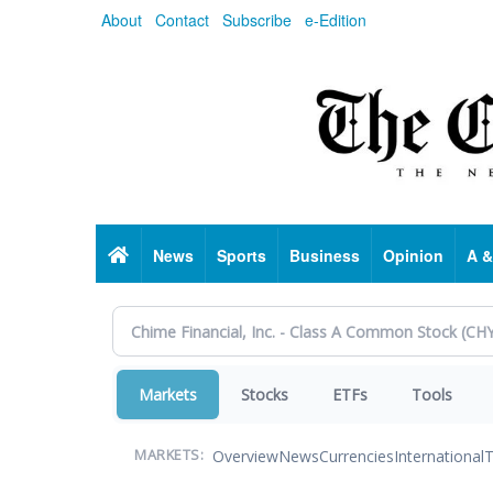
Skip
About
Contact
Subscribe
e-Edition
to
main
content
Home
News
Sports
Business
Opinion
A &
Markets
Stocks
ETFs
Tools
Overview
News
Currencies
International
T
MARKETS: