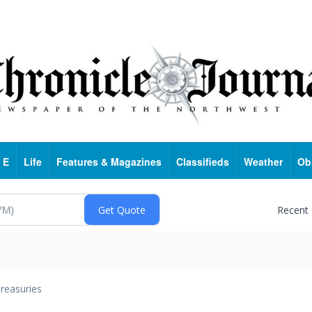
 E
Life
Features & Magazines
Classifieds
Weather
Ob
Recent
reasuries