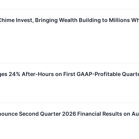
Chime Invest, Bringing Wealth Building to Millions W
s 24% After-Hours on First GAAP-Profitable Quarte
ounce Second Quarter 2026 Financial Results on Au