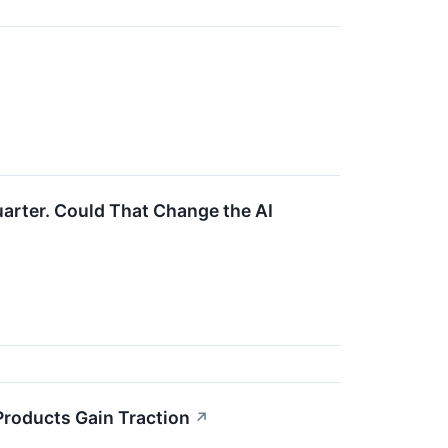
uarter. Could That Change the AI
roducts Gain Traction
↗