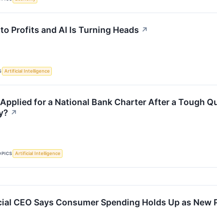
 to Profits and AI Is Turning Heads
↗
S
Artificial Intelligence
 Applied for a National Bank Charter After a Tough Q
y?
↗
OPICS
Artificial Intelligence
ial CEO Says Consumer Spending Holds Up as New P