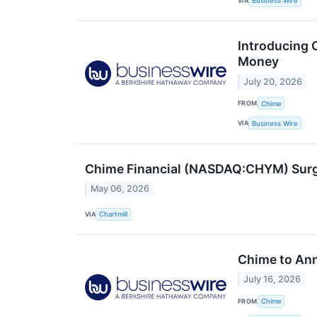
VIA
Business Wire
Introducing 
Money
July 20, 2026
FROM
Chime
VIA
Business Wire
Chime Financial (NASDAQ:CHYM) Surge
May 06, 2026
VIA
Chartmill
Chime to Ann
July 16, 2026
FROM
Chime