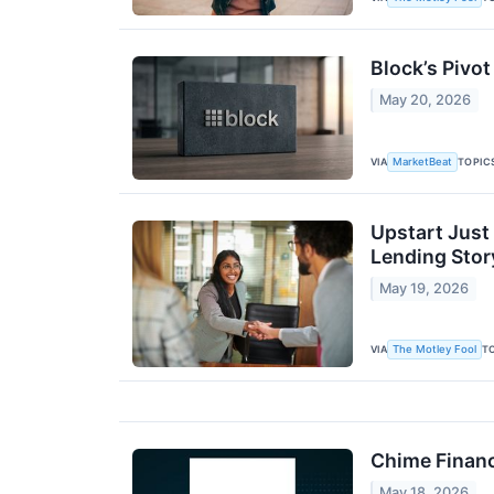
Block’s Pivot
May 20, 2026
VIA
TOPIC
MarketBeat
Upstart Just
Lending Stor
May 19, 2026
VIA
T
The Motley Fool
Chime Financ
May 18, 2026