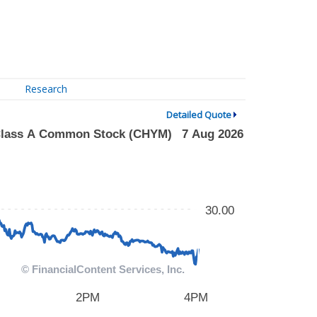
Research
Detailed Quote