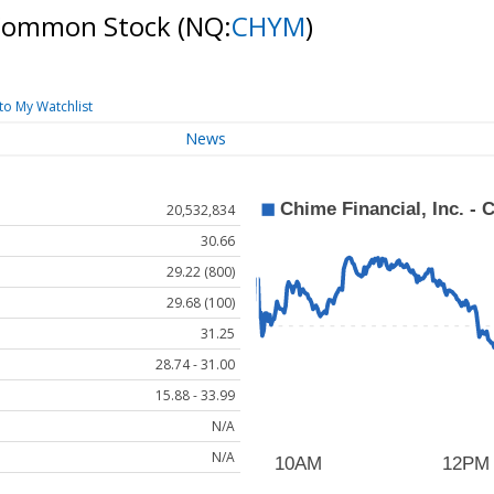
 A Common Stock
(NQ:
CHYM
)
to My Watchlist
News
20,532,834
30.66
29.22 (800)
29.68 (100)
31.25
28.74 - 31.00
15.88 - 33.99
N/A
N/A