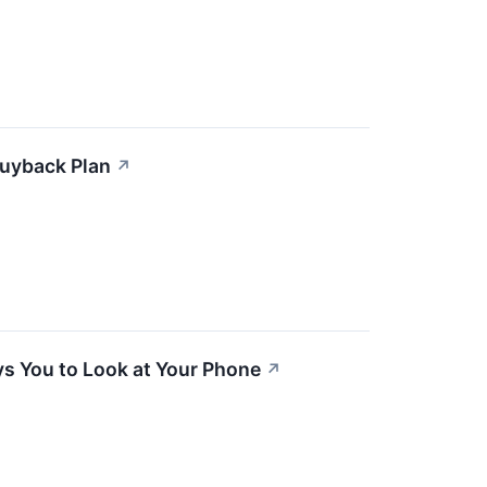
 Buyback Plan
↗
ys You to Look at Your Phone
↗