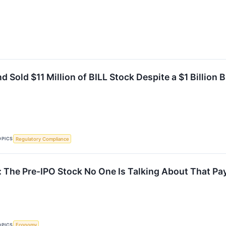
 Sold $11 Million of BILL Stock Despite a $1 Billion
OPICS
Regulatory Compliance
 The Pre-IPO Stock No One Is Talking About That Pa
OPICS
Economy