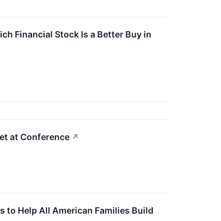
ch Financial Stock Is a Better Buy in
et at Conference
↗
to Help All American Families Build