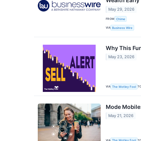
Wealth Early
May 29, 2026
FROM
Chime
VIA
Business Wire
Why This Fund
May 23, 2026
VIA
T
The Motley Fool
Mode Mobile:
May 21, 2026
VIA
T
The Motley Fool