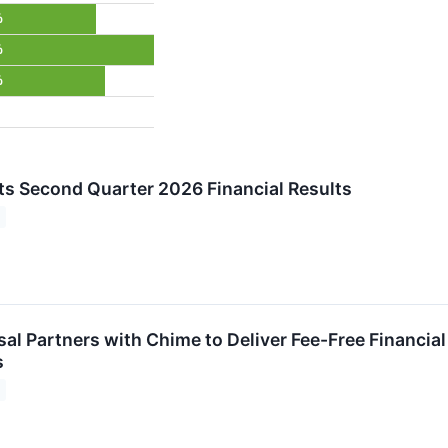
%
%
%
s Second Quarter 2026 Financial Results
rsal Partners with Chime to Deliver Fee-Free Financi
s