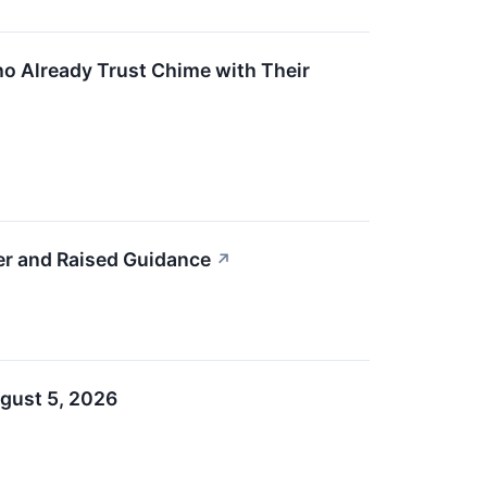
ho Already Trust Chime with Their
r and Raised Guidance
↗
gust 5, 2026