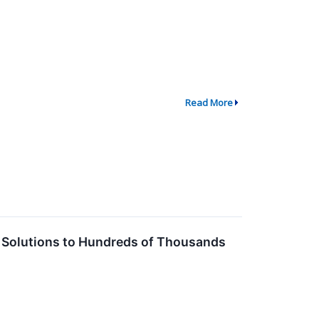
Read More
al Solutions to Hundreds of Thousands