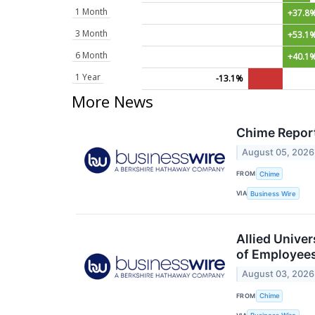
1 Month
+37.8
3 Month
+53.1
6 Month
+40.1
1 Year
-13.1%
More News
Chime Report
August 05, 2026
FROM
Chime
VIA
Business Wire
Allied Unive
of Employee
August 03, 2026
FROM
Chime