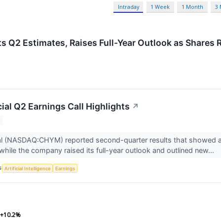
Intraday
1 Week
1 Month
3
Q2 Estimates, Raises Full-Year Outlook as Shares R
ial Q2 Earnings Call Highlights
↗
al (NASDAQ:CHYM) reported second-quarter results that showed a
 while the company raised its full-year outlook and outlined new...
S
Artificial Intelligence
Earnings
+10.2%