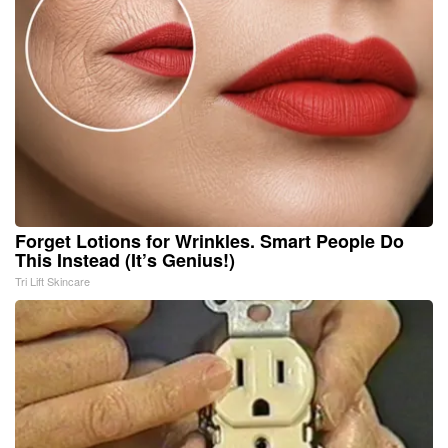
Forget Lotions for Wrinkles. Smart People Do
This Instead (It’s Genius!)
Tri Lift Skincare