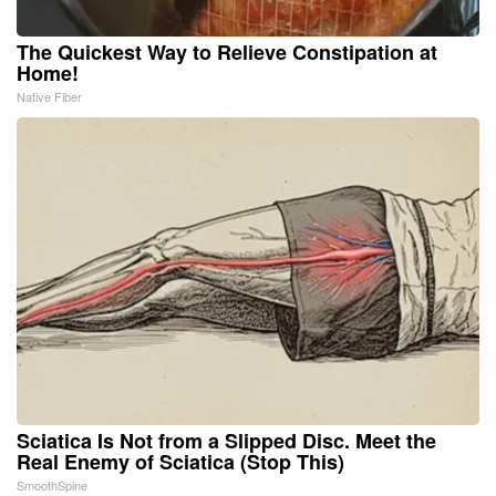
The Quickest Way to Relieve Constipation at
Home!
Native Fiber
Sciatica Is Not from a Slipped Disc. Meet the
Real Enemy of Sciatica (Stop This)
SmoothSpine