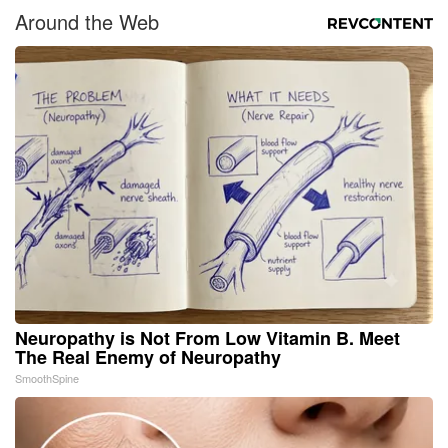
Around the Web
Neuropathy is Not From Low Vitamin B. Meet
The Real Enemy of Neuropathy
SmoothSpine