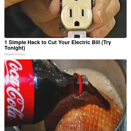
1 Simple Hack to Cut Your Electric Bill (Try
Tonight)
MadeInGenius