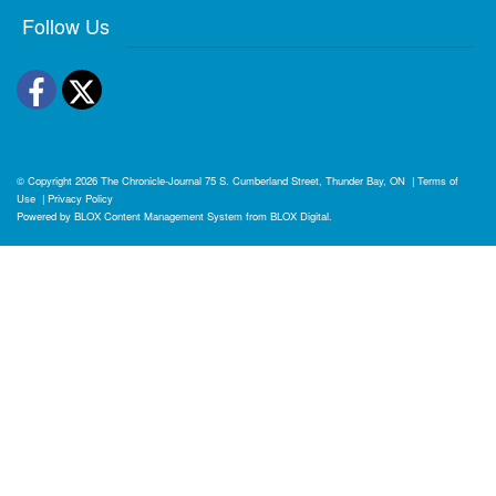
Follow Us
Facebook
Twitter
© Copyright 2026
The Chronicle-Journal
75 S. Cumberland Street, Thunder Bay, ON
|
Terms of
Use
|
Privacy Policy
Powered by
BLOX Content Management System
from
BLOX Digital
.