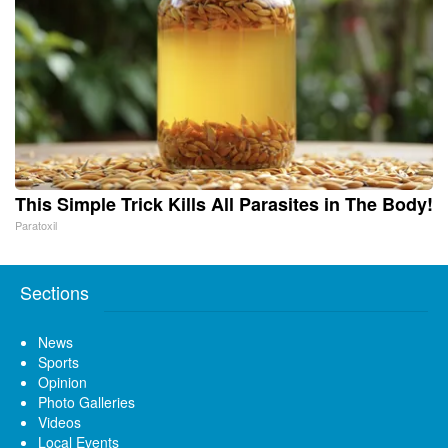
This Simple Trick Kills All Parasites in The Body!
Paratoxil
Sections
News
Sports
Opinion
Photo Galleries
Videos
Local Events