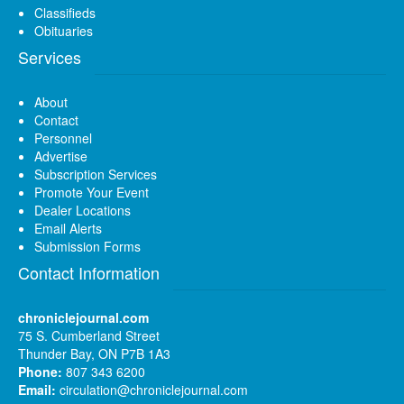
Classifieds
Obituaries
Services
About
Contact
Personnel
Advertise
Subscription Services
Promote Your Event
Dealer Locations
Email Alerts
Submission Forms
Contact Information
chroniclejournal.com
75 S. Cumberland Street
Thunder Bay, ON P7B 1A3
Phone:
807 343 6200
Email:
circulation@chroniclejournal.com