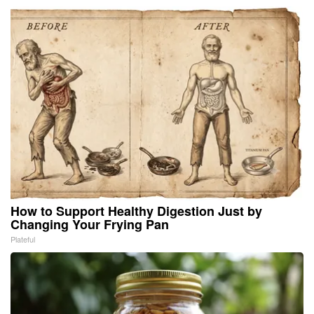
How to Support Healthy Digestion Just by
Changing Your Frying Pan
Plateful