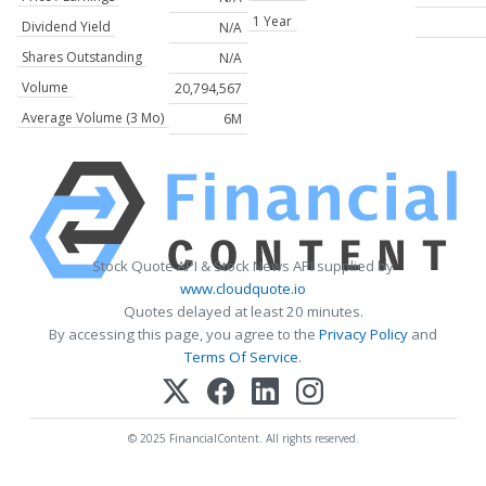
1 Year
Dividend Yield
N/A
Shares Outstanding
N/A
Volume
20,794,567
Average Volume (3 Mo)
6M
Stock Quote API & Stock News API supplied by
www.cloudquote.io
Quotes delayed at least 20 minutes.
By accessing this page, you agree to the
Privacy Policy
and
Terms Of Service
.
© 2025 FinancialContent. All rights reserved.