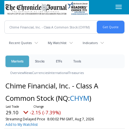
Skip
Toggl
to
navig
main
content
Recent Quotes
My Watchlist
Indicators
Markets
Stocks
ETFs
Tools
Overview
News
Currencies
International
Treasuries
Chime Financial, Inc. - Class A
Common Stock
(NQ:
CHYM
)
29.10
-2.15 (-7.39%)
Streaming Delayed Price
8:00:02 PM GMT, Aug 7, 2026
Add to My Watchlist