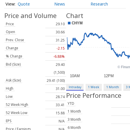
Quote
News
Research
Price and Volume
Chart
Price
29.10
Open
30.66
Prev. Close
31.25
Change
-2.15
% Change
-6.88%
Bid (Size)
29.40
(1,500)
Ask (Size)
29.41 (100)
Intraday
1 Week
1 Month
3 
High
31.00
Price Performance
Low
28.74
YTD
52 Week High
33.41
1 Month
52 Week Low
15.88
3 Month
EPS
N/A
6 Month
Price / Earnings
N/A