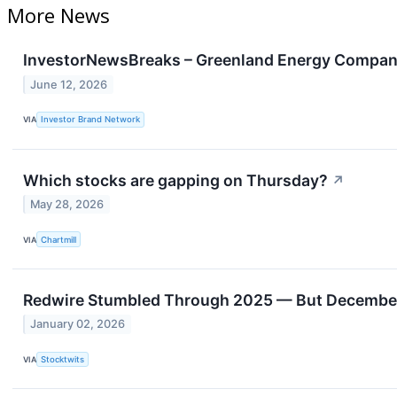
More News
InvestorNewsBreaks – Greenland Energy Company
June 12, 2026
VIA
Investor Brand Network
Which stocks are gapping on Thursday?
↗
May 28, 2026
VIA
Chartmill
Redwire Stumbled Through 2025 — But December’
January 02, 2026
VIA
Stocktwits