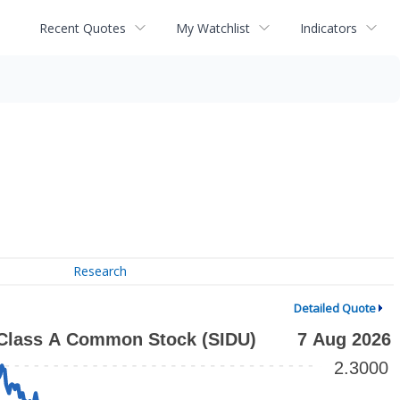
Recent Quotes
My Watchlist
Indicators
Research
Detailed Quote