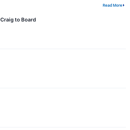
Read More
Craig to Board