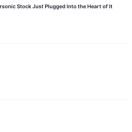
onic Stock Just Plugged Into the Heart of It