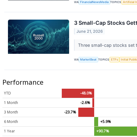
VIA
FinancialNewsMedia
TOPICS
Artificial 
3 Small-Cap Stocks Get
June 21, 2026
Three small-cap stocks set t
VIA
MarketBeat
TOPICS
ETFs
Initial Publ
Performance
YTD
-48.0%
1 Month
-2.6%
3 Month
-23.7%
6 Month
+5.9%
1 Year
+90.7%