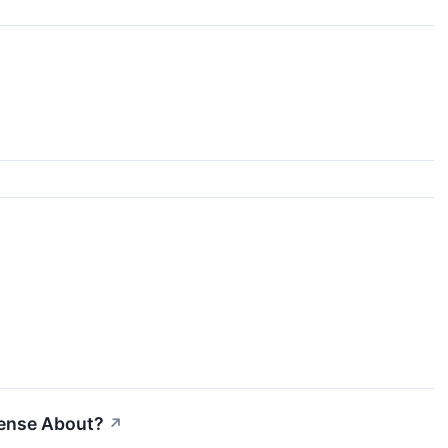
Sense About?
↗