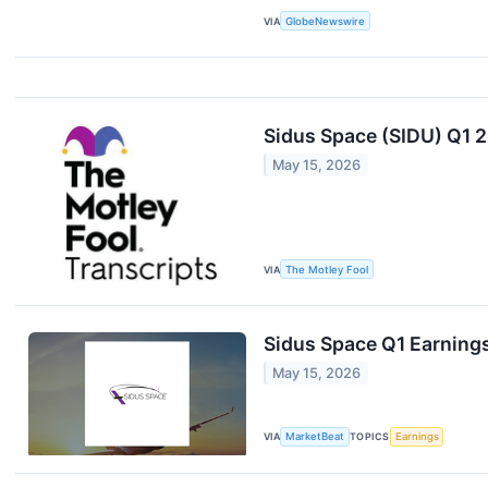
VIA
GlobeNewswire
Sidus Space (SIDU) Q1 2
May 15, 2026
VIA
The Motley Fool
Sidus Space Q1 Earnings
May 15, 2026
VIA
MarketBeat
TOPICS
Earnings