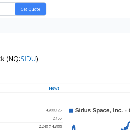
ck
(NQ:
SIDU
)
News
4,900,125
2.155
2.240 (14,300)