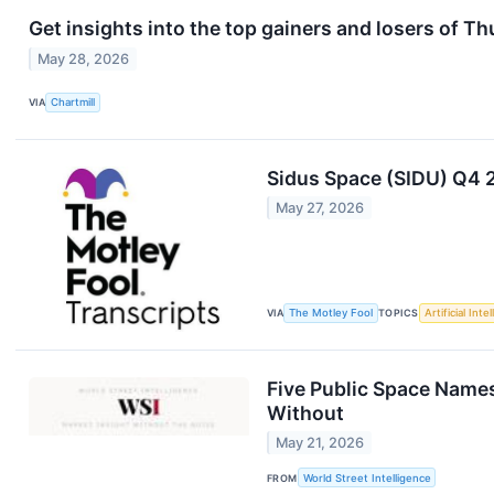
Get insights into the top gainers and losers of T
May 28, 2026
VIA
Chartmill
Sidus Space (SIDU) Q4 
May 27, 2026
VIA
The Motley Fool
TOPICS
Artificial Inte
Five Public Space Names
Without
May 21, 2026
FROM
World Street Intelligence