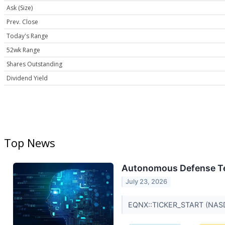
Ask (Size)
Prev. Close
Today's Range
52wk Range
Shares Outstanding
Dividend Yield
Top News
Autonomous Defense Tech
July 23, 2026
EQNX::TICKER_START (NAS