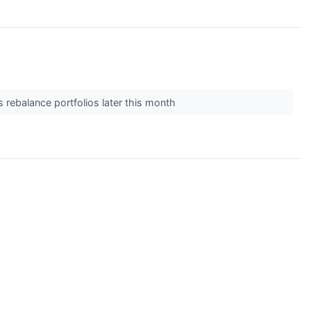
 rebalance portfolios later this month