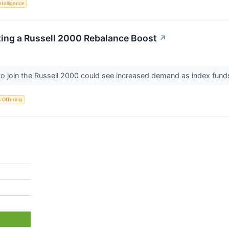
Intelligence
ting a Russell 2000 Rebalance Boost
↗
o join the Russell 2000 could see increased demand as index funds
ic Offering