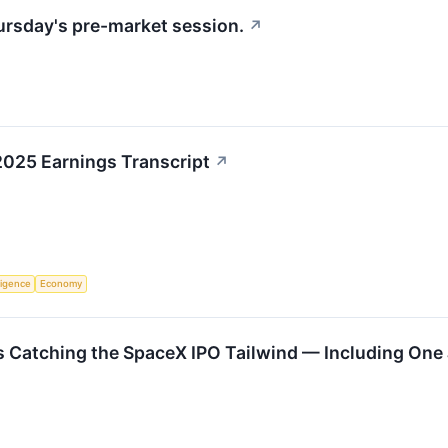
hursday's pre-market session.
↗
2025 Earnings Transcript
↗
lligence
Economy
 Catching the SpaceX IPO Tailwind — Including One J