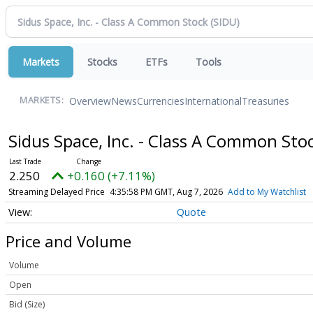
Markets
Stocks
ETFs
Tools
Overview
News
Currencies
International
Treasuries
MARKETS:
Sidus Space, Inc. - Class A Common Sto
2.250
+0.160 (+7.11%)
Streaming Delayed Price
4:35:58 PM GMT, Aug 7, 2026
Add to My Watchlist
Quote
Price and Volume
Volume
Open
Bid (Size)