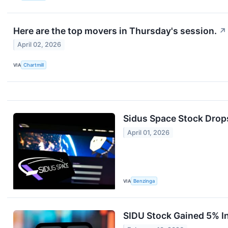
Here are the top movers in Thursday's session.
↗
April 02, 2026
VIA
Chartmill
Sidus Space Stock Drop
April 01, 2026
VIA
Benzinga
SIDU Stock Gained 5% I