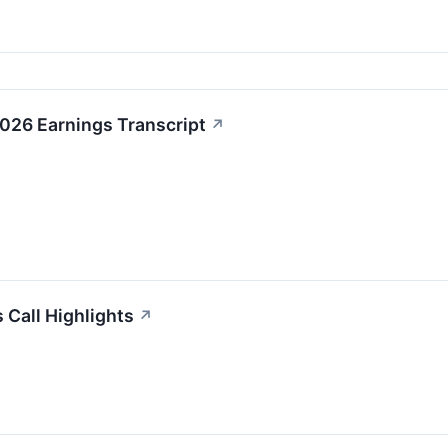
026 Earnings Transcript
↗
 Call Highlights
↗