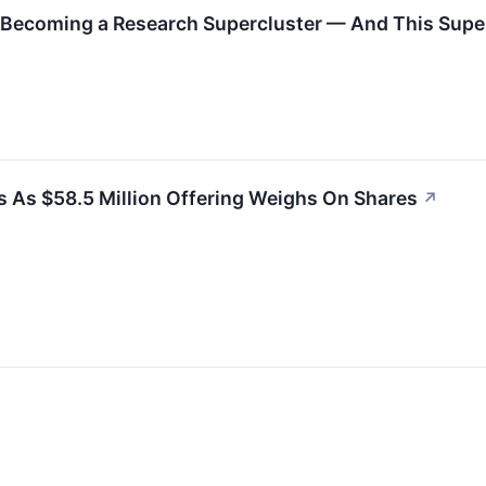
s Becoming a Research Supercluster — And This Supers
 As $58.5 Million Offering Weighs On Shares
↗