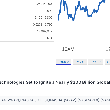
2.250 (5,100)
2.090
2.150 - 2.300
0.6278 - 6.790
17,992,952
N/A
Intraday
1 Week
1 Month
3
nologies Set to Ignite a Nearly $200 Billion Globa
DAQ:VWAV),(NASDAQ:KTOS),(NASDAQ:AVAV),(NYSE:AVEX),(NAS