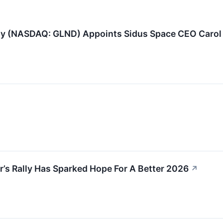
 (NASDAQ: GLND) Appoints Sidus Space CEO Carol 
s Rally Has Sparked Hope For A Better 2026
↗