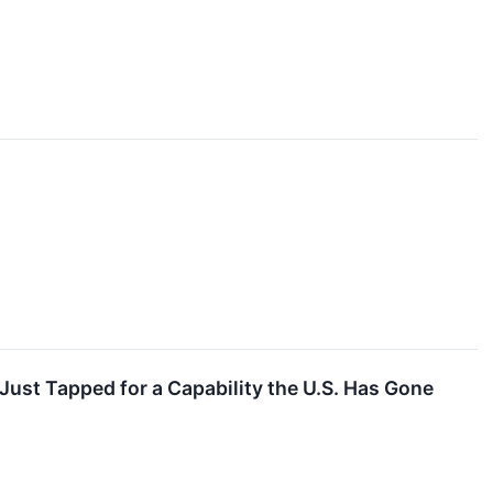
ust Tapped for a Capability the U.S. Has Gone