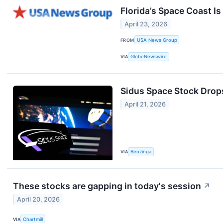
Florida’s Space Coast I
April 23, 2026
FROM
USA News Group
VIA
GlobeNewswire
Sidus Space Stock Drops
April 21, 2026
VIA
Benzinga
These stocks are gapping in today's session
↗
April 20, 2026
VIA
Chartmill