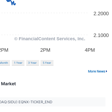
 Month
1 Year
3 Year
5 Year
More News
l Market
DAQ:SIDU) EQNX::TICKER_END