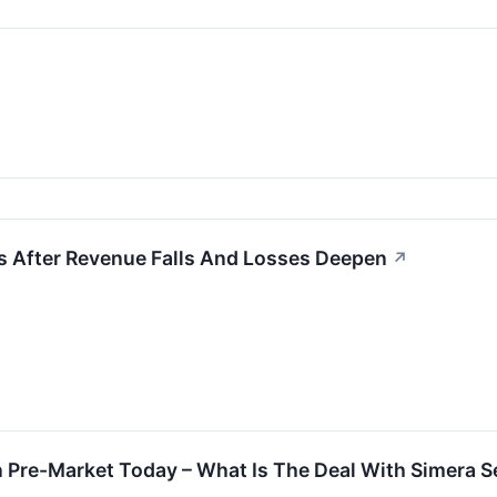
s After Revenue Falls And Losses Deepen
↗
n Pre-Market Today – What Is The Deal With Simera 