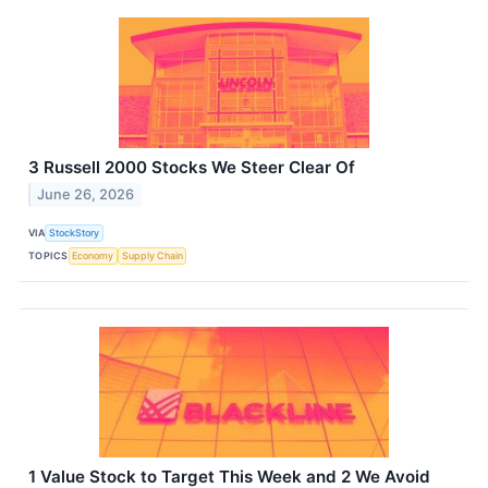
3 Russell 2000 Stocks We Steer Clear Of
June 26, 2026
VIA
StockStory
TOPICS
Economy
Supply Chain
1 Value Stock to Target This Week and 2 We Avoid