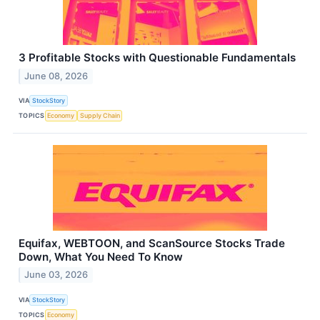
3 Profitable Stocks with Questionable Fundamentals
June 08, 2026
VIA
StockStory
TOPICS
Economy
Supply Chain
Equifax, WEBTOON, and ScanSource Stocks Trade
Down, What You Need To Know
June 03, 2026
VIA
StockStory
TOPICS
Economy