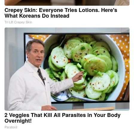
Crepey Skin: Everyone Tries Lotions. Here's
What Koreans Do Instead
Tri Lift Crepey Skin
2 Veggies That Kill All Parasites in Your Body
Overnight!
Paratoxil