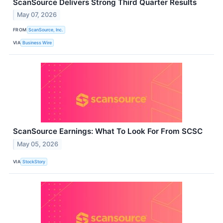
ScanSource Delivers Strong Third Quarter Results
May 07, 2026
FROM
ScanSource, Inc.
VIA
Business Wire
ScanSource Earnings: What To Look For From SCSC
May 05, 2026
VIA
StockStory