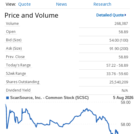
Quote
News
Research
Price and Volume
Detailed Quote
Volume
268,387
Open
58.89
Bid (Size)
54.00 (100)
Ask (Size)
91.90 (200)
Prev. Close
58.89
Today's Range
57.22 - 58.89
52wk Range
33.76 - 59.60
Shares Outstanding
25,540,209
Dividend Yield
N/A