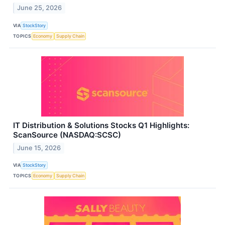
June 25, 2026
VIA
StockStory
TOPICS
Economy
Supply Chain
IT Distribution & Solutions Stocks Q1 Highlights:
ScanSource (NASDAQ:SCSC)
June 15, 2026
VIA
StockStory
TOPICS
Economy
Supply Chain