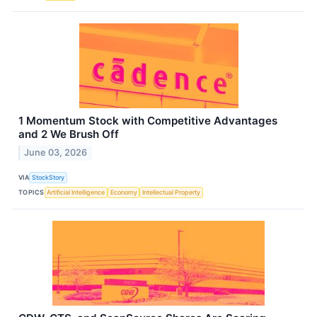
1 Momentum Stock with Competitive Advantages
and 2 We Brush Off
June 03, 2026
VIA
StockStory
TOPICS
Artificial Intelligence
Economy
Intellectual Property