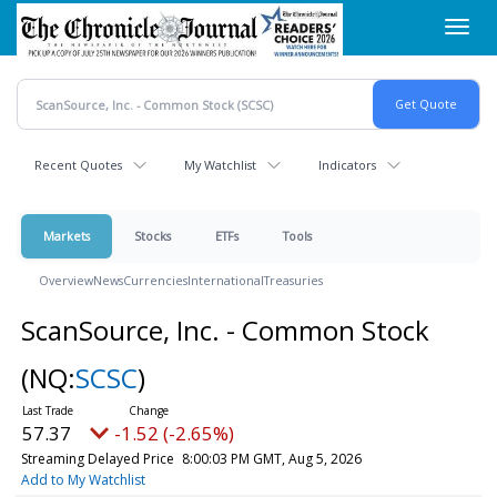
Skip
Toggl
to
navig
main
content
Recent Quotes
My Watchlist
Indicators
Markets
Stocks
ETFs
Tools
Overview
News
Currencies
International
Treasuries
ScanSource, Inc. - Common Stock
(NQ:
SCSC
)
57.37
-1.52 (-2.65%)
Streaming Delayed Price
8:00:03 PM GMT, Aug 5, 2026
Add to My Watchlist