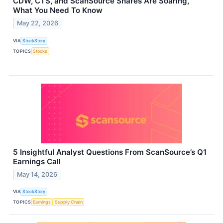
CDW, CTS, and ScanSource Shares Are Soaring,
What You Need To Know
May 22, 2026
VIA
StockStory
TOPICS
Stocks
5 Insightful Analyst Questions From ScanSource’s Q1
Earnings Call
May 14, 2026
VIA
StockStory
TOPICS
Earnings
Supply Chain