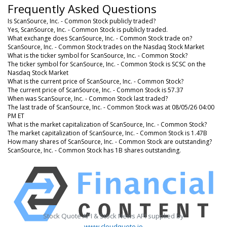
Frequently Asked Questions
Is ScanSource, Inc. - Common Stock publicly traded?
Yes, ScanSource, Inc. - Common Stock is publicly traded.
What exchange does ScanSource, Inc. - Common Stock trade on?
ScanSource, Inc. - Common Stock trades on the Nasdaq Stock Market
What is the ticker symbol for ScanSource, Inc. - Common Stock?
The ticker symbol for ScanSource, Inc. - Common Stock is SCSC on the
Nasdaq Stock Market
What is the current price of ScanSource, Inc. - Common Stock?
The current price of ScanSource, Inc. - Common Stock is 57.37
When was ScanSource, Inc. - Common Stock last traded?
The last trade of ScanSource, Inc. - Common Stock was at 08/05/26 04:00
PM ET
What is the market capitalization of ScanSource, Inc. - Common Stock?
The market capitalization of ScanSource, Inc. - Common Stock is 1.47B
How many shares of ScanSource, Inc. - Common Stock are outstanding?
ScanSource, Inc. - Common Stock has 1B shares outstanding.
Stock Quote API & Stock News API supplied by
www.cloudquote.io