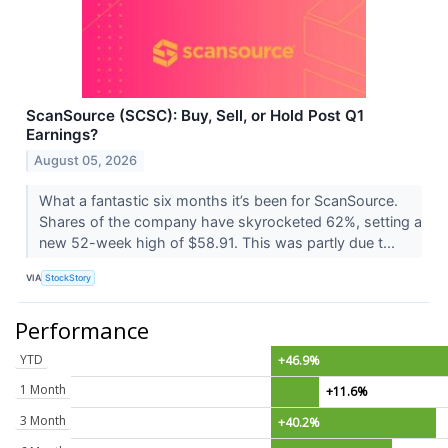
ScanSource (SCSC): Buy, Sell, or Hold Post Q1
Earnings?
August 05, 2026
What a fantastic six months it’s been for ScanSource.
Shares of the company have skyrocketed 62%, setting a
new 52-week high of $58.91. This was partly due t...
VIA
StockStory
Performance
YTD
+46.9%
1 Month
+11.6%
3 Month
+40.2%