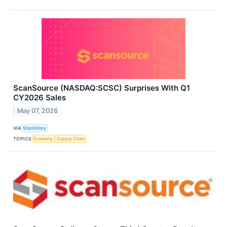
ScanSource (NASDAQ:SCSC) Surprises With Q1
CY2026 Sales
May 07, 2026
VIA
StockStory
TOPICS
Economy
Supply Chain