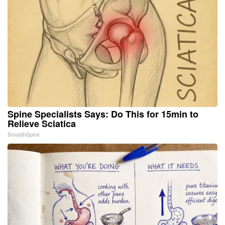
Spine Specialists Says: Do This for 15min to
Relieve Sciatica
SmoothSpine