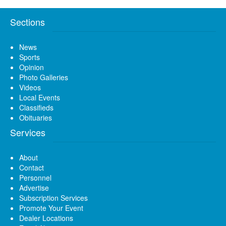
Sections
News
Sports
Opinion
Photo Galleries
Videos
Local Events
Classifieds
Obituaries
Services
About
Contact
Personnel
Advertise
Subscription Services
Promote Your Event
Dealer Locations