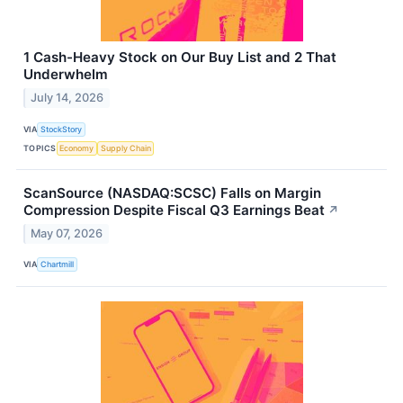
1 Cash-Heavy Stock on Our Buy List and 2 That
Underwhelm
July 14, 2026
VIA
StockStory
TOPICS
Economy
Supply Chain
ScanSource (NASDAQ:SCSC) Falls on Margin
Compression Despite Fiscal Q3 Earnings Beat
↗
May 07, 2026
VIA
Chartmill