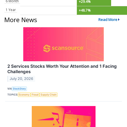
6 Month
+29.4%
1 Year
+48.7%
More News
Read More
2 Services Stocks Worth Your Attention and 1 Facing
Challenges
July 20, 2026
VIA
StockStory
TOPICS
Economy
Fraud
Supply Chain