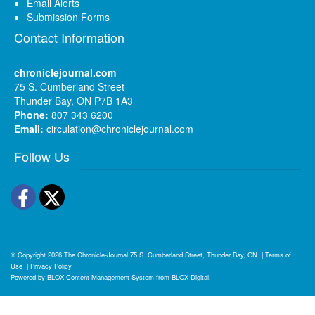
Email Alerts
Submission Forms
Contact Information
chroniclejournal.com
75 S. Cumberland Street
Thunder Bay, ON P7B 1A3
Phone:
807 343 6200
Email:
circulation@chroniclejournal.com
Follow Us
Facebook
Twitter
© Copyright 2026
The Chronicle-Journal
75 S. Cumberland Street, Thunder Bay, ON
|
Terms of
Use
|
Privacy Policy
Powered by
BLOX Content Management System
from
BLOX Digital
.