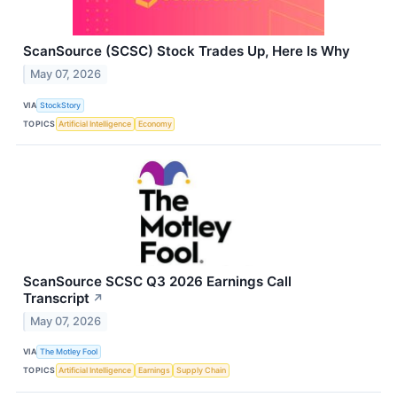
ScanSource (SCSC) Stock Trades Up, Here Is Why
May 07, 2026
VIA
StockStory
TOPICS
Artificial Intelligence
Economy
ScanSource SCSC Q3 2026 Earnings Call
Transcript
↗
May 07, 2026
VIA
The Motley Fool
TOPICS
Artificial Intelligence
Earnings
Supply Chain