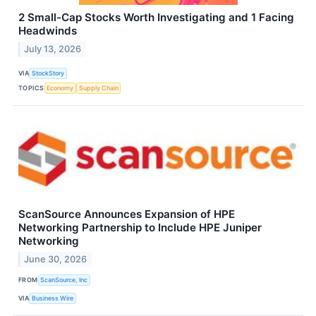
2 Small-Cap Stocks Worth Investigating and 1 Facing
Headwinds
July 13, 2026
VIA
StockStory
TOPICS
Economy
Supply Chain
ScanSource Announces Expansion of HPE
Networking Partnership to Include HPE Juniper
Networking
June 30, 2026
FROM
ScanSource, Inc
VIA
Business Wire