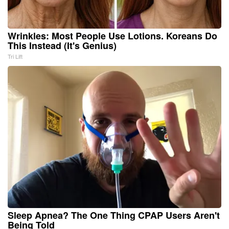
Wrinkles: Most People Use Lotions. Koreans Do
This Instead (It's Genius)
Tri Lift
Sleep Apnea? The One Thing CPAP Users Aren't
Being Told