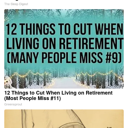
The Sleep Digest
12 Things to Cut When Living on Retirement
(Most People Miss #11)
Greensprout