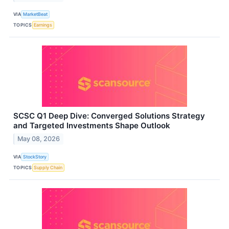
VIA
MarketBeat
TOPICS
Earnings
SCSC Q1 Deep Dive: Converged Solutions Strategy
and Targeted Investments Shape Outlook
May 08, 2026
VIA
StockStory
TOPICS
Supply Chain