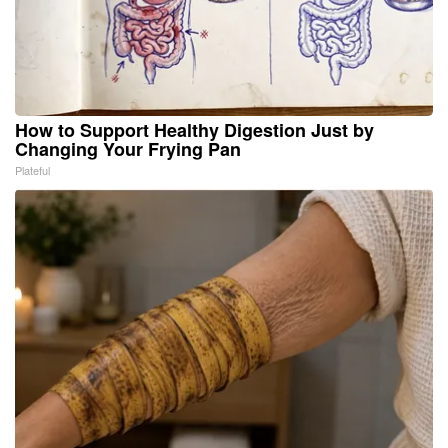
How to Support Healthy Digestion Just by
Changing Your Frying Pan
Plateful