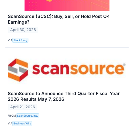
ScanSource (SCSC): Buy, Sell, or Hold Post Q4
Earnings?
April 30, 2026
VIA
StockStory
ScanSource to Announce Third Quarter Fiscal Year
2026 Results May 7, 2026
April 21, 2026
FROM
ScanSource, Inc.
VIA
Business Wire