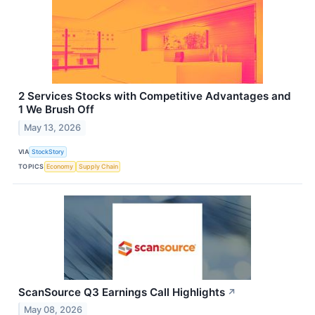
2 Services Stocks with Competitive Advantages and
1 We Brush Off
May 13, 2026
VIA
StockStory
TOPICS
Economy
Supply Chain
ScanSource Q3 Earnings Call Highlights
↗
May 08, 2026