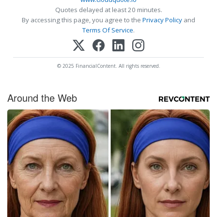
Quotes delayed at least 20 minutes.
By accessing this page, you agree to the
Privacy Policy
and
Terms Of Service
.
© 2025 FinancialContent. All rights reserved.
Around the Web