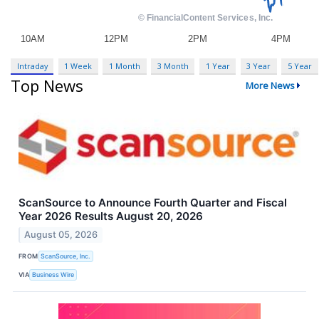
Intraday
1 Week
1 Month
3 Month
1 Year
3 Year
5 Year
Top News
More News
ScanSource to Announce Fourth Quarter and Fiscal
Year 2026 Results August 20, 2026
August 05, 2026
FROM
ScanSource, Inc.
VIA
Business Wire