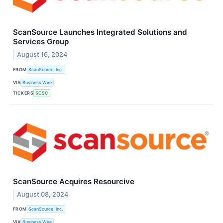
ScanSource Launches Integrated Solutions and
Services Group
August 16, 2024
FROM
ScanSource, Inc.
VIA
Business Wire
TICKERS
SCSC
ScanSource Acquires Resourcive
August 08, 2024
FROM
ScanSource, Inc.
VIA
Business Wire