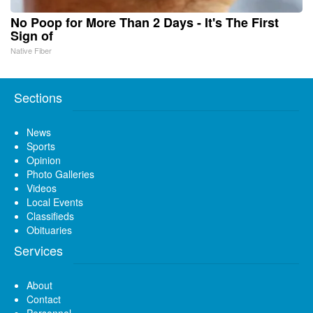
No Poop for More Than 2 Days - It's The First
Sign of
Native Fiber
Sections
News
Sports
Opinion
Photo Galleries
Videos
Local Events
Classifieds
Obituaries
Services
About
Contact
Personnel