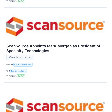
TICKERS
SCSC
ScanSource Appoints Mark Morgan as President of
Specialty Technologies
March 05, 2026
FROM
ScanSource, Inc.
VIA
Business Wire
TICKERS
SCSC