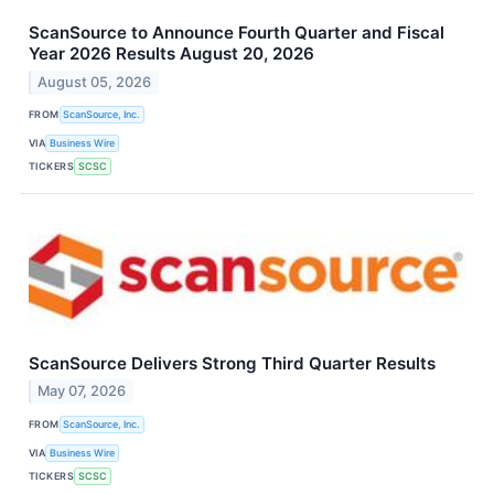
ScanSource to Announce Fourth Quarter and Fiscal
Year 2026 Results August 20, 2026
August 05, 2026
FROM
ScanSource, Inc.
VIA
Business Wire
TICKERS
SCSC
ScanSource Delivers Strong Third Quarter Results
May 07, 2026
FROM
ScanSource, Inc.
VIA
Business Wire
TICKERS
SCSC