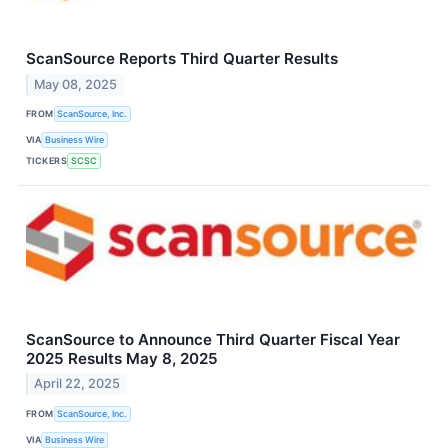
ScanSource Reports Third Quarter Results
May 08, 2025
FROM
ScanSource, Inc.
VIA
Business Wire
TICKERS
SCSC
ScanSource to Announce Third Quarter Fiscal Year
2025 Results May 8, 2025
April 22, 2025
FROM
ScanSource, Inc.
VIA
Business Wire