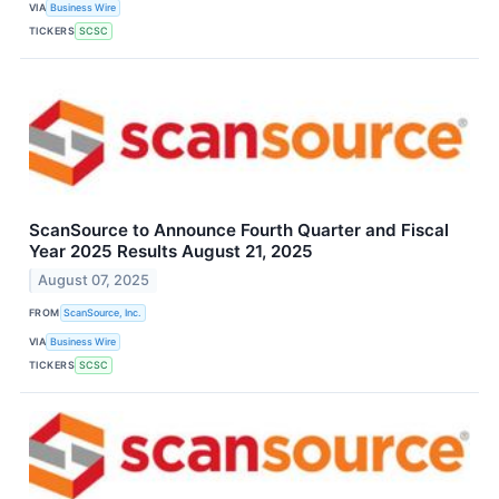
VIA
Business Wire
TICKERS
SCSC
ScanSource to Announce Fourth Quarter and Fiscal
Year 2025 Results August 21, 2025
August 07, 2025
FROM
ScanSource, Inc.
VIA
Business Wire
TICKERS
SCSC