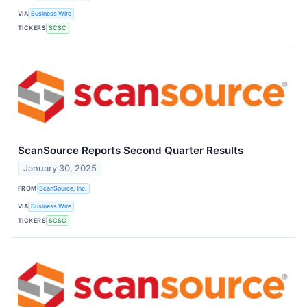
VIA
Business Wire
TICKERS
SCSC
ScanSource Reports Second Quarter Results
January 30, 2025
FROM
ScanSource, Inc.
VIA
Business Wire
TICKERS
SCSC