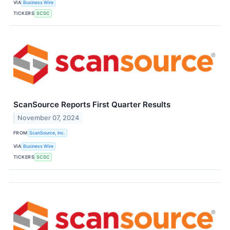
VIA
Business Wire
TICKERS
SCSC
ScanSource Reports First Quarter Results
November 07, 2024
FROM
ScanSource, Inc.
VIA
Business Wire
TICKERS
SCSC