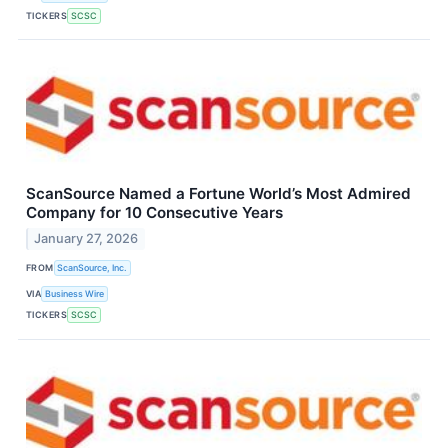
TICKERS
SCSC
ScanSource Named a Fortune World’s Most Admired
Company for 10 Consecutive Years
January 27, 2026
FROM
ScanSource, Inc.
VIA
Business Wire
TICKERS
SCSC