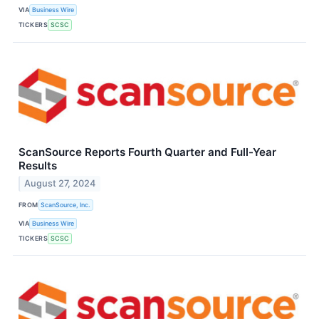
VIA
Business Wire
TICKERS
SCSC
ScanSource Reports Fourth Quarter and Full-Year
Results
August 27, 2024
FROM
ScanSource, Inc.
VIA
Business Wire
TICKERS
SCSC