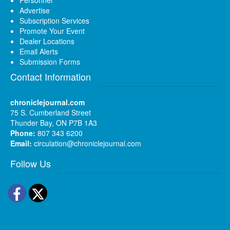
Advertise
Subscription Services
Promote Your Event
Dealer Locations
Email Alerts
Submission Forms
Contact Information
chroniclejournal.com
75 S. Cumberland Street
Thunder Bay, ON P7B 1A3
Phone:
807 343 6200
Email:
circulation@chroniclejournal.com
Follow Us
Facebook
Twitter