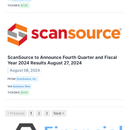
TICKERS
SCSC
ScanSource to Announce Fourth Quarter and Fiscal
Year 2024 Results August 27, 2024
August 08, 2024
FROM
ScanSource, Inc.
VIA
Business Wire
TICKERS
SCSC
< Previous
1
2
3
Next >