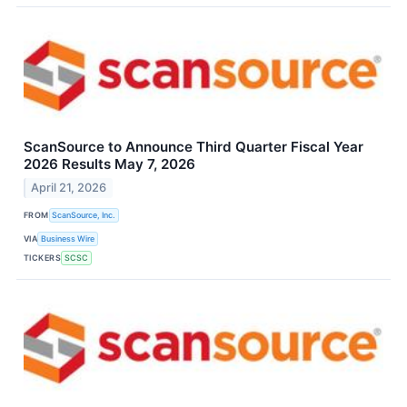
ScanSource to Announce Third Quarter Fiscal Year
2026 Results May 7, 2026
April 21, 2026
FROM
ScanSource, Inc.
VIA
Business Wire
TICKERS
SCSC