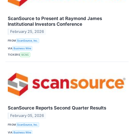
ScanSource to Present at Raymond James
Institutional Investors Conference
February 25, 2026
FROM
ScanSource, Inc.
VIA
Business Wire
TICKERS
SCSC
ScanSource Reports Second Quarter Results
February 05, 2026
FROM
ScanSource, Inc.
VIA
Business Wire