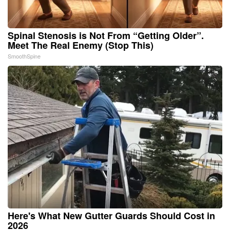
Spinal Stenosis is Not From “Getting Older”.
Meet The Real Enemy (Stop This)
SmoothSpine
Here's What New Gutter Guards Should Cost in
2026