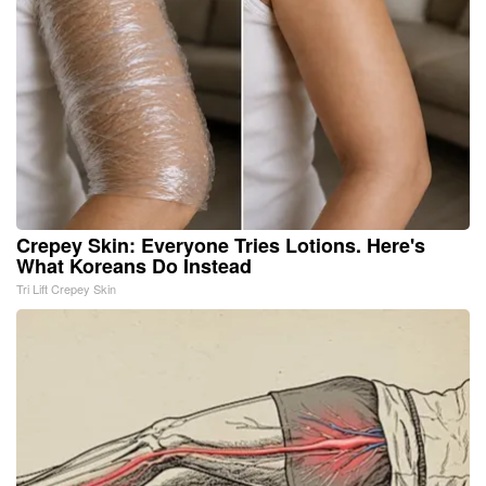
Crepey Skin: Everyone Tries Lotions. Here's
What Koreans Do Instead
Tri Lift Crepey Skin