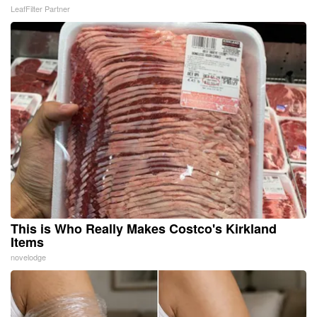
LeafFilter Partner
This is Who Really Makes Costco's Kirkland
Items
novelodge