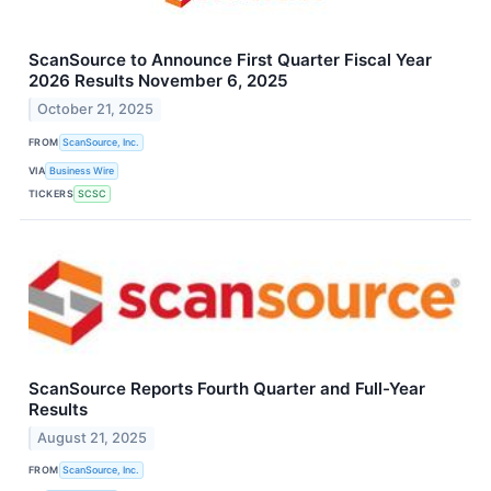
ScanSource to Announce First Quarter Fiscal Year
2026 Results November 6, 2025
October 21, 2025
FROM
ScanSource, Inc.
VIA
Business Wire
TICKERS
SCSC
ScanSource Reports Fourth Quarter and Full-Year
Results
August 21, 2025
FROM
ScanSource, Inc.