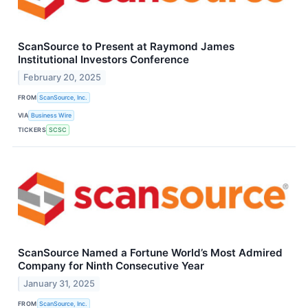
ScanSource to Present at Raymond James
Institutional Investors Conference
February 20, 2025
FROM
ScanSource, Inc.
VIA
Business Wire
TICKERS
SCSC
ScanSource Named a Fortune World’s Most Admired
Company for Ninth Consecutive Year
January 31, 2025
FROM
ScanSource, Inc.