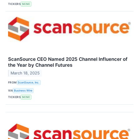
TICKERS
SCSC
ScanSource CEO Named 2025 Channel Influencer of
the Year by Channel Futures
March 18, 2025
FROM
ScanSource, Inc.
VIA
Business Wire
TICKERS
SCSC