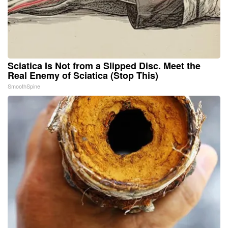
Sciatica Is Not from a Slipped Disc. Meet the
Real Enemy of Sciatica (Stop This)
SmoothSpine