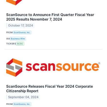
ScanSource to Announce First Quarter Fiscal Year
2025 Results November 7, 2024
October 17, 2024
FROM
ScanSource, Inc.
VIA
Business Wire
TICKERS
SCSC
ScanSource Releases Fiscal Year 2024 Corporate
Citizenship Report
September 04, 2024
FROM
ScanSource, Inc.