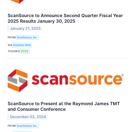
ScanSource to Announce Second Quarter Fiscal Year
2025 Results January 30, 2025
January 21, 2025
FROM
ScanSource, Inc.
VIA
Business Wire
TICKERS
SCSC
ScanSource to Present at the Raymond James TMT
and Consumer Conference
December 03, 2024
FROM
ScanSource, Inc.