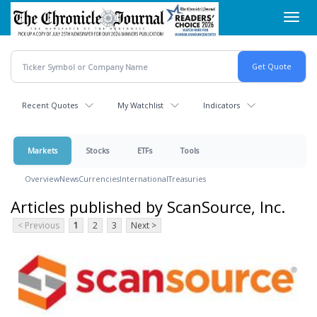
Skip
Toggl
to
navig
main
content
Recent Quotes
My Watchlist
Indicators
Markets
Stocks
ETFs
Tools
Overview
News
Currencies
International
Treasuries
Articles published by ScanSource, Inc.
< Previous
1
2
3
Next >