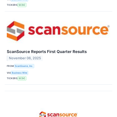
TICKERS
SCSC
ScanSource Reports First Quarter Results
November 06, 2025
FROM
ScanSource, Inc.
VIA
Business Wire
TICKERS
SCSC