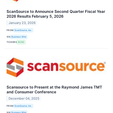
ScanSource to Announce Second Quarter Fiscal Year
2026 Results February 5, 2026
January 23, 2026
FROM
ScanSource, Inc.
VIA
Business Wire
TICKERS
SCSC
Scansource to Present at the Raymond James TMT
and Consumer Conference
December 04, 2025
FROM
ScanSource, Inc.
VIA
Business Wire