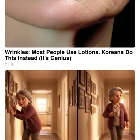
Wrinkles: Most People Use Lotions. Koreans Do
This Instead (It's Genius)
Tri Lift