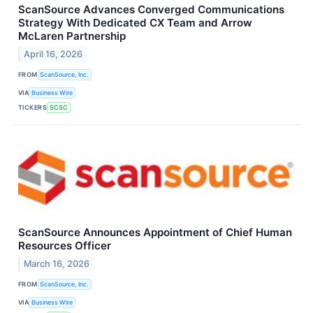
ScanSource Advances Converged Communications
Strategy With Dedicated CX Team and Arrow
McLaren Partnership
April 16, 2026
FROM
ScanSource, Inc.
VIA
Business Wire
TICKERS
SCSC
ScanSource Announces Appointment of Chief Human
Resources Officer
March 16, 2026
FROM
ScanSource, Inc.
VIA
Business Wire