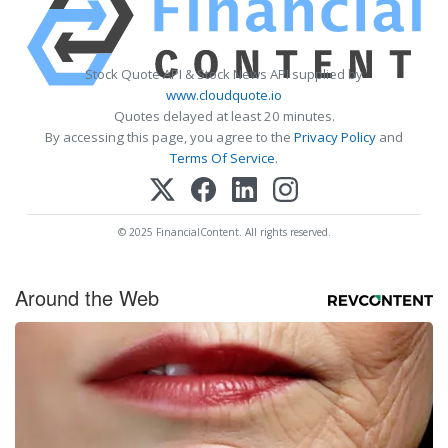
Stock Quote API & Stock News API supplied by
www.cloudquote.io
Quotes delayed at least 20 minutes.
By accessing this page, you agree to the
Privacy Policy
and
Terms Of Service
.
© 2025 FinancialContent. All rights reserved.
Around the Web