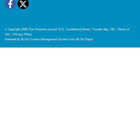
Facebook
Twitter
© Copyright 2026
The Chronicle-Journal
75 S. Cumberland Street, Thunder Bay, ON
|
Terms of
Use
|
Privacy Policy
Powered by
BLOX Content Management System
from
BLOX Digital
.