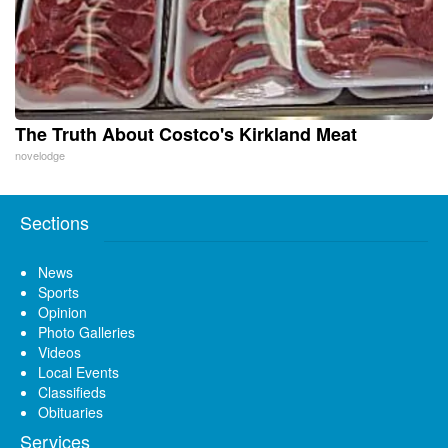
The Truth About Costco's Kirkland Meat
novelodge
Sections
News
Sports
Opinion
Photo Galleries
Videos
Local Events
Classifieds
Obituaries
Services