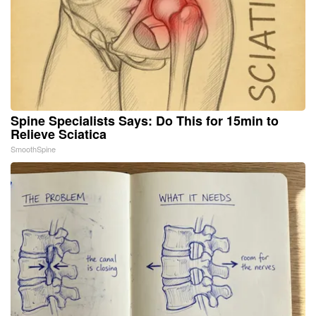
Spine Specialists Says: Do This for 15min to
Relieve Sciatica
SmoothSpine