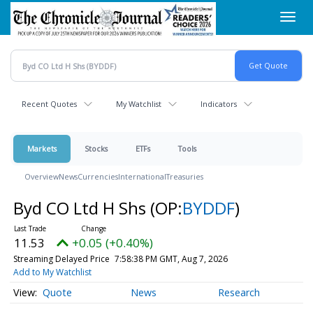
Skip
Toggl
to
navig
main
content
Recent Quotes
My Watchlist
Indicators
Markets
Stocks
ETFs
Tools
Overview
News
Currencies
International
Treasuries
Byd CO Ltd H Shs
(OP:
BYDDF
)
11.53
+0.05 (+0.40%)
Streaming Delayed Price
7:58:38 PM GMT, Aug 7, 2026
Add to My Watchlist
Quote
News
Research