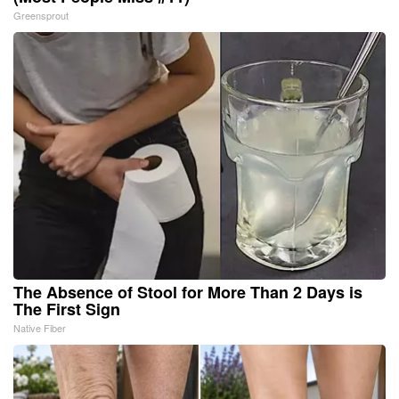
Greensprout
The Absence of Stool for More Than 2 Days is
The First Sign
Native Fiber