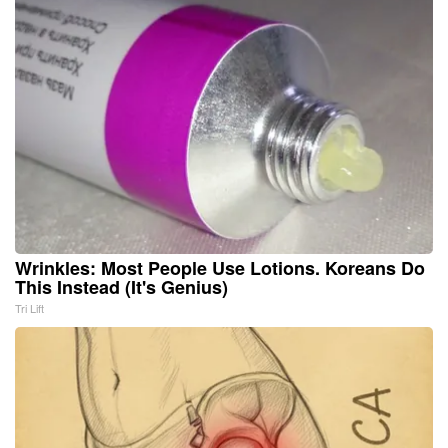
Wrinkles: Most People Use Lotions. Koreans Do
This Instead (It's Genius)
Tri Lift