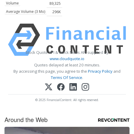
Volume
89,325
Average Volume (3 Mo)
296K
Stock Quote API & Stock News API supplied by
www.cloudquote.io
Quotes delayed at least 20 minutes.
By accessing this page, you agree to the
Privacy Policy
and
Terms Of Service
.
© 2025 FinancialContent. All rights reserved.
Around the Web