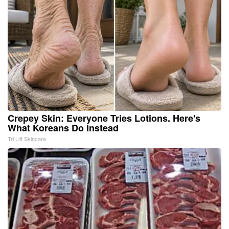
Crepey Skin: Everyone Tries Lotions. Here's
What Koreans Do Instead
Tri Lift Skincare