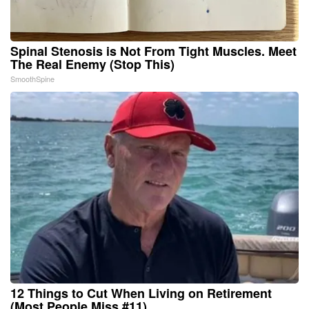
Spinal Stenosis is Not From Tight Muscles. Meet
The Real Enemy (Stop This)
SmoothSpine
12 Things to Cut When Living on Retirement
(Most People Miss #11)