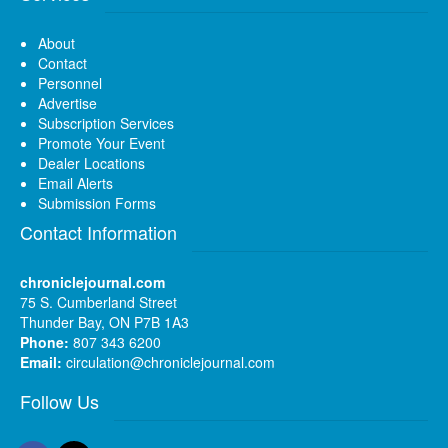
About
Contact
Personnel
Advertise
Subscription Services
Promote Your Event
Dealer Locations
Email Alerts
Submission Forms
Contact Information
chroniclejournal.com
75 S. Cumberland Street
Thunder Bay, ON P7B 1A3
Phone:
807 343 6200
Email:
circulation@chroniclejournal.com
Follow Us