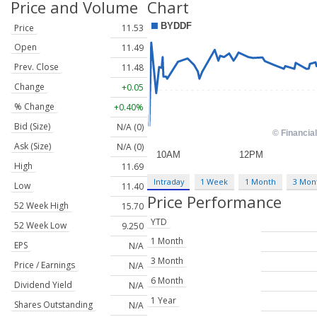
Price and Volume
Chart
Price
11.53
Open
11.49
Prev. Close
11.48
Change
+0.05
% Change
+0.40%
Bid (Size)
N/A (0)
Ask (Size)
N/A (0)
High
11.69
Intraday
1 Week
1 Month
3 Mon
Low
11.40
Price Performance
52 Week High
15.70
YTD
52 Week Low
9.250
1 Month
EPS
N/A
3 Month
Price / Earnings
N/A
6 Month
Dividend Yield
N/A
1 Year
Shares Outstanding
N/A