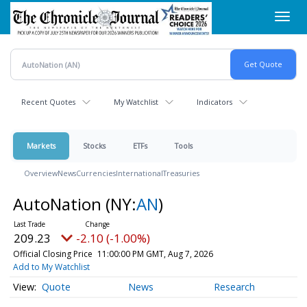
Skip
Toggl
to
navig
main
content
Recent Quotes
My Watchlist
Indicators
Markets
Stocks
ETFs
Tools
Overview
News
Currencies
International
Treasuries
AutoNation
(NY:
AN
)
209.23
-2.10 (-1.00%)
Official Closing Price
11:00:00 PM GMT, Aug 7, 2026
Add to My Watchlist
Quote
News
Research