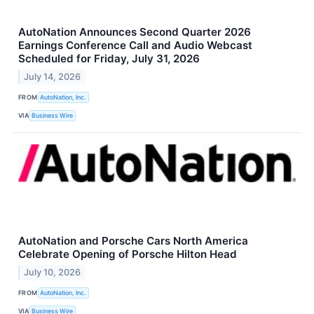
AutoNation Announces Second Quarter 2026
Earnings Conference Call and Audio Webcast
Scheduled for Friday, July 31, 2026
July 14, 2026
FROM
AutoNation, Inc.
VIA
Business Wire
AutoNation and Porsche Cars North America
Celebrate Opening of Porsche Hilton Head
July 10, 2026
FROM
AutoNation, Inc.
VIA
Business Wire