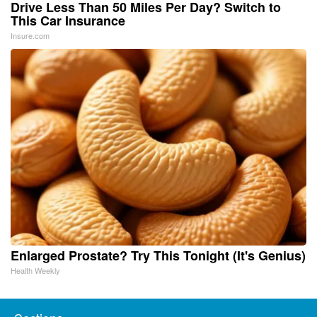
Drive Less Than 50 Miles Per Day? Switch to
This Car Insurance
Insure.com
Enlarged Prostate? Try This Tonight (It's Genius)
Health Weekly