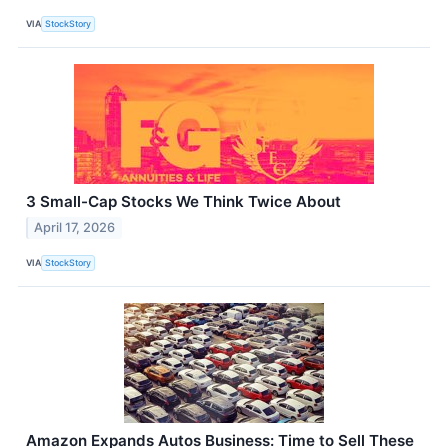
VIA
StockStory
3 Small-Cap Stocks We Think Twice About
April 17, 2026
VIA
StockStory
Amazon Expands Autos Business: Time to Sell These