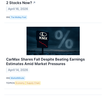
2 Stocks Now?
↗
April 16, 2026
VIA
The Motley Fool
CarMax Shares Fall Despite Beating Earnings
Estimates Amid Market Pressures
April 14, 2026
VIA
MarketMinute
TOPICS
Economy
Supply Chain