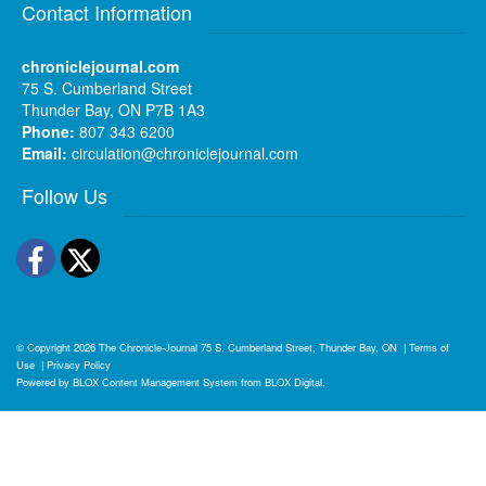
Contact Information
chroniclejournal.com
75 S. Cumberland Street
Thunder Bay, ON P7B 1A3
Phone:
807 343 6200
Email:
circulation@chroniclejournal.com
Follow Us
Facebook
Twitter
© Copyright 2026
The Chronicle-Journal
75 S. Cumberland Street, Thunder Bay, ON
|
Terms of
Use
|
Privacy Policy
Powered by
BLOX Content Management System
from
BLOX Digital
.