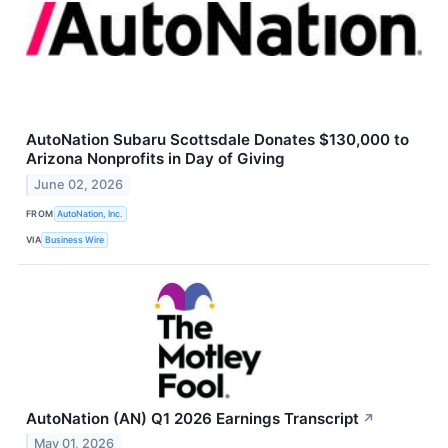
AutoNation Subaru Scottsdale Donates $130,000 to
Arizona Nonprofits in Day of Giving
June 02, 2026
FROM
AutoNation, Inc.
VIA
Business Wire
AutoNation (AN) Q1 2026 Earnings Transcript
↗
May 01, 2026