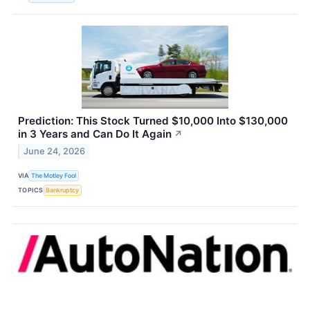
Prediction: This Stock Turned $10,000 Into $130,000
in 3 Years and Can Do It Again
↗
June 24, 2026
VIA
The Motley Fool
TOPICS
Bankruptcy