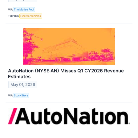
VIA
The Motley Fool
TOPICS
Electric Vehicles
AutoNation (NYSE:AN) Misses Q1 CY2026 Revenue
Estimates
May 01, 2026
VIA
StockStory