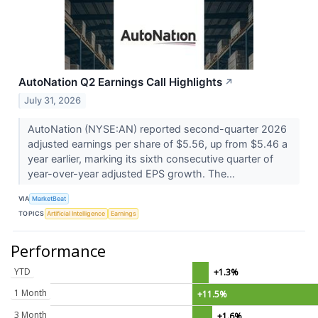
AutoNation Q2 Earnings Call Highlights
↗
July 31, 2026
AutoNation (NYSE:AN) reported second-quarter 2026
adjusted earnings per share of $5.56, up from $5.46 a
year earlier, marking its sixth consecutive quarter of
year-over-year adjusted EPS growth. The...
VIA
MarketBeat
TOPICS
Artificial Intelligence
Earnings
Performance
YTD
+1.3%
1 Month
+11.5%
3 Month
+1.6%