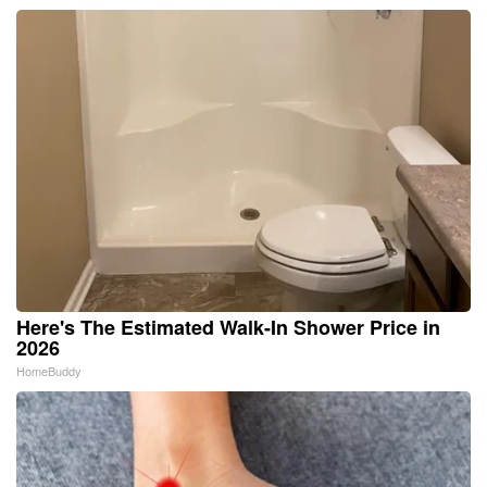
Here's The Estimated Walk-In Shower Price in
2026
HomeBuddy