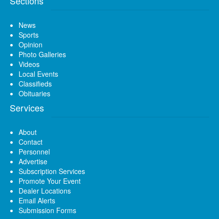
Sections
News
Sports
Opinion
Photo Galleries
Videos
Local Events
Classifieds
Obituaries
Services
About
Contact
Personnel
Advertise
Subscription Services
Promote Your Event
Dealer Locations
Email Alerts
Submission Forms