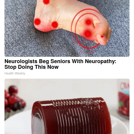
Neurologists Beg Seniors With Neuropathy:
Stop Doing This Now
Health Weekly