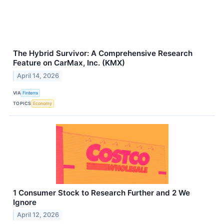
The Hybrid Survivor: A Comprehensive Research
Feature on CarMax, Inc. (KMX)
April 14, 2026
VIA
Finterra
TOPICS
Economy
1 Consumer Stock to Research Further and 2 We
Ignore
April 12, 2026