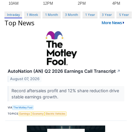
Intraday
1 Week
1 Month
3 Month
1 Year
3 Year
5 Year
Top News
More News
AutoNation (AN) Q2 2026 Earnings Call Transcript
↗
August 07, 2026
Record aftersales profit and 12% share reduction drive
stable earnings growth.
VIA
The Motley Fool
TOPICS
Earnings
Economy
Electric Vehicles