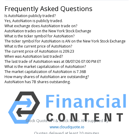
Frequently Asked Questions
Is AutoNation publicly traded?
Yes, AutoNation is publicly traded.
What exchange does AutoNation trade on?
AutoNation trades on the New York Stock Exchange
What is the ticker symbol for AutoNation?
The ticker symbol for AutoNation is AN on the New York Stock Exchange
What is the current price of AutoNation?
The current price of AutoNation is 209.23
When was AutoNation last traded?
The last trade of AutoNation was at 08/07/26 07:00 PM ET
What is the market capitalization of AutoNation?
The market capitalization of AutoNation is 7.36B
How many shares of AutoNation are outstanding?
AutoNation has 7B shares outstanding.
Stock Quote API & Stock News API supplied by
www.cloudquote.io
Quotes delayed at least 20 minutes.