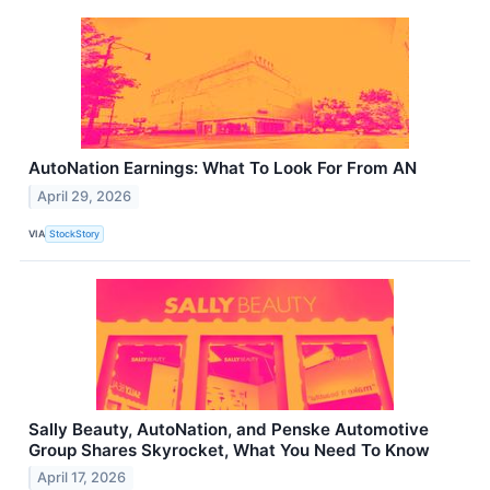
AutoNation Earnings: What To Look For From AN
April 29, 2026
VIA
StockStory
Sally Beauty, AutoNation, and Penske Automotive
Group Shares Skyrocket, What You Need To Know
April 17, 2026