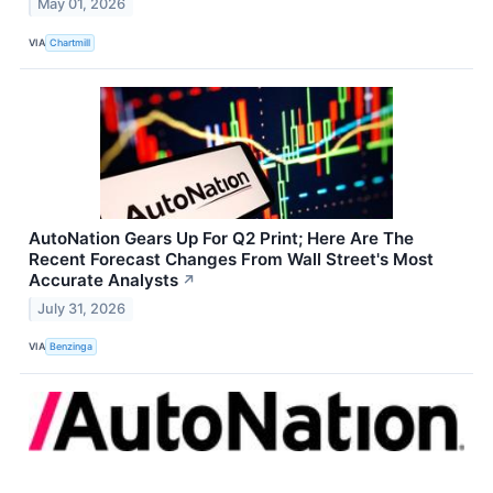
May 01, 2026
VIA
Chartmill
AutoNation Gears Up For Q2 Print; Here Are The
Recent Forecast Changes From Wall Street's Most
Accurate Analysts
↗
July 31, 2026
VIA
Benzinga