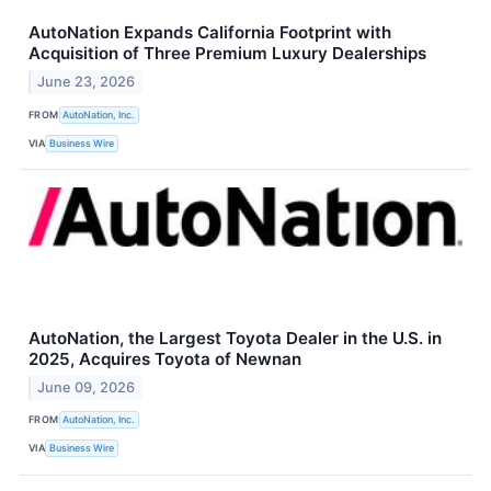
AutoNation Expands California Footprint with
Acquisition of Three Premium Luxury Dealerships
June 23, 2026
FROM
AutoNation, Inc.
VIA
Business Wire
AutoNation, the Largest Toyota Dealer in the U.S. in
2025, Acquires Toyota of Newnan
June 09, 2026
FROM
AutoNation, Inc.
VIA
Business Wire