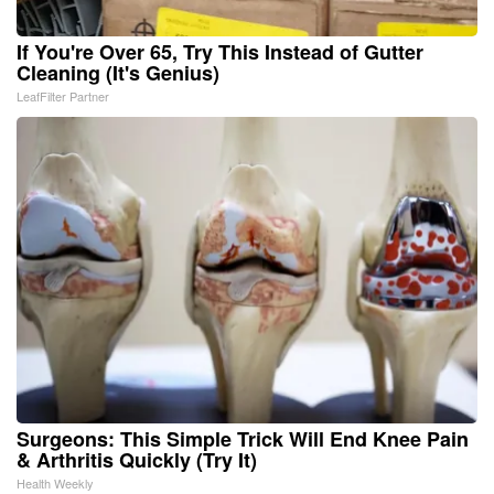
If You're Over 65, Try This Instead of Gutter
Cleaning (It's Genius)
LeafFilter Partner
Surgeons: This Simple Trick Will End Knee Pain
& Arthritis Quickly (Try It)
Health Weekly