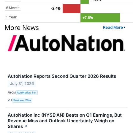
6 Month
-3.4%
1 Year
+7.6%
More News
Read More
AutoNation Reports Second Quarter 2026 Results
July 31, 2026
FROM
AutoNation, Inc.
VIA
Business Wire
AutoNation Inc (NYSE:AN) Beats on Q1 Earnings, But
Revenue Miss and Outlook Uncertainty Weigh on
Shares
↗