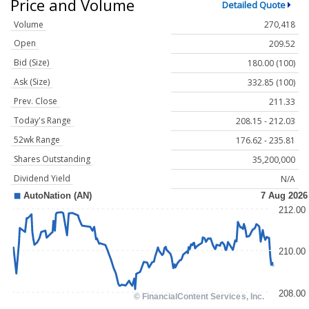
Price and Volume
Detailed Quote
Volume
270,418
Open
209.52
Bid (Size)
180.00 (100)
Ask (Size)
332.85 (100)
Prev. Close
211.33
Today's Range
208.15 - 212.03
52wk Range
176.62 - 235.81
Shares Outstanding
35,200,000
Dividend Yield
N/A