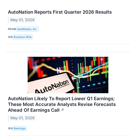
AutoNation Reports First Quarter 2026 Results
May 01, 2026
FROM
AutoNation, Inc.
VIA
Business Wire
AutoNation Likely To Report Lower Q1 Earnings;
These Most Accurate Analysts Revise Forecasts
Ahead Of Earnings Call
↗
May 01, 2026
VIA
Benzinga