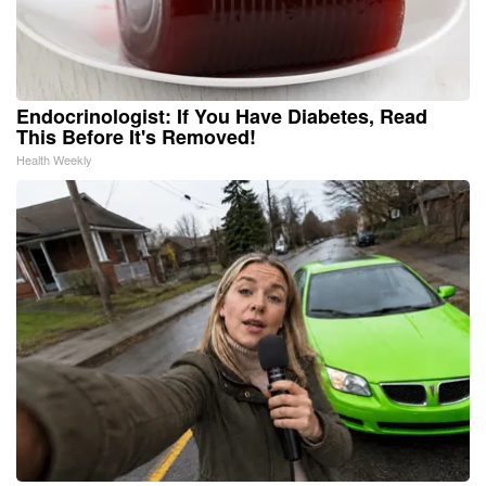
Endocrinologist: If You Have Diabetes, Read
This Before It's Removed!
Health Weekly