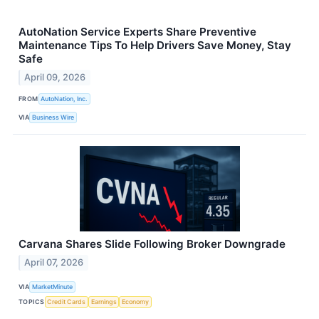
AutoNation Service Experts Share Preventive
Maintenance Tips To Help Drivers Save Money, Stay
Safe
April 09, 2026
FROM
AutoNation, Inc.
VIA
Business Wire
Carvana Shares Slide Following Broker Downgrade
April 07, 2026
VIA
MarketMinute
TOPICS
Credit Cards
Earnings
Economy