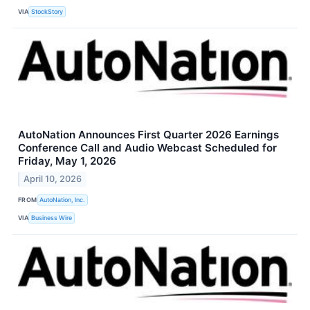
VIA
StockStory
AutoNation Announces First Quarter 2026 Earnings
Conference Call and Audio Webcast Scheduled for
Friday, May 1, 2026
April 10, 2026
FROM
AutoNation, Inc.
VIA
Business Wire