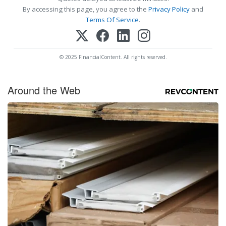
By accessing this page, you agree to the
Privacy Policy
and
Terms Of Service
.
© 2025 FinancialContent. All rights reserved.
Around the Web