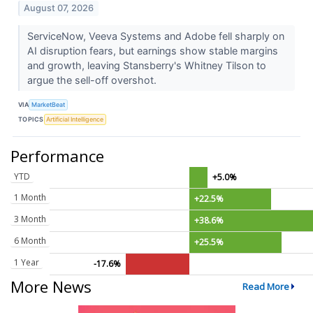
August 07, 2026
ServiceNow, Veeva Systems and Adobe fell sharply on
AI disruption fears, but earnings show stable margins
and growth, leaving Stansberry's Whitney Tilson to
argue the sell-off overshot.
VIA
MarketBeat
TOPICS
Artificial Intelligence
Performance
YTD
+5.0%
1 Month
+22.5%
3 Month
+38.6%
6 Month
+25.5%
1 Year
-17.6%
More News
Read More