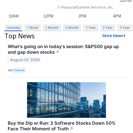
Intraday
1 Week
1 Month
3 Month
1 Year
3 Year
5 Year
Top News
More News
What's going on in today's session: S&P500 gap up
and gap down stocks
↗
August 07, 2026
VIA
Chartmill
Buy the Dip or Run: 3 Software Stocks Down 50%
Face Their Moment of Truth
↗