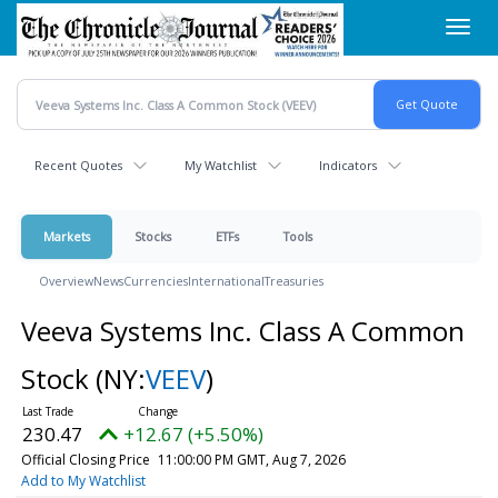
Skip
Toggl
to
navig
main
content
Recent Quotes
My Watchlist
Indicators
Markets
Stocks
ETFs
Tools
Overview
News
Currencies
International
Treasuries
Veeva Systems Inc. Class A Common
Stock
(NY:
VEEV
)
230.47
+12.67 (+5.50%)
Official Closing Price
11:00:00 PM GMT, Aug 7, 2026
Add to My Watchlist