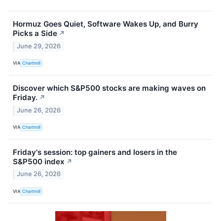
Hormuz Goes Quiet, Software Wakes Up, and Burry
Picks a Side
↗
June 29, 2026
VIA
Chartmill
Discover which S&P500 stocks are making waves on
Friday.
↗
June 26, 2026
VIA
Chartmill
Friday's session: top gainers and losers in the
S&P500 index
↗
June 26, 2026
VIA
Chartmill