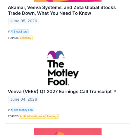
Akamai, Veeva Systems, and Zeta Global Stocks
Trade Down, What You Need To Know
June 05, 2026
VIA
StockStory
TOPICS
Economy
Veeva (VEEV) Q1 2027 Earnings Call Transcript
↗
June 04, 2026
VIA
The Motley Fool
TOPICS
Artificial Intelligence
Earnings