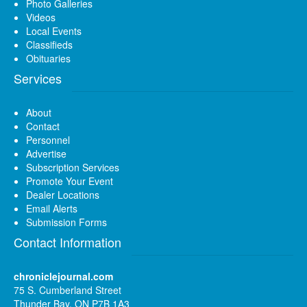
Photo Galleries
Videos
Local Events
Classifieds
Obituaries
Services
About
Contact
Personnel
Advertise
Subscription Services
Promote Your Event
Dealer Locations
Email Alerts
Submission Forms
Contact Information
chroniclejournal.com
75 S. Cumberland Street
Thunder Bay, ON P7B 1A3