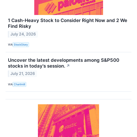
1 Cash-Heavy Stock to Consider Right Now and 2 We
Find Risky
July 24, 2026
VIA
StockStory
Uncover the latest developments among S&P500
stocks in today's session.
↗
July 21, 2026
VIA
Chartmill