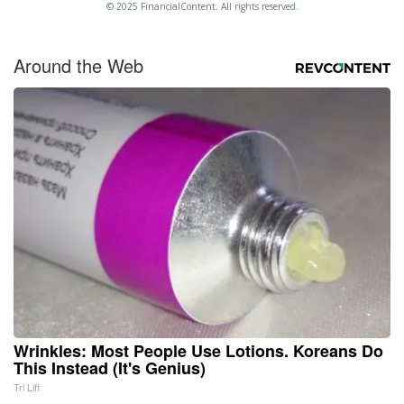
© 2025 FinancialContent. All rights reserved.
Around the Web
Wrinkles: Most People Use Lotions. Koreans Do
This Instead (It's Genius)
Tri Lift