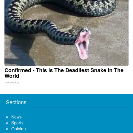
Confirmed - This is The Deadliest Snake in The
World
novelodge
Sections
News
Sports
Opinion