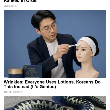
Ranked in Order
dailysportx
Wrinkles: Everyone Uses Lotions. Koreans Do
This Instead (It's Genius)
Tri Lift Skincare