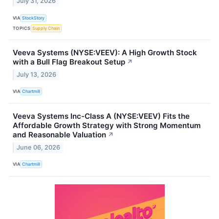
July 31, 2026
VIA
StockStory
TOPICS
Supply Chain
Veeva Systems (NYSE:VEEV): A High Growth Stock
with a Bull Flag Breakout Setup
↗
July 13, 2026
VIA
Chartmill
Veeva Systems Inc-Class A (NYSE:VEEV) Fits the
Affordable Growth Strategy with Strong Momentum
and Reasonable Valuation
↗
June 06, 2026
VIA
Chartmill