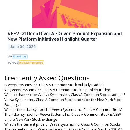
VEEV Q1 Deep Dive: AI-Driven Product Expansion and
New Platform Initiatives Highlight Quarter
June 04, 2026
VIA
StockStory
TOPICS
Artificial Intelligence
Frequently Asked Questions
Is Veeva Systems Inc. Class A Common Stock publicly traded?
Yes, Veeva Systems Inc. Class A Common Stock is publicly traded.
What exchange does Veeva Systems Inc. Class A Common Stock trade on?
Veeva Systems Inc. Class A Common Stock trades on the New York Stock
Exchange
What is the ticker symbol for Veeva Systems Inc. Class A Common Stock?
The ticker symbol for Veeva Systems Inc. Class A Common Stock is VEEV
on the New York Stock Exchange
What is the current price of Veeva Systems Inc. Class A Common Stock?
The current price of Veeva Systems Inc. Class A Common Stock is 230.47