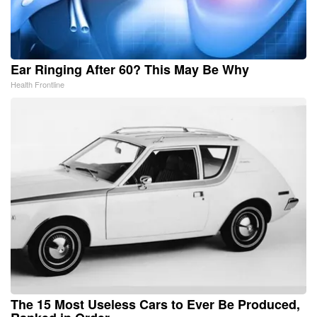
Ear Ringing After 60? This May Be Why
Health Frontline
The 15 Most Useless Cars to Ever Be Produced,