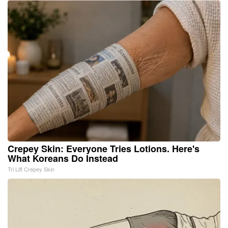
Crepey Skin: Everyone Tries Lotions. Here's
What Koreans Do Instead
Tri Lift Crepey Skin