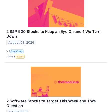
2 S&P 500 Stocks to Keep an Eye On and 1 We Turn
Down
August 03, 2026
VIA
StockStory
TOPICS
Stocks
2 Software Stocks to Target This Week and 1 We
Question