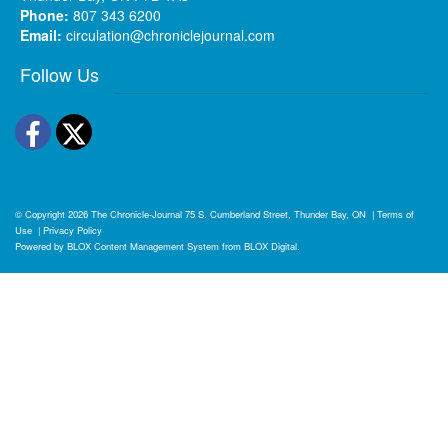
Phone:
807 343 6200
Email:
circulation@chroniclejournal.com
Follow Us
Facebook
Twitter
© Copyright 2026
The Chronicle-Journal
75 S. Cumberland Street, Thunder Bay, ON
|
Terms of
Use
|
Privacy Policy
Powered by
BLOX Content Management System
from
BLOX Digital
.