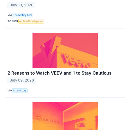
July 13, 2026
VIA
The Motley Fool
TOPICS
Artificial Intelligence
2 Reasons to Watch VEEV and 1 to Stay Cautious
July 09, 2026
VIA
StockStory