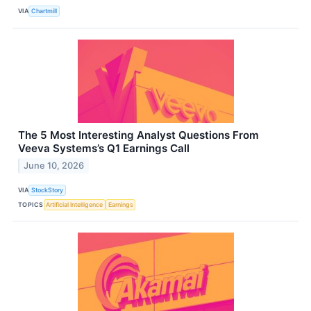
VIA
Chartmill
The 5 Most Interesting Analyst Questions From
Veeva Systems’s Q1 Earnings Call
June 10, 2026
VIA
StockStory
TOPICS
Artificial Intelligence
Earnings