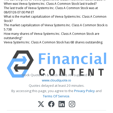
When was Veeva Systems Inc. Class A Common Stock last traded?
The last trade of Veeva Systems Inc. Class A Common Stock was at
08/07/26 07:00 PM ET
What is the market capitalization of Veeva Systems Inc. Class A Common
Stock?
The market capitalization of Veeva Systems Inc. Class A Common Stock is
5.73B
How many shares of Veeva Systems Inc. Class A Common Stock are
outstanding?
Veeva Systems Inc. Class A Common Stock has 6B shares outstanding.
Stock Quote API & Stock News API supplied by
www.cloudquote.io
Quotes delayed at least 20 minutes.
By accessing this page, you agree to the
Privacy Policy
and
Terms Of Service
.