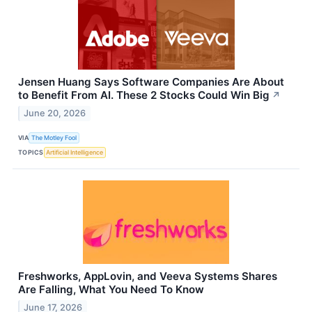
Jensen Huang Says Software Companies Are About
to Benefit From AI. These 2 Stocks Could Win Big
↗
June 20, 2026
VIA
The Motley Fool
TOPICS
Artificial Intelligence
Freshworks, AppLovin, and Veeva Systems Shares
Are Falling, What You Need To Know
June 17, 2026