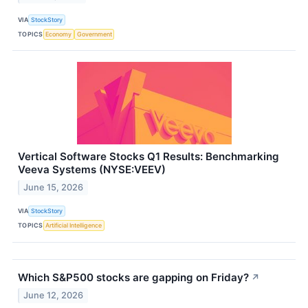
VIA
StockStory
TOPICS
Economy
Government
Vertical Software Stocks Q1 Results: Benchmarking
Veeva Systems (NYSE:VEEV)
June 15, 2026
VIA
StockStory
TOPICS
Artificial Intelligence
Which S&P500 stocks are gapping on Friday?
↗
June 12, 2026