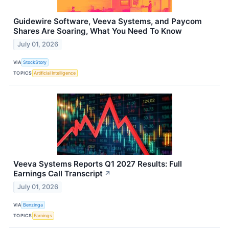
Guidewire Software, Veeva Systems, and Paycom
Shares Are Soaring, What You Need To Know
July 01, 2026
VIA
StockStory
TOPICS
Artificial Intelligence
Veeva Systems Reports Q1 2027 Results: Full
Earnings Call Transcript
↗
July 01, 2026
VIA
Benzinga
TOPICS
Earnings