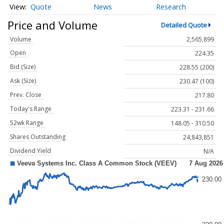
Quote
News
Research
Price and Volume
Detailed Quote
Volume
2,565,899
Open
224.35
Bid (Size)
228.55 (200)
Ask (Size)
230.47 (100)
Prev. Close
217.80
Today's Range
223.31 - 231.66
52wk Range
148.05 - 310.50
Shares Outstanding
24,843,851
Dividend Yield
N/A