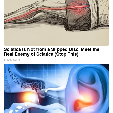
Sciatica Is Not from a Slipped Disc. Meet the
Real Enemy of Sciatica (Stop This)
SmoothSpine