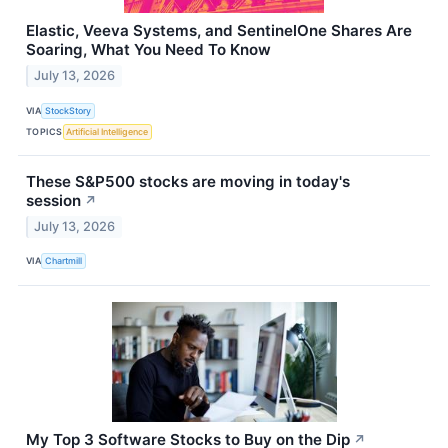
Elastic, Veeva Systems, and SentinelOne Shares Are
Soaring, What You Need To Know
July 13, 2026
VIA
StockStory
TOPICS
Artificial Intelligence
These S&P500 stocks are moving in today's
session
↗
July 13, 2026
VIA
Chartmill
My Top 3 Software Stocks to Buy on the Dip
↗