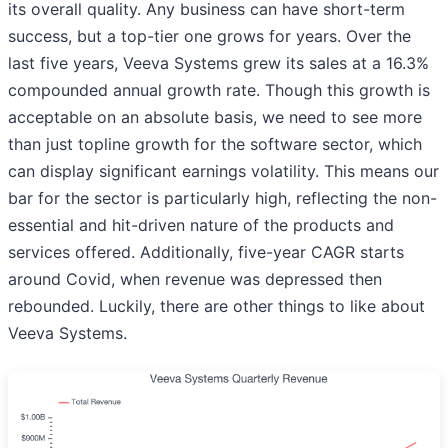
its overall quality. Any business can have short-term
success, but a top-tier one grows for years. Over the
last five years, Veeva Systems grew its sales at a 16.3%
compounded annual growth rate. Though this growth is
acceptable on an absolute basis, we need to see more
than just topline growth for the software sector, which
can display significant earnings volatility. This means our
bar for the sector is particularly high, reflecting the non-
essential and hit-driven nature of the products and
services offered. Additionally, five-year CAGR starts
around Covid, when revenue was depressed then
rebounded. Luckily, there are other things to like about
Veeva Systems.