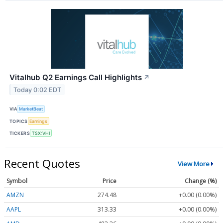
Vitalhub Q2 Earnings Call Highlights
↗
Today 0:02 EDT
VIA
MarketBeat
TOPICS
Earnings
TICKERS
TSX:VHI
Recent Quotes
View More
Symbol
Price
Change (%)
AMZN
274.48
+0.00 (0.00%)
AAPL
313.33
+0.00 (0.00%)