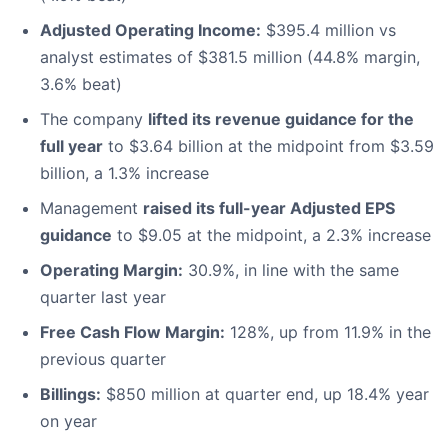
Adjusted Operating Income:
$395.4 million vs
analyst estimates of $381.5 million (44.8% margin,
3.6% beat)
The company
lifted its revenue guidance for the
full year
to $3.64 billion at the midpoint from $3.59
billion, a 1.3% increase
Management
raised its full-year Adjusted EPS
guidance
to $9.05 at the midpoint, a 2.3% increase
Operating Margin:
30.9%, in line with the same
quarter last year
Free Cash Flow Margin:
128%, up from 11.9% in the
previous quarter
Billings:
$850 million at quarter end, up 18.4% year
on year