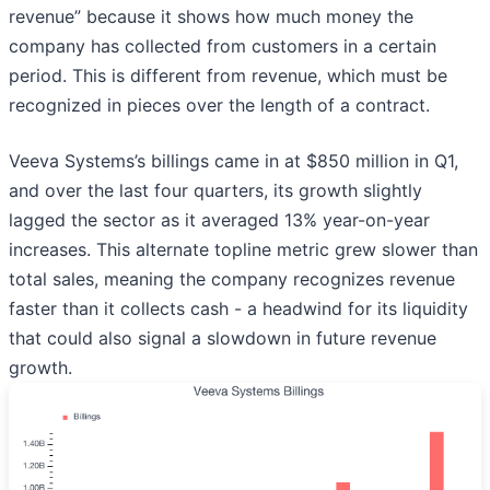
revenue” because it shows how much money the
company has collected from customers in a certain
period. This is different from revenue, which must be
recognized in pieces over the length of a contract.
Veeva Systems’s billings came in at $850 million in Q1,
and over the last four quarters, its growth slightly
lagged the sector as it averaged 13% year-on-year
increases. This alternate topline metric grew slower than
total sales, meaning the company recognizes revenue
faster than it collects cash - a headwind for its liquidity
that could also signal a slowdown in future revenue
growth.