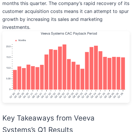
months this quarter. The company’s rapid recovery of its
customer acquisition costs means it can attempt to spur
growth by increasing its sales and marketing
investments.
Key Takeaways from Veeva
Systems’s Q1 Results