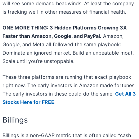
will see some demand headwinds. At least the company
is tracking well in other measures of financial health.
ONE MORE THING: 3 Hidden Platforms Growing 3X
Faster than Amazon, Google, and PayPal.
Amazon,
Google, and Meta all followed the same playbook:
Dominate an ignored market. Build an unbeatable moat.
Scale until you’re unstoppable.
These three platforms are running that exact playbook
right now. The early investors in Amazon made fortunes.
The early investors in these could do the same.
Get All 3
Stocks Here for FREE
.
Billings
Billings is a non-GAAP metric that is often called “cash