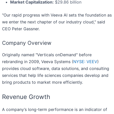
Market Capitalization:
$29.86 billion
"Our rapid progress with Veeva AI sets the foundation as
we enter the next chapter of our industry cloud," said
CEO Peter Gassner.
Company Overview
Originally named "Verticals onDemand" before
rebranding in 2009, Veeva Systems (
NYSE: VEEV
)
provides cloud software, data solutions, and consulting
services that help life sciences companies develop and
bring products to market more efficiently.
Revenue Growth
A company’s long-term performance is an indicator of