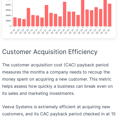
Customer Acquisition Efficiency
The customer acquisition cost (CAC) payback period
measures the months a company needs to recoup the
money spent on acquiring a new customer. This metric
helps assess how quickly a business can break even on
its sales and marketing investments.
Veeva Systems is extremely efficient at acquiring new
customers, and its CAC payback period checked in at 15