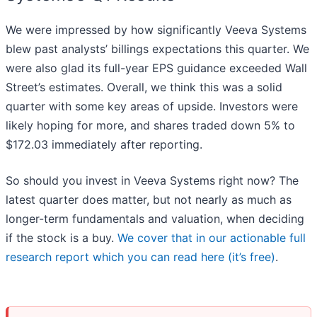
We were impressed by how significantly Veeva Systems
blew past analysts’ billings expectations this quarter. We
were also glad its full-year EPS guidance exceeded Wall
Street’s estimates. Overall, we think this was a solid
quarter with some key areas of upside. Investors were
likely hoping for more, and shares traded down 5% to
$172.03 immediately after reporting.
So should you invest in Veeva Systems right now? The
latest quarter does matter, but not nearly as much as
longer-term fundamentals and valuation, when deciding
if the stock is a buy.
We cover that in our actionable full
research report which you can read here (it’s free)
.