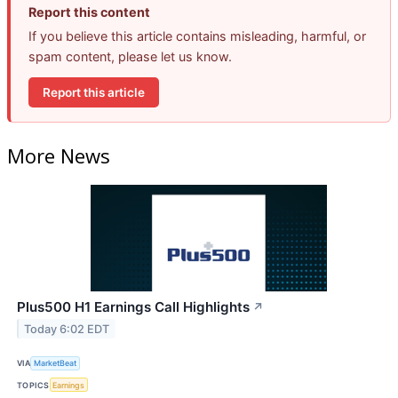
Report this content
If you believe this article contains misleading, harmful, or
spam content, please let us know.
Report this article
More News
Plus500 H1 Earnings Call Highlights
↗
Today 6:02 EDT
VIA
MarketBeat
TOPICS
Earnings