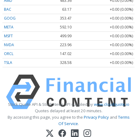
AMD
483.36
+0.00 (0.00%)
BAC
63.17
+0.00 (0.00%)
GOOG
353.47
+0.00 (0.00%)
META
592.10
+0.00 (0.00%)
MSFT
499.99
+0.00 (0.00%)
NVDA
223.96
+0.00 (0.00%)
ORCL
147.02
+0.00 (0.00%)
TSLA
328.58
+0.00 (0.00%)
Stock Quote API & Stock News API supplied by
www.cloudquote.io
Quotes delayed at least 20 minutes.
By accessing this page, you agree to the
Privacy Policy
and
Terms
Of Service
.