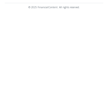
© 2025 FinancialContent. All rights reserved.