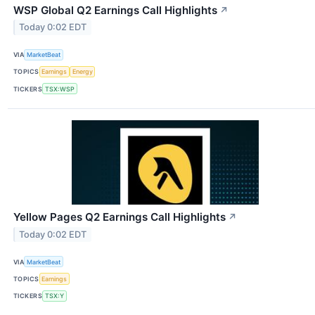
WSP Global Q2 Earnings Call Highlights
↗
Today 0:02 EDT
VIA
MarketBeat
TOPICS
Earnings
Energy
TICKERS
TSX:WSP
Yellow Pages Q2 Earnings Call Highlights
↗
Today 0:02 EDT
VIA
MarketBeat
TOPICS
Earnings
TICKERS
TSX:Y