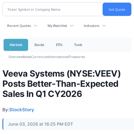
Recent Quotes
My Watchlist
Indicators
Markets
Stocks
ETFs
Tools
Overview
News
Currencies
International
Treasuries
Veeva Systems (NYSE:VEEV)
Posts Better-Than-Expected
Sales In Q1 CY2026
By:
StockStory
June 03, 2026 at 16:25 PM EDT