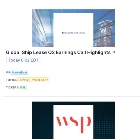
Global Ship Lease Q2 Earnings Call Highlights
↗
Today 6:02 EDT
VIA
MarketBeat
TOPICS
Earnings
World Trade
TICKERS
GSL