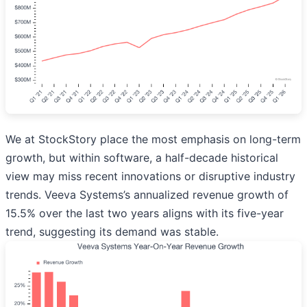
We at StockStory place the most emphasis on long-term
growth, but within software, a half-decade historical
view may miss recent innovations or disruptive industry
trends. Veeva Systems’s annualized revenue growth of
15.5% over the last two years aligns with its five-year
trend, suggesting its demand was stable.