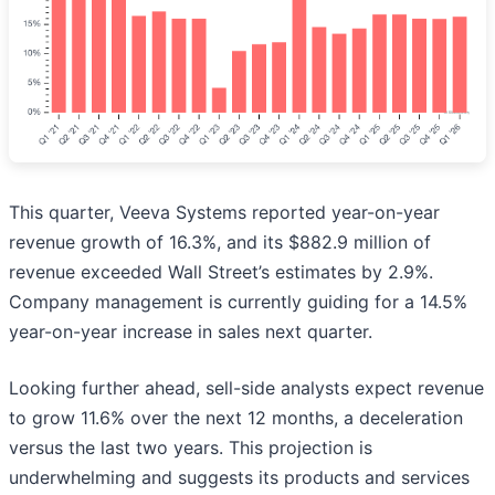
This quarter, Veeva Systems reported year-on-year
revenue growth of 16.3%, and its $882.9 million of
revenue exceeded Wall Street’s estimates by 2.9%.
Company management is currently guiding for a 14.5%
year-on-year increase in sales next quarter.
Looking further ahead, sell-side analysts expect revenue
to grow 11.6% over the next 12 months, a deceleration
versus the last two years. This projection is
underwhelming and suggests its products and services