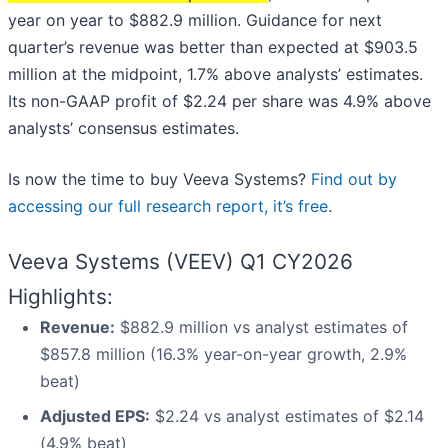
year on year to $882.9 million. Guidance for next
quarter’s revenue was better than expected at $903.5
million at the midpoint, 1.7% above analysts’ estimates.
Its non-GAAP profit of $2.24 per share was 4.9% above
analysts’ consensus estimates.
Is now the time to buy Veeva Systems?
Find out by
accessing our full research report, it’s free
.
Veeva Systems (VEEV) Q1 CY2026
Highlights:
Revenue:
$882.9 million vs analyst estimates of
$857.8 million (16.3% year-on-year growth, 2.9%
beat)
Adjusted EPS:
$2.24 vs analyst estimates of $2.14
(4.9% beat)