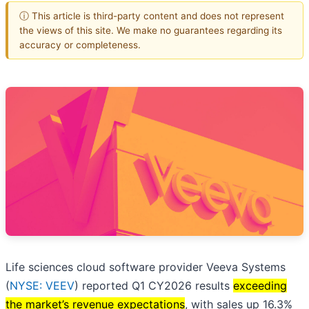
ⓘ This article is third-party content and does not represent
the views of this site. We make no guarantees regarding its
accuracy or completeness.
Life sciences cloud software provider Veeva Systems
(
NYSE: VEEV
) reported Q1 CY2026 results
exceeding
the market’s revenue expectations
, with sales up 16.3%