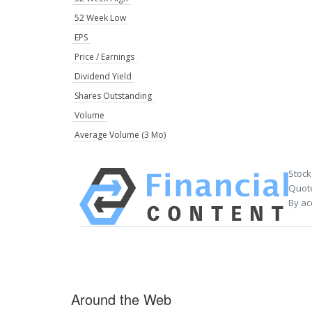
52 Week Low
EPS
Price / Earnings
Dividend Yield
Shares Outstanding
Volume
Average Volume (3 Mo)
Stock
Quote
By ac
Around the Web