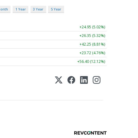
Month
1 Year
3 Year
5 Year
+24.95 (5.02%)
+26.35 (5.32%)
+42.25 (8.81%)
+23.72 (4.76%)
+56.40 (12.12%)