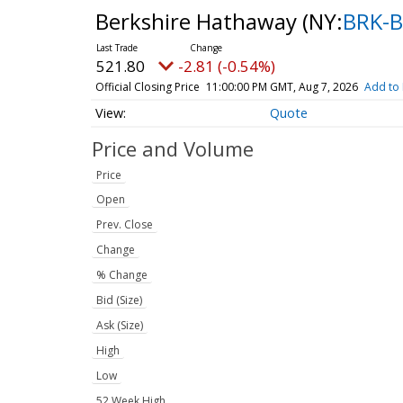
Berkshire Hathaway
(NY:
BRK-B
521.80
-2.81 (-0.54%)
Official Closing Price
11:00:00 PM GMT, Aug 7, 2026
Add to 
Quote
Price and Volume
Price
Open
Prev. Close
Change
% Change
Bid (Size)
Ask (Size)
High
Low
52 Week High