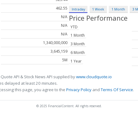
462.55
Intraday
1 Week
1 Month
3 
Price Performance
N/A
N/A
YTD
N/A
1 Month
1,340,000,000
3 Month
3,645,159
6 Month
5M
1 Year
 Quote API & Stock News API supplied by
www.cloudquote.io
s delayed at least 20 minutes.
cessing this page, you agree to the
Privacy Policy
and
Terms Of Service
.
© 2025 FinancialContent. All rights reserved.