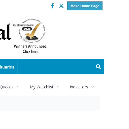
Facebook
Twitter
Make Home Page
ituaries
 Quotes
My Watchlist
Indicators