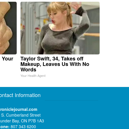
n Your
Taylor Swift, 34, Takes off
Makeup, Leaves Us With No
Words
Your Health Agent
ontact Information
roniclejournal.com
 S. Cumberland Street
under Bay, ON P7B 1A3
hone:
807 343 6200