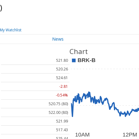
)
My Watchlist
News
Chart
521.80
520.26
524.61
-2.81
-0.54%
520.75 (80)
522.00 (80)
521.99
517.43
525.44