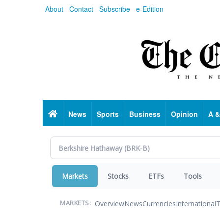
Skip
About
Contact
Subscribe
e-Edition
to
main
content
Home
News
Sports
Business
Opinion
A &
Markets
Stocks
ETFs
Tools
Overview
News
Currencies
International
T
MARKETS: