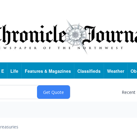
 E
Life
Features & Magazines
Classifieds
Weather
Ob
Recent
reasuries