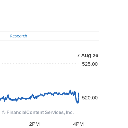
Research