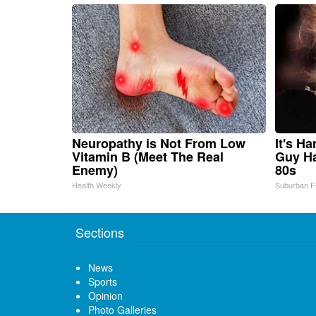
Neuropathy is Not From Low
It's H
Vitamin B (Meet The Real
Guy Ha
Enemy)
80s
Health Weekly
Suburban F
Sections
News
Sports
Opinion
Photo Galleries