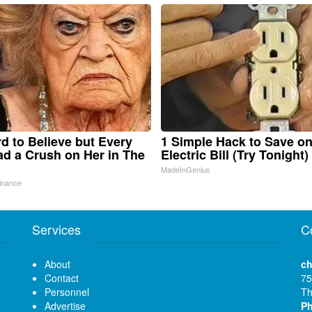
ard to Believe but Every
1 Simple Hack to Save o
d a Crush on Her in The
Electric Bill (Try Tonight)
MadeInGenius
inance
Services
C
About
ch
Contact
75
Personnel
Th
Advertise
P