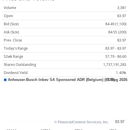
Volume
3,381
Open
83.97
Bid (Size)
84.49 (1,100)
Ask (Size)
84.55 (200)
Prev. Close
83.97
Today's Range
83.97 - 83.97
52wk Range
57.79 - 86.60
Shares Outstanding
1,737,191,283
Dividend Yield
1.40%