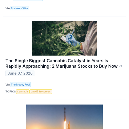
VIA
Business Wire
The Single Biggest Cannabis Catalyst in Years Is
Rapidly Approaching: 2 Marijuana Stocks to Buy Now
↗
June 07, 2026
VIA
The Motley Fool
TOPICS
Cannabis
Law Enforcement