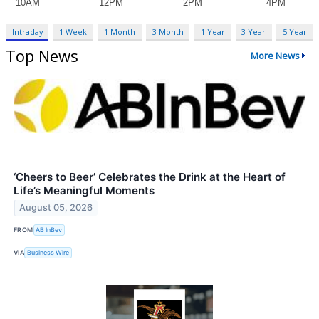
Intraday
1 Week
1 Month
3 Month
1 Year
3 Year
5 Year
Top News
More News
‘Cheers to Beer’ Celebrates the Drink at the Heart of
Life’s Meaningful Moments
August 05, 2026
FROM
AB InBev
VIA
Business Wire