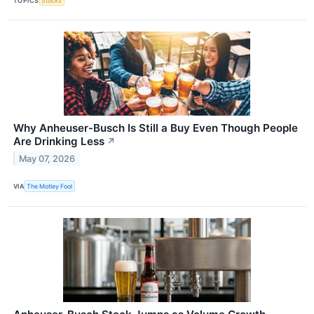
TOPICS
Stocks
Why Anheuser-Busch Is Still a Buy Even Though People
Are Drinking Less
↗
May 07, 2026
VIA
The Motley Fool