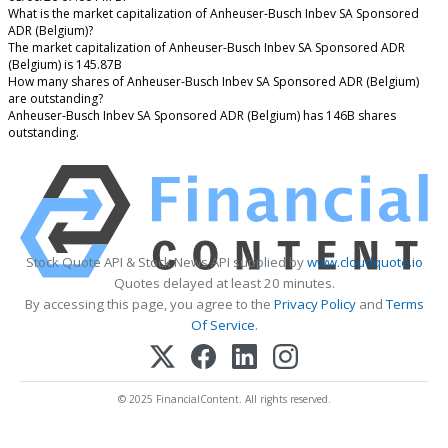
What is the market capitalization of Anheuser-Busch Inbev SA Sponsored
ADR (Belgium)?
The market capitalization of Anheuser-Busch Inbev SA Sponsored ADR
(Belgium) is 145.87B
How many shares of Anheuser-Busch Inbev SA Sponsored ADR (Belgium)
are outstanding?
Anheuser-Busch Inbev SA Sponsored ADR (Belgium) has 146B shares
outstanding.
Stock Quote API & Stock News API supplied by
www.cloudquote.io
Quotes delayed at least 20 minutes.
By accessing this page, you agree to the
Privacy Policy
and
Terms
Of Service
.
© 2025 FinancialContent. All rights reserved.