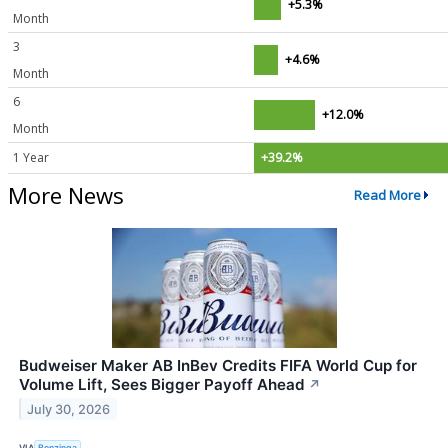
+5.3%
Month
3
+4.6%
Month
6
+12.0%
Month
1 Year
+39.2%
More News
Read More
Budweiser Maker AB InBev Credits FIFA World Cup for
Volume Lift, Sees Bigger Payoff Ahead
↗
July 30, 2026
VIA
Benzinga