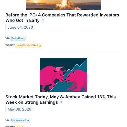
Before the IPO: 4 Companies That Rewarded Investors
Who Got In Early
↗
June 04, 2026
VIA
MarketBeat
TOPICS
Initial Public Offering
Stock Market Today, May 8: Ambev Gained 13% This
Week on Strong Earnings
↗
May 08, 2026
VIA
The Motley Fool