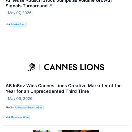
Anheuser-Busch Stock Jumps as Volume Growth
Signals Turnaround
↗
May 07, 2026
VIA
MarketBeat
AB InBev Wins Cannes Lions Creative Marketer of the
Year for an Unprecedented Third Time
May 06, 2026
FROM
Anheuser-Busch InBev
VIA
Business Wire