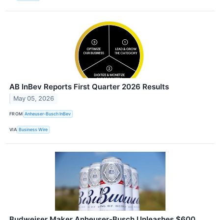
AB InBev Reports First Quarter 2026 Results
May 05, 2026
FROM
Anheuser-Busch InBev
VIA
Business Wire
Budweiser Maker Anheuser-Busch Unleashes $600