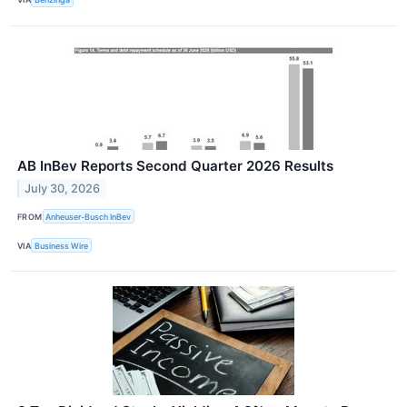
AB InBev Reports Second Quarter 2026 Results
July 30, 2026
FROM
Anheuser-Busch InBev
VIA
Business Wire