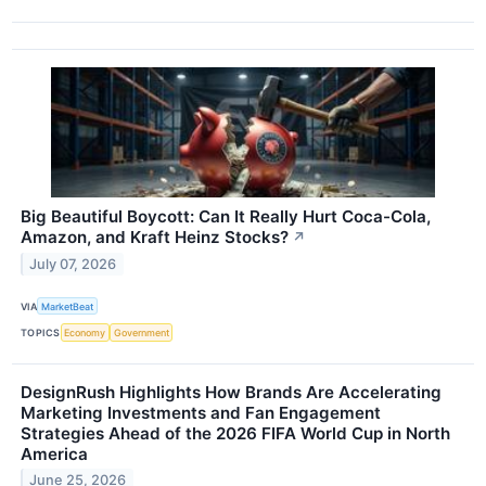
Big Beautiful Boycott: Can It Really Hurt Coca-Cola,
Amazon, and Kraft Heinz Stocks?
↗
July 07, 2026
VIA
MarketBeat
TOPICS
Economy
Government
DesignRush Highlights How Brands Are Accelerating
Marketing Investments and Fan Engagement
Strategies Ahead of the 2026 FIFA World Cup in North
America
June 25, 2026