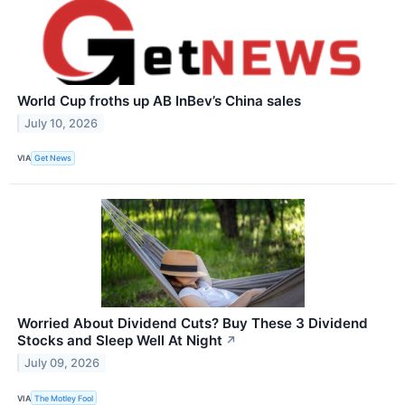
World Cup froths up AB InBev’s China sales
July 10, 2026
VIA
Get News
Worried About Dividend Cuts? Buy These 3 Dividend
Stocks and Sleep Well At Night
↗
July 09, 2026
VIA
The Motley Fool