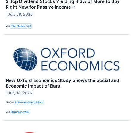
3 Top Dividend Stocks Yielding 4.3% or More to Buy
Right Now for Passive Income
↗
July 26, 2026
VIA
The Motley Fool
New Oxford Economics Study Shows the Social and
Economic Impact of Bars
July 14, 2026
FROM
Anheuser-Busch InBev
VIA
Business Wire