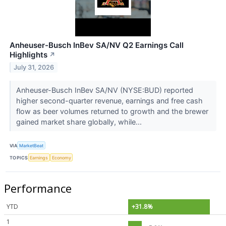
Anheuser-Busch InBev SA/NV Q2 Earnings Call
Highlights
↗
July 31, 2026
Anheuser-Busch InBev SA/NV (NYSE:BUD) reported
higher second-quarter revenue, earnings and free cash
flow as beer volumes returned to growth and the brewer
gained market share globally, while...
VIA
MarketBeat
TOPICS
Earnings
Economy
Performance
YTD
+31.8%
1