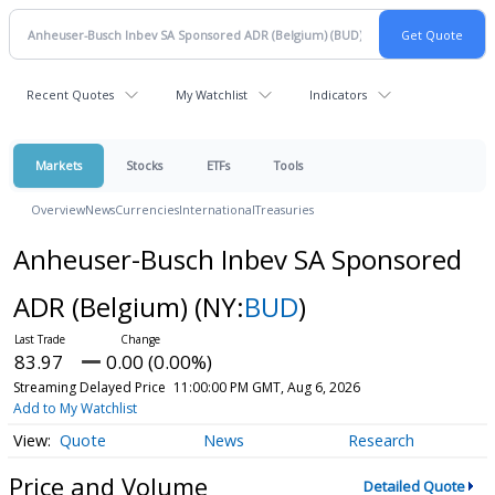
Recent Quotes
My Watchlist
Indicators
Markets
Stocks
ETFs
Tools
Overview
News
Currencies
International
Treasuries
Anheuser-Busch Inbev SA Sponsored
ADR (Belgium)
(NY:
BUD
)
83.97
0.00 (0.00%)
Streaming Delayed Price
11:00:00 PM GMT, Aug 6, 2026
Add to My Watchlist
Quote
News
Research
Price and Volume
Detailed Quote