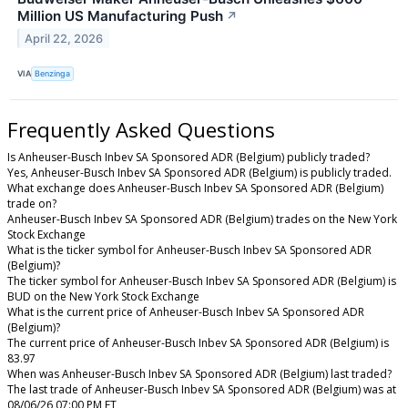
Million US Manufacturing Push
↗
April 22, 2026
VIA
Benzinga
Frequently Asked Questions
Is Anheuser-Busch Inbev SA Sponsored ADR (Belgium) publicly traded?
Yes, Anheuser-Busch Inbev SA Sponsored ADR (Belgium) is publicly traded.
What exchange does Anheuser-Busch Inbev SA Sponsored ADR (Belgium)
trade on?
Anheuser-Busch Inbev SA Sponsored ADR (Belgium) trades on the New York
Stock Exchange
What is the ticker symbol for Anheuser-Busch Inbev SA Sponsored ADR
(Belgium)?
The ticker symbol for Anheuser-Busch Inbev SA Sponsored ADR (Belgium) is
BUD on the New York Stock Exchange
What is the current price of Anheuser-Busch Inbev SA Sponsored ADR
(Belgium)?
The current price of Anheuser-Busch Inbev SA Sponsored ADR (Belgium) is
83.97
When was Anheuser-Busch Inbev SA Sponsored ADR (Belgium) last traded?
The last trade of Anheuser-Busch Inbev SA Sponsored ADR (Belgium) was at
08/06/26 07:00 PM ET