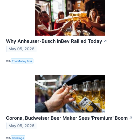
Why Anheuser-Busch InBev Rallied Today
↗
May 05, 2026
VIA
The Motley Fool
Corona, Budweiser Beer Maker Sees 'Premium' Boom
↗
May 05, 2026
VIA
Benzinga