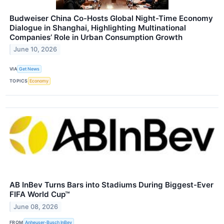
Budweiser China Co-Hosts Global Night-Time Economy
Dialogue in Shanghai, Highlighting Multinational
Companies’ Role in Urban Consumption Growth
June 10, 2026
VIA
Get News
TOPICS
Economy
AB InBev Turns Bars into Stadiums During Biggest-Ever
FIFA World Cup™
June 08, 2026
FROM
Anheuser-Busch InBev