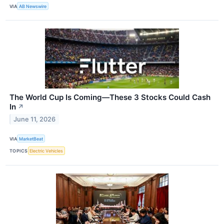
VIA
AB Newswire
The World Cup Is Coming—These 3 Stocks Could Cash
In
↗
June 11, 2026
VIA
MarketBeat
TOPICS
Electric Vehicles