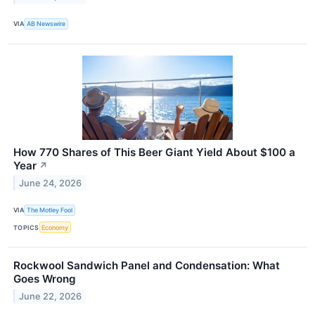
VIA
AB Newswire
How 770 Shares of This Beer Giant Yield About $100 a
Year
↗
June 24, 2026
VIA
The Motley Fool
TOPICS
Economy
Rockwool Sandwich Panel and Condensation: What
Goes Wrong
June 22, 2026