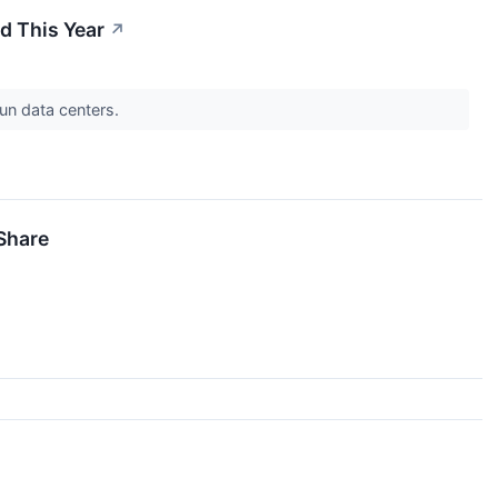
ed This Year
↗
run data centers.
Share