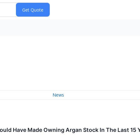
News
uld Have Made Owning Argan Stock In The Last 15 