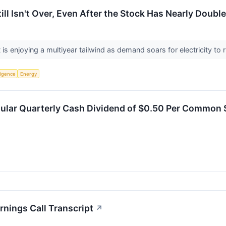
ill Isn't Over, Even After the Stock Has Nearly Doubl
 is enjoying a multiyear tailwind as demand soars for electricity to 
lligence
Energy
gular Quarterly Cash Dividend of $0.50 Per Common 
nings Call Transcript
↗