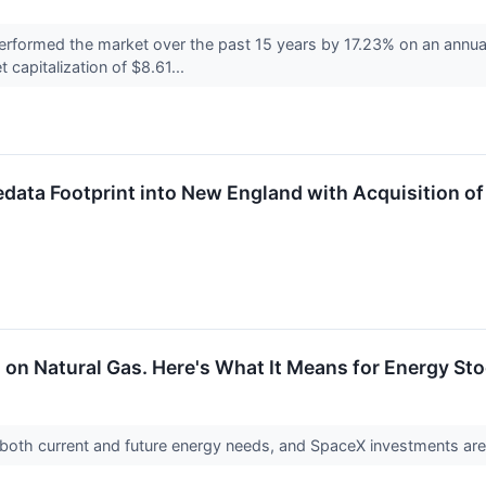
formed the market over the past 15 years by 17.23% on an annual
 capitalization of $8.61...
edata Footprint into New England with Acquisition 
g on Natural Gas. Here's What It Means for Energy Sto
or both current and future energy needs, and SpaceX investments a