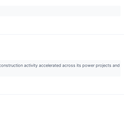
construction activity accelerated across its power projects and