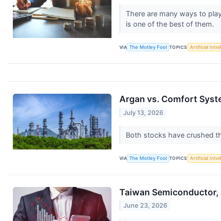
There are many ways to play t
is one of the best of them.
VIA
The Motley Fool
TOPICS
Artificial Inte
Argan vs. Comfort Syste
July 13, 2026
Both stocks have crushed th
VIA
The Motley Fool
TOPICS
Artificial Inte
Taiwan Semiconductor, 
June 23, 2026