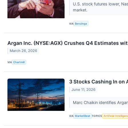
U.S. stock futures lower, N
market.
VIA
Benzinga
Argan Inc. (NYSE:AGX) Crushes Q4 Estimates wit
March 26, 2026
VIA
Chartmill
3 Stocks Cashing In on
June 11, 2026
Marc Chaikin identifies Arga
VIA
MarketBeat
TOPICS
Artificial Intellige