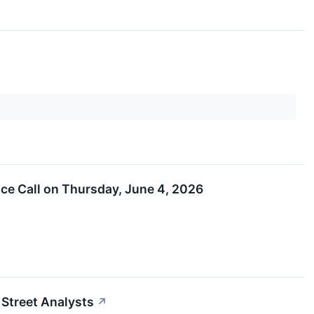
nce Call on Thursday, June 4, 2026
 Street Analysts
↗