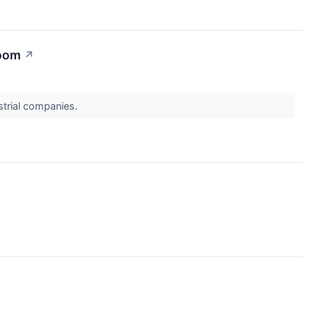
Boom
↗
ustrial companies.