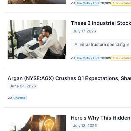
VIA
The Motley Fool
TOPICS
Artificial Inte
These 2 Industrial Stock
July 17, 2026
AI infrastructure spending is
VIA
The Motley Fool
TOPICS
Artificial Inte
Argan (NYSE:AGX) Crushes Q1 Expectations, Sha
June 04, 2026
VIA
Chartmill
Here's Why This Hidden 
July 13, 2026