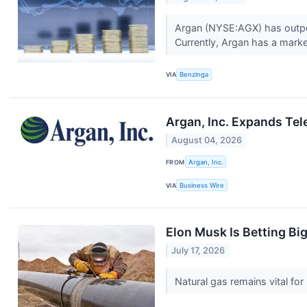
Argan (NYSE:AGX) has outper
Currently, Argan has a market
VIA
Benzinga
Argan, Inc. Expands Tel
August 04, 2026
FROM
Argan, Inc.
VIA
Business Wire
Elon Musk Is Betting Bi
July 17, 2026
Natural gas remains vital f