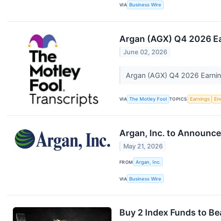
VIA
Business Wire
Argan (AGX) Q4 2026 Ea
June 02, 2026
Argan (AGX) Q4 2026 Earning
VIA
The Motley Fool
TOPICS
Earnings
En
Argan, Inc. to Announce
May 21, 2026
FROM
Argan, Inc.
VIA
Business Wire
Buy 2 Index Funds to Bea