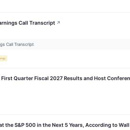
rnings Call Transcript
↗
s Call Transcript
ergy
 First Quarter Fiscal 2027 Results and Host Confere
t the S&P 500 in the Next 5 Years, According to Wall