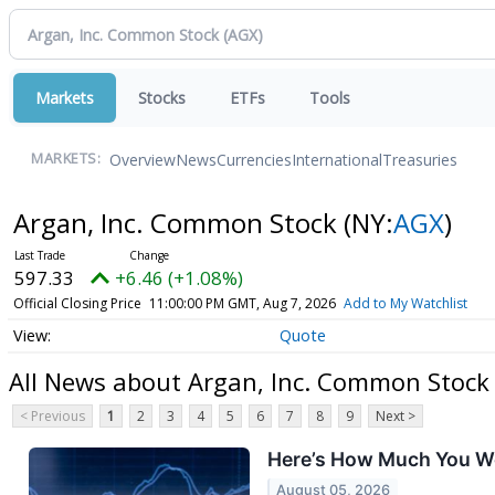
Markets
Stocks
ETFs
Tools
Overview
News
Currencies
International
Treasuries
MARKETS:
Argan, Inc. Common Stock
(NY:
AGX
)
597.33
+6.46 (+1.08%)
Official Closing Price
11:00:00 PM GMT, Aug 7, 2026
Add to My Watchlist
Quote
All News about Argan, Inc. Common Stock
< Previous
1
2
3
4
5
6
7
8
9
Next >
Here’s How Much You Wo
August 05, 2026