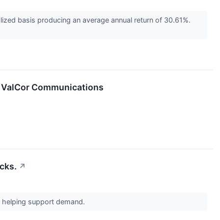
ized basis producing an average annual return of 30.61%.
of ValCor Communications
cks.
↗
re helping support demand.