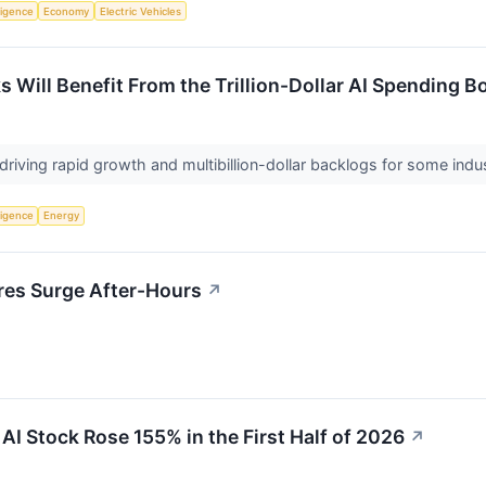
lligence
Economy
Electric Vehicles
s Will Benefit From the Trillion-Dollar AI Spending 
 driving rapid growth and multibillion-dollar backlogs for some ind
lligence
Energy
res Surge After-Hours
↗
AI Stock Rose 155% in the First Half of 2026
↗