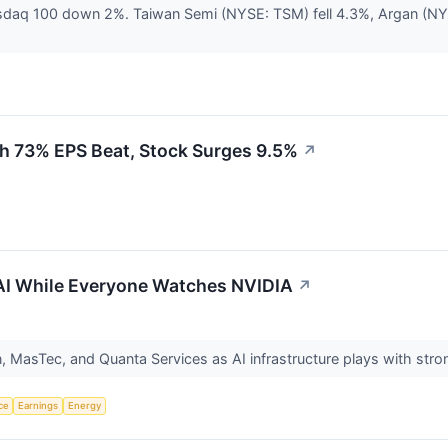
asdaq 100 down 2%. Taiwan Semi (NYSE: TSM) fell 4.3%, Argan (NY
h 73% EPS Beat, Stock Surges 9.5%
↗
 AI While Everyone Watches NVIDIA
↗
n, MasTec, and Quanta Services as AI infrastructure plays with str
nce
Earnings
Energy