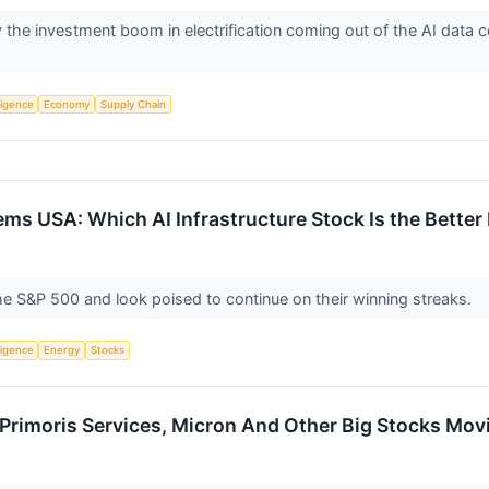
he investment boom in electrification coming out of the AI data cen
lligence
Economy
Supply Chain
ms USA: Which AI Infrastructure Stock Is the Better
e S&P 500 and look poised to continue on their winning streaks.
lligence
Energy
Stocks
Primoris Services, Micron And Other Big Stocks Mov