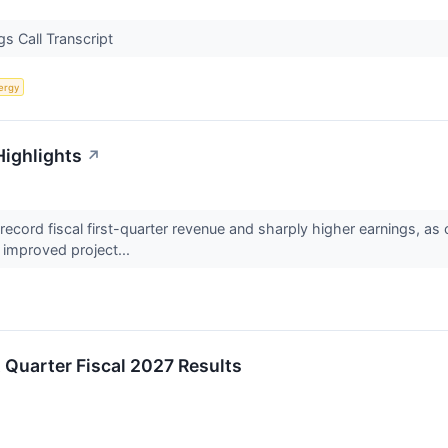
s Call Transcript
ergy
Highlights
↗
cord fiscal first-quarter revenue and sharply higher earnings, as 
improved project...
t Quarter Fiscal 2027 Results