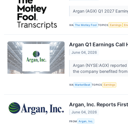
Argan (AGX) Q1 2027 Earning
VIA
The Motley Fool
TOPICS
Earnings
En
Argan Q1 Earnings Call 
June 04, 2026
Argan (NYSE:AGX) reported re
the company benefited from 
VIA
MarketBeat
TOPICS
Earnings
Argan, Inc. Reports Firs
June 04, 2026
FROM
Argan, Inc.