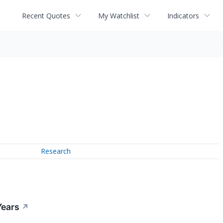
Recent Quotes
My Watchlist
Indicators
Research
Years
↗