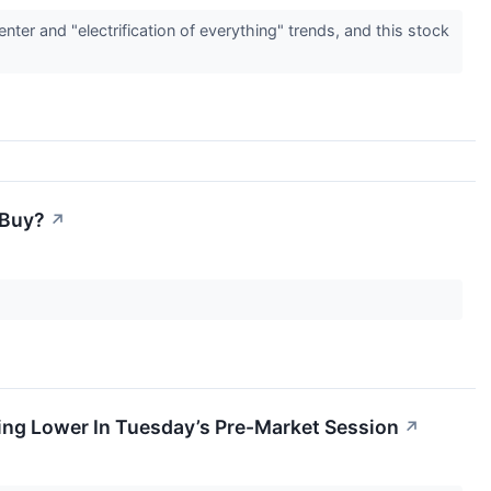
ter and "electrification of everything" trends, and this stock
 Buy?
↗
ing Lower In Tuesday’s Pre-Market Session
↗