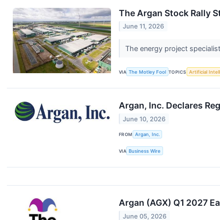
The Argan Stock Rally St
June 11, 2026
The energy project specialist
VIA
The Motley Fool
TOPICS
Artificial Inte
Argan, Inc. Declares Re
June 10, 2026
FROM
Argan, Inc.
VIA
Business Wire
Argan (AGX) Q1 2027 Ear
June 05, 2026