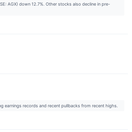
SE: AGX) down 12.7%. Other stocks also decline in pre-
ong earnings records and recent pullbacks from recent highs.