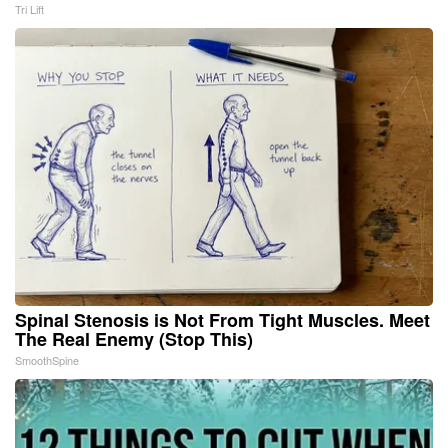
Tri Lift
Spinal Stenosis is Not From Tight Muscles. Meet
The Real Enemy (Stop This)
SmoothSpine