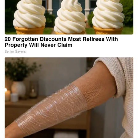
20 Forgotten Discounts Most Retirees With
Property Will Never Claim
Senior Savers