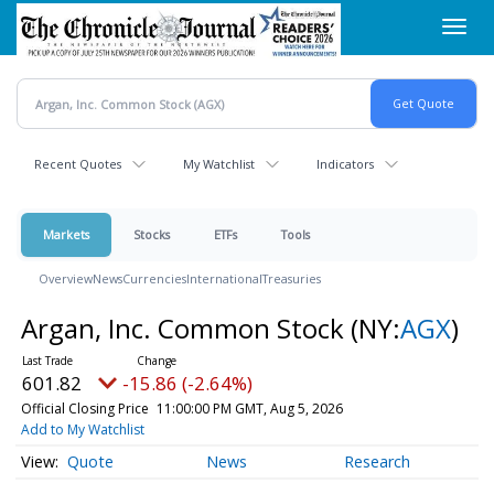
Skip
Toggl
to
navig
main
content
Recent Quotes
My Watchlist
Indicators
Markets
Stocks
ETFs
Tools
Overview
News
Currencies
International
Treasuries
Argan, Inc. Common Stock
(NY:
AGX
)
601.82
-15.86 (-2.64%)
Official Closing Price
11:00:00 PM GMT, Aug 5, 2026
Add to My Watchlist
Quote
News
Research