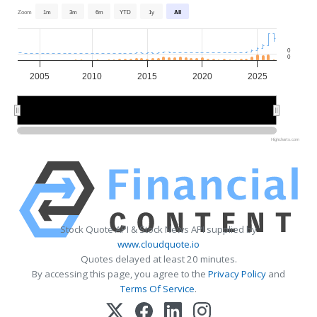
Zoom
1m
3m
6m
YTD
1y
All
0
0
2005
2010
2015
2020
2025
2010
2010
2020
2020
Highcharts.com
Stock Quote API & Stock News API supplied by
www.cloudquote.io
Quotes delayed at least 20 minutes.
By accessing this page, you agree to the
Privacy Policy
and
Terms Of Service
.