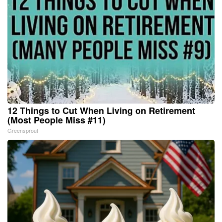
12 Things to Cut When Living on Retirement
(Most People Miss #11)
Greensprout