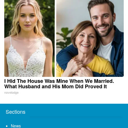
I Hid The House Was Mine When We Married.
What Husband and His Mom Did Proved It
novelodge
Sections
News