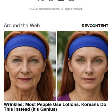
© 2025 FinancialContent. All rights reserved.
Around the Web
Wrinkles: Most People Use Lotions. Koreans Do
This Instead (It's Genius)