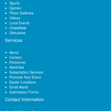
Sports
Opinion
Photo Galleries
Videos
Local Events
Classifieds
Obituaries
Services
About
Contact
Personnel
Advertise
Subscription Services
Promote Your Event
Dealer Locations
Email Alerts
Submission Forms
Contact Information