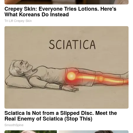
Crepey Skin: Everyone Tries Lotions. Here's
What Koreans Do Instead
Tri Lift Crepey Skin
Sciatica Is Not from a Slipped Disc. Meet the
Real Enemy of Sciatica (Stop This)
SmoothSpine