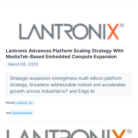
Lantronix Advances Platform Scaling Strategy With
MediaTek-Based Embedded Compute Expansion
March 05, 2026
Strategic expansion strengthens multi-silicon platform
strategy, broadens addressable market and accelerates
growth across Industrial IoT and Edge AI
FROM
Lantronix, Inc.
VIA
GlobeNewswire