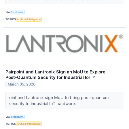
VIA
Stocktwits
TOPICS
Artificial Intelligence
Pairpoint and Lantronix Sign an MoU to Explore
Post‑Quantum Security for Industrial IoT
↗
March 05, 2026
oint and Lantronix sign MoU to bring post-quantum
security to industrial IoT hardware.
VIA
Stocktwits
TOPICS
Artificial Intelligence