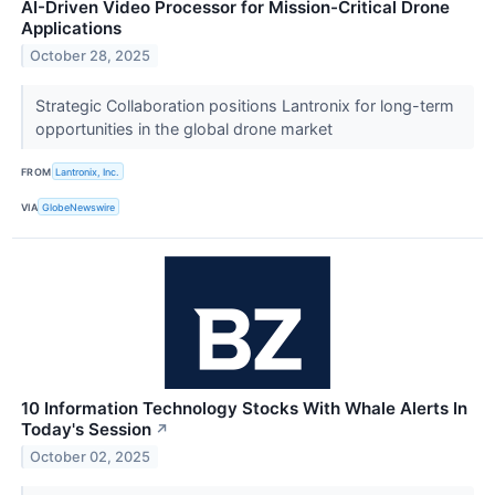
AI-Driven Video Processor for Mission-Critical Drone
Applications
October 28, 2025
Strategic Collaboration positions Lantronix for long-term
opportunities in the global drone market
FROM
Lantronix, Inc.
VIA
GlobeNewswire
10 Information Technology Stocks With Whale Alerts In
Today's Session
↗
October 02, 2025