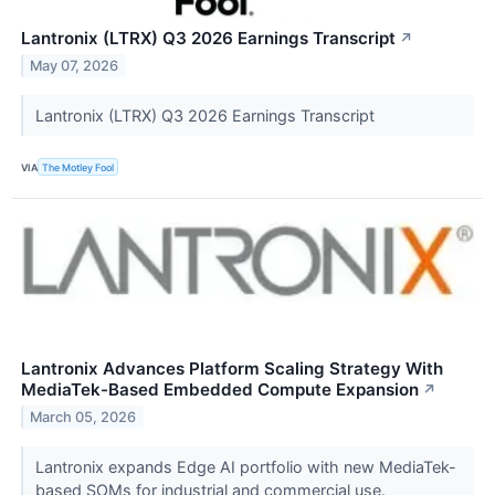
Lantronix (LTRX) Q3 2026 Earnings Transcript
↗
May 07, 2026
Lantronix (LTRX) Q3 2026 Earnings Transcript
VIA
The Motley Fool
Lantronix Advances Platform Scaling Strategy With
MediaTek-Based Embedded Compute Expansion
↗
March 05, 2026
Lantronix expands Edge AI portfolio with new MediaTek-
based SOMs for industrial and commercial use.