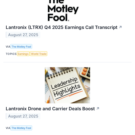
Lantronix (LTRX) Q4 2025 Earnings Call Transcript
↗
August 27, 2025
VIA
The Motley Fool
TOPICS
Earnings
World Trade
Lantronix Drone and Carrier Deals Boost
↗
August 27, 2025
VIA
The Motley Fool