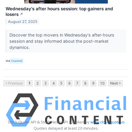
Wednesday's after hours session: top gainers and
losers
↗
August 27, 2025
Discover the top movers in Wednesday's after-hours
session and stay informed about the post-market
dynamics.
VIA
Chartmill
< Previous
1
2
3
4
5
6
7
8
9
10
Next >
Stock Quote API & Stock News API supplied by
www.cloudquote.io
Quotes delayed at least 20 minutes.