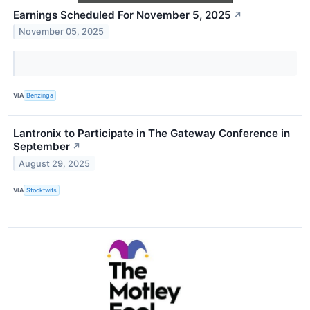
Earnings Scheduled For November 5, 2025
↗
November 05, 2025
VIA
Benzinga
Lantronix to Participate in The Gateway Conference in
September
↗
August 29, 2025
VIA
Stocktwits