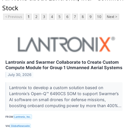
Stock
< Previous
1
2
3
4
5
6
7
8
9
10
Next >
Lantronix and Swarmer Collaborate to Create Custom
Compute Module for Group 1 Unmanned Aerial Systems
July 30, 2026
Lantronix to develop a custom solution based on
Lantronix’s Open-Q™ 6490CS SOM to support Swarmer’s
AI software on small drones for defense missions,
boosting onboard computing power by more than 400%...
FROM
Lantronix, Inc.
VIA
GlobeNewswire