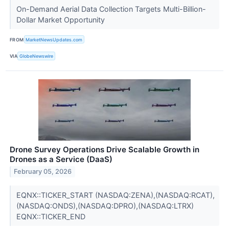
On-Demand Aerial Data Collection Targets Multi-Billion-
Dollar Market Opportunity
FROM
MarketNewsUpdates.com
VIA
GlobeNewswire
Drone Survey Operations Drive Scalable Growth in
Drones as a Service (DaaS)
February 05, 2026
EQNX::TICKER_START (NASDAQ:ZENA),(NASDAQ:RCAT),
(NASDAQ:ONDS),(NASDAQ:DPRO),(NASDAQ:LTRX)
EQNX::TICKER_END