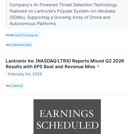
Company’s AI-Powered Threat Detection Technology
Featured on Lantronix’s Popular System-on-Modules
(SOMs), Supporting a Growing Array of Drone and
Autonomous Platforms
FROM
Safe Pro Group Inc.
VIA
GlobeNewswire
Lantronix Inc (NASDAQ:LTRX) Reports Mixed Q2 2026
Results with EPS Beat and Revenue Miss
↗
February 04, 2026
VIA
Chartmill