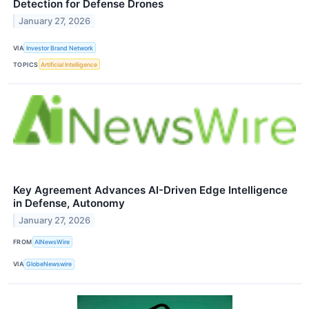
Detection for Defense Drones
January 27, 2026
VIA
Investor Brand Network
TOPICS
Artificial Intelligence
Key Agreement Advances AI-Driven Edge Intelligence
in Defense, Autonomy
January 27, 2026
FROM
AINewsWire
VIA
GlobeNewswire