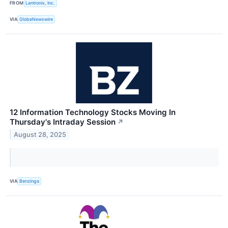
FROM
Lantronix, Inc.
VIA
GlobeNewswire
12 Information Technology Stocks Moving In
Thursday's Intraday Session
↗
August 28, 2025
VIA
Benzinga