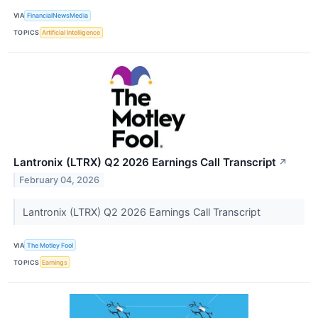
VIA
FinancialNewsMedia
TOPICS
Artificial Intelligence
Lantronix (LTRX) Q2 2026 Earnings Call Transcript
↗
February 04, 2026
Lantronix (LTRX) Q2 2026 Earnings Call Transcript
VIA
The Motley Fool
TOPICS
Earnings