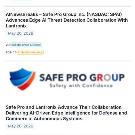
AINewsBreaks – Safe Pro Group Inc. (NASDAQ: SPAI)
Advances Edge AI Threat Detection Collaboration With
Lantronix
May 20, 2026
VIA
Investor Brand Network
TOPICS
Artificial Intelligence
Safe Pro and Lantronix Advance Their Collaboration
Delivering AI-Driven Edge Intelligence for Defense and
Commercial Autonomous Systems
May 20, 2026