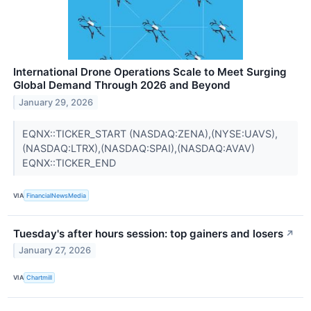
International Drone Operations Scale to Meet Surging
Global Demand Through 2026 and Beyond
January 29, 2026
EQNX::TICKER_START (NASDAQ:ZENA),(NYSE:UAVS),
(NASDAQ:LTRX),(NASDAQ:SPAI),(NASDAQ:AVAV)
EQNX::TICKER_END
VIA
FinancialNewsMedia
Tuesday's after hours session: top gainers and losers
↗
January 27, 2026
VIA
Chartmill