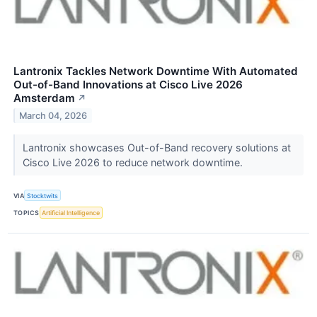
Lantronix Tackles Network Downtime With Automated
Out-of-Band Innovations at Cisco Live 2026
Amsterdam
↗
March 04, 2026
Lantronix showcases Out-of-Band recovery solutions at
Cisco Live 2026 to reduce network downtime.
VIA
Stocktwits
TOPICS
Artificial Intelligence