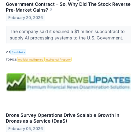
Government Contract – So, Why Did The Stock Reverse
Pre-Market Gains?
↗
February 20, 2026
The company said it secured a $1 million subcontract to
supply AI processing systems to the U.S. Government.
VIA
Stocktwits
TOPICS
Artificial Intelligence
Intellectual Property
Drone Survey Operations Drive Scalable Growth in
Drones as a Service (DaaS)
February 05, 2026