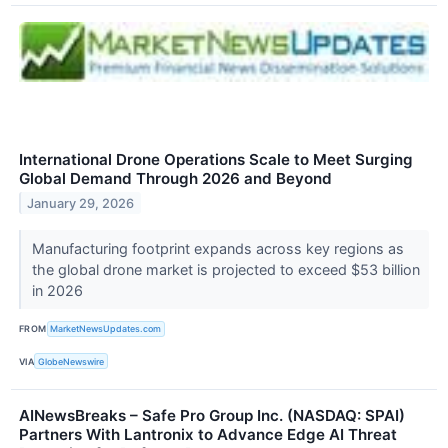
International Drone Operations Scale to Meet Surging
Global Demand Through 2026 and Beyond
January 29, 2026
Manufacturing footprint expands across key regions as
the global drone market is projected to exceed $53 billion
in 2026
FROM
MarketNewsUpdates.com
VIA
GlobeNewswire
AINewsBreaks – Safe Pro Group Inc. (NASDAQ: SPAI)
Partners With Lantronix to Advance Edge AI Threat