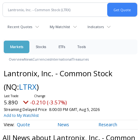
Recent Quotes
My Watchlist
Indicators
Markets
Stocks
ETFs
Tools
Overview
News
Currencies
International
Treasuries
Lantronix, Inc. - Common Stock
(NQ:
LTRX
)
5.890
-0.210 (-3.57%)
Streaming Delayed Price
8:00:03 PM GMT, Aug 5, 2026
Add to My Watchlist
Quote
News
Research
All News about Lantronix, Inc. - Common