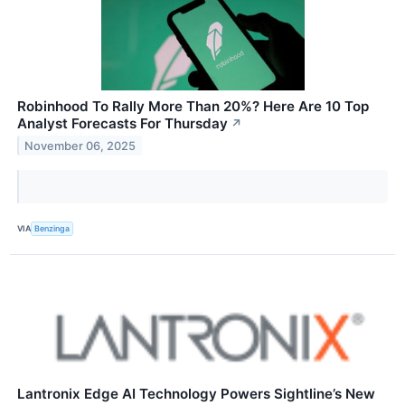
Robinhood To Rally More Than 20%? Here Are 10 Top
Analyst Forecasts For Thursday
↗
November 06, 2025
VIA
Benzinga
Lantronix Edge AI Technology Powers Sightline’s New