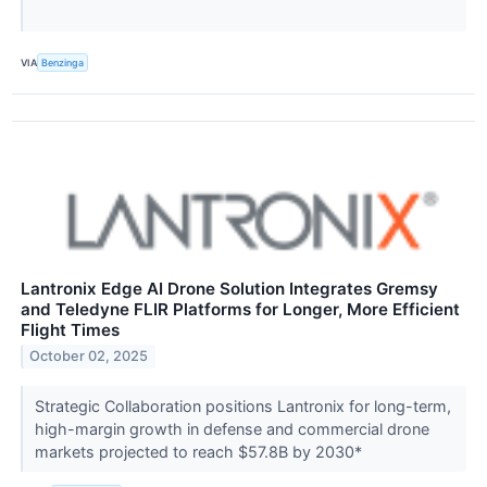
VIA
Benzinga
Lantronix Edge AI Drone Solution Integrates Gremsy
and Teledyne FLIR Platforms for Longer, More Efficient
Flight Times
October 02, 2025
Strategic Collaboration positions Lantronix for long-term,
high-margin growth in defense and commercial drone
markets projected to reach $57.8B by 2030*