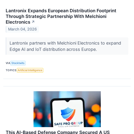
Lantronix Expands European Distribution Footprint
Through Strategic Partnership With Melchioni
Electronics
↗
March 04, 2026
Lantronix partners with Melchioni Electronics to expand
Edge AI and IoT distribution across Europe.
VIA
Stocktwits
TOPICS
Artificial Intelligence
This AI-Based Defense Company Secured A US