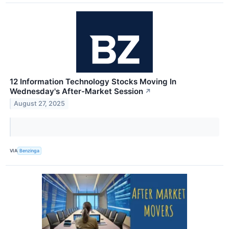
12 Information Technology Stocks Moving In
Wednesday's After-Market Session
↗
August 27, 2025
VIA
Benzinga