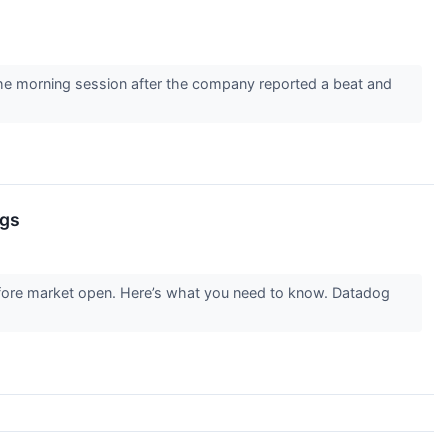
 morning session after the company reported a beat and
ngs
fore market open. Here’s what you need to know. Datadog