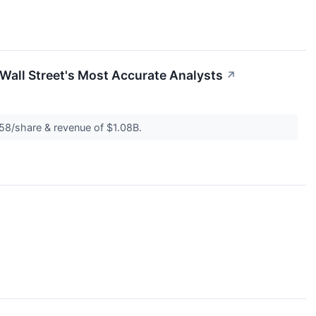
Wall Street's Most Accurate Analysts
↗
.58/share & revenue of $1.08B.