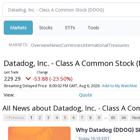
Markets
Stocks
ETFs
Tools
Overview
News
Currencies
International
Treasuries
MARKETS:
Datadog, Inc. - Class A Common Stock
(
229.29
-53.88 (-23.50%)
Streaming Delayed Price
8:00:02 PM GMT, Aug 6, 2026
Add to My Watchlist
Quote
All News about Datadog, Inc. - Class A C
...
< Previous
1
2
3
4
5
6
7
8
9
65
66
Next
Why Datadog (DDOG) Sha
Today 15:15 EDT