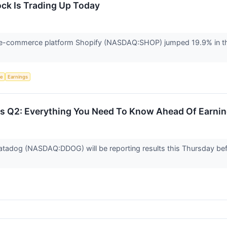
ck Is Trading Up Today
-commerce platform Shopify (NASDAQ:SHOP) jumped 19.9% in the
ce
Earnings
 Q2: Everything You Need To Know Ahead Of Earni
atadog (NASDAQ:DDOG) will be reporting results this Thursday be