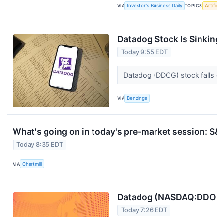
VIA
Investor's Business Daily
TOPICS
Artifi
Datadog Stock Is Sinki
Today 9:55 EDT
Datadog (DDOG) stock falls 
VIA
Benzinga
What's going on in today's pre-market session:
Today 8:35 EDT
VIA
Chartmill
Datadog (NASDAQ:DDOG)
Today 7:26 EDT