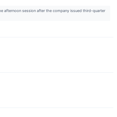
 afternoon session after the company issued third-quarter