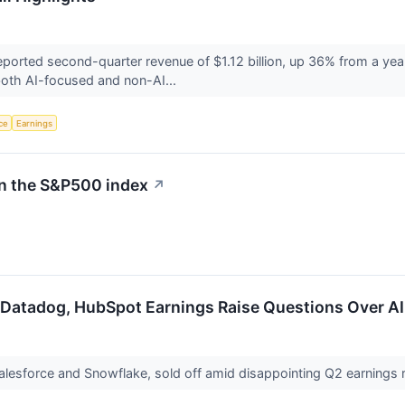
ted second-quarter revenue of $1.12 billion, up 36% from a year e
oth AI-focused and non-AI...
nce
Earnings
in the S&P500 index
↗
 Datadog, HubSpot Earnings Raise Questions Over AI
Salesforce and Snowflake, sold off amid disappointing Q2 earning