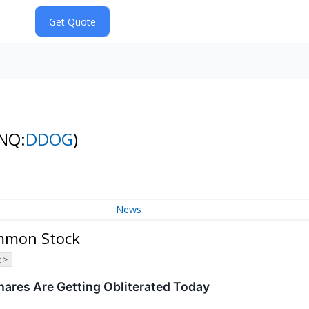
NQ:
DDOG
)
News
ommon Stock
 >
res Are Getting Obliterated Today