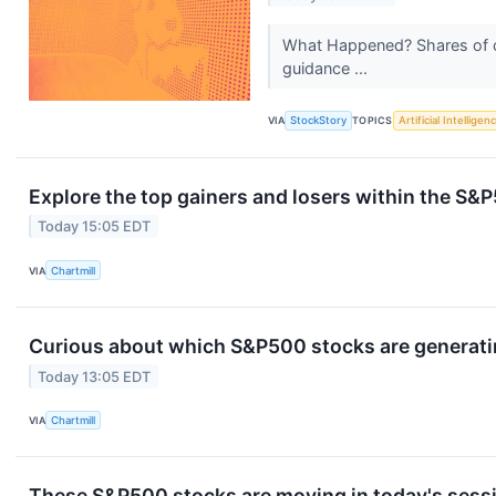
What Happened? Shares of cl
guidance ...
VIA
StockStory
TOPICS
Artificial Intelligen
Explore the top gainers and losers within the S&P
Today 15:05 EDT
VIA
Chartmill
Curious about which S&P500 stocks are generati
Today 13:05 EDT
VIA
Chartmill
These S&P500 stocks are moving in today's sess