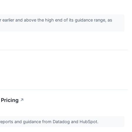
arlier and above the high end of its guidance range, as
 Pricing
↗
s reports and guidance from Datadog and HubSpot.