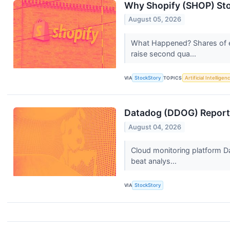
Why Shopify (SHOP) Sto
August 05, 2026
What Happened? Shares of e
raise second qua...
VIA
StockStory
TOPICS
Artificial Intelligen
Datadog (DDOG) Reports
August 04, 2026
Cloud monitoring platform D
beat analys...
VIA
StockStory