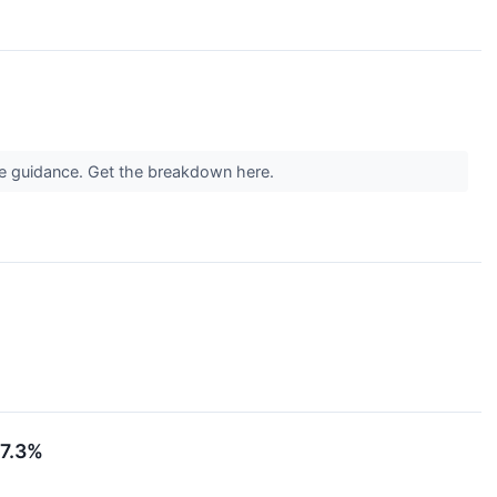
ue guidance. Get the breakdown here.
17.3%