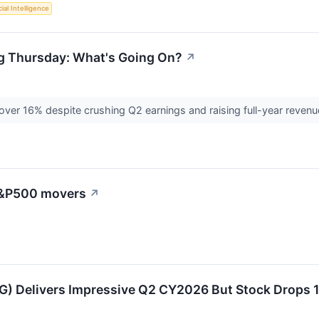
cial Intelligence
ng Thursday: What's Going On?
↗
over 16% despite crushing Q2 earnings and raising full-year reven
 S&P500 movers
↗
 Delivers Impressive Q2 CY2026 But Stock Drops 