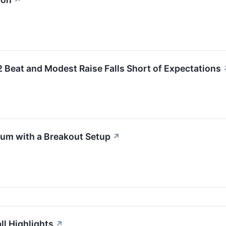
↗
eat and Modest Raise Falls Short of Expectations
m with a Breakout Setup
↗
l Highlights
↗