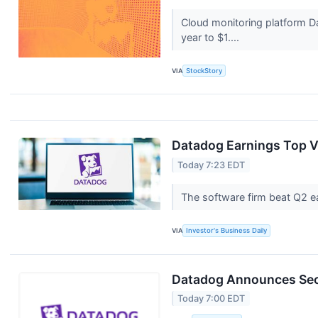
Cloud monitoring platform 
year to $1....
VIA
StockStory
Datadog Earnings Top V
Today 7:23 EDT
The software firm beat Q2 ea
VIA
Investor's Business Daily
Datadog Announces Seco
Today 7:00 EDT