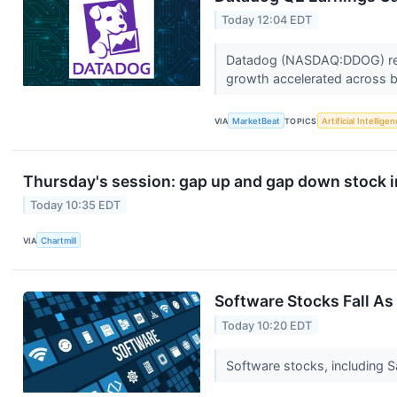
Today 12:04 EDT
Datadog (NASDAQ:DDOG) repor
growth accelerated across b
VIA
MarketBeat
TOPICS
Artificial Intellige
Thursday's session: gap up and gap down stock 
Today 10:35 EDT
VIA
Chartmill
Software Stocks Fall As
Today 10:20 EDT
Software stocks, including 