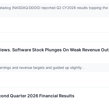
Datadog (NASDAQ:DDOG) reported Q2 CY2026 results topping the ma
iews. Software Stock Plunges On Weak Revenue Outl
rnings and revenue targets and guided up slightly .
nd Quarter 2026 Financial Results