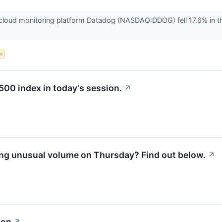
oud monitoring platform Datadog (NASDAQ:DDOG) fell 17.6% in the
ce
500 index in today's session.
↗
ng unusual volume on Thursday? Find out below.
↗
ion