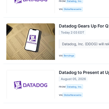
FROM
Datadog, Inc.
VIA
GlobeNewswire
Datadog Gears Up For Q2
Today 2:03 EDT
Datadog, Inc. (DDOG) will re
VIA
Benzinga
Datadog to Present at 
August 05, 2026
FROM
Datadog, Inc.
VIA
GlobeNewswire