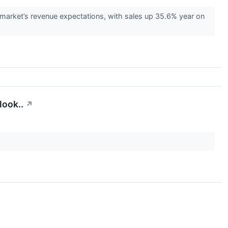
rket’s revenue expectations, with sales up 35.6% year on
ook..
↗