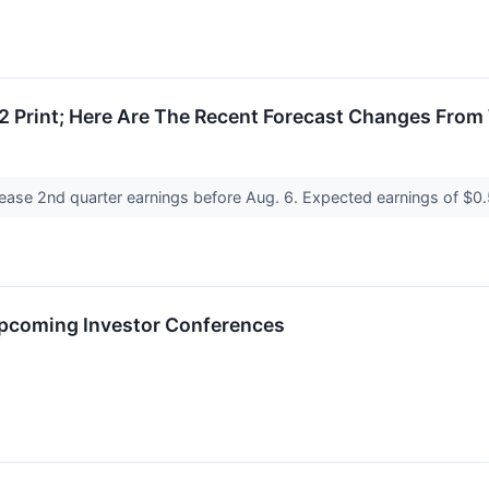
 Print; Here Are The Recent Forecast Changes From 
lease 2nd quarter earnings before Aug. 6. Expected earnings of $0
Upcoming Investor Conferences