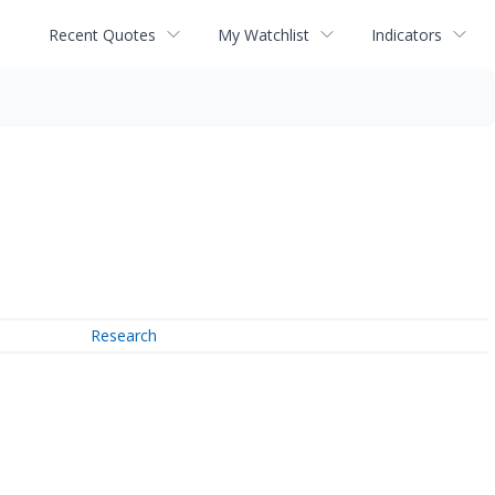
Recent Quotes
My Watchlist
Indicators
Research