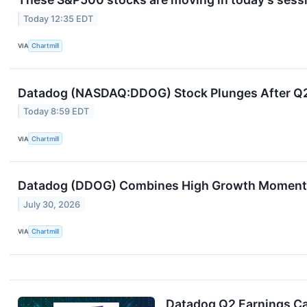
Today 12:35 EDT
VIA
Chartmill
Datadog (NASDAQ:DDOG) Stock Plunges After Q2 B
Today 8:59 EDT
VIA
Chartmill
Datadog (DDOG) Combines High Growth Momentu
July 30, 2026
VIA
Chartmill
Datadog Q2 Earnings Cal