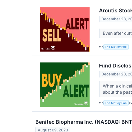
Arcutis Stock
December 23, 2
Even after cutt
VIA
The Motley Fool
Fund Disclos
December 23, 2
When a clinical
about the past
VIA
T
The Motley Fool
Benitec Biopharma Inc. (NASDAQ: BNTC
August 09, 2023