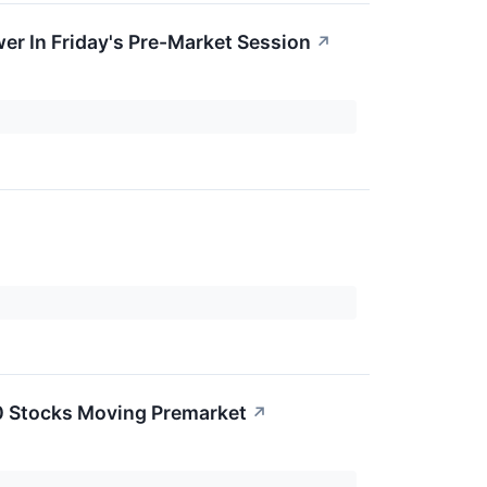
er In Friday's Pre-Market Session
↗
0 Stocks Moving Premarket
↗