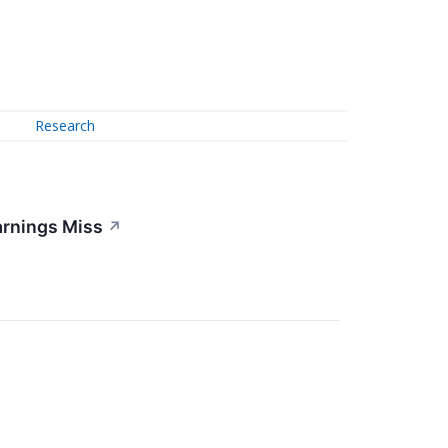
Research
arnings Miss
↗