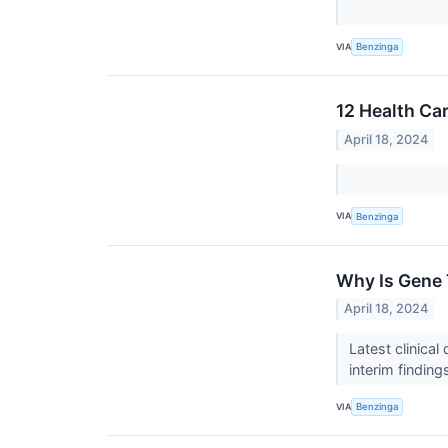
VIA
Benzinga
12 Health Ca
April 18, 2024
VIA
Benzinga
Why Is Gene 
April 18, 2024
Latest clinica
interim finding
VIA
Benzinga