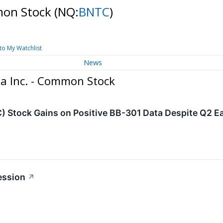
mon Stock
(NQ:
BNTC
)
to My Watchlist
News
a Inc. - Common Stock
 Stock Gains on Positive BB-301 Data Despite Q2 E
ession
↗