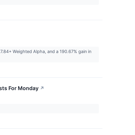
27.84+ Weighted Alpha, and a 190.67% gain in
asts For Monday
↗