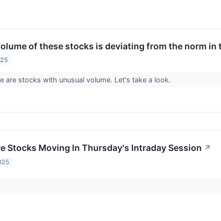
olume of these stocks is deviating from the norm in 
025
re are stocks with unusual volume. Let's take a look.
re Stocks Moving In Thursday's Intraday Session
↗
025