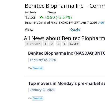
Benitec Biopharma Inc. - Com
13.63
+0.50 (+3.67%)
Streaming Delayed Price
8:00:02 PM GMT, Aug 7, 2026
Add 
Quote
All News about Benitec Biopharm
< Previous
1
2
3
4
Next >
Benitec Biopharma Inc (NASDAQ:BNTC)
February 12, 2026
VIA
Chartmill
Top movers in Monday's pre-market s
January 12, 2026
VIA
Chartmill