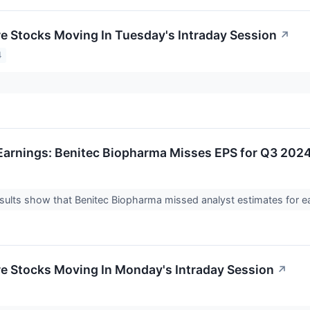
re Stocks Moving In Tuesday's Intraday Session
↗
4
arnings: Benitec Biopharma Misses EPS for Q3 202
ults show that Benitec Biopharma missed analyst estimates for ea
re Stocks Moving In Monday's Intraday Session
↗