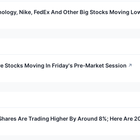
ology, Nike, FedEx And Other Big Stocks Moving Low
re Stocks Moving In Friday's Pre-Market Session
↗
hares Are Trading Higher By Around 8%; Here Are 2