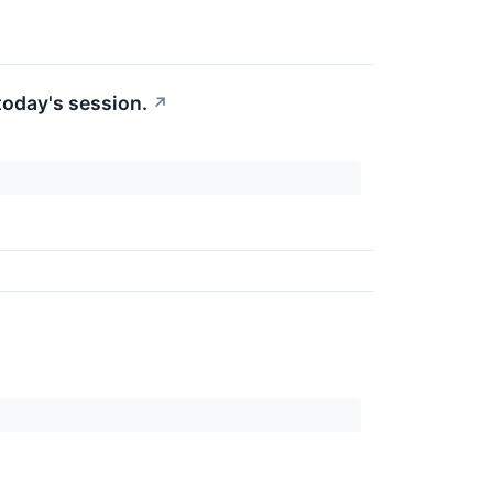
today's session.
↗