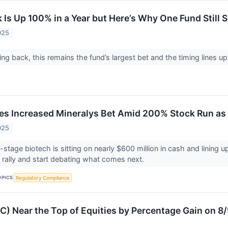
 Is Up 100% in a Year but Here’s Why One Fund Still S
025
ing back, this remains the fund’s largest bet and the timing lines up 
es Increased Mineralys Bet Amid 200% Stock Run as
025
-stage biotech is sitting on nearly $600 million in cash and lining u
 rally and start debating what comes next.
OPICS
Regulatory Compliance
) Near the Top of Equities by Percentage Gain on 8