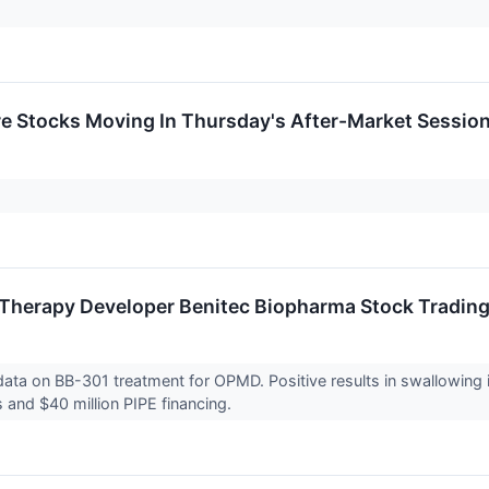
re Stocks Moving In Thursday's After-Market Sessio
Therapy Developer Benitec Biopharma Stock Tradin
l data on BB-301 treatment for OPMD. Positive results in swallowi
s and $40 million PIPE financing.