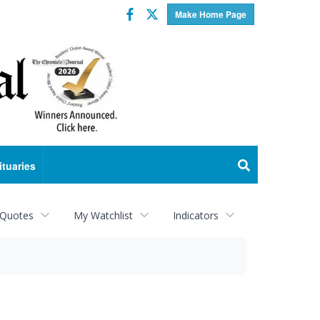
Facebook
Twitter
Make Home Page
ituaries
 Quotes
My Watchlist
Indicators