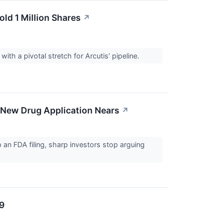
old 1 Million Shares
↗
with a pivotal stretch for Arcutis’ pipeline.
 New Drug Application Nears
↗
p an FDA filing, sharp investors stop arguing
/9