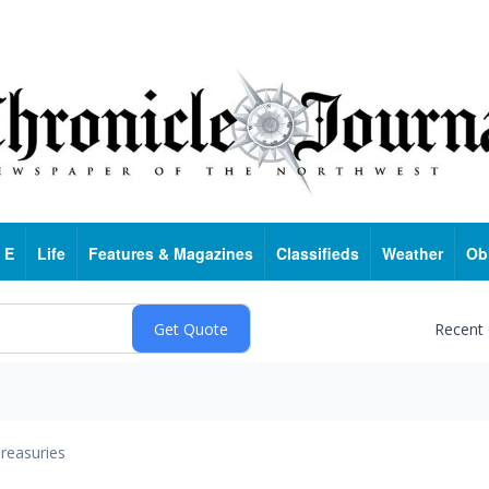
 E
Life
Features & Magazines
Classifieds
Weather
Ob
Recent
reasuries