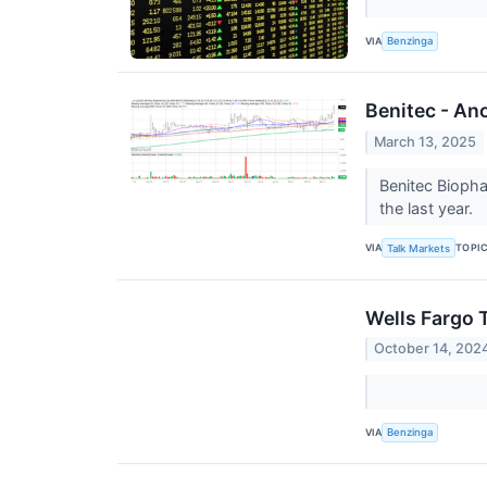
VIA
Benzinga
Benitec - An
March 13, 2025
Benitec Biopha
the last year.
VIA
TOPI
Talk Markets
Wells Fargo 
October 14, 202
VIA
Benzinga