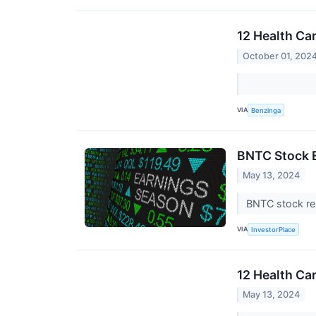
12 Health Ca
October 01, 202
VIA
Benzinga
BNTC Stock E
May 13, 2024
BNTC stock res
VIA
InvestorPlace
12 Health Ca
May 13, 2024