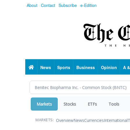
Skip
About
Contact
Subscribe
e-Edition
to
main
content
Home
News
Sports
Business
Opinion
A &
Markets
Stocks
ETFs
Tools
Overview
News
Currencies
International
T
MARKETS: