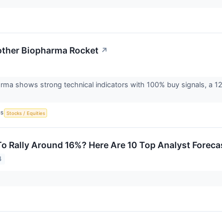
other Biopharma Rocket
↗
rma shows strong technical indicators with 100% buy signals, a 1
CS
Stocks / Equities
To Rally Around 16%? Here Are 10 Top Analyst Forec
4