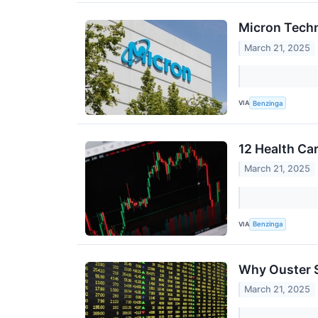
Micron Techn
March 21, 2025
VIA
Benzinga
12 Health Ca
March 21, 2025
VIA
Benzinga
Why Ouster S
March 21, 2025