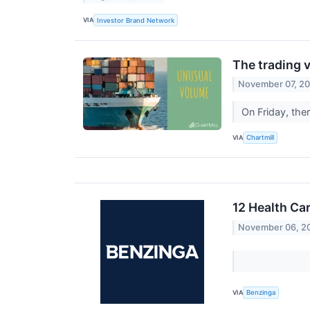
VIA
Investor Brand Network
The trading v
November 07, 2
On Friday, the
VIA
Chartmill
12 Health Ca
November 06, 2
VIA
Benzinga