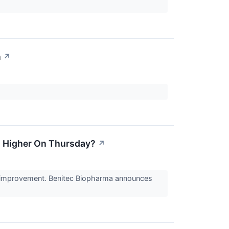
n
↗
g Higher On Thursday?
↗
ng improvement. Benitec Biopharma announces