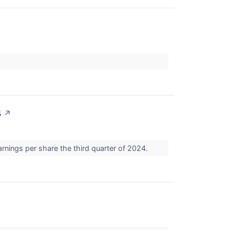
4
↗
rnings per share the third quarter of 2024.