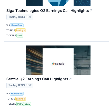
Siga Technologies Q2 Earnings Call Highlights
↗
Today 8:03 EDT
VIA
MarketBeat
TOPICS
Earnings
TICKERS
SIGA
Sezzle Q2 Earnings Call Highlights
↗
Today 8:03 EDT
VIA
MarketBeat
TOPICS
Earnings
TICKERS
PYPL
SEZL