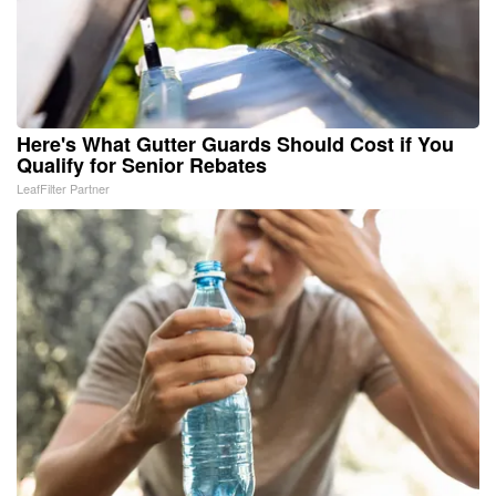
Here's What Gutter Guards Should Cost if You
Qualify for Senior Rebates
LeafFilter Partner