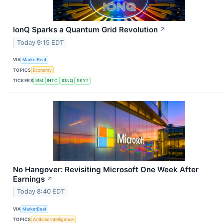
IonQ Sparks a Quantum Grid Revolution
↗
Today 9:15 EDT
VIA
MarketBeat
TOPICS
Economy
TICKERS
IBM
INTC
IONQ
SKYT
No Hangover: Revisiting Microsoft One Week After
Earnings
↗
Today 8:40 EDT
VIA
MarketBeat
TOPICS
Artificial Intelligence