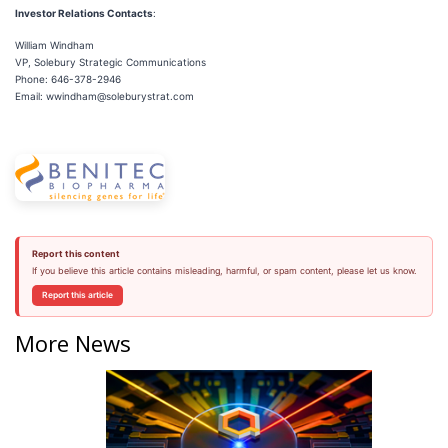
Investor Relations Contacts
:
William Windham
VP, Solebury Strategic Communications
Phone: 646-378-2946
Email: wwindham@soleburystrat.com
Report this content
If you believe this article contains misleading, harmful, or spam content, please let us know.
Report this article
More News