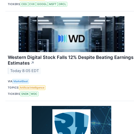
TICKERS
CEG
CVX
GOOGL
MSFT
ORCL
Western Digital Stock Falls 12% Despite Beating Earnings
Estimates
↗
Today 8:05 EDT
VIA
MarketBeat
TOPICS
Artificial Intelligence
TICKERS
SNDK
WDC