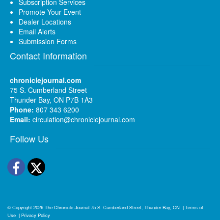
Subscription Services
Promote Your Event
Dealer Locations
Email Alerts
Submission Forms
Contact Information
chroniclejournal.com
75 S. Cumberland Street
Thunder Bay, ON P7B 1A3
Phone:
807 343 6200
Email:
circulation@chroniclejournal.com
Follow Us
Facebook
Twitter
© Copyright 2026
The Chronicle-Journal
75 S. Cumberland Street, Thunder Bay, ON
|
Terms of
Use
|
Privacy Policy