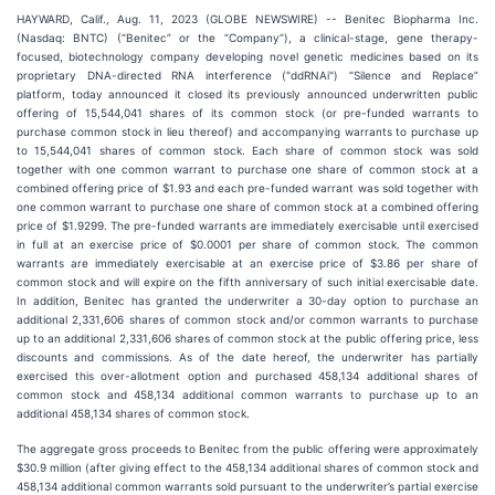
HAYWARD, Calif., Aug. 11, 2023 (GLOBE NEWSWIRE) -- Benitec Biopharma Inc.
(Nasdaq: BNTC) (“Benitec” or the “Company”), a clinical-stage, gene therapy-
focused, biotechnology company developing novel genetic medicines based on its
proprietary DNA-directed RNA interference ("ddRNAi") “Silence and Replace”
platform, today announced it closed its previously announced underwritten public
offering of 15,544,041 shares of its common stock (or pre-funded warrants to
purchase common stock in lieu thereof) and accompanying warrants to purchase up
to 15,544,041 shares of common stock. Each share of common stock was sold
together with one common warrant to purchase one share of common stock at a
combined offering price of $1.93 and each pre-funded warrant was sold together with
one common warrant to purchase one share of common stock at a combined offering
price of $1.9299. The pre-funded warrants are immediately exercisable until exercised
in full at an exercise price of $0.0001 per share of common stock. The common
warrants are immediately exercisable at an exercise price of $3.86 per share of
common stock and will expire on the fifth anniversary of such initial exercisable date.
In addition, Benitec has granted the underwriter a 30-day option to purchase an
additional 2,331,606 shares of common stock and/or common warrants to purchase
up to an additional 2,331,606 shares of common stock at the public offering price, less
discounts and commissions. As of the date hereof, the underwriter has partially
exercised this over-allotment option and purchased 458,134 additional shares of
common stock and 458,134 additional common warrants to purchase up to an
additional 458,134 shares of common stock.
The aggregate gross proceeds to Benitec from the public offering were approximately
$30.9 million (after giving effect to the 458,134 additional shares of common stock and
458,134 additional common warrants sold pursuant to the underwriter’s partial exercise