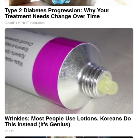
Type 2 Diabetes Progression: Why Your
Treatment Needs Change Over Time
GoodRx is NOT insurance
Wrinkles: Most People Use Lotions. Koreans Do
This Instead (It's Genius)
Tri Lift