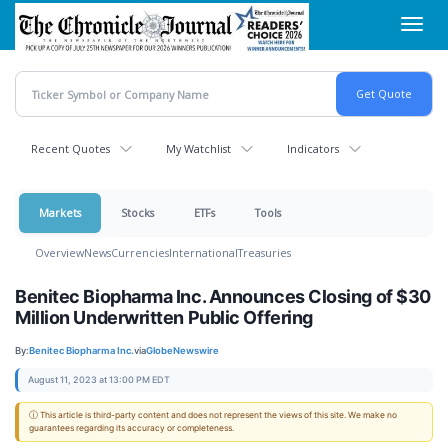
Skip
Toggl
to
navig
main
content
Recent Quotes
My Watchlist
Indicators
Markets
Stocks
ETFs
Tools
Overview
News
Currencies
International
Treasuries
Benitec Biopharma Inc. Announces Closing of $30
Million Underwritten Public Offering
By:
Benitec Biopharma Inc.
via
GlobeNewswire
August 11, 2023 at 13:00 PM EDT
ⓘ This article is third-party content and does not represent the views of this site. We make no
guarantees regarding its accuracy or completeness.