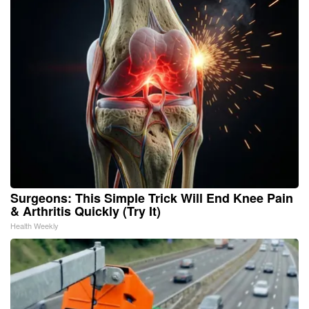
Surgeons: This Simple Trick Will End Knee Pain
& Arthritis Quickly (Try It)
Health Weekly