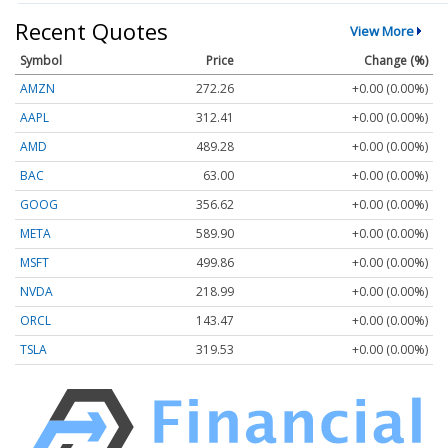
Recent Quotes
View More
Symbol
Price
Change (%)
AMZN
272.26
+0.00 (0.00%)
AAPL
312.41
+0.00 (0.00%)
AMD
489.28
+0.00 (0.00%)
BAC
63.00
+0.00 (0.00%)
GOOG
356.62
+0.00 (0.00%)
META
589.90
+0.00 (0.00%)
MSFT
499.86
+0.00 (0.00%)
NVDA
218.99
+0.00 (0.00%)
ORCL
143.47
+0.00 (0.00%)
TSLA
319.53
+0.00 (0.00%)