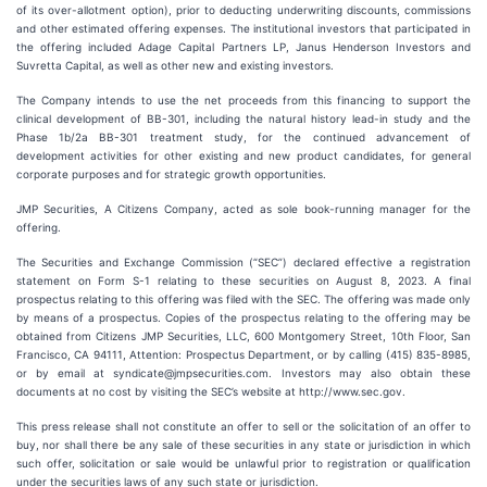
of its over-allotment option), prior to deducting underwriting discounts, commissions
and other estimated offering expenses. The institutional investors that participated in
the offering included Adage Capital Partners LP, Janus Henderson Investors and
Suvretta Capital, as well as other new and existing investors.
The Company intends to use the net proceeds from this financing to support the
clinical development of BB-301, including the natural history lead-in study and the
Phase 1b/2a BB-301 treatment study, for the continued advancement of
development activities for other existing and new product candidates, for general
corporate purposes and for strategic growth opportunities.
JMP Securities, A Citizens Company, acted as sole book-running manager for the
offering.
The Securities and Exchange Commission (“SEC”) declared effective a registration
statement on Form S-1 relating to these securities on August 8, 2023. A final
prospectus relating to this offering was filed with the SEC. The offering was made only
by means of a prospectus. Copies of the prospectus relating to the offering may be
obtained from Citizens JMP Securities, LLC, 600 Montgomery Street, 10th Floor, San
Francisco, CA 94111, Attention: Prospectus Department, or by calling (415) 835-8985,
or by email at syndicate@jmpsecurities.com. Investors may also obtain these
documents at no cost by visiting the SEC’s website at http://www.sec.gov.
This press release shall not constitute an offer to sell or the solicitation of an offer to
buy, nor shall there be any sale of these securities in any state or jurisdiction in which
such offer, solicitation or sale would be unlawful prior to registration or qualification
under the securities laws of any such state or jurisdiction.