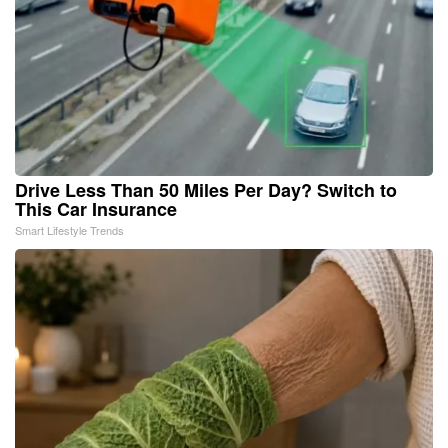
Drive Less Than 50 Miles Per Day? Switch to
This Car Insurance
Smart Lifestyle Trends