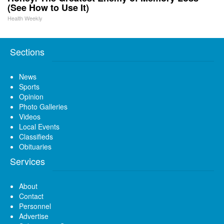
(See How to Use It)
Health Weekly
Sections
News
Sports
Opinion
Photo Galleries
Videos
Local Events
Classifieds
Obituaries
Services
About
Contact
Personnel
Advertise