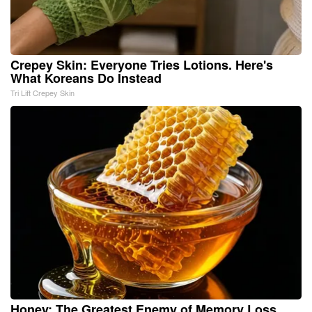
Crepey Skin: Everyone Tries Lotions. Here's
What Koreans Do Instead
Tri Lift Crepey Skin
Honey: The Greatest Enemy of Memory Loss