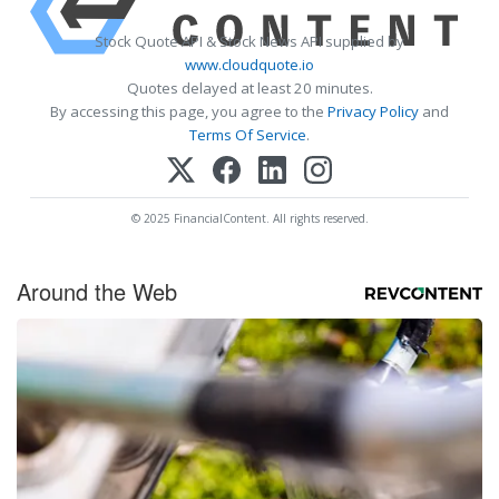
Stock Quote API & Stock News API supplied by
www.cloudquote.io
Quotes delayed at least 20 minutes.
By accessing this page, you agree to the
Privacy Policy
and
Terms Of Service
.
© 2025 FinancialContent. All rights reserved.
Around the Web