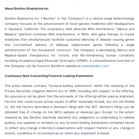
About Benitec Biopharma Inc.
Benitec Biopharma Inc. (“Benitec” or the “Company”) is a clinical-stage biotechnology
company focused on the advancement of novel genetic medicines with headquarters
in Hayward, California. The proprietary DNA-directed RNA interference “Silence and
Replace” platform combines RNA interference, or RNAi, with gene therapy to create
medicines that simultaneously facilitate sustained silencing of disease-causing genes
and concomitant delivery of wildtype replacement genes following a single
administration of the therapeutic construct. The Company is developing Silence and
Replace-based therapeutics for chronic and life-threatening human conditions
including Oculopharyngeal Muscular Dystrophy (OPMD). A comprehensive overview of
the Company can be found on Benitec’s website at
www.benitec.com
.
Cautionary Note Concerning Forward-Looking Statements
This press release contains “forward-looking statements” within the meaning of the
Private Securities Litigation Reform Act of 1995, including with respect to the offering.
No assurance can be given that the proceeds of the offering will be used as indicated.
Factors that could cause actual results to differ materially include, but are not limited
to, the risk factors described in Benitec’s filings with the SEC. Benitec’s filings can be
obtained free of charge on the SEC’s website at www.sec.gov. Except to the extent
required by law, Benitec expressly disclaims any obligations or undertaking to release
publicly any updates or revisions to any forward-looking statements contained herein
to reflect any change in Benitec’s expectations with respect thereto or any change in
events, conditions or circumstances on which any statement is based.