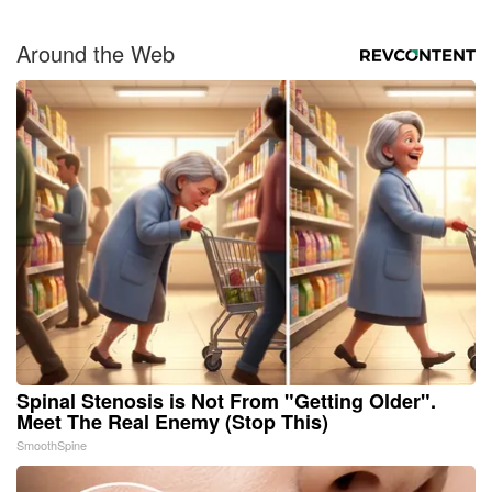
Around the Web
Spinal Stenosis is Not From "Getting Older".
Meet The Real Enemy (Stop This)
SmoothSpine