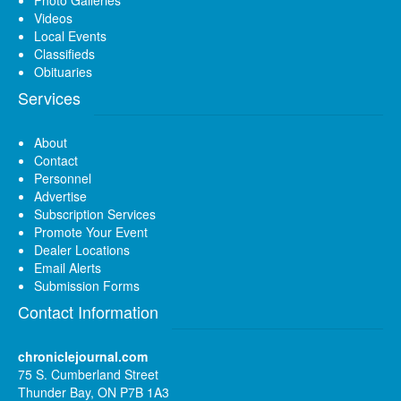
Videos
Local Events
Classifieds
Obituaries
Services
About
Contact
Personnel
Advertise
Subscription Services
Promote Your Event
Dealer Locations
Email Alerts
Submission Forms
Contact Information
chroniclejournal.com
75 S. Cumberland Street
Thunder Bay, ON P7B 1A3