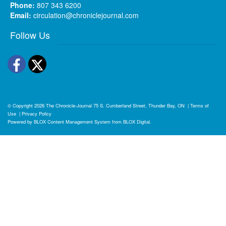
Phone:
807 343 6200
Email:
circulation@chroniclejournal.com
Follow Us
Facebook
Twitter
© Copyright 2026
The Chronicle-Journal
75 S. Cumberland Street, Thunder Bay, ON
|
Terms of
Use
|
Privacy Policy
Powered by
BLOX Content Management System
from
BLOX Digital
.