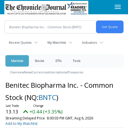
Skip
Toggl
to
navig
main
content
Recent Quotes
My Watchlist
Indicators
Markets
Stocks
ETFs
Tools
Overview
News
Currencies
International
Treasuries
Benitec Biopharma Inc. - Common
Stock
(NQ:
BNTC
)
13.13
+0.44 (+3.35%)
Streaming Delayed Price
8:00:03 PM GMT, Aug 6, 2026
Add to My Watchlist