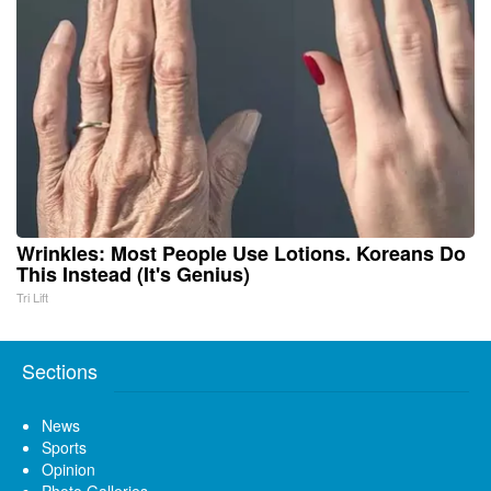
Wrinkles: Most People Use Lotions. Koreans Do
This Instead (It's Genius)
Tri Lift
Sections
News
Sports
Opinion
Photo Galleries