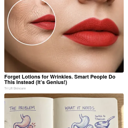
Forget Lotions for Wrinkles. Smart People Do
This Instead (It’s Genius!)
Tri Lift Skincare