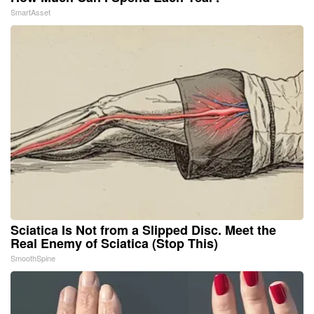
SmartAsset
Sciatica Is Not from a Slipped Disc. Meet the
Real Enemy of Sciatica (Stop This)
SmoothSpine