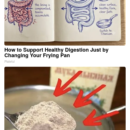
How to Support Healthy Digestion Just by
Changing Your Frying Pan
Plateful