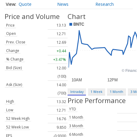
Quote
News
Research
Price and Volume
Chart
Price
13.13
Open
12.71
Prev. Close
12.69
Change
+0.44
% Change
+3.47%
Bid (Size)
12.00
(100)
Ask (Size)
14.00
Intraday
1 Week
1 Month
3 M
(700)
Price Performance
High
13.32
YTD
Low
12.71
1 Month
52 Week High
16.76
3 Month
52 Week Low
9.850
6 Month
EPS
-0.9300