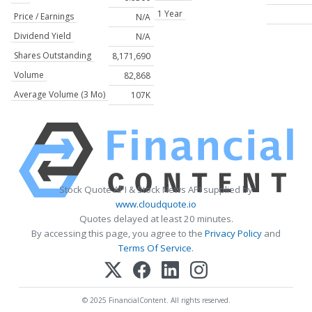
1 Year
Price / Earnings
N/A
Dividend Yield
N/A
Shares Outstanding
8,171,690
Volume
82,868
Average Volume (3 Mo)
107K
Stock Quote API & Stock News API supplied by
www.cloudquote.io
Quotes delayed at least 20 minutes.
By accessing this page, you agree to the
Privacy Policy
and
Terms Of Service
.
© 2025 FinancialContent. All rights reserved.