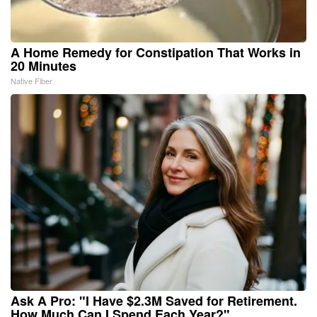
A Home Remedy for Constipation That Works in
20 Minutes
Native Fiber
Ask A Pro: "I Have $2.3M Saved for Retirement.
How Much Can I Spend Each Year?"