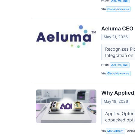
FROM
Aeluma, Inc.
VIA
GlobeNewswire
Aeluma CEO J
May 21, 2026
Recognizes Pio
Integration o
FROM
Aeluma, Inc.
VIA
GlobeNewswire
Why Applied 
May 18, 2026
Applied Optoel
copacked opti
VIA
TOPIC
MarketBeat