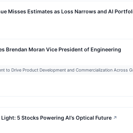
 Misses Estimates as Loss Narrows and AI Portfol
 Brendan Moran Vice President of Engineering
nt to Drive Product Development and Commercialization Across 
Light: 5 Stocks Powering AI’s Optical Future
↗