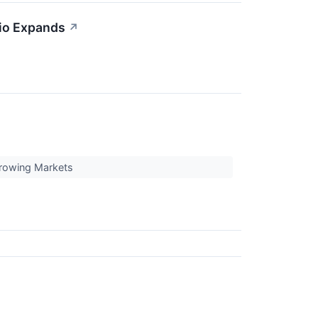
io Expands
↗
Growing Markets