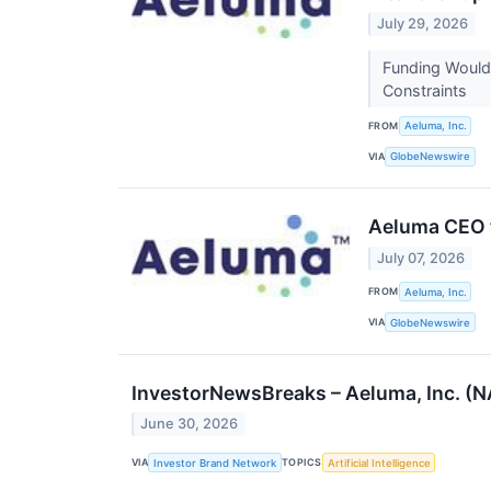
July 29, 2026
Funding Would
Constraints
FROM
Aeluma, Inc.
VIA
GlobeNewswire
Aeluma CEO t
July 07, 2026
FROM
Aeluma, Inc.
VIA
GlobeNewswire
InvestorNewsBreaks – Aeluma, Inc. (
June 30, 2026
VIA
TOPICS
Investor Brand Network
Artificial Intelligence