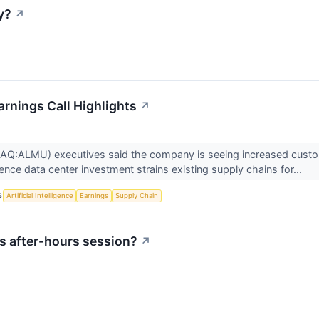
y?
↗
rnings Call Highlights
↗
Q:ALMU) executives said the company is seeing increased custome
lligence data center investment strains existing supply chains for...
S
Artificial Intelligence
Earnings
Supply Chain
s after-hours session?
↗