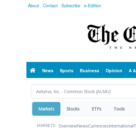
Skip
About
Contact
Subscribe
e-Edition
to
main
content
Home
News
Sports
Business
Opinion
A &
Markets
Stocks
ETFs
Tools
Overview
News
Currencies
International
T
MARKETS: