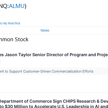
NQ:
ALMU
)
to My Watchlist
News
ommon Stock
 Jason Taylor Senior Director of Program and Pro
nt to Support Customer-Driven Commercialization Efforts
epartment of Commerce Sign CHIPS Research & Deve
p to $30 Million to Accelerate U.S. Leadership in AI