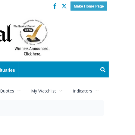
Facebook
Twitter
Make Home Page
ituaries
 Quotes
My Watchlist
Indicators