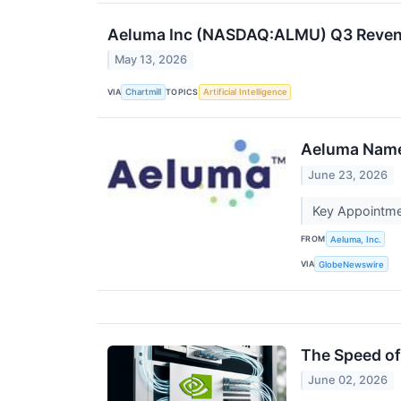
Aeluma Inc (NASDAQ:ALMU) Q3 Revenue
May 13, 2026
VIA
TOPICS
Chartmill
Artificial Intelligence
Aeluma Names
June 23, 2026
Key Appointme
FROM
Aeluma, Inc.
VIA
GlobeNewswire
The Speed of 
June 02, 2026