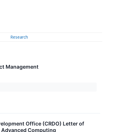
Research
ject Management
lopment Office (CRDO) Letter of
 and Advanced Computing