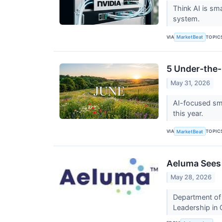
Think AI is sm
system.
VIA
TOPIC
MarketBeat
5 Under-the-
May 31, 2026
AI-focused sma
this year.
VIA
TOPIC
MarketBeat
Aeluma Sees 
May 28, 2026
Department of 
Leadership i