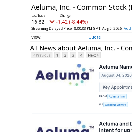
Aeluma, Inc. - Common Stock
(
16.82
-1.42 (-8.44%)
Streaming Delayed Price
8:00:03 PM GMT, Aug 5, 2026
Add 
Quote
All News about Aeluma, Inc. - C
< Previous
1
2
3
4
Next >
Aeluma Names
August 04, 2026
Key Appointme
FROM
Aeluma, Inc.
VIA
GlobeNewswire
Aeluma and D
Intent for u