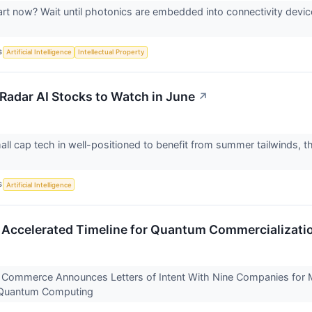
art now? Wait until photonics are embedded into connectivity devic
S
Artificial Intelligence
Intellectual Property
Radar AI Stocks to Watch in June
↗
ll cap tech in well-positioned to benefit from summer tailwinds, th
S
Artificial Intelligence
Accelerated Timeline for Quantum Commercializati
Commerce Announces Letters of Intent With Nine Companies for Mo
n Quantum Computing