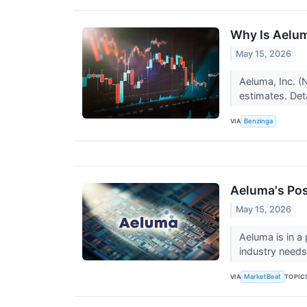
Why Is Aelum
May 15, 2026
Aeluma, Inc. (
estimates. Deta
VIA
Benzinga
Aeluma's Pos
May 15, 2026
Aeluma is in a
industry need
VIA
TOPIC
MarketBeat