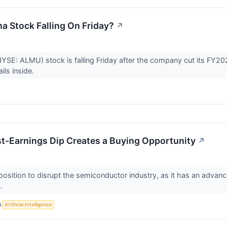
a Stock Falling On Friday?
↗
NYSE: ALMU) stock is falling Friday after the company cut its FY
ils inside.
t-Earnings Dip Creates a Buying Opportunity
↗
 position to disrupt the semiconductor industry, as it has an adv
s.
S
Artificial Intelligence