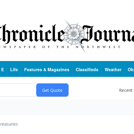
 E
Life
Features & Magazines
Classifieds
Weather
Ob
Recent
reasuries