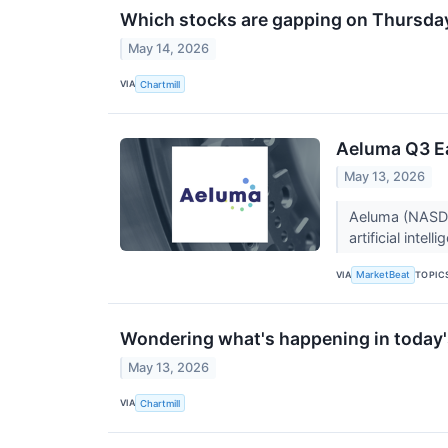
Which stocks are gapping on Thursda
May 14, 2026
VIA
Chartmill
Aeluma Q3 Ea
May 13, 2026
Aeluma (NASDA
artificial inte
VIA
TOPIC
MarketBeat
Wondering what's happening in today'
May 13, 2026
VIA
Chartmill