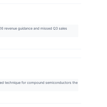
2026 revenue guidance and missed Q3 sales
anced technique for compound semiconductors the