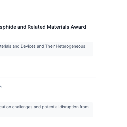
sphide and Related Materials Award
terials and Devices and Their Heterogeneous
↗
ution challenges and potential disruption from