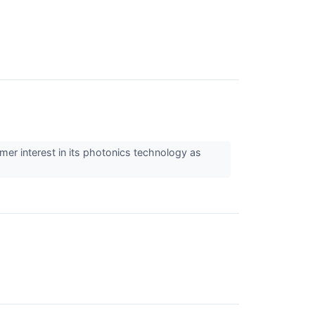
r interest in its photonics technology as