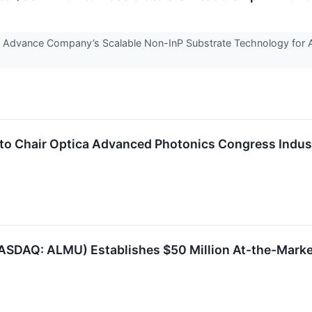
 Advance Company’s Scalable Non-InP Substrate Technology for 
o Chair Optica Advanced Photonics Congress Indus
NASDAQ: ALMU) Establishes $50 Million At-the-Marke