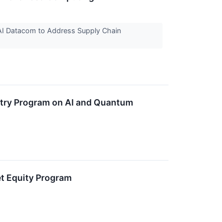
AI Datacom to Address Supply Chain
try Program on AI and Quantum
t Equity Program