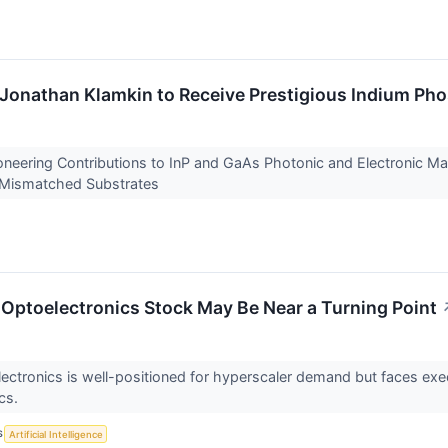
onathan Klamkin to Receive Prestigious Indium Pho
neering Contributions to InP and GaAs Photonic and Electronic Ma
n Mismatched Substrates
Optoelectronics Stock May Be Near a Turning Point
ectronics is well-positioned for hyperscaler demand but faces exec
cs.
S
Artificial Intelligence