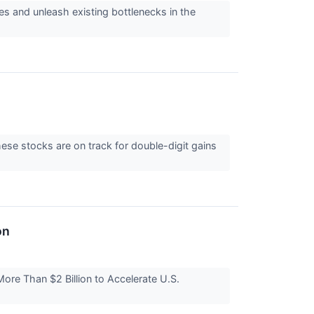
es and unleash existing bottlenecks in the
ese stocks are on track for double-digit gains
on
re Than $2 Billion to Accelerate U.S.