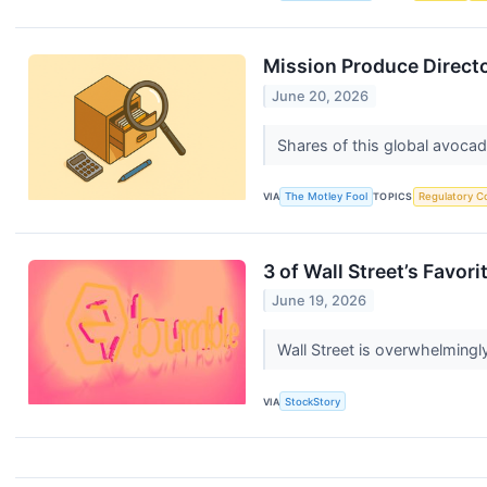
Mission Produce Directo
June 20, 2026
Shares of this global avocad
VIA
The Motley Fool
TOPICS
Regulatory C
3 of Wall Street’s Favor
June 19, 2026
Wall Street is overwhelmingly
VIA
StockStory