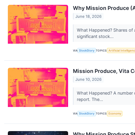
Why Mission Produce (A
June 18, 2026
What Happened? Shares of 
significant stock...
VIA
StockStory
TOPICS
Artificial Intelligen
Mission Produce, Vita 
June 10, 2026
What Happened? A number of 
report. The...
VIA
StockStory
TOPICS
Economy
Why Mission Produce St