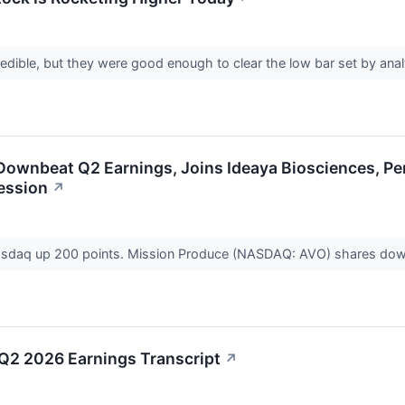
credible, but they were good enough to clear the low bar set by ana
Downbeat Q2 Earnings, Joins Ideaya Biosciences, Pe
ession
↗
 Nasdaq up 200 points. Mission Produce (NASDAQ: AVO) shares dow
Q2 2026 Earnings Transcript
↗