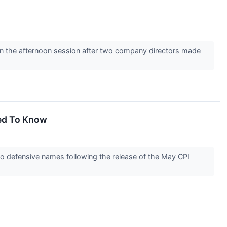
the afternoon session after two company directors made
eed To Know
o defensive names following the release of the May CPI