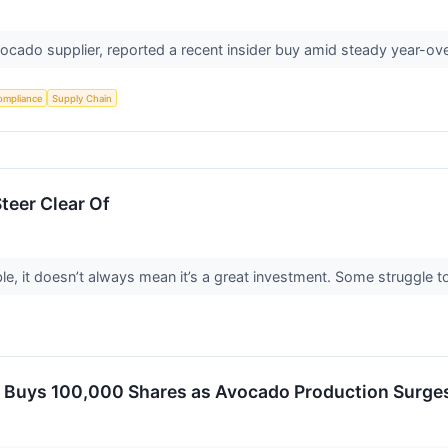
ocado supplier, reported a recent insider buy amid steady year-ov
ompliance
Supply Chain
teer Clear Of
le, it doesn’t always mean it’s a great investment. Some struggle to 
r Buys 100,000 Shares as Avocado Production Surges