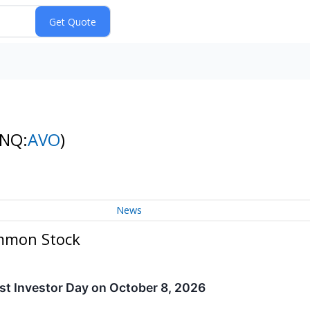
(NQ:
AVO
)
News
ommon Stock
st Investor Day on October 8, 2026