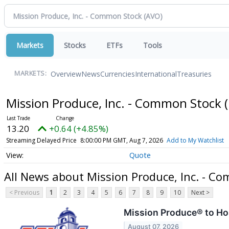
Markets
Stocks
ETFs
Tools
Overview
News
Currencies
International
Treasuries
MARKETS:
Mission Produce, Inc. - Common Stock
13.20
+0.64 (+4.85%)
Streaming Delayed Price
8:00:00 PM GMT, Aug 7, 2026
Add to My Watchlist
Quote
All News about Mission Produce, Inc. - C
< Previous
1
2
3
4
5
6
7
8
9
10
Next >
Mission Produce® to Ho
August 07, 2026