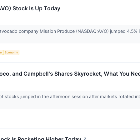
VO) Stock Is Up Today
avocado company Mission Produce (NASDAQ:AVO) jumped 4.5% in 
ce
Economy
Coco, and Campbell's Shares Skyrocket, What You N
stocks jumped in the afternoon session after markets rotated int
ock Is Rocketing Higher Today
↗