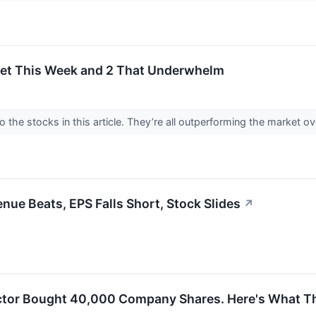
get This Week and 2 That Underwhelm
 the stocks in this article. They’re all outperforming the market o
e Beats, EPS Falls Short, Stock Slides
↗
ctor Bought 40,000 Company Shares. Here's What Th