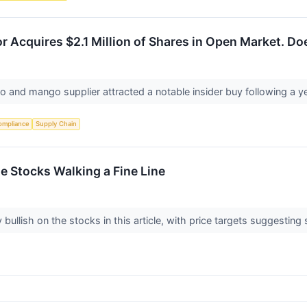
r Acquires $2.1 Million of Shares in Open Market. D
o and mango supplier attracted a notable insider buy following a y
ompliance
Supply Chain
ite Stocks Walking a Fine Line
 bullish on the stocks in this article, with price targets suggesting