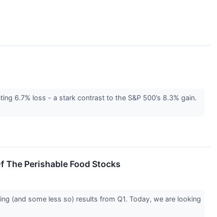
ing 6.7% loss - a stark contrast to the S&P 500’s 8.3% gain.
f The Perishable Food Stocks
ing (and some less so) results from Q1. Today, we are looking