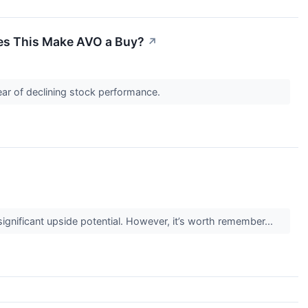
oes This Make AVO a Buy?
↗
ear of declining stock performance.
 significant upside potential. However, it’s worth remember...