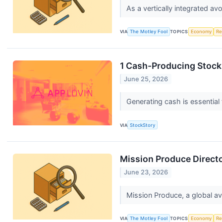
As a vertically integrated a
VIA
The Motley Fool
TOPICS
Economy
Re
1 Cash-Producing Stock
June 25, 2026
Generating cash is essential 
VIA
StockStory
Mission Produce Director
June 23, 2026
Mission Produce, a global av
VIA
The Motley Fool
TOPICS
Economy
Re