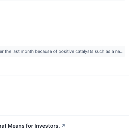
ver the last month because of positive catalysts such as a ne...
at Means for Investors.
↗