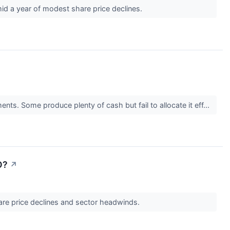
mid a year of modest share price declines.
nts. Some produce plenty of cash but fail to allocate it eff...
O?
↗
hare price declines and sector headwinds.