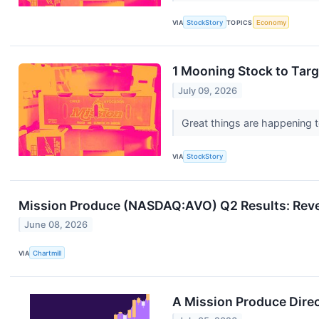
VIA
StockStory
TOPICS
Economy
1 Mooning Stock to Tar
July 09, 2026
Great things are happening to
VIA
StockStory
Mission Produce (NASDAQ:AVO) Q2 Results: Revenu
June 08, 2026
VIA
Chartmill
A Mission Produce Dire