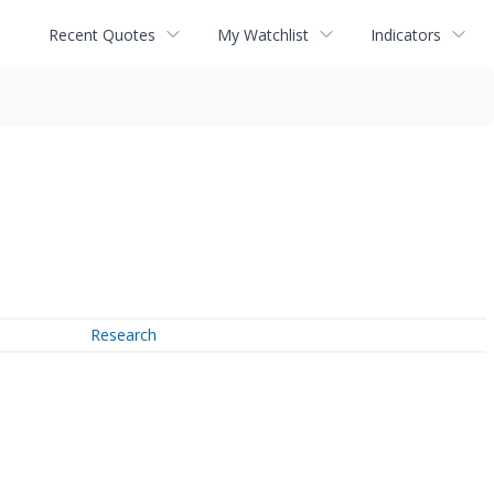
Recent Quotes
My Watchlist
Indicators
Research