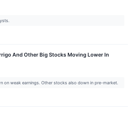
lysts.
rrigo And Other Big Stocks Moving Lower In
n on weak earnings. Other stocks also down in pre-market.