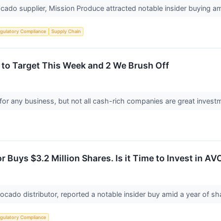
vocado supplier, Mission Produce attracted notable insider buying a
gulatory Compliance
Supply Chain
 to Target This Week and 2 We Brush Off
for any business, but not all cash-rich companies are great investme
 Buys $3.2 Million Shares. Is it Time to Invest in AV
ocado distributor, reported a notable insider buy amid a year of s
gulatory Compliance