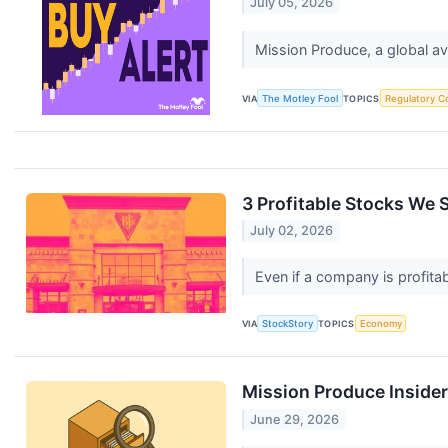
July 05, 2026
Mission Produce, a global av
VIA
The Motley Fool
TOPICS
Regulatory C
3 Profitable Stocks We S
July 02, 2026
Even if a company is profitab
VIA
StockStory
TOPICS
Economy
Mission Produce Inside
June 29, 2026