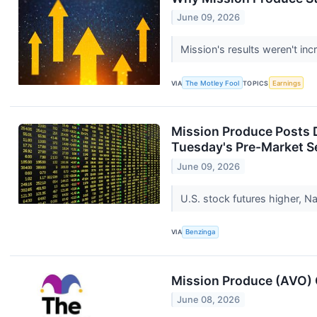
June 09, 2026
Mission's results weren't in
VIA
The Motley Fool
TOPICS
Earnings
Mission Produce Posts 
Tuesday's Pre-Market S
June 09, 2026
U.S. stock futures higher,
VIA
Benzinga
Mission Produce (AVO) 
June 08, 2026