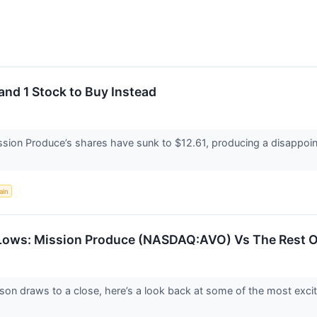
and 1 Stock to Buy Instead
ssion Produce’s shares have sunk to $12.61, producing a disappoint
ain
Lows: Mission Produce (NASDAQ:AVO) Vs The Rest O
son draws to a close, here’s a look back at some of the most excit