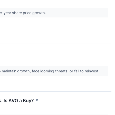
er-year share price growth.
maintain growth, face looming threats, or fail to reinvest ...
. Is AVO a Buy?
↗