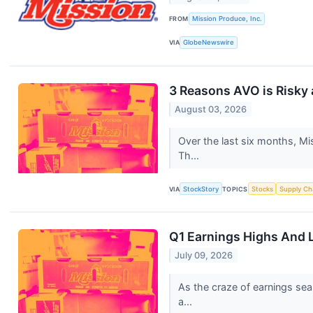
FROM
Mission Produce, Inc.
VIA
GlobeNewswire
3 Reasons AVO is Risky 
August 03, 2026
Over the last six months, Mi
Th...
VIA
StockStory
TOPICS
Stocks
Supply Ch
Q1 Earnings Highs And 
July 09, 2026
As the craze of earnings sea
a...