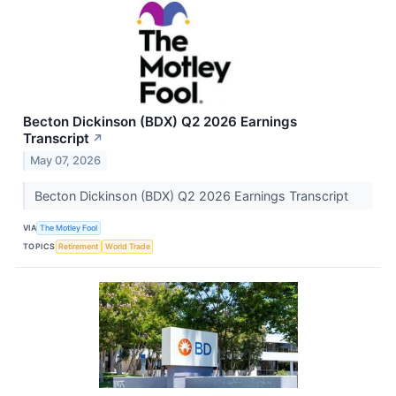
Becton Dickinson (BDX) Q2 2026 Earnings
Transcript
↗
May 07, 2026
Becton Dickinson (BDX) Q2 2026 Earnings Transcript
VIA
The Motley Fool
TOPICS
Retirement
World Trade