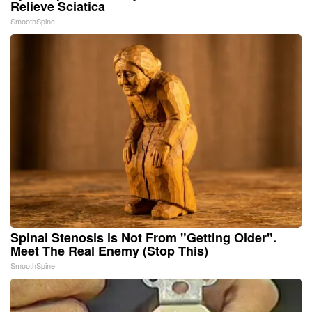
Relieve Sciatica
SmoothSpine
Spinal Stenosis is Not From "Getting Older".
Meet The Real Enemy (Stop This)
SmoothSpine