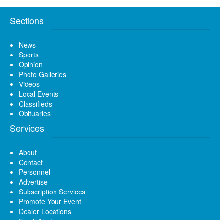
Sections
News
Sports
Opinion
Photo Galleries
Videos
Local Events
Classifieds
Obituaries
Services
About
Contact
Personnel
Advertise
Subscription Services
Promote Your Event
Dealer Locations