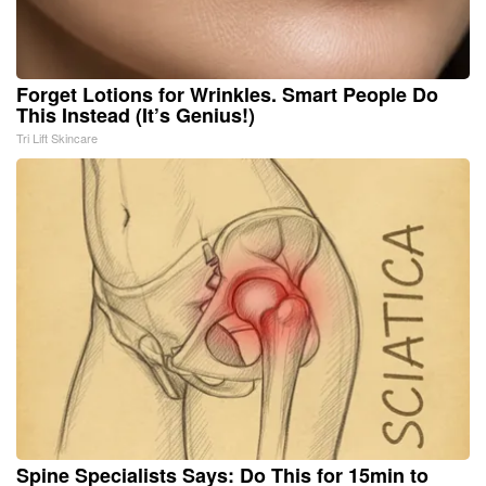
Forget Lotions for Wrinkles. Smart People Do
This Instead (It’s Genius!)
Tri Lift Skincare
Spine Specialists Says: Do This for 15min to