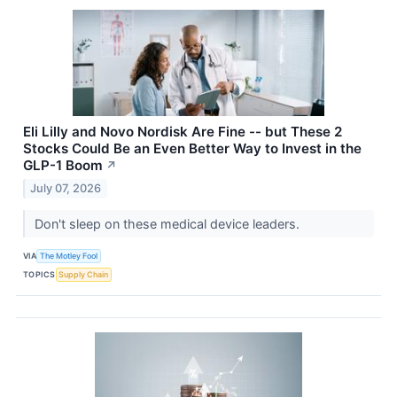
Eli Lilly and Novo Nordisk Are Fine -- but These 2
Stocks Could Be an Even Better Way to Invest in the
GLP-1 Boom
↗
July 07, 2026
Don't sleep on these medical device leaders.
VIA
The Motley Fool
TOPICS
Supply Chain