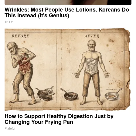
Wrinkles: Most People Use Lotions. Koreans Do
This Instead (It's Genius)
Tri Lift
How to Support Healthy Digestion Just by
Changing Your Frying Pan
Plateful