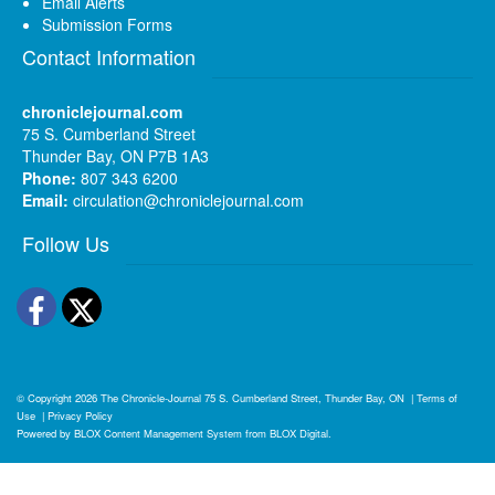
Email Alerts
Submission Forms
Contact Information
chroniclejournal.com
75 S. Cumberland Street
Thunder Bay, ON P7B 1A3
Phone:
807 343 6200
Email:
circulation@chroniclejournal.com
Follow Us
Facebook
Twitter
© Copyright 2026
The Chronicle-Journal
75 S. Cumberland Street, Thunder Bay, ON
|
Terms of
Use
|
Privacy Policy
Powered by
BLOX Content Management System
from
BLOX Digital
.