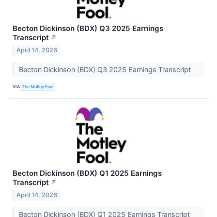
Becton Dickinson (BDX) Q3 2025 Earnings
Transcript
↗
April 14, 2026
Becton Dickinson (BDX) Q3 2025 Earnings Transcript
VIA
The Motley Fool
Becton Dickinson (BDX) Q1 2025 Earnings
Transcript
↗
April 14, 2026
Becton Dickinson (BDX) Q1 2025 Earnings Transcript