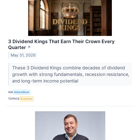
3 Dividend Kings That Earn Their Crown Every
Quarter
↗
May 31, 2026
These 3 Dividend Kings combine decades of dividend
growth with strong fundamentals, recession resistance,
and long-term income potential
VIA
MarketBeat
TOPICS
Economy