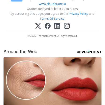
www.cloudquote.io
Quotes delayed at least 20 minutes.
By accessing this page, you agree to the
Privacy Policy
and
Terms Of Service
.
© 2025 FinancialContent. All rights reserved.
Around the Web