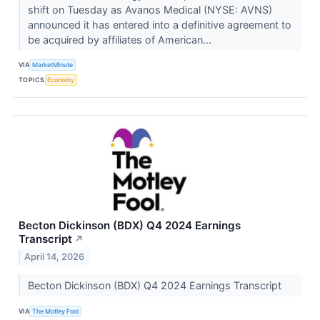
shift on Tuesday as Avanos Medical (NYSE: AVNS)
announced it has entered into a definitive agreement to
be acquired by affiliates of American...
VIA
MarketMinute
TOPICS
Economy
Becton Dickinson (BDX) Q4 2024 Earnings
Transcript
↗
April 14, 2026
Becton Dickinson (BDX) Q4 2024 Earnings Transcript
VIA
The Motley Fool