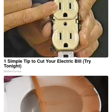
1 Simple Tip to Cut Your Electric Bill (Try
Tonight)
MadeInGenius