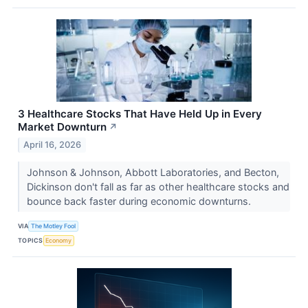
3 Healthcare Stocks That Have Held Up in Every
Market Downturn
↗
April 16, 2026
Johnson & Johnson, Abbott Laboratories, and Becton,
Dickinson don't fall as far as other healthcare stocks and
bounce back faster during economic downturns.
VIA
The Motley Fool
TOPICS
Economy