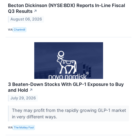
Becton Dickinson (NYSE:BDX) Reports In-Line Fiscal
Q3 Results
↗
August 06, 2026
VIA
Chartmill
3 Beaten-Down Stocks With GLP-1 Exposure to Buy
and Hold
↗
July 29, 2026
They may profit from the rapidly growing GLP-1 market
in very different ways.
VIA
The Motley Fool