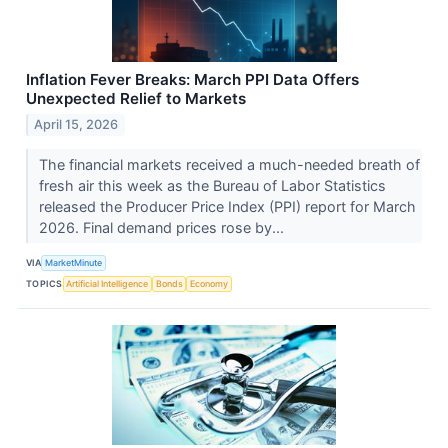
Inflation Fever Breaks: March PPI Data Offers
Unexpected Relief to Markets
April 15, 2026
The financial markets received a much-needed breath of
fresh air this week as the Bureau of Labor Statistics
released the Producer Price Index (PPI) report for March
2026. Final demand prices rose by...
VIA
MarketMinute
TOPICS
Artificial Intelligence
Bonds
Economy