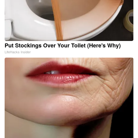
Put Stockings Over Your Toilet (Here's Why)
LifeHacks Insider