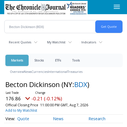
Skip
Toggl
to
navig
main
content
Recent Quotes
My Watchlist
Indicators
Markets
Stocks
ETFs
Tools
Overview
News
Currencies
International
Treasuries
Becton Dickinson
(NY:
BDX
)
176.86
-0.21 (-0.12%)
Official Closing Price
11:00:00 PM GMT, Aug 7, 2026
Add to My Watchlist
Quote
News
Research