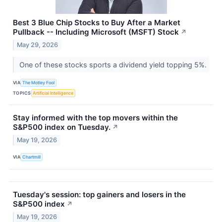
Best 3 Blue Chip Stocks to Buy After a Market
Pullback -- Including Microsoft (MSFT) Stock
↗
May 29, 2026
One of these stocks sports a dividend yield topping 5%.
VIA
The Motley Fool
TOPICS
Artificial Intelligence
Stay informed with the top movers within the
S&P500 index on Tuesday.
↗
May 19, 2026
VIA
Chartmill
Tuesday's session: top gainers and losers in the
S&P500 index
↗
May 19, 2026