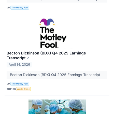
VIA
The Motley Fool
Becton Dickinson (BDX) Q4 2025 Earnings
Transcript
↗
April 14, 2026
Becton Dickinson (BDX) Q4 2025 Earnings Transcript
VIA
The Motley Fool
TOPICS
World Trade