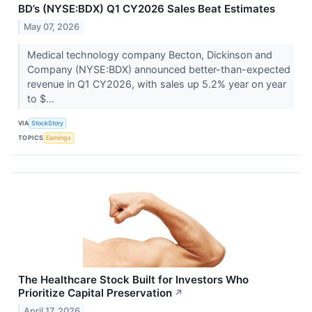
BD’s (NYSE:BDX) Q1 CY2026 Sales Beat Estimates
May 07, 2026
Medical technology company Becton, Dickinson and
Company (NYSE:BDX) announced better-than-expected
revenue in Q1 CY2026, with sales up 5.2% year on year
to $...
VIA
StockStory
TOPICS
Earnings
The Healthcare Stock Built for Investors Who
Prioritize Capital Preservation
↗
April 17, 2026