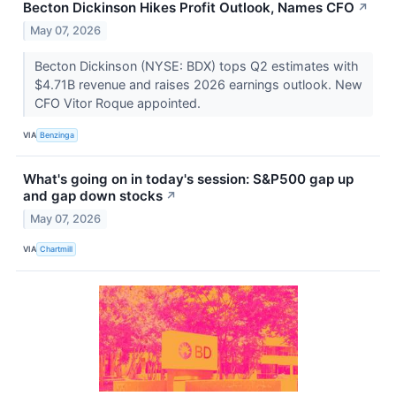
Becton Dickinson Hikes Profit Outlook, Names CFO
↗
May 07, 2026
Becton Dickinson (NYSE: BDX) tops Q2 estimates with
$4.71B revenue and raises 2026 earnings outlook. New
CFO Vitor Roque appointed.
VIA
Benzinga
What's going on in today's session: S&P500 gap up
and gap down stocks
↗
May 07, 2026
VIA
Chartmill