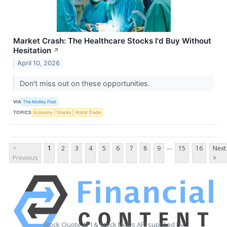
Market Crash: The Healthcare Stocks I'd Buy Without
Hesitation
↗
April 10, 2026
Don't miss out on these opportunities.
VIA
The Motley Fool
TOPICS
Economy
Stocks
World Trade
...
<
1
2
3
4
5
6
7
8
9
15
16
Next
Previous
>
Stock Quote API & Stock News API supplied by