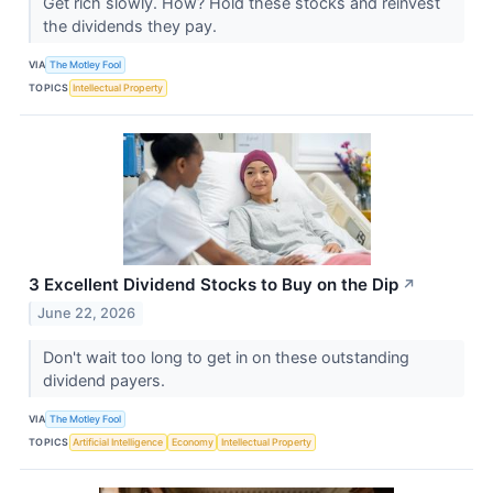
Get rich slowly. How? Hold these stocks and reinvest
the dividends they pay.
VIA
The Motley Fool
TOPICS
Intellectual Property
3 Excellent Dividend Stocks to Buy on the Dip
↗
June 22, 2026
Don't wait too long to get in on these outstanding
dividend payers.
VIA
The Motley Fool
TOPICS
Artificial Intelligence
Economy
Intellectual Property