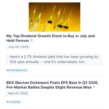
My Top Dividend Growth Stock to Buy in July and
Hold Forever
↗
July 20, 2026
Here's a 2.7% dividend yield that has been growing by
10%-plus annually -- and it's undervalued, too.
VIA
The Motley Fool
BDX (Becton Dickinson) Posts EPS Beat in Q2 2026,
Pre-Market Rallies Despite Slight Revenue Miss
↗
May 07, 2026
VIA
Chartmill