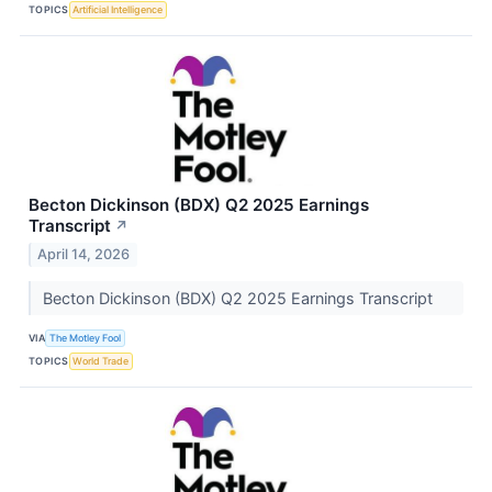
TOPICS
Artificial Intelligence
Becton Dickinson (BDX) Q2 2025 Earnings
Transcript
↗
April 14, 2026
Becton Dickinson (BDX) Q2 2025 Earnings Transcript
VIA
The Motley Fool
TOPICS
World Trade