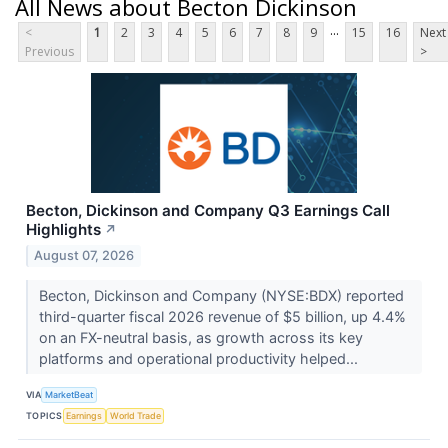
All News about Becton Dickinson
...
<
1
2
3
4
5
6
7
8
9
15
16
Next
Previous
>
Becton, Dickinson and Company Q3 Earnings Call
Highlights
↗
August 07, 2026
Becton, Dickinson and Company (NYSE:BDX) reported
third-quarter fiscal 2026 revenue of $5 billion, up 4.4%
on an FX-neutral basis, as growth across its key
platforms and operational productivity helped...
VIA
MarketBeat
TOPICS
Earnings
World Trade