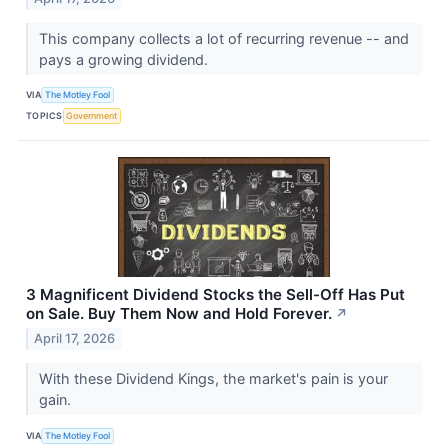
This company collects a lot of recurring revenue -- and
pays a growing dividend.
VIA
The Motley Fool
TOPICS
Government
3 Magnificent Dividend Stocks the Sell-Off Has Put
on Sale. Buy Them Now and Hold Forever.
↗
April 17, 2026
With these Dividend Kings, the market's pain is your
gain.
VIA
The Motley Fool