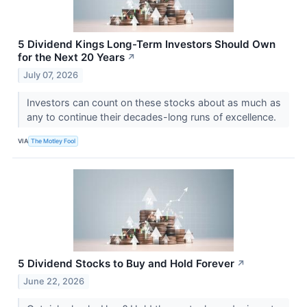
5 Dividend Kings Long-Term Investors Should Own
for the Next 20 Years
↗
July 07, 2026
Investors can count on these stocks about as much as
any to continue their decades-long runs of excellence.
VIA
The Motley Fool
5 Dividend Stocks to Buy and Hold Forever
↗
June 22, 2026