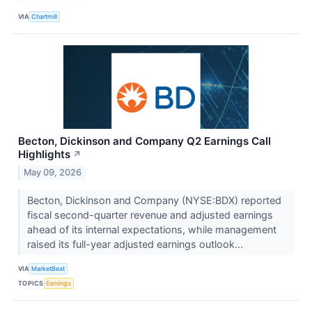
VIA
Chartmill
Becton, Dickinson and Company Q2 Earnings Call
Highlights
↗
May 09, 2026
Becton, Dickinson and Company (NYSE:BDX) reported
fiscal second-quarter revenue and adjusted earnings
ahead of its internal expectations, while management
raised its full-year adjusted earnings outlook...
VIA
MarketBeat
TOPICS
Earnings