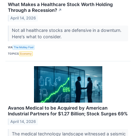
What Makes a Healthcare Stock Worth Holding
Through a Recession?
↗
April 14, 2026
Not all healthcare stocks are defensive in a downturn.
Here's what to consider.
VIA
The Motley Fool
TOPICS
Economy
Avanos Medical to be Acquired by American
Industrial Partners for $1.27 Billion; Stock Surges 69%
April 14, 2026
The medical technology landscape witnessed a seismic