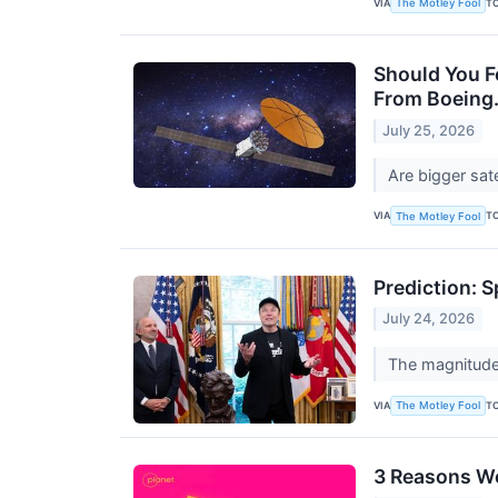
VIA
T
The Motley Fool
Should You Fo
From Boeing
July 25, 2026
Are bigger sate
VIA
T
The Motley Fool
Prediction: 
July 24, 2026
The magnitude 
VIA
T
The Motley Fool
3 Reasons We