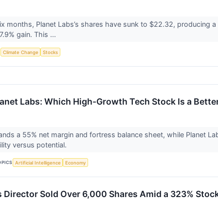
six months, Planet Labs’s shares have sunk to $22.32, producing a 
.9% gain. This ...
S
Climate Change
Stocks
lanet Labs: Which High-Growth Tech Stock Is a Bette
ds a 55% net margin and fortress balance sheet, while Planet La
ility versus potential.
OPICS
Artificial Intelligence
Economy
s Director Sold Over 6,000 Shares Amid a 323% Stock