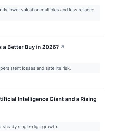
tly lower valuation multiples and less reliance
s a Better Buy in 2026?
↗
ersistent losses and satellite risk.
icial Intelligence Giant and a Rising
ed steady single-digit growth.