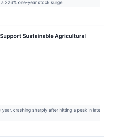
ing a 226% one-year stock surge.
 Support Sustainable Agricultural
ear, crashing sharply after hitting a peak in late