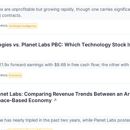
 are unprofitable but growing rapidly, though one carries significan
 contracts.
OPICS
Artificial Intelligence
ogies vs. Planet Labs PBC: Which Technology Stock I
1.9x forward earnings with $8.6B in free cash flow; the other with p
OPICS
Economy
anet Labs: Comparing Revenue Trends Between an Artif
 Space-Based Economy
↗
ue has nearly tripled in the past two years, while Planet Labs post