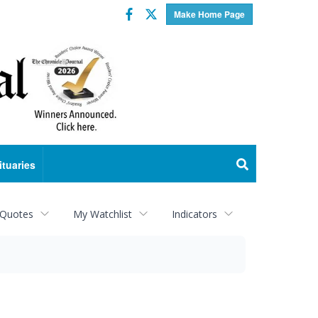
Facebook
Twitter
Make Home Page
ituaries
 Quotes
My Watchlist
Indicators