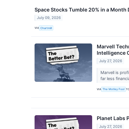
Space Stocks Tumble 20% in a Month 
July 09, 2026
VIA
Chartmill
Marvell Techn
Intelligence
July 27, 2026
Marvell is prof
far less financi
VIA
T
The Motley Fool
Planet Labs P
July 27, 2026