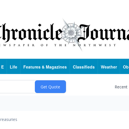
 E
Life
Features & Magazines
Classifieds
Weather
Ob
Recent
reasuries