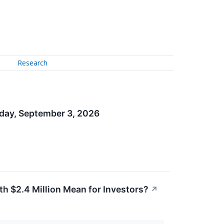
Research
sday, September 3, 2026
h $2.4 Million Mean for Investors?
↗