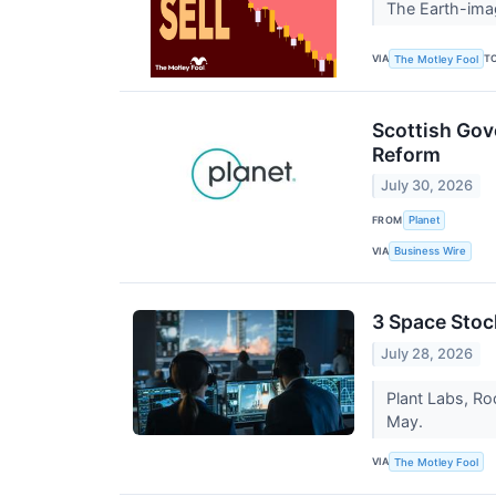
The Earth-imag
VIA
T
The Motley Fool
Scottish Gov
Reform
July 30, 2026
FROM
Planet
VIA
Business Wire
3 Space Sto
July 28, 2026
Plant Labs, Roc
May.
VIA
The Motley Fool