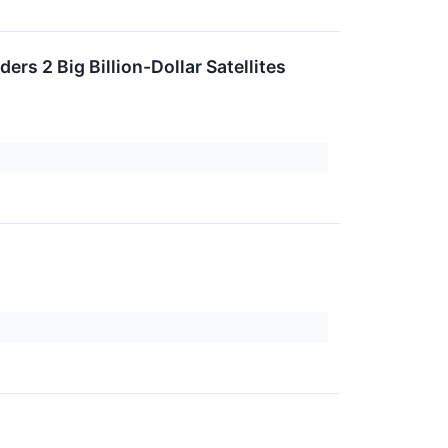
ers 2 Big Billion-Dollar Satellites