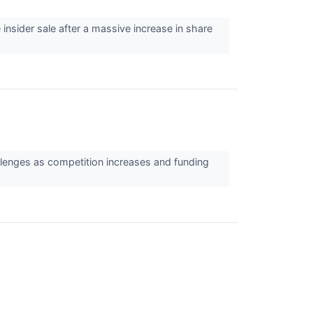
insider sale after a massive increase in share
llenges as competition increases and funding