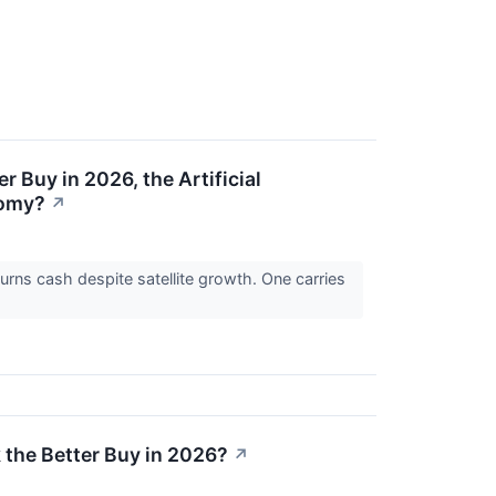
 Buy in 2026, the Artificial
nomy?
↗
burns cash despite satellite growth. One carries
 the Better Buy in 2026?
↗