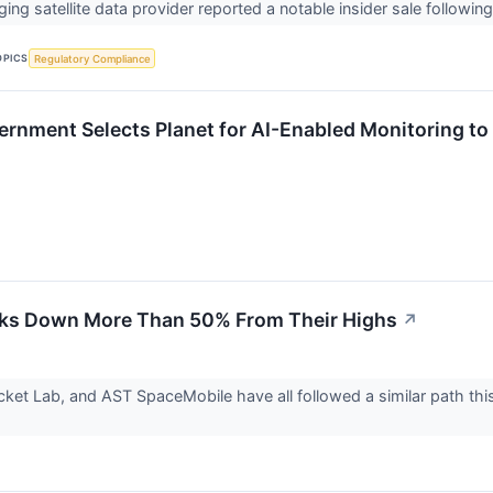
ing satellite data provider reported a notable insider sale follow
OPICS
Regulatory Compliance
ernment Selects Planet for AI-Enabled Monitoring to
cks Down More Than 50% From Their Highs
↗
ket Lab, and AST SpaceMobile have all followed a similar path this y