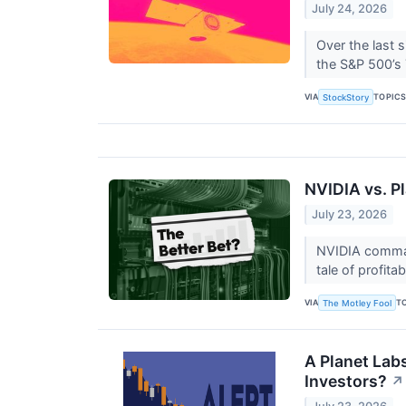
July 24, 2026
Over the last 
the S&P 500’s 7
VIA
TOPIC
StockStory
NVIDIA vs. P
July 23, 2026
NVIDIA comman
tale of profitab
VIA
T
The Motley Fool
A Planet Lab
Investors?
↗