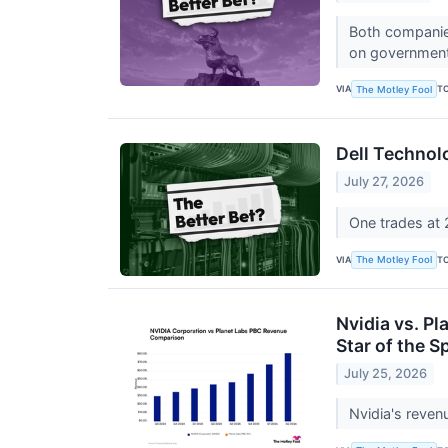
Both companies
on government
VIA
T
The Motley Fool
Dell Technol
July 27, 2026
One trades at 2
VIA
T
The Motley Fool
Nvidia vs. Pl
Star of the
July 25, 2026
Nvidia's reven