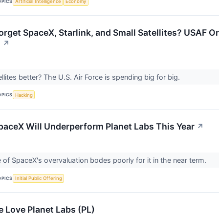
OPICS
Artificial Intelligence
Economy
rget SpaceX, Starlink, and Small Satellites? USAF Ord
.
↗
llites better? The U.S. Air Force is spending big for big.
OPICS
Hacking
SpaceX Will Underperform Planet Labs This Year
↗
of SpaceX's overvaluation bodes poorly for it in the near term.
OPICS
Initial Public Offering
 Love Planet Labs (PL)