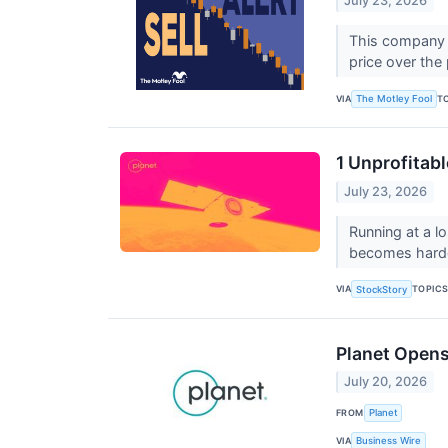
July 23, 2026
This company p
price over the
VIA
T
The Motley Fool
1 Unprofitab
July 23, 2026
Running at a l
becomes harder
VIA
TOPIC
StockStory
Planet Opens
July 20, 2026
FROM
Planet
VIA
Business Wire