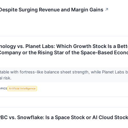
Despite Surging Revenue and Margin Gains
↗
ology vs. Planet Labs: Which Growth Stock Is a Better
 Company or the Rising Star of the Space-Based Eco
itable with fortress-like balance sheet strength, while Planet Labs 
al risk.
OPICS
Artificial Intelligence
BC vs. Snowflake: Is a Space Stock or AI Cloud Stock