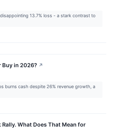
disappointing 13.7% loss - a stark contrast to
r Buy in 2026?
↗
bs burns cash despite 26% revenue growth, a
 Rally. What Does That Mean for