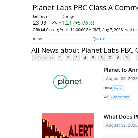
Planet Labs PBC Class A Com
23.93
+1.21 (+5.06%)
Official Closing Price
11:00:00 PM GMT, Aug 7, 2026
Add to 
Quote
All News about Planet Labs PBC
...
< Previous
1
2
3
4
5
6
7
8
9
Planet to An
August 06, 2026
FROM
Planet
VIA
Business Wire
What Does Pl
August 02, 2026