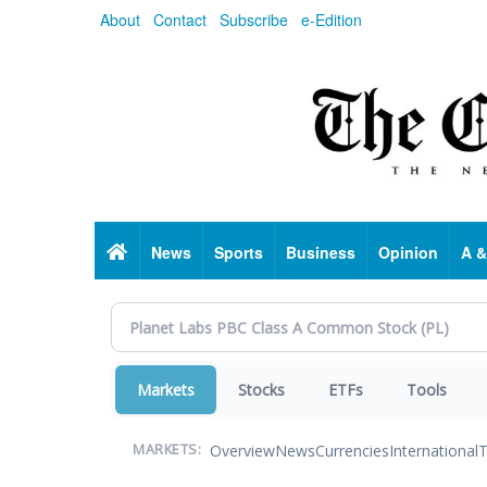
Skip
About
Contact
Subscribe
e-Edition
to
main
content
Home
News
Sports
Business
Opinion
A &
Markets
Stocks
ETFs
Tools
Overview
News
Currencies
International
T
MARKETS: