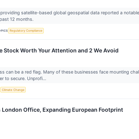
roviding satellite-based global geospatial data reported a notable 
 past 12 months.
OPICS
Regulatory Compliance
le Stock Worth Your Attention and 2 We Avoid
oss can be a red flag. Many of these businesses face mounting cha
 to secure. Unprofi...
S
Climate Change
 London Office, Expanding European Footprint