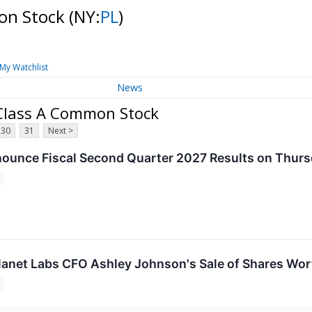
mon Stock
(NY:
PL
)
My Watchlist
News
 Class A Common Stock
30
31
Next >
nounce Fiscal Second Quarter 2027 Results on Thur
anet Labs CFO Ashley Johnson's Sale of Shares Wort