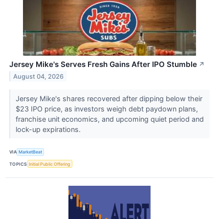
Jersey Mike's Serves Fresh Gains After IPO Stumble
↗
August 04, 2026
Jersey Mike's shares recovered after dipping below their
$23 IPO price, as investors weigh debt paydown plans,
franchise unit economics, and upcoming quiet period and
lock-up expirations.
VIA
MarketBeat
TOPICS
Initial Public Offering