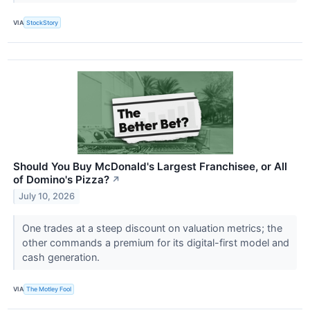
VIA
StockStory
Should You Buy McDonald's Largest Franchisee, or All
of Domino's Pizza?
↗
July 10, 2026
One trades at a steep discount on valuation metrics; the
other commands a premium for its digital-first model and
cash generation.
VIA
The Motley Fool