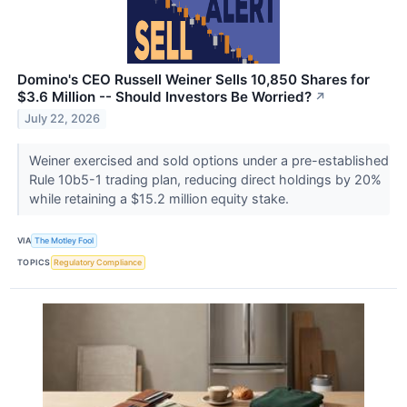
Domino's CEO Russell Weiner Sells 10,850 Shares for
$3.6 Million -- Should Investors Be Worried?
↗
July 22, 2026
Weiner exercised and sold options under a pre-established
Rule 10b5-1 trading plan, reducing direct holdings by 20%
while retaining a $15.2 million equity stake.
VIA
The Motley Fool
TOPICS
Regulatory Compliance