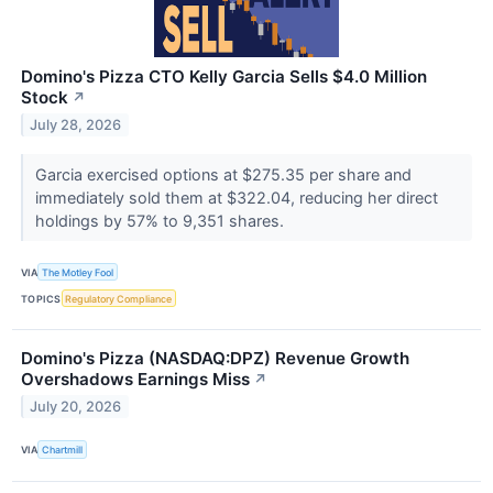
Domino's Pizza CTO Kelly Garcia Sells $4.0 Million
Stock
↗
July 28, 2026
Garcia exercised options at $275.35 per share and
immediately sold them at $322.04, reducing her direct
holdings by 57% to 9,351 shares.
VIA
The Motley Fool
TOPICS
Regulatory Compliance
Domino's Pizza (NASDAQ:DPZ) Revenue Growth
Overshadows Earnings Miss
↗
July 20, 2026
VIA
Chartmill