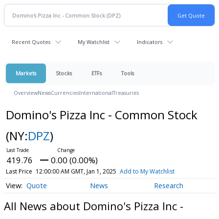
Recent Quotes
My Watchlist
Indicators
Markets
Stocks
ETFs
Tools
Overview
News
Currencies
International
Treasuries
Domino's Pizza Inc - Common Stock
(NY:
DPZ
)
419.76
0.00 (0.00%)
Last Price
12:00:00 AM GMT, Jan 1, 2025
Add to My Watchlist
Quote
News
Research
All News about Domino's Pizza Inc -