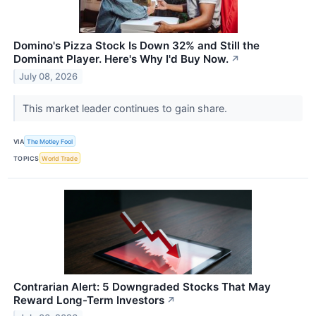
Domino's Pizza Stock Is Down 32% and Still the
Dominant Player. Here's Why I'd Buy Now.
↗
July 08, 2026
This market leader continues to gain share.
VIA
The Motley Fool
TOPICS
World Trade
Contrarian Alert: 5 Downgraded Stocks That May
Reward Long-Term Investors
↗