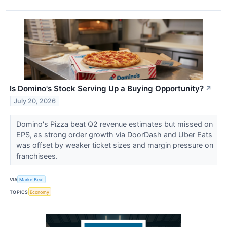
Is Domino's Stock Serving Up a Buying Opportunity?
↗
July 20, 2026
Domino's Pizza beat Q2 revenue estimates but missed on
EPS, as strong order growth via DoorDash and Uber Eats
was offset by weaker ticket sizes and margin pressure on
franchisees.
VIA
MarketBeat
TOPICS
Economy