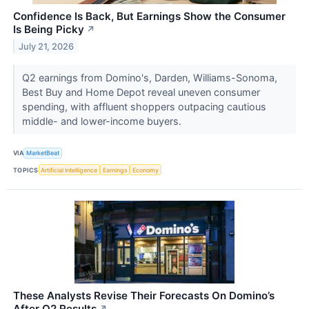
Confidence Is Back, But Earnings Show the Consumer
Is Being Picky
↗
July 21, 2026
Q2 earnings from Domino's, Darden, Williams-Sonoma,
Best Buy and Home Depot reveal uneven consumer
spending, with affluent shoppers outpacing cautious
middle- and lower-income buyers.
VIA
MarketBeat
TOPICS
Artificial Intelligence
Earnings
Economy
These Analysts Revise Their Forecasts On Domino’s
After Q2 Results