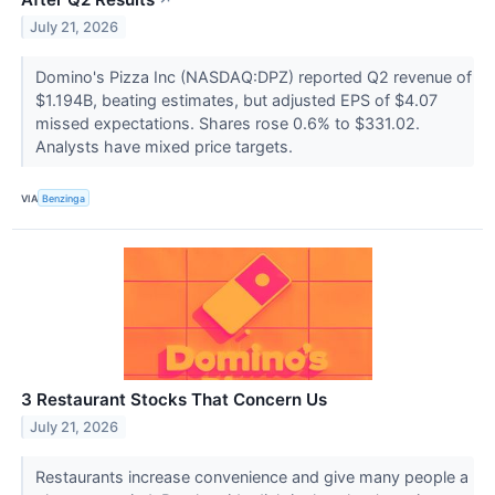
↗
July 21, 2026
Domino's Pizza Inc (NASDAQ:DPZ) reported Q2 revenue of
$1.194B, beating estimates, but adjusted EPS of $4.07
missed expectations. Shares rose 0.6% to $331.02.
Analysts have mixed price targets.
VIA
Benzinga
3 Restaurant Stocks That Concern Us
July 21, 2026
Restaurants increase convenience and give many people a