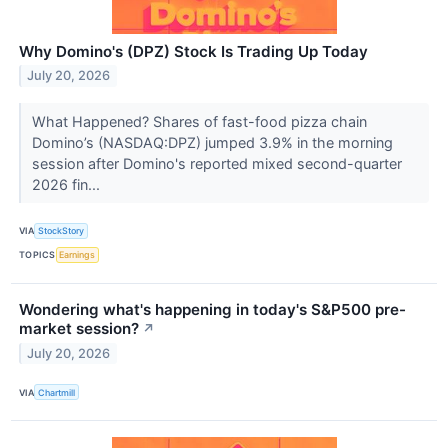
Why Domino's (DPZ) Stock Is Trading Up Today
July 20, 2026
What Happened? Shares of fast-food pizza chain
Domino’s (NASDAQ:DPZ) jumped 3.9% in the morning
session after Domino's reported mixed second-quarter
2026 fin...
VIA
StockStory
TOPICS
Earnings
Wondering what's happening in today's S&P500 pre-
market session?
↗
July 20, 2026
VIA
Chartmill