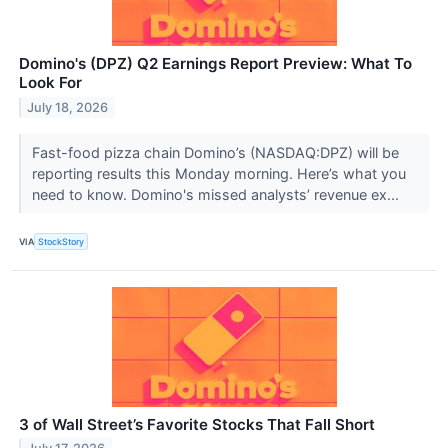
Domino's (DPZ) Q2 Earnings Report Preview: What To
Look For
July 18, 2026
Fast-food pizza chain Domino’s (NASDAQ:DPZ) will be
reporting results this Monday morning. Here’s what you
need to know. Domino's missed analysts’ revenue ex...
VIA
StockStory
3 of Wall Street’s Favorite Stocks That Fall Short