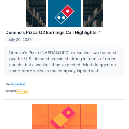
Domino's Pizza Q2 Earnings Call Highlights
↗
July 20, 2026
Domino's Pizza (NASDAQ:DPZ) executives said second-
quarter U.S. demand remained strong in terms of order
counts, but a weaker-than-expected ticket dragged on
same-store sales as the company lapped last...
VIA
MarketBeat
TOPICS
Earnings