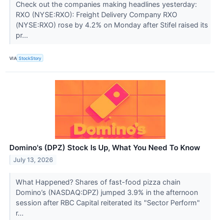
Check out the companies making headlines yesterday:
RXO (NYSE:RXO): Freight Delivery Company RXO
(NYSE:RXO) rose by 4.2% on Monday after Stifel raised its
pr...
VIA
StockStory
Domino's (DPZ) Stock Is Up, What You Need To Know
July 13, 2026
What Happened? Shares of fast-food pizza chain
Domino’s (NASDAQ:DPZ) jumped 3.9% in the afternoon
session after RBC Capital reiterated its "Sector Perform"
r...