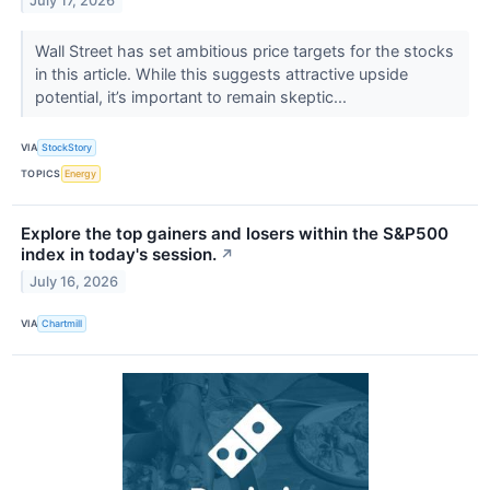
July 17, 2026
Wall Street has set ambitious price targets for the stocks
in this article. While this suggests attractive upside
potential, it’s important to remain skeptic...
VIA
StockStory
TOPICS
Energy
Explore the top gainers and losers within the S&P500
index in today's session.
↗
July 16, 2026
VIA
Chartmill