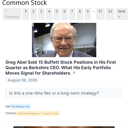
Common Stock
...
<
1
2
3
4
5
6
7
8
9
51
52
Next
Previous
>
Greg Abel Sold 15 Buffett Stock Positions in His First
Quarter as Berkshire CEO. What His Early Portfolio
Moves Signal for Shareholders.
↗
August 06, 2026
Is this a one-time flex or a long-term strategy?
VIA
The Motley Fool
TOPICS
Artificial Intelligence
Supply Chain