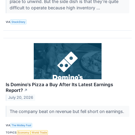
place to unwind. But the side dish is that they’re quite
difficult to operate because high inventory ...
VIA
StockStory
Is Domino's Pizza a Buy After Its Latest Earnings
Report?
↗
July 20, 2026
The company beat on revenue but fell short on earnings.
VIA
The Motley Fool
TOPICS
Economy
World Trade