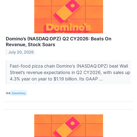
Domino’s (NASDAQ:DPZ) Q2 CY2026: Beats On
Revenue, Stock Soars
July 20, 2026
Fast-food pizza chain Domino’s (NASDAQ:DPZ) beat Wall
Street’s revenue expectations in Q2 CY2026, with sales up
4.3% year on year to $1.19 billion. Its GAAP ...
VIA
StockStory