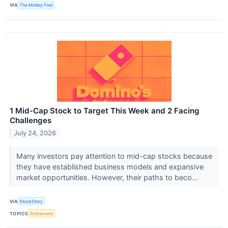
VIA
The Motley Fool
1 Mid-Cap Stock to Target This Week and 2 Facing
Challenges
July 24, 2026
Many investors pay attention to mid-cap stocks because
they have established business models and expansive
market opportunities. However, their paths to beco...
VIA
StockStory
TOPICS
Retirement