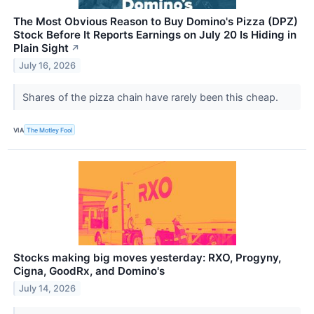
The Most Obvious Reason to Buy Domino's Pizza (DPZ)
Stock Before It Reports Earnings on July 20 Is Hiding in
Plain Sight
↗
July 16, 2026
Shares of the pizza chain have rarely been this cheap.
VIA
The Motley Fool
Stocks making big moves yesterday: RXO, Progyny,
Cigna, GoodRx, and Domino's
July 14, 2026