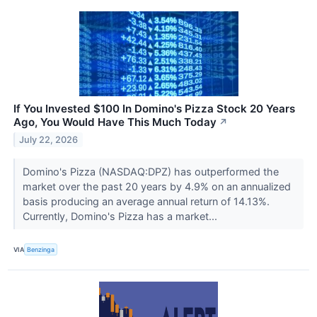
If You Invested $100 In Domino's Pizza Stock 20 Years
Ago, You Would Have This Much Today
↗
July 22, 2026
Domino's Pizza (NASDAQ:DPZ) has outperformed the
market over the past 20 years by 4.9% on an annualized
basis producing an average annual return of 14.13%.
Currently, Domino's Pizza has a market...
VIA
Benzinga