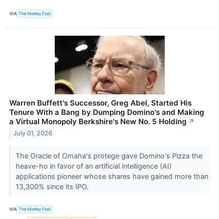
VIA
The Motley Fool
Warren Buffett's Successor, Greg Abel, Started His
Tenure With a Bang by Dumping Domino's and Making
a Virtual Monopoly Berkshire's New No. 5 Holding
↗
July 01, 2026
The Oracle of Omaha's protege gave Domino's Pizza the
heave-ho in favor of an artificial intelligence (AI)
applications pioneer whose shares have gained more than
13,300% since its IPO.
VIA
The Motley Fool