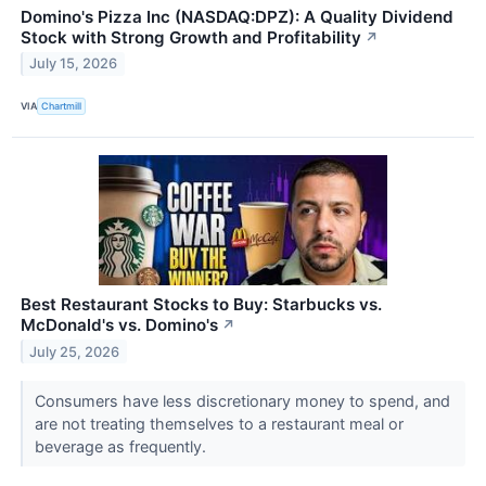
Domino's Pizza Inc (NASDAQ:DPZ): A Quality Dividend
Stock with Strong Growth and Profitability
↗
July 15, 2026
VIA
Chartmill
Best Restaurant Stocks to Buy: Starbucks vs.
McDonald's vs. Domino's
↗
July 25, 2026
Consumers have less discretionary money to spend, and
are not treating themselves to a restaurant meal or
beverage as frequently.