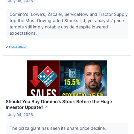
July 06, 2026
Domino's, Lowe's, Zscaler, ServiceNow and Tractor Supply
top the Most Downgraded Stocks list, yet analysts' price
targets still imply notable upside despite lowered
expectations.
VIA
MarketBeat
Should You Buy Domino's Stock Before the Huge
Investor Update?
↗
July 04, 2026
The pizza giant has seen its share price decline.