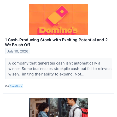
1 Cash-Producing Stock with Exciting Potential and 2
We Brush Off
July 10, 2026
A company that generates cash isn’t automatically a
winner. Some businesses stockpile cash but fail to reinvest
wisely, limiting their ability to expand. Not...
VIA
StockStory