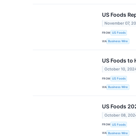
US Foods Rep
November 07, 2
FROM
US Foods
VIA
Business Wire
US Foods to 
October 10, 202
FROM
US Foods
VIA
Business Wire
US Foods 202
October 08, 202
FROM
US Foods
VIA
Business Wire