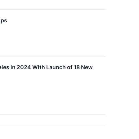
ips
ales in 2024 With Launch of 18 New