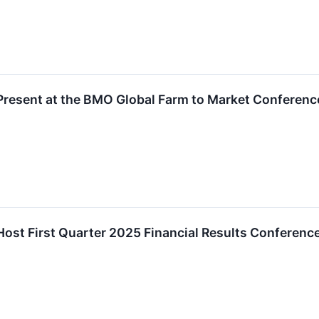
Present at the BMO Global Farm to Market Conferenc
Host First Quarter 2025 Financial Results Conferenc