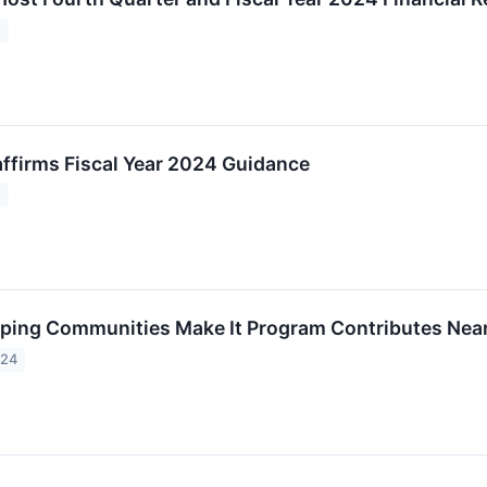
5
ffirms Fiscal Year 2024 Guidance
5
ping Communities Make It Program Contributes Near
024