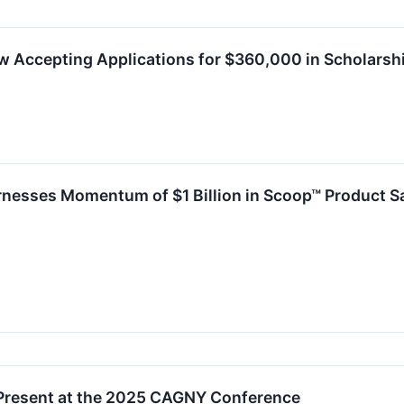
 Accepting Applications for $360,000 in Scholarsh
nesses Momentum of $1 Billion in Scoop™ Product S
Present at the 2025 CAGNY Conference