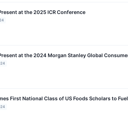
Present at the 2025 ICR Conference
24
Present at the 2024 Morgan Stanley Global Consumer
024
s First National Class of US Foods Scholars to Fuel 
024