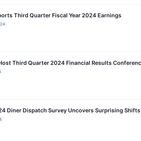
orts Third Quarter Fiscal Year 2024 Earnings
024
Host Third Quarter 2024 Financial Results Conferen
4
4 Diner Dispatch Survey Uncovers Surprising Shifts 
4