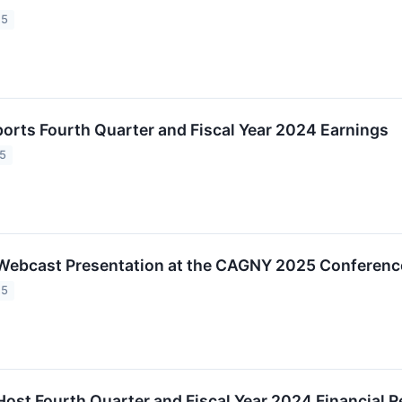
25
orts Fourth Quarter and Fiscal Year 2024 Earnings
25
Webcast Presentation at the CAGNY 2025 Conferenc
25
Host Fourth Quarter and Fiscal Year 2024 Financial 