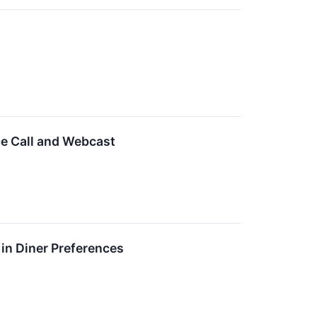
ce Call and Webcast
in Diner Preferences