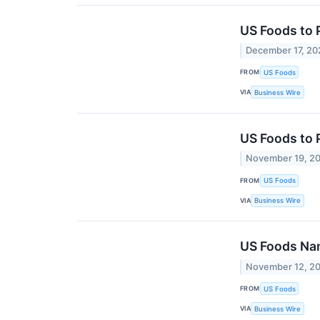
US Foods to 
December 17, 20
FROM
US Foods
VIA
Business Wire
US Foods to 
November 19, 2
FROM
US Foods
VIA
Business Wire
US Foods Name
November 12, 2
FROM
US Foods
VIA
Business Wire