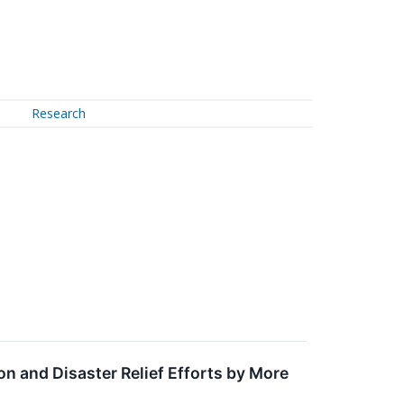
Research
on and Disaster Relief Efforts by More