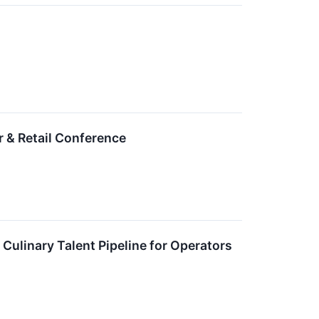
 & Retail Conference
Culinary Talent Pipeline for Operators