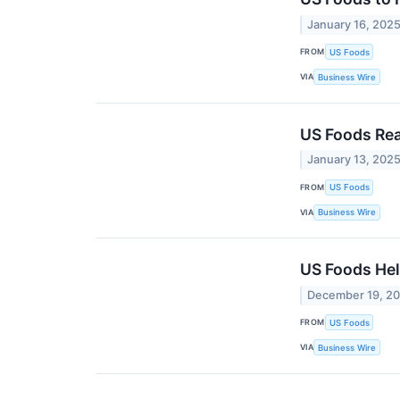
January 16, 202
FROM
US Foods
VIA
Business Wire
US Foods Rea
January 13, 202
FROM
US Foods
VIA
Business Wire
US Foods Hel
December 19, 2
FROM
US Foods
VIA
Business Wire