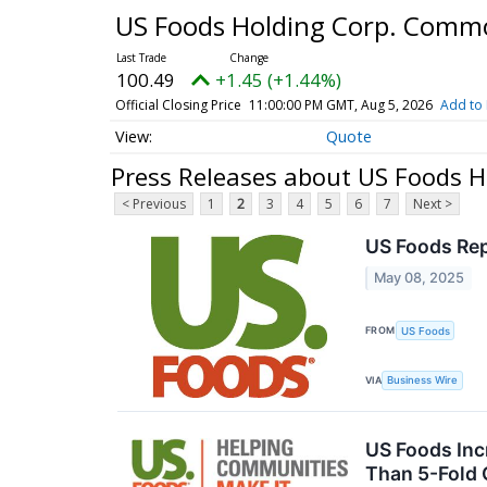
US Foods Holding Corp. Comm
100.49
+1.45 (+1.44%)
Official Closing Price
11:00:00 PM GMT, Aug 5, 2026
Add to 
Quote
Press Releases about US Foods 
< Previous
1
2
3
4
5
6
7
Next >
US Foods Rep
May 08, 2025
FROM
US Foods
VIA
Business Wire
US Foods Inc
Than 5-Fold 