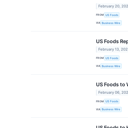
February 20, 20
FROM
US Foods
VIA
Business Wire
US Foods Rep
February 13, 20
FROM
US Foods
VIA
Business Wire
US Foods to 
February 06, 20
FROM
US Foods
VIA
Business Wire
US Foods to 