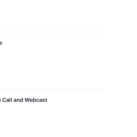
e
e Call and Webcast