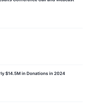
ly $14.5M in Donations in 2024