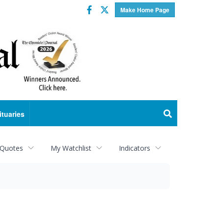
Facebook
Twitter
Make Home Page
ituaries
 Quotes
My Watchlist
Indicators