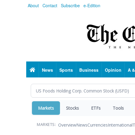
Skip
About
Contact
Subscribe
e-Edition
to
main
content
Home
News
Sports
Business
Opinion
A &
Markets
Stocks
ETFs
Tools
Overview
News
Currencies
International
T
MARKETS: