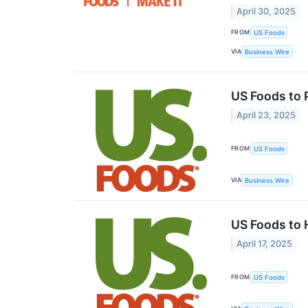
April 30, 2025
FROM
US Foods
VIA
Business Wire
US Foods to 
April 23, 2025
FROM
US Foods
VIA
Business Wire
US Foods to 
April 17, 2025
FROM
US Foods