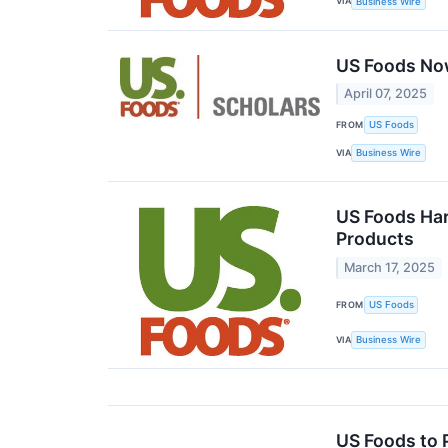
VIA
Business Wire
US Foods Now
April 07, 2025
FROM
US Foods
VIA
Business Wire
US Foods Har
Products
March 17, 2025
FROM
US Foods
VIA
Business Wire
US Foods to 