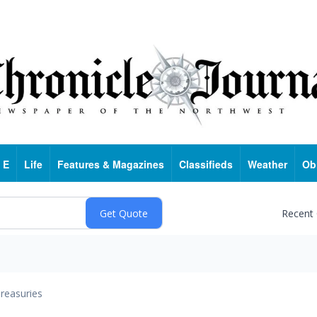
 E
Life
Features & Magazines
Classifieds
Weather
Ob
Recent
reasuries