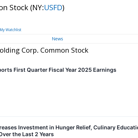
on Stock
(NY:
USFD
)
My Watchlist
News
Holding Corp. Common Stock
orts First Quarter Fiscal Year 2025 Earnings
reases Investment in Hunger Relief, Culinary Educati
Over the Last 2 Years