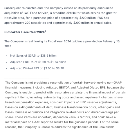
Subsequent to quarter-end, the Company closed on its previously announced
acquisition of IWC Food Service, a broadline distributor which serves the greater
Nashville area, for a purchase price of approximately $220 million. IWC has
approximately 220 associates and approximately $200 million in annual sales.
1
Outlook for Fiscal Year 2024
The Company is reaffirming its Fiscal Year 2024 guidance provided on February 15,
2024.
Net Sales of $37.5 to $38.5 billion
Adjusted EBITDA of $1.69 to $1.74 billion
Adjusted Diluted EPS of $3.00 to $3.20
_______________________________
The Company is not providing a reconciliation of certain forward-looking non-GAAP
financial measures, including Adjusted EBITDA and Adjusted Diluted EPS, because the
Company is unable to predict with reasonable certainty the financial impact of certain
significant items, including restructuring costs and asset impairment charges, share-
based compensation expenses, non-cash impacts of LIFO reserve adjustments,
1
losses on extinguishments of debt, business transformation costs, other gains and
losses, business acquisition and integration related costs and diluted earnings per
share. These items are uncertain, depend on various factors, and could have a
material impact on GAAP reported results for the guidance periods. For the same
reasons, the Company is unable to address the significance of the unavailable