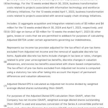
(4)
technology. For the 13 weeks ended March 30, 2024, business transformation
costs related to projects associated with information technology and workforce
efficiency initiatives. For the 13 weeks ended April 1, 2023, business transformation
costs related to projects associated with several supply chain strategy initiatives.
Includes: (i) aggregate acquisition and integration related costs of $3 million and $4
million for the 13 weeks ended March 30, 2024 and April 1, 2023, respectively; and
(5)
(ii) CEO sign on bonus of $3 million for 13 weeks the ended April 1, 2023 (iii) other
gains, losses or costs that we are permitted to addback for purposes of calculating
Adjusted EBITDA under certain agreements governing our indebtedness.
Represents our income tax provision adjusted for the tax effect of pre-tax items
excluded from Adjusted net income and the removal of applicable discrete tax
items. Applicable discrete tax items include changes in tax laws or rates, changes
related to prior year unrecognized tax benefits, discrete changes in valuation
(6)
allowances, and excess tax benefits associated with share-based compensation.
The tax effect of pre-tax items excluded from Adjusted net income is computed
using a statutory tax rate after taking into account the impact of permanent
differences and valuation allowances.
Adjusted Diluted EPS is calculated as Adjusted net income divided by weighted
(7)
average diluted shares outstanding (Non-GAAP).
For purposes of the Adjusted Diluted EPS calculation (Non-GAAP), when the
Company has net income (GAAP), weighted average diluted shares outstanding
(Non-GAAP) is used and assumes conversion of the Series A convertible preferred
(8)