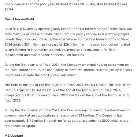
points compared to the prior year. Diluted EPS was $0.33; Adjusted Diluted EPS was
$0.54.
Cash Flow and Debt
Cash flow provided by operating activities for the first three months of fiscal 2024 was
$139 million, a decrease of $140 million from the prior year due to less working capital
benefit than prior year. Cash capital expenditures for the first three months of fiscal
2024 totaled $87 million, an increase of $26 million from the prior year period, related
to investments in information technology, property and equipment for fleet
replacement and maintenance of distribution facilities.
During the first quarter of fiscal 2024, the Company amended its loan agreement on
the 2021 Incremental Term Loan Facility to lower the interest rate margins by 50 basis
points and eliminate the credit spread adjustment.
Net Debt at the end of the first quarter of fiscal 2024 was $4.4 billion. The ratio of Net
Debt to Adjusted EBITDA was 2.8x at the end of the first quarter of fiscal 2024,
compared to 2.8x at the end of fiscal 2023 and 3.2x at the end of the first quarter of
fiscal 2023.
During the first quarter of fiscal 2024, the Company repurchased 0.3 million shares of
common stock at an aggregate purchase price of $13 million. The Company has
approximately $179 million in remaining funds authorized under its $500 million share
repurchase program.
M&A Update