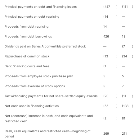
Principal payments on debt and financing leases
(457
)
(111
)
Principal payments on debt repricing
(14
)
—
Proceeds from debt repricing
14
—
Proceeds from debt borrowings
426
13
Dividends paid on Series A convertible preferred stock
—
(7
)
Repurchase of common stock
(13
)
(34
)
Debt financing costs and fees
(1
)
—
Proceeds from employee stock purchase plan
5
5
Proceeds from exercise of stock options
5
7
Tax withholding payments for net share-settled equity awards
(20
)
(11
)
Net cash used in financing activities
(55
)
(138
)
Net (decrease) increase in cash, and cash equivalents and
(2
)
81
restricted cash
Cash, cash equivalents and restricted cash—beginning of
269
211
period