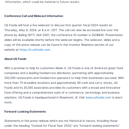
information, which could be material to future results.
Conference Call and Webcast Information
US Foods will host a live webcast to discuss first quarter fiscal 2024 results on
Thursday, May 9, 2024, at 8 a.m. CDT. The call can also be accessed live over the
phone by dialing (877) 344-2001; the conference ID number is 2528845. Presentation
slides will be available shortly before the webcast begins. The webcast, slides and a
copy of this press release can be found in the Investor Relations section of our
website at
https://ir.usfoods.com
.
About US Foods
With a promise to help its customers
Make It
, US Foods is one of America’s great food
companies and a leading foodservice distributor, partnering with approximately
250,000 restaurants and foodservice operators to help their businesses succeed. With
more than 70 broadline locations and approximately 90 cash and carry stores, US
Foods and its 30,000 associates provides its customers with a broad and innovative
food offering and a comprehensive suite of e-commerce, technology and business
solutions. US Foods is headquartered in Rosemont, Ill. Visit
www.usfoods.com
to learn
more.
Forward-Looking Statements
Statements in this press release which are not historical in nature, including those
under the heading “Outlook for Fiscal Year 2024,” are “forward-looking statements”