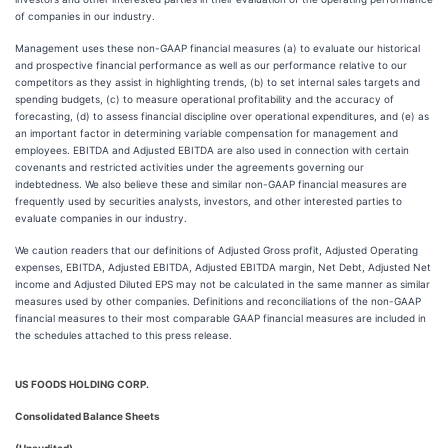
of companies in our industry.
Management uses these non-GAAP financial measures (a) to evaluate our historical
and prospective financial performance as well as our performance relative to our
competitors as they assist in highlighting trends, (b) to set internal sales targets and
spending budgets, (c) to measure operational profitability and the accuracy of
forecasting, (d) to assess financial discipline over operational expenditures, and (e) as
an important factor in determining variable compensation for management and
employees. EBITDA and Adjusted EBITDA are also used in connection with certain
covenants and restricted activities under the agreements governing our
indebtedness. We also believe these and similar non-GAAP financial measures are
frequently used by securities analysts, investors, and other interested parties to
evaluate companies in our industry.
We caution readers that our definitions of Adjusted Gross profit, Adjusted Operating
expenses, EBITDA, Adjusted EBITDA, Adjusted EBITDA margin, Net Debt, Adjusted Net
income and Adjusted Diluted EPS may not be calculated in the same manner as similar
measures used by other companies. Definitions and reconciliations of the non-GAAP
financial measures to their most comparable GAAP financial measures are included in
the schedules attached to this press release.
US FOODS HOLDING CORP.
Consolidated Balance Sheets