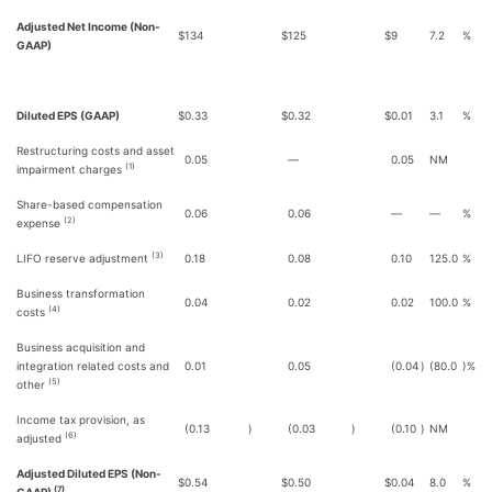
Adjusted Net Income (Non-
$
134
$
125
$
9
7.2
%
GAAP)
Diluted EPS (GAAP)
$
0.33
$
0.32
$
0.01
3.1
%
Restructuring costs and asset
0.05
—
0.05
NM
(1)
impairment charges
Share-based compensation
0.06
0.06
—
—
%
(2)
expense
(3)
LIFO reserve adjustment
0.18
0.08
0.10
125.0
%
Business transformation
0.04
0.02
0.02
100.0
%
(4)
costs
Business acquisition and
integration related costs and
0.01
0.05
(0.04
)
(80.0
)%
(5)
other
Income tax provision, as
(0.13
)
(0.03
)
(0.10
)
NM
(6)
adjusted
Adjusted Diluted EPS (Non-
$
0.54
$
0.50
$
0.04
8.0
%
(7)