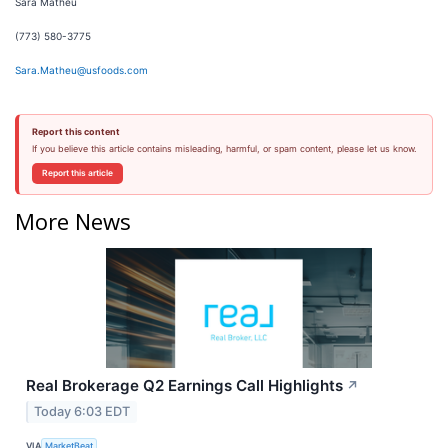
Sara Matheu
(773) 580-3775
Sara.Matheu@usfoods.com
Report this content
If you believe this article contains misleading, harmful, or spam content, please let us know.
Report this article
More News
Real Brokerage Q2 Earnings Call Highlights
↗
Today 6:03 EDT
VIA
MarketBeat