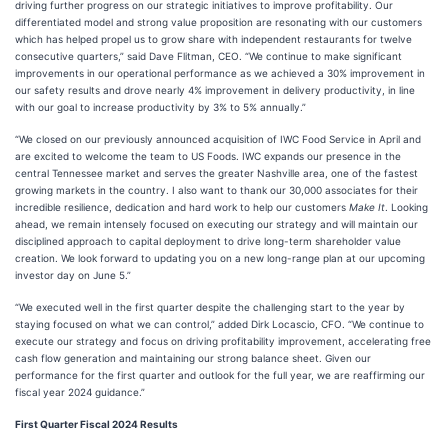
driving further progress on our strategic initiatives to improve profitability. Our
differentiated model and strong value proposition are resonating with our customers
which has helped propel us to grow share with independent restaurants for twelve
consecutive quarters,” said Dave Flitman, CEO. “We continue to make significant
improvements in our operational performance as we achieved a 30% improvement in
our safety results and drove nearly 4% improvement in delivery productivity, in line
with our goal to increase productivity by 3% to 5% annually.”
“We closed on our previously announced acquisition of IWC Food Service in April and
are excited to welcome the team to US Foods. IWC expands our presence in the
central Tennessee market and serves the greater Nashville area, one of the fastest
growing markets in the country. I also want to thank our 30,000 associates for their
incredible resilience, dedication and hard work to help our customers
Make It
. Looking
ahead, we remain intensely focused on executing our strategy and will maintain our
disciplined approach to capital deployment to drive long-term shareholder value
creation. We look forward to updating you on a new long-range plan at our upcoming
investor day on June 5.”
“We executed well in the first quarter despite the challenging start to the year by
staying focused on what we can control,” added Dirk Locascio, CFO. “We continue to
execute our strategy and focus on driving profitability improvement, accelerating free
cash flow generation and maintaining our strong balance sheet. Given our
performance for the first quarter and outlook for the full year, we are reaffirming our
fiscal year 2024 guidance.”
First Quarter Fiscal 2024 Results