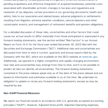
pending acquisitions and effective integration of acquired businesses; potential costs
associated with shareholder activism; changes in tax laws and regulations and
resolution of tax disputes; certain provisions in our governing documents; health and
safety risks to our associates and related losses; adverse judgments or settlements
resulting from litigation; extreme weather conditions, natural disasters and other
catastrophic events; and management of retirement benefits and pension obligations.
For a detailed discussion of these risks, uncertainties and other factors that could
cause our actual results to differ materially from those anticipated or expressed in any
forward-looking statements, see the section entitled “Risk Factors” in our Annual
Report on Form 10-K for the fiscal year ended December 30, 2023 filed with the
Securities and Exchange Commission (“SEC”). Additional risks and uncertainties are
discussed from time to time in current, quarterly and annual reports filed by the
Company with the SEC, which are available on the SEC’s website at
www.sec.gov
.
Additionally, we operate in a highly competitive and rapidly changing environment;
new risks and uncertainties may emerge from time to time, and it is not possible to
predict all risks nor identify all uncertainties. The forward-looking statements
contained in this press release speak only as of the date of this press release and are
based on information and estimates available to us at this time. We undertake no
obligation to update or revise any forward-looking statements, except as may be
required by law.
Non-GAAP Financial Measures
We report our financial results in accordance with U.S. generally accepted accounting
principles (“GAAP”). However, Adjusted Gross profit, Adjusted Operating expenses,