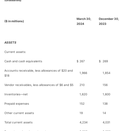
(Unaudited)
March 30,
December 30,
($ in millions)
2024
2023
ASSETS
Current assets:
Cash and cash equivalents
$
267
$
269
Accounts receivable, less allowances of $20 and
1,966
1,854
$18
Vendor receivables, less allowances of $6 and $5
210
156
Inventories—net
1,620
1,600
Prepaid expenses
152
138
Other current assets
19
14
Total current assets
4,234
4,031