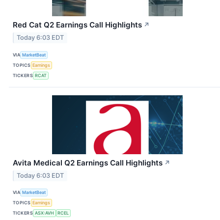
Red Cat Q2 Earnings Call Highlights
↗
Today 6:03 EDT
VIA
MarketBeat
TOPICS
Earnings
TICKERS
RCAT
Avita Medical Q2 Earnings Call Highlights
↗
Today 6:03 EDT
VIA
MarketBeat
TOPICS
Earnings
TICKERS
ASX:AVH
RCEL