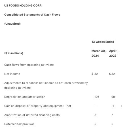
US FOODS HOLDING CORP.
Consolidated Statements of Cash Flows
(Unaudited)
13 Weeks Ended
March 30,
April 1,
($ in millions)
2024
2023
Cash flows from operating activities:
Net income
$
82
$
82
Adjustments to reconcile net income to net cash provided by
operating activities:
Depreciation and amortization
105
98
Gain on disposal of property and equipment—net
—
(1
)
Amortization of deferred financing costs
3
7
Deferred tax provision
5
5