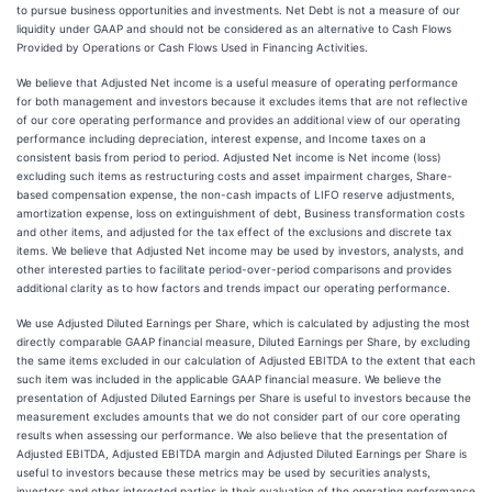
to pursue business opportunities and investments. Net Debt is not a measure of our
liquidity under GAAP and should not be considered as an alternative to Cash Flows
Provided by Operations or Cash Flows Used in Financing Activities.
We believe that Adjusted Net income is a useful measure of operating performance
for both management and investors because it excludes items that are not reflective
of our core operating performance and provides an additional view of our operating
performance including depreciation, interest expense, and Income taxes on a
consistent basis from period to period. Adjusted Net income is Net income (loss)
excluding such items as restructuring costs and asset impairment charges, Share-
based compensation expense, the non-cash impacts of LIFO reserve adjustments,
amortization expense, loss on extinguishment of debt, Business transformation costs
and other items, and adjusted for the tax effect of the exclusions and discrete tax
items. We believe that Adjusted Net income may be used by investors, analysts, and
other interested parties to facilitate period-over-period comparisons and provides
additional clarity as to how factors and trends impact our operating performance.
We use Adjusted Diluted Earnings per Share, which is calculated by adjusting the most
directly comparable GAAP financial measure, Diluted Earnings per Share, by excluding
the same items excluded in our calculation of Adjusted EBITDA to the extent that each
such item was included in the applicable GAAP financial measure. We believe the
presentation of Adjusted Diluted Earnings per Share is useful to investors because the
measurement excludes amounts that we do not consider part of our core operating
results when assessing our performance. We also believe that the presentation of
Adjusted EBITDA, Adjusted EBITDA margin and Adjusted Diluted Earnings per Share is
useful to investors because these metrics may be used by securities analysts,
investors and other interested parties in their evaluation of the operating performance