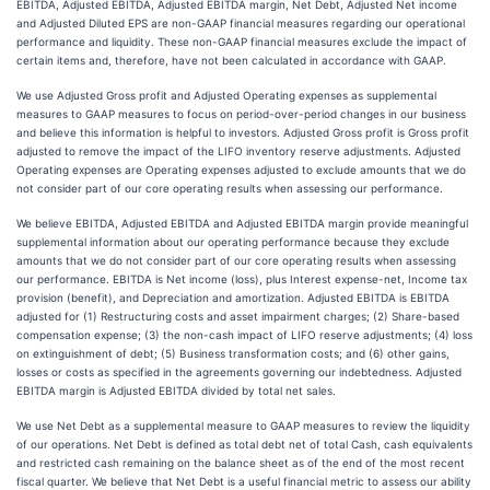
EBITDA, Adjusted EBITDA, Adjusted EBITDA margin, Net Debt, Adjusted Net income
and Adjusted Diluted EPS are non-GAAP financial measures regarding our operational
performance and liquidity. These non-GAAP financial measures exclude the impact of
certain items and, therefore, have not been calculated in accordance with GAAP.
We use Adjusted Gross profit and Adjusted Operating expenses as supplemental
measures to GAAP measures to focus on period-over-period changes in our business
and believe this information is helpful to investors. Adjusted Gross profit is Gross profit
adjusted to remove the impact of the LIFO inventory reserve adjustments. Adjusted
Operating expenses are Operating expenses adjusted to exclude amounts that we do
not consider part of our core operating results when assessing our performance.
We believe EBITDA, Adjusted EBITDA and Adjusted EBITDA margin provide meaningful
supplemental information about our operating performance because they exclude
amounts that we do not consider part of our core operating results when assessing
our performance. EBITDA is Net income (loss), plus Interest expense-net, Income tax
provision (benefit), and Depreciation and amortization. Adjusted EBITDA is EBITDA
adjusted for (1) Restructuring costs and asset impairment charges; (2) Share-based
compensation expense; (3) the non-cash impact of LIFO reserve adjustments; (4) loss
on extinguishment of debt; (5) Business transformation costs; and (6) other gains,
losses or costs as specified in the agreements governing our indebtedness. Adjusted
EBITDA margin is Adjusted EBITDA divided by total net sales.
We use Net Debt as a supplemental measure to GAAP measures to review the liquidity
of our operations. Net Debt is defined as total debt net of total Cash, cash equivalents
and restricted cash remaining on the balance sheet as of the end of the most recent
fiscal quarter. We believe that Net Debt is a useful financial metric to assess our ability