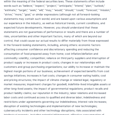
within the meaning of the federal securities laws. These statements often include
words such as “believe,” “expect,” “project,” “anticipate,” “intend,” “plan,” “outlook,”
“estimate,” “target,” “seek,” “will,” “may,” “would,” “should,” “could,” “forecast,” “mission,”
“strive,” “more,” “goal,” or similar expressions (although not all forward-looking
statements may contain such words) and are based upon various assumptions and
our experience in the industry, as well as historical trends, current conditions, and
expected future developments. However, you should understand that these
statements are not guarantees of performance or results and there are a number of
risks, uncertainties and other important factors, many of which are beyond our
control, that could cause our actual results to differ materially from those expressed
in the forward-looking statements, including, among others: economic factors
affecting consumer confidence and discretionary spending and reducing the
consumption of food prepared away from home; cost inflation/deflation and
commodity volatility; competition; reliance on third party suppliers and interruption of
product supply or increases in product costs; changes in our relationships with
customers and group purchasing organizations; our ability to increase or maintain the
highest margin portions of our business; achievement of expected benefits from cost
savings initiatives; increases in fuel costs; changes in consumer eating habits; cost
and pricing structures; the impact of climate change or related legal, regulatory or
market measures; impairment charges for goodwill, indefinite-lived intangible assets or
other long-lived assets; the impact of governmental regulations; product recalls and
product liability claims; our reputation in the industry; labor relations and increased
labor costs and continued access to qualified and diverse labor; indebtedness and
restrictions under agreements governing our indebtedness; interest rate increases;
disruption of existing technologies and implementation of new technologies;
cybersecurity incidents and other technology disruptions; risks associated with
intellectual property, including potential infringement; effective consummation of