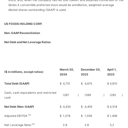
stock, and, when the Company has net loss (GAAP) and assumed conversion of the
Series A convertible preferred stock would be antidilutive, weighted-average
diluted shares outstanding (GAAP) is used.
US FOODS HOLDING CORP.
Non-GAAP Reconciliation
Net Debt and Net Leverage Ratios
March 30,
December 30,
April 1,
($ in millions, except ratios)
2024
2023
2023
Total Debt (GAAP)
$
4,701
$
4,674
$
4,810
Cash, cash equivalents and restricted
(267
)
(269
)
(292
)
cash
Net Debt (Non-GAAP)
$
4,434
$
4,405
$
4,518
(1)
Adjusted EBITDA
$
1,578
$
1,559
$
1,406
(2)
Net Leverage Ratio
2.8
2.8
3.2