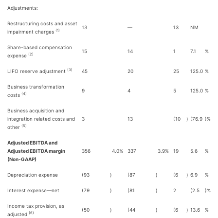
Adjustments:
Restructuring costs and asset
13
—
13
NM
(1)
impairment charges
Share-based compensation
15
14
1
7.1
%
(2)
expense
(3)
LIFO reserve adjustment
45
20
25
125.0
%
Business transformation
9
4
5
125.0
%
(4)
costs
Business acquisition and
integration related costs and
3
13
(10
)
(76.9
)%
(5)
other
Adjusted EBITDA and
Adjusted EBITDA margin
356
4.0
%
337
3.9
%
19
5.6
%
(Non-GAAP)
Depreciation expense
(93
)
(87
)
(6
)
6.9
%
Interest expense—net
(79
)
(81
)
2
(2.5
)%
Income tax provision, as
(50
)
(44
)
(6
)
13.6
%
(6)
adjusted