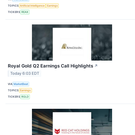
TOPICS
Artificial Intelligence
Earnings
TICKERS
REAX
Royal Gold Q2 Earnings Call Highlights
↗
Today 6:03 EDT
VIA
MarketBeat
TOPICS
Earnings
TICKERS
RGLD