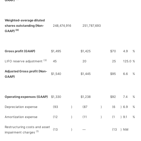
GAAP)
Weighted-average diluted
shares outstanding (Non-
248,474,916
251,787,693
(8)
GAAP)
Gross profit (GAAP)
$
1,495
$
1,425
$
70
4.9
%
(3)
LIFO reserve adjustment
45
20
25
125.0
%
Adjusted Gross profit (Non-
$
1,540
$
1,445
$
95
6.6
%
GAAP)
Operating expenses (GAAP)
$
1,330
$
1,238
$
92
7.4
%
Depreciation expense
(93
)
(87
)
(6
)
6.9
%
Amortization expense
(12
)
(11
)
(1
)
9.1
%
Restructuring costs and asset
(13
)
—
(13
)
NM
(1)
impairment charges