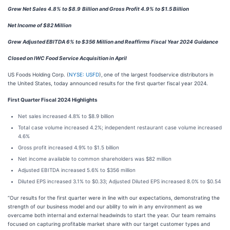
Grew Net Sales 4.8% to $8.9
Billion and Gross Profit 4.9% to $1.5 Billion
Net Income of $82 Million
Grew Adjusted EBITDA 6% to $356 Million and Reaffirms Fiscal Year 2024 Guidance
Closed on IWC Food Service Acquisition in April
US Foods Holding Corp. (
NYSE: USFD
),
one of the largest foodservice distributors in
the United States, today announced results for the first quarter fiscal year 2024.
First Quarter Fiscal 2024 Highlights
Net sales increased 4.8% to $8.9 billion
Total case volume increased 4.2%; independent restaurant case volume increased
4.6%
Gross profit increased 4.9% to $1.5 billion
Net income available to common shareholders was $82 million
Adjusted EBITDA increased 5.6% to $356 million
Diluted EPS increased 3.1% to $0.33; Adjusted Diluted EPS increased 8.0% to $0.54
“Our results for the first quarter were in line with our expectations, demonstrating the
strength of our business model and our ability to win in any environment as we
overcame both internal and external headwinds to start the year. Our team remains
focused on capturing profitable market share with our target customer types and