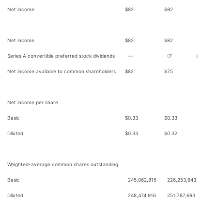
Net income
$
82
$
82
Net income
$
82
$
82
Series A convertible preferred stock dividends
—
(7
)
Net income available to common shareholders
$
82
$
75
Net income per share
Basic
$
0.33
$
0.33
Diluted
$
0.33
$
0.32
Weighted-average common shares outstanding
Basic
245,062,815
226,253,643
Diluted
248,474,916
251,787,693