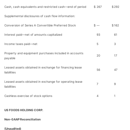
Cash, cash equivalents and restricted cash—end of period
$
267
$
292
Supplemental disclosures of cash flow information:
Conversion of Series A Convertible Preferred Stock
$
—
$
162
Interest paid—net of amounts capitalized
93
61
Income taxes paid—net
5
3
Property and equipment purchases included in accounts
20
17
payable
Leased assets obtained in exchange for financing lease
56
47
liabilities
Leased assets obtained in exchange for operating lease
7
9
liabilities
Cashless exercise of stock options
4
1
US FOODS HOLDING CORP.
Non-GAAP Reconciliation
(Unaudited)