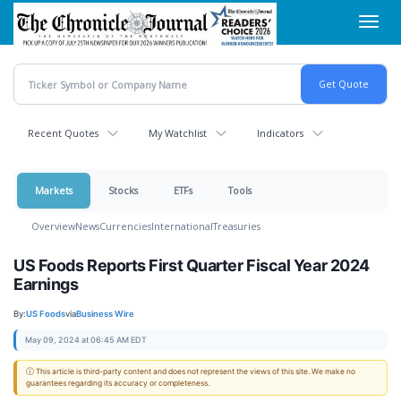
Skip
Toggl
to
navig
main
content
Recent Quotes
My Watchlist
Indicators
Markets
Stocks
ETFs
Tools
Overview
News
Currencies
International
Treasuries
US Foods Reports First Quarter Fiscal Year 2024
Earnings
By:
US Foods
via
Business Wire
May 09, 2024 at 06:45 AM EDT
ⓘ This article is third-party content and does not represent the views of this site. We make no
guarantees regarding its accuracy or completeness.