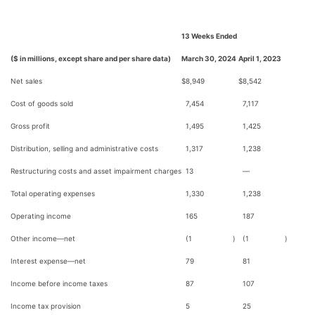
13 Weeks Ended
($ in millions, except share and per share data)
March 30, 2024
April 1, 2023
Net sales
$
8,949
$
8,542
Cost of goods sold
7,454
7,117
Gross profit
1,495
1,425
Distribution, selling and administrative costs
1,317
1,238
Restructuring costs and asset impairment charges
13
—
Total operating expenses
1,330
1,238
Operating income
165
187
Other income—net
(1
)
(1
)
Interest expense—net
79
81
Income before income taxes
87
107
Income tax provision
5
25