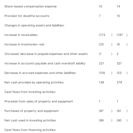
Share-based compensation expense
15
14
Provision for doubtful accounts
7
10
Changes in operating assets and liabilities:
Increase in receivables
(173
)
(197
)
Increase in inventories—net
(20
)
(9
)
(Increase) decrease in prepaid expenses and other assets
(1
)
2
Increase in accounts payable and cash overdraft liability
221
321
Decrease in accrued expenses and other liabilities
(105
)
(53
)
Net cash provided by operating activities
139
279
Cash flows from investing activities:
Proceeds from sales of property and equipment
1
1
Purchases of property and equipment
(87
)
(61
)
Net cash used in investing activities
(86
)
(60
)
Cash flows from financing activities: