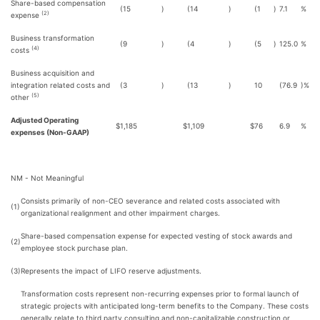
Share-based compensation
(15
)
(14
)
(1
)
7.1
%
(2)
expense
Business transformation
(9
)
(4
)
(5
)
125.0
%
(4)
costs
Business acquisition and
integration related costs and
(3
)
(13
)
10
(76.9
)%
(5)
other
Adjusted Operating
$
1,185
$
1,109
$
76
6.9
%
expenses (Non-GAAP)
NM - Not Meaningful
Consists primarily of non-CEO severance and related costs associated with
(1)
organizational realignment and other impairment charges.
Share-based compensation expense for expected vesting of stock awards and
(2)
employee stock purchase plan.
(3)
Represents the impact of LIFO reserve adjustments.
Transformation costs represent non-recurring expenses prior to formal launch of
strategic projects with anticipated long-term benefits to the Company. These costs
generally relate to third party consulting and non-capitalizable construction or