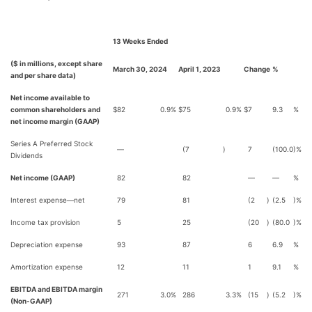
13 Weeks Ended
($ in millions, except share
March 30, 2024
April 1, 2023
Change
%
and per share data)
Net income available to
common shareholders and
$
82
0.9
%
$
75
0.9
%
$
7
9.3
%
net income margin (GAAP)
Series A Preferred Stock
—
(7
)
7
(100.0
)%
Dividends
Net income (GAAP)
82
82
—
—
%
Interest expense—net
79
81
(2
)
(2.5
)%
Income tax provision
5
25
(20
)
(80.0
)%
Depreciation expense
93
87
6
6.9
%
Amortization expense
12
11
1
9.1
%
EBITDA and EBITDA margin
271
3.0
%
286
3.3
%
(15
)
(5.2
)%
(Non-GAAP)