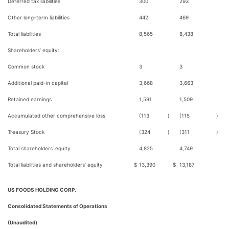
Deferred tax liabilities
300
293
Other long-term liabilities
442
469
Total liabilities
8,565
8,438
Shareholders’ equity:
Common stock
3
3
Additional paid-in capital
3,668
3,663
Retained earnings
1,591
1,509
Accumulated other comprehensive loss
(113
)
(115
)
Treasury Stock
(324
)
(311
)
Total shareholders’ equity
4,825
4,749
Total liabilities and shareholders’ equity
$
13,390
$
13,187
US FOODS HOLDING CORP.
Consolidated Statements of Operations
(Unaudited)