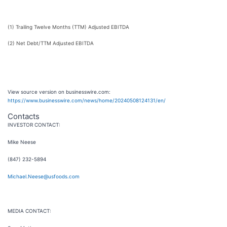
(1) Trailing Twelve Months (TTM) Adjusted EBITDA
(2) Net Debt/TTM Adjusted EBITDA
View source version on businesswire.com:
https://www.businesswire.com/news/home/20240508124131/en/
Contacts
INVESTOR CONTACT:
Mike Neese
(847) 232-5894
Michael.Neese@usfoods.com
MEDIA CONTACT: