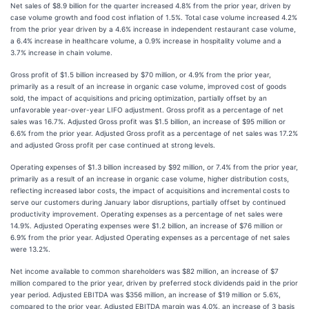
Net sales of $8.9 billion for the quarter increased 4.8% from the prior year, driven by
case volume growth and food cost inflation of 1.5%. Total case volume increased 4.2%
from the prior year driven by a 4.6% increase in independent restaurant case volume,
a 6.4% increase in healthcare volume, a 0.9% increase in hospitality volume and a
3.7% increase in chain volume.
Gross profit of $1.5 billion increased by $70 million, or 4.9% from the prior year,
primarily as a result of an increase in organic case volume, improved cost of goods
sold, the impact of acquisitions and pricing optimization, partially offset by an
unfavorable year-over-year LIFO adjustment. Gross profit as a percentage of net
sales was 16.7%. Adjusted Gross profit was $1.5 billion, an increase of $95 million or
6.6% from the prior year. Adjusted Gross profit as a percentage of net sales was 17.2%
and adjusted Gross profit per case continued at strong levels.
Operating expenses of $1.3 billion increased by $92 million, or 7.4% from the prior year,
primarily as a result of an increase in organic case volume, higher distribution costs,
reflecting increased labor costs, the impact of acquisitions and incremental costs to
serve our customers during January labor disruptions, partially offset by continued
productivity improvement. Operating expenses as a percentage of net sales were
14.9%. Adjusted Operating expenses were $1.2 billion, an increase of $76 million or
6.9% from the prior year. Adjusted Operating expenses as a percentage of net sales
were 13.2%.
Net income available to common shareholders was $82 million, an increase of $7
million compared to the prior year, driven by preferred stock dividends paid in the prior
year period. Adjusted EBITDA was $356 million, an increase of $19 million or 5.6%,
compared to the prior year. Adjusted EBITDA margin was 4.0%, an increase of 3 basis