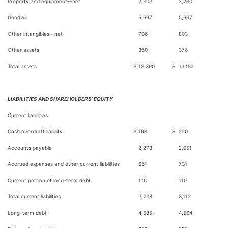
Property and equipment—net
2,303
2,280
Goodwill
5,697
5,697
Other intangibles—net
796
803
Other assets
360
376
Total assets
$
13,390
$
13,187
LIABILITIES AND SHAREHOLDERS’ EQUITY
Current liabilities:
Cash overdraft liability
$
198
$
220
Accounts payable
2,273
2,051
Accrued expenses and other current liabilities
651
731
Current portion of long-term debt
116
110
Total current liabilities
3,238
3,112
Long-term debt
4,585
4,564