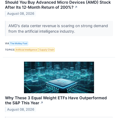
Should You Buy Advanced Micro Devices (AMD) Stock
After Its 12-Month Return of 200%?
↗
August 08, 2026
AMD's data center revenue is soaring on strong demand
from the artificial intelligence industry.
VIA
The Motley Fool
TOPICS
Artificial Intelligence
Supply Chain
Why These 3 Equal Weight ETFs Have Outperformed
the S&P This Year
↗
August 08, 2026