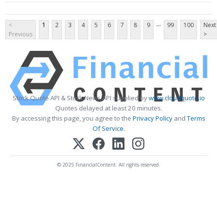
...
<
1
2
3
4
5
6
7
8
9
99
100
Next
Previous
>
Stock Quote API & Stock News API supplied by
www.cloudquote.io
Quotes delayed at least 20 minutes.
By accessing this page, you agree to the
Privacy Policy
and
Terms
Of Service
.
© 2025 FinancialContent. All rights reserved.