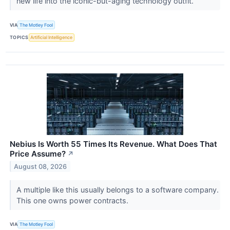
new life into the iconic-but-aging technology outfit.
VIA
The Motley Fool
TOPICS
Artificial Intelligence
Nebius Is Worth 55 Times Its Revenue. What Does That
Price Assume?
↗
August 08, 2026
A multiple like this usually belongs to a software company.
This one owns power contracts.
VIA
The Motley Fool