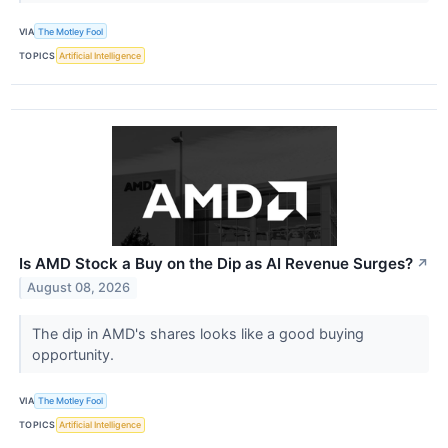
VIA
The Motley Fool
TOPICS
Artificial Intelligence
Is AMD Stock a Buy on the Dip as AI Revenue Surges?
↗
August 08, 2026
The dip in AMD's shares looks like a good buying
opportunity.
VIA
The Motley Fool
TOPICS
Artificial Intelligence