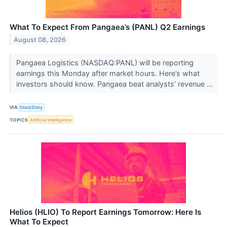
What To Expect From Pangaea’s (PANL) Q2 Earnings
August 08, 2026
Pangaea Logistics (NASDAQ:PANL) will be reporting
earnings this Monday after market hours. Here’s what
investors should know. Pangaea beat analysts’ revenue ...
VIA
StockStory
TOPICS
Artificial Intelligence
Helios (HLIO) To Report Earnings Tomorrow: Here Is
What To Expect