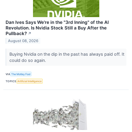
Dan Ives Says We're in the "3rd Inning" of the AI
Revolution. Is Nvidia Stock Still a Buy After the
Pullback?
↗
August 08, 2026
Buying Nvidia on the dip in the past has always paid off. It
could do so again.
VIA
The Motley Fool
TOPICS
Artificial Intelligence