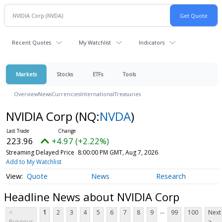
Recent Quotes
My Watchlist
Indicators
Markets
Stocks
ETFs
Tools
Overview
News
Currencies
International
Treasuries
NVIDIA Corp
(NQ:
NVDA
)
223.96
+4.97 (+2.22%)
Streaming Delayed Price
8:00:00 PM GMT, Aug 7, 2026
Add to My Watchlist
Quote
News
Research
Headline News about NVIDIA Corp
...
<
1
2
3
4
5
6
7
8
9
99
100
Next
Previous
>