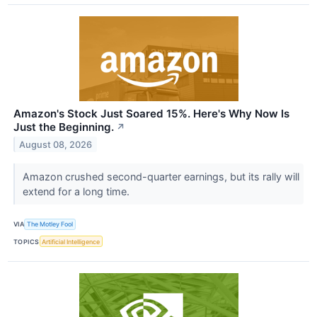
Amazon's Stock Just Soared 15%. Here's Why Now Is
Just the Beginning.
↗
August 08, 2026
Amazon crushed second-quarter earnings, but its rally will
extend for a long time.
VIA
The Motley Fool
TOPICS
Artificial Intelligence