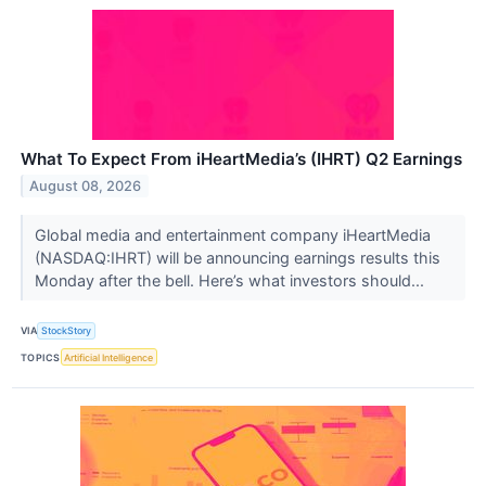
What To Expect From iHeartMedia’s (IHRT) Q2 Earnings
August 08, 2026
Global media and entertainment company iHeartMedia
(NASDAQ:IHRT) will be announcing earnings results this
Monday after the bell. Here’s what investors should...
VIA
StockStory
TOPICS
Artificial Intelligence