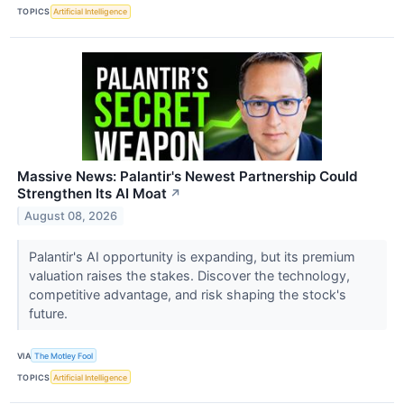
TOPICS
Artificial Intelligence
Massive News: Palantir's Newest Partnership Could
Strengthen Its AI Moat
↗
August 08, 2026
Palantir's AI opportunity is expanding, but its premium
valuation raises the stakes. Discover the technology,
competitive advantage, and risk shaping the stock's
future.
VIA
The Motley Fool
TOPICS
Artificial Intelligence