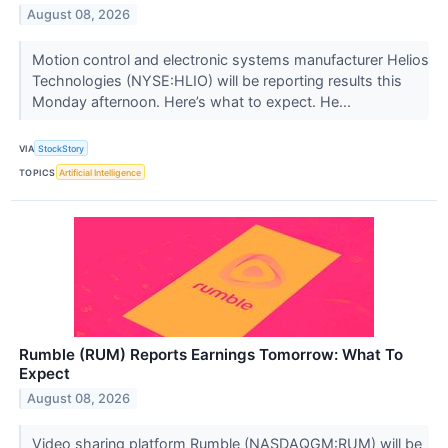
August 08, 2026
Motion control and electronic systems manufacturer Helios
Technologies (NYSE:HLIO) will be reporting results this
Monday afternoon. Here’s what to expect. He...
VIA
StockStory
TOPICS
Artificial Intelligence
Rumble (RUM) Reports Earnings Tomorrow: What To
Expect
August 08, 2026
Video sharing platform Rumble (NASDAQGM:RUM) will be