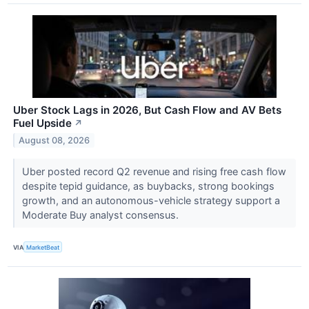
Uber Stock Lags in 2026, But Cash Flow and AV Bets
Fuel Upside
↗
August 08, 2026
Uber posted record Q2 revenue and rising free cash flow
despite tepid guidance, as buybacks, strong bookings
growth, and an autonomous-vehicle strategy support a
Moderate Buy analyst consensus.
VIA
MarketBeat