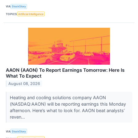
VIA
StockStory
TOPICS
Artificial Intelligence
AAON (AAON) To Report Earnings Tomorrow: Here Is
What To Expect
August 08, 2026
Heating and cooling solutions company AAON
(NASDAQ:AAON) will be reporting earnings this Monday
afternoon. Here’s what to look for. AAON beat analysts’
reven...
VIA
StockStory