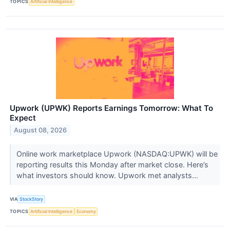
TOPICS
Artificial Intelligence
Upwork (UPWK) Reports Earnings Tomorrow: What To
Expect
August 08, 2026
Online work marketplace Upwork (NASDAQ:UPWK) will be
reporting results this Monday after market close. Here’s
what investors should know. Upwork met analysts...
VIA
StockStory
TOPICS
Artificial Intelligence
Economy