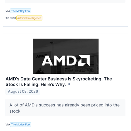
VIA
The Motley Fool
TOPICS
Artificial Intelligence
AMD's Data Center Business Is Skyrocketing. The
Stock Is Falling. Here's Why.
↗
August 08, 2026
A lot of AMD's success has already been priced into the
stock.
VIA
The Motley Fool