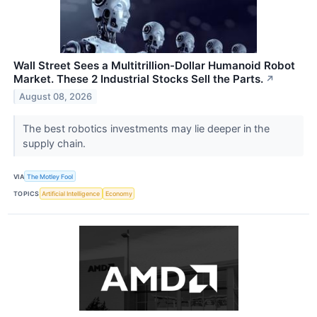
Wall Street Sees a Multitrillion-Dollar Humanoid Robot
Market. These 2 Industrial Stocks Sell the Parts.
↗
August 08, 2026
The best robotics investments may lie deeper in the
supply chain.
VIA
The Motley Fool
TOPICS
Artificial Intelligence
Economy