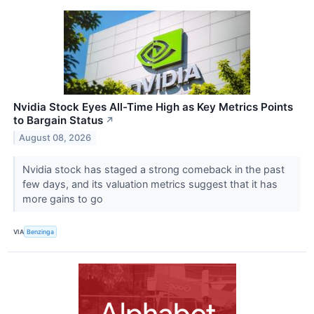
Nvidia Stock Eyes All-Time High as Key Metrics Points
to Bargain Status
↗
August 08, 2026
Nvidia stock has staged a strong comeback in the past
few days, and its valuation metrics suggest that it has
more gains to go
VIA
Benzinga