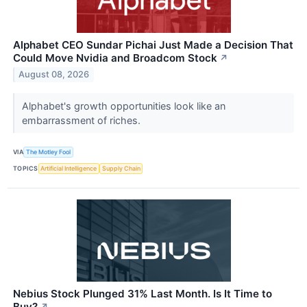
Alphabet CEO Sundar Pichai Just Made a Decision That
Could Move Nvidia and Broadcom Stock
↗
August 08, 2026
Alphabet's growth opportunities look like an
embarrassment of riches.
VIA
The Motley Fool
TOPICS
Artificial Intelligence
Supply Chain
Nebius Stock Plunged 31% Last Month. Is It Time to
Buy?
↗