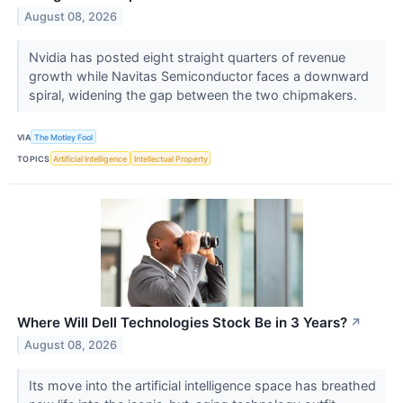
August 08, 2026
Nvidia has posted eight straight quarters of revenue
growth while Navitas Semiconductor faces a downward
spiral, widening the gap between the two chipmakers.
VIA
The Motley Fool
TOPICS
Artificial Intelligence
Intellectual Property
Where Will Dell Technologies Stock Be in 3 Years?
↗
August 08, 2026
Its move into the artificial intelligence space has breathed