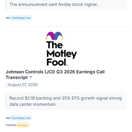
The announcement sent Nvidia stock higher.
VIA
The Motley Fool
Johnson Controls (JCI) Q3 2026 Earnings Call
Transcript
↗
August 07, 2026
Record $21B backlog and 35% EPS growth signal strong
data center momentum.
VIA
The Motley Fool
TOPICS
Earnings