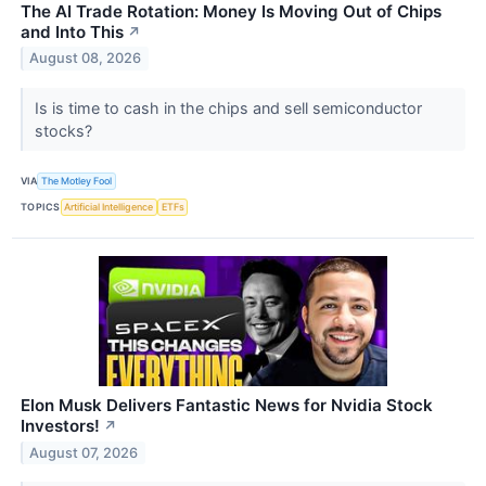
The AI Trade Rotation: Money Is Moving Out of Chips
and Into This
↗
August 08, 2026
Is is time to cash in the chips and sell semiconductor
stocks?
VIA
The Motley Fool
TOPICS
Artificial Intelligence
ETFs
Elon Musk Delivers Fantastic News for Nvidia Stock
Investors!
↗
August 07, 2026