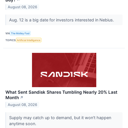
August 08, 2026
Aug. 12 is a big date for investors interested in Nebius.
VIA
The Motley Fool
TOPICS
Artificial Intelligence
What Sent Sandisk Shares Tumbling Nearly 20% Last
Month
↗
August 08, 2026
Supply may catch up to demand, but it won't happen
anytime soon.