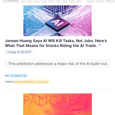
Jensen Huang Says AI Will Kill Tasks, Not Jobs. Here's
What That Means for Stocks Riding the AI Trade.
↗
Today 0:20 EDT
This prediction addresses a major risk of the AI build-out.
VIA
The Motley Fool
TOPICS
Artificial Intelligence
Economy