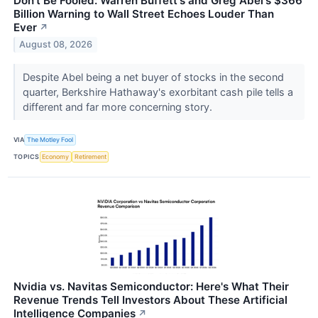
Don't Be Fooled: Warren Buffett's and Greg Abel's $366
Billion Warning to Wall Street Echoes Louder Than
Ever
↗
August 08, 2026
Despite Abel being a net buyer of stocks in the second
quarter, Berkshire Hathaway's exorbitant cash pile tells a
different and far more concerning story.
VIA
The Motley Fool
TOPICS
Economy
Retirement
Nvidia vs. Navitas Semiconductor: Here's What Their
Revenue Trends Tell Investors About These Artificial
Intelligence Companies
↗