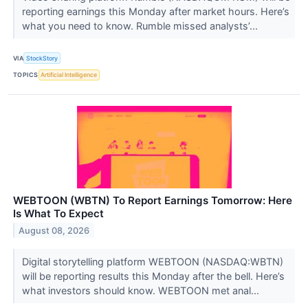
reporting earnings this Monday after market hours. Here’s
what you need to know. Rumble missed analysts’...
VIA
StockStory
TOPICS
Artificial Intelligence
WEBTOON (WBTN) To Report Earnings Tomorrow: Here
Is What To Expect
August 08, 2026
Digital storytelling platform WEBTOON (NASDAQ:WBTN)
will be reporting results this Monday after the bell. Here’s
what investors should know. WEBTOON met anal...