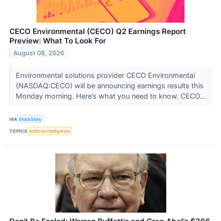
CECO Environmental (CECO) Q2 Earnings Report
Preview: What To Look For
August 08, 2026
Environmental solutions provider CECO Environmental
(NASDAQ:CECO) will be announcing earnings results this
Monday morning. Here’s what you need to know. CECO...
VIA
StockStory
TOPICS
Artificial Intelligence