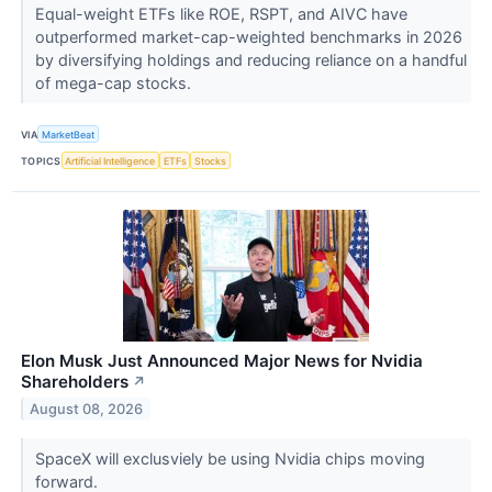
Equal-weight ETFs like ROE, RSPT, and AIVC have
outperformed market-cap-weighted benchmarks in 2026
by diversifying holdings and reducing reliance on a handful
of mega-cap stocks.
VIA
MarketBeat
TOPICS
Artificial Intelligence
ETFs
Stocks
Elon Musk Just Announced Major News for Nvidia
Shareholders
↗
August 08, 2026
SpaceX will exclusviely be using Nvidia chips moving
forward.