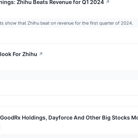
nings: Zhihu Beats Revenue for Q1 2024
↗
ts show that Zhihu beat on revenue for the first quarter of 2024.
look For Zhihu
↗
GoodRx Holdings, Dayforce And Other Big Stocks M