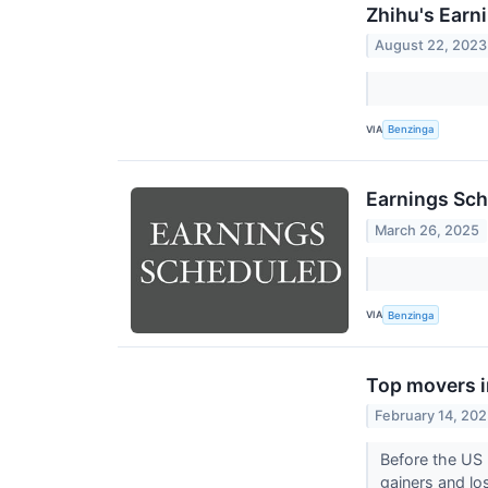
Zhihu's Earn
August 22, 2023
VIA
Benzinga
Earnings Sch
March 26, 2025
VIA
Benzinga
Top movers i
February 14, 20
Before the US 
gainers and lo