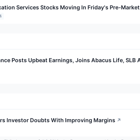
tion Services Stocks Moving In Friday's Pre-Market
4
ance Posts Upbeat Earnings, Joins Abacus Life, SLB
s Investor Doubts With Improving Margins
↗