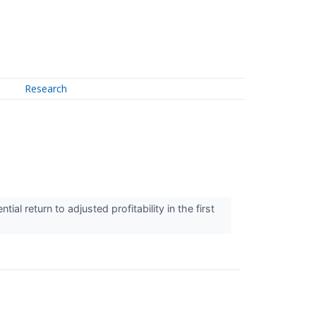
Research
l return to adjusted profitability in the first