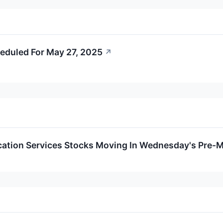
eduled For May 27, 2025
↗
tion Services Stocks Moving In Wednesday's Pre-M