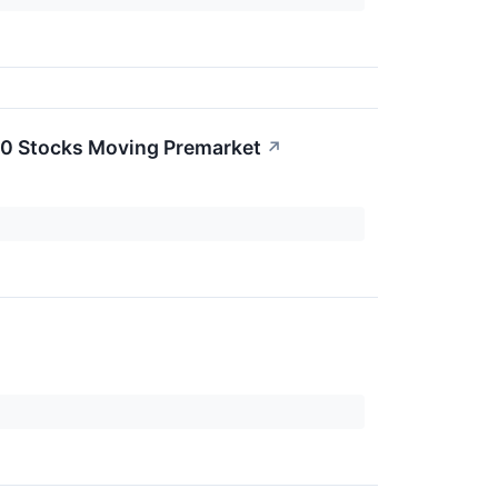
20 Stocks Moving Premarket
↗