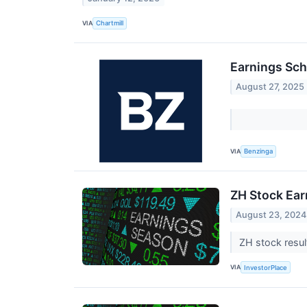
VIA
Chartmill
Earnings Sch
August 27, 2025
VIA
Benzinga
ZH Stock Ear
August 23, 2024
ZH stock resul
VIA
InvestorPlace