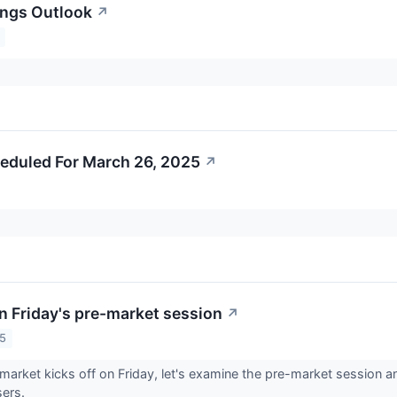
ings Outlook
↗
eduled For March 26, 2025
↗
n Friday's pre-market session
↗
25
market kicks off on Friday, let's examine the pre-market session 
sers.