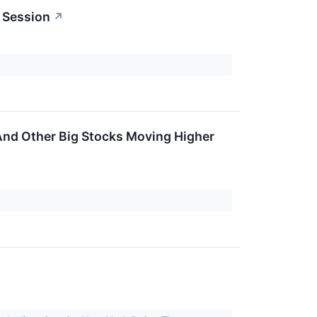
 Session
↗
 And Other Big Stocks Moving Higher