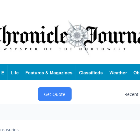
 E
Life
Features & Magazines
Classifieds
Weather
Ob
Recent
reasuries