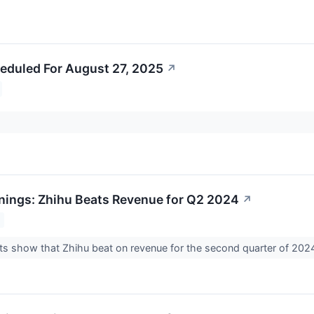
eduled For August 27, 2025
↗
nings: Zhihu Beats Revenue for Q2 2024
↗
ts show that Zhihu beat on revenue for the second quarter of 202