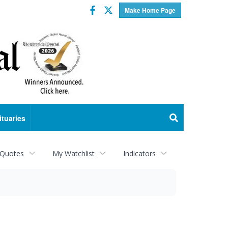
Facebook
Twitter
Make Home Page
ituaries
 Quotes
My Watchlist
Indicators