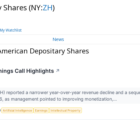
y Shares
(NY:
ZH
)
My Watchlist
News
American Depositary Shares
nings Call Highlights
↗
 reported a narrower year-over-year revenue decline and a sequentia
6, as management pointed to improving monetization,...
S
Artificial Intelligence
Earnings
Intellectual Property
↗