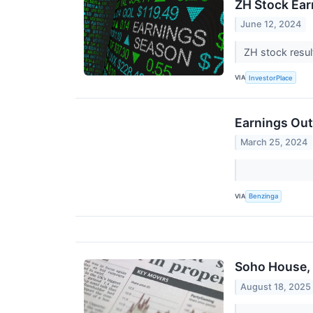
ZH Stock Ear
June 12, 2024
ZH stock resul
VIA
InvestorPlace
Earnings Out
March 25, 2024
VIA
Benzinga
Soho House, 
August 18, 2025