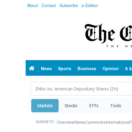
Skip
About
Contact
Subscribe
e-Edition
to
main
content
Home
News
Sports
Business
Opinion
A &
Markets
Stocks
ETFs
Tools
Overview
News
Currencies
International
T
MARKETS: