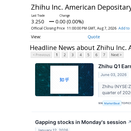
Zhihu Inc. American Depositar
3.250
0.00 (0.00%)
Official Closing Price
11:00:00 PM GMT, Aug 7, 2026
Add to 
Quote
Headline News about Zhihu Inc. 
< Previous
1
2
3
4
5
6
7
Next >
Zhihu Q1 Ear
June 03, 2026
Zhihu (NYSE:ZH)
quarter of 202
VIA
TOPIC
MarketBeat
Gapping stocks in Monday's session
January 12, 2026