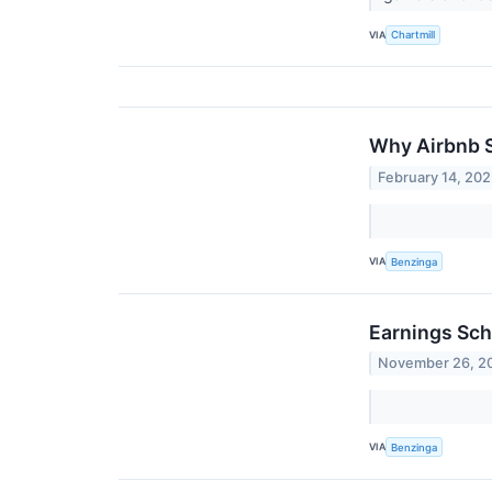
VIA
Chartmill
Why Airbnb S
February 14, 20
VIA
Benzinga
Earnings Sch
November 26, 2
VIA
Benzinga