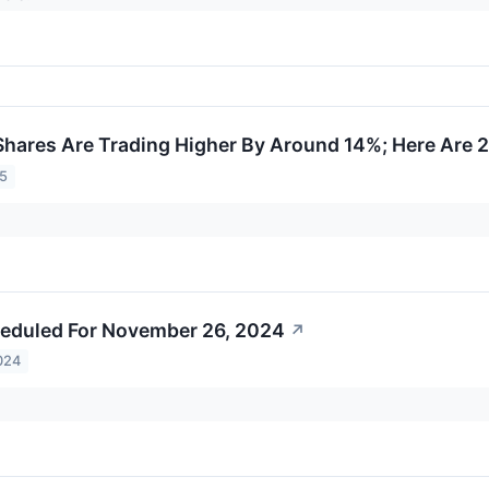
hares Are Trading Higher By Around 14%; Here Are 
25
eduled For November 26, 2024
↗
024