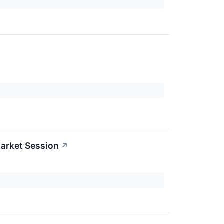
arket Session
↗