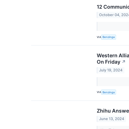
12 Communica
October 04, 202
VIA
Benzinga
Western Alli
On Friday
↗
July 19, 2024
VIA
Benzinga
Zhihu Answer
June 13, 2024