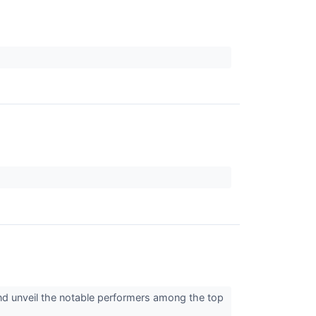
and unveil the notable performers among the top