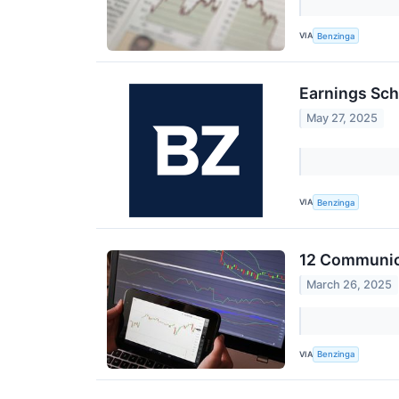
VIA
Benzinga
Earnings Sch
May 27, 2025
VIA
Benzinga
12 Communica
March 26, 2025
VIA
Benzinga