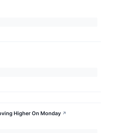
oving Higher On Monday
↗