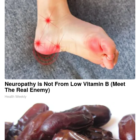
Neuropathy is Not From Low Vitamin B (Meet
The Real Enemy)
Health Weekly