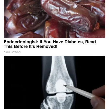
Endocrinologist: If You Have Diabetes, Read
This Before It's Removed!
Health Weekly