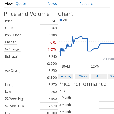
Quote
News
Research
Price and Volume
Chart
Price
3.245
Open
3.260
Prev. Close
3.280
Change
-0.03
% Change
-1.07%
Bid (Size)
3.240
(2,200)
Ask (Size)
3.250
Intraday
1 Week
1 Month
3 
(3,100)
Price Performance
High
3.270
YTD
Low
3.200
1 Month
52 Week High
5.550
3 Month
52 Week Low
2.570
6 Month
EPS
-0.6300