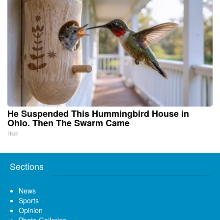
He Suspended This Hummingbird House in
Ohio. Then The Swarm Came
Ribili
Sections
News
Sports
Opinion
Photo Galleries