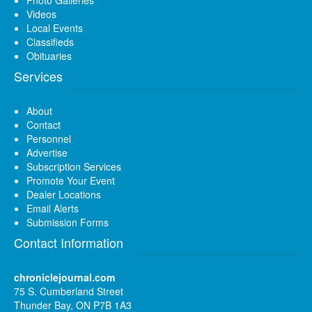
Videos
Local Events
Classifieds
Obituaries
Services
About
Contact
Personnel
Advertise
Subscription Services
Promote Your Event
Dealer Locations
Email Alerts
Submission Forms
Contact Information
chroniclejournal.com
75 S. Cumberland Street
Thunder Bay, ON P7B 1A3