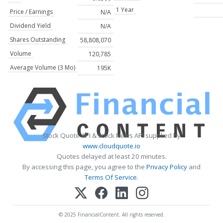
1 Year
Price / Earnings
N/A
Dividend Yield
N/A
Shares Outstanding
58,808,070
Volume
120,785
Average Volume (3 Mo)
195K
Stock Quote API & Stock News API supplied by
www.cloudquote.io
Quotes delayed at least 20 minutes.
By accessing this page, you agree to the
Privacy Policy
and
Terms Of Service
.
© 2025 FinancialContent. All rights reserved.