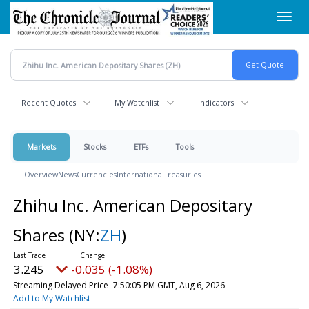
Skip
Toggl
to
navig
main
content
Recent Quotes
My Watchlist
Indicators
Markets
Stocks
ETFs
Tools
Overview
News
Currencies
International
Treasuries
Zhihu Inc. American Depositary
Shares
(NY:
ZH
)
3.245
-0.035 (-1.08%)
Streaming Delayed Price
7:50:05 PM GMT, Aug 6, 2026
Add to My Watchlist