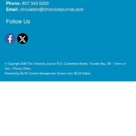
Phone:
807 343 6200
Email:
circulation@chroniclejournal.com
Follow Us
Facebook
Twitter
© Copyright 2026
The Chronicle-Journal
75 S. Cumberland Street, Thunder Bay, ON
|
Terms of
Use
|
Privacy Policy
Powered by
BLOX Content Management System
from
BLOX Digital
.