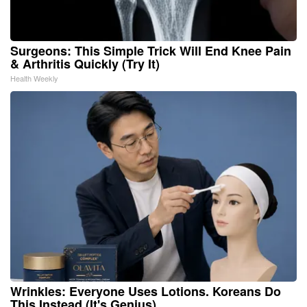
Surgeons: This Simple Trick Will End Knee Pain
& Arthritis Quickly (Try It)
Health Weekly
Wrinkles: Everyone Uses Lotions. Koreans Do
This Instead (It's Genius)