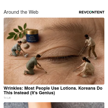
Around the Web
Wrinkles: Most People Use Lotions. Koreans Do
This Instead (It's Genius)
Tri Lift