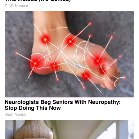
Tri Lift Skincare
Neurologists Beg Seniors With Neuropathy:
Stop Doing This Now
Health Weekly