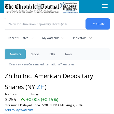
Skip
Toggl
to
navig
main
content
Recent Quotes
My Watchlist
Indicators
Markets
Stocks
ETFs
Tools
Overview
News
Currencies
International
Treasuries
Zhihu Inc. American Depositary
Shares
(NY:
ZH
)
3.255
+0.005 (+0.15%)
Streaming Delayed Price
6:28:01 PM GMT, Aug 7, 2026
Add to My Watchlist