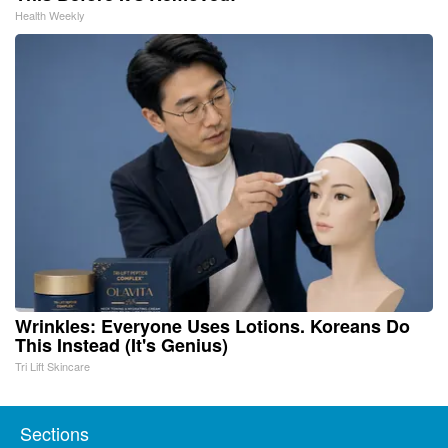
Health Weekly
Wrinkles: Everyone Uses Lotions. Koreans Do
This Instead (It's Genius)
Tri Lift Skincare
Sections