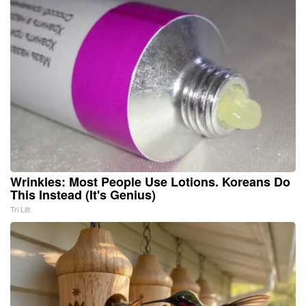
Wrinkles: Most People Use Lotions. Koreans Do
This Instead (It's Genius)
Tri Lift