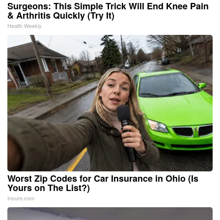
Surgeons: This Simple Trick Will End Knee Pain
& Arthritis Quickly (Try It)
Health Weekly
Worst Zip Codes for Car Insurance in Ohio (Is
Yours on The List?)
Insure.com