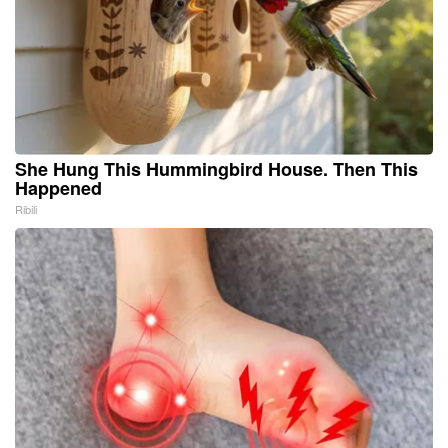
She Hung This Hummingbird House. Then This
Happened
Ribili