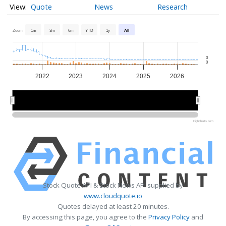
Quote
News
Research
Zoom
1m
3m
6m
YTD
1y
All
0
0
2022
2023
2024
2025
2026
2022
2022
2024
2024
2026
2026
Highcharts.com
Stock Quote API & Stock News API supplied by
www.cloudquote.io
Quotes delayed at least 20 minutes.
By accessing this page, you agree to the
Privacy Policy
and