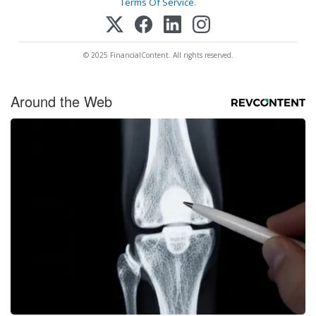
Terms Of Service
.
© 2025 FinancialContent. All rights reserved.
Around the Web