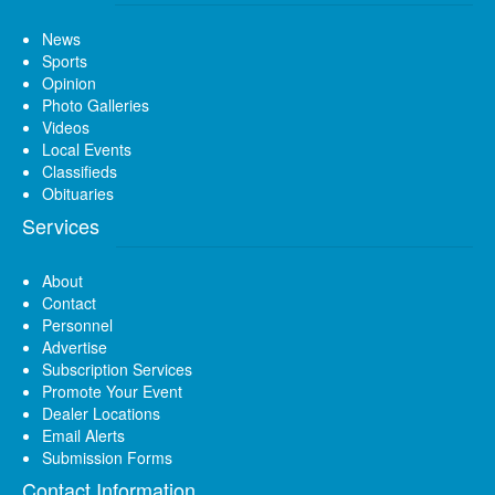
News
Sports
Opinion
Photo Galleries
Videos
Local Events
Classifieds
Obituaries
Services
About
Contact
Personnel
Advertise
Subscription Services
Promote Your Event
Dealer Locations
Email Alerts
Submission Forms
Contact Information