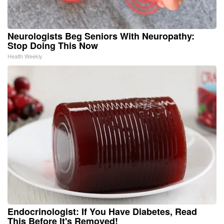
Neurologists Beg Seniors With Neuropathy:
Stop Doing This Now
Health Weekly
Endocrinologist: If You Have Diabetes, Read
This Before It's Removed!