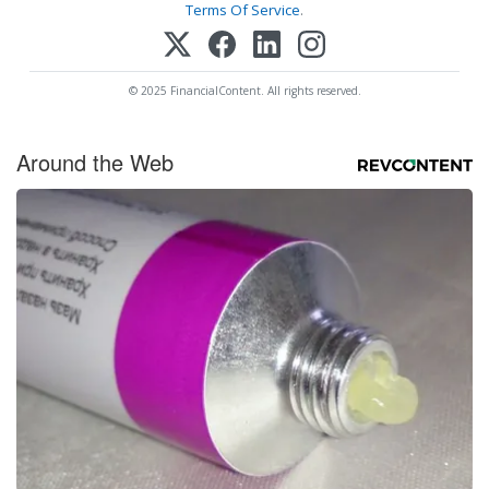
Terms Of Service
.
© 2025 FinancialContent. All rights reserved.
Around the Web