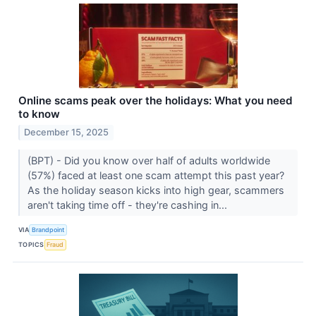
Online scams peak over the holidays: What you need
to know
December 15, 2025
(BPT) - Did you know over half of adults worldwide
(57%) faced at least one scam attempt this past year?
As the holiday season kicks into high gear, scammers
aren't taking time off - they're cashing in...
VIA
Brandpoint
TOPICS
Fraud