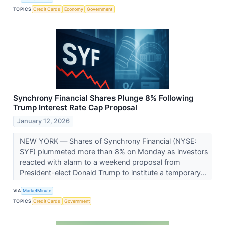
TOPICS
Credit Cards
Economy
Government
Synchrony Financial Shares Plunge 8% Following
Trump Interest Rate Cap Proposal
January 12, 2026
NEW YORK — Shares of Synchrony Financial (NYSE:
SYF) plummeted more than 8% on Monday as investors
reacted with alarm to a weekend proposal from
President-elect Donald Trump to institute a temporary...
VIA
MarketMinute
TOPICS
Credit Cards
Government