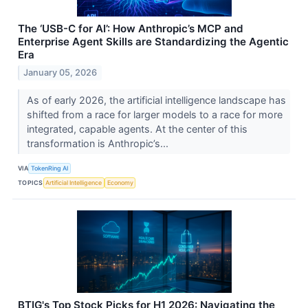
The ‘USB-C for AI’: How Anthropic’s MCP and
Enterprise Agent Skills are Standardizing the Agentic
Era
January 05, 2026
As of early 2026, the artificial intelligence landscape has
shifted from a race for larger models to a race for more
integrated, capable agents. At the center of this
transformation is Anthropic’s...
VIA
TokenRing AI
TOPICS
Artificial Intelligence
Economy
BTIG's Top Stock Picks for H1 2026: Navigating the