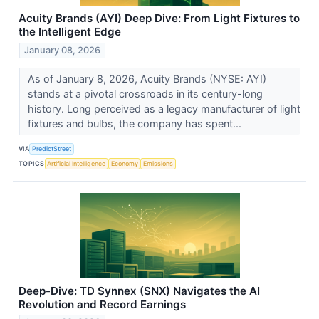
Acuity Brands (AYI) Deep Dive: From Light Fixtures to
the Intelligent Edge
January 08, 2026
As of January 8, 2026, Acuity Brands (NYSE: AYI)
stands at a pivotal crossroads in its century-long
history. Long perceived as a legacy manufacturer of light
fixtures and bulbs, the company has spent...
VIA
PredictStreet
TOPICS
Artificial Intelligence
Economy
Emissions
Deep-Dive: TD Synnex (SNX) Navigates the AI
Revolution and Record Earnings