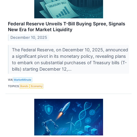
Federal Reserve Unveils T-Bill Buying Spree, Signals
New Era for Market Liquidity
December 10, 2025
The Federal Reserve, on December 10, 2025, announced
a significant pivot in its monetary policy, revealing plans
to embark on substantial purchases of Treasury bills (T-
bills) starting December 12,...
VIA
MarketMinute
TOPICS
Bonds
Economy