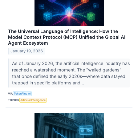
The Universal Language of Intelligence: How the
Model Context Protocol (MCP) Unified the Global AI
Agent Ecosystem
January 19, 2026
As of January 2026, the artificial intelligence industry has
reached a watershed moment. The "walled gardens"
that once defined the early 2020s—where data stayed
trapped in specific platforms and...
VIA
TokenRing AI
TOPICS
Artificial Intelligence