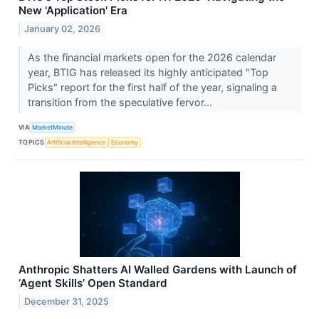
New 'Application' Era
January 02, 2026
As the financial markets open for the 2026 calendar
year, BTIG has released its highly anticipated "Top
Picks" report for the first half of the year, signaling a
transition from the speculative fervor...
VIA
MarketMinute
TOPICS
Artificial Intelligence
Economy
Anthropic Shatters AI Walled Gardens with Launch of
‘Agent Skills’ Open Standard
December 31, 2025