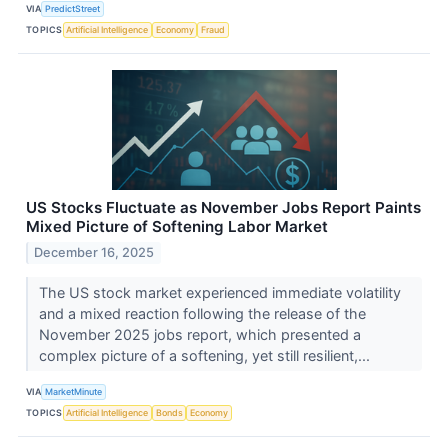
VIA
PredictStreet
TOPICS
Artificial Intelligence
Economy
Fraud
US Stocks Fluctuate as November Jobs Report Paints
Mixed Picture of Softening Labor Market
December 16, 2025
The US stock market experienced immediate volatility
and a mixed reaction following the release of the
November 2025 jobs report, which presented a
complex picture of a softening, yet still resilient,...
VIA
MarketMinute
TOPICS
Artificial Intelligence
Bonds
Economy