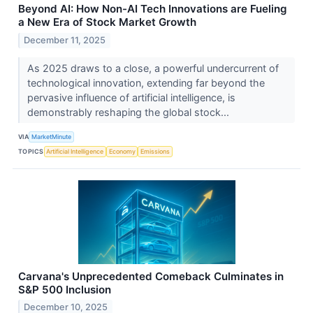
Beyond AI: How Non-AI Tech Innovations are Fueling
a New Era of Stock Market Growth
December 11, 2025
As 2025 draws to a close, a powerful undercurrent of
technological innovation, extending far beyond the
pervasive influence of artificial intelligence, is
demonstrably reshaping the global stock...
VIA
MarketMinute
TOPICS
Artificial Intelligence
Economy
Emissions
Carvana's Unprecedented Comeback Culminates in
S&P 500 Inclusion
December 10, 2025