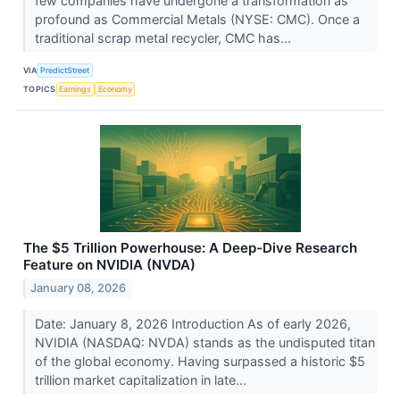
few companies have undergone a transformation as
profound as Commercial Metals (NYSE: CMC). Once a
traditional scrap metal recycler, CMC has...
VIA
PredictStreet
TOPICS
Earnings
Economy
The $5 Trillion Powerhouse: A Deep-Dive Research
Feature on NVIDIA (NVDA)
January 08, 2026
Date: January 8, 2026 Introduction As of early 2026,
NVIDIA (NASDAQ: NVDA) stands as the undisputed titan
of the global economy. Having surpassed a historic $5
trillion market capitalization in late...