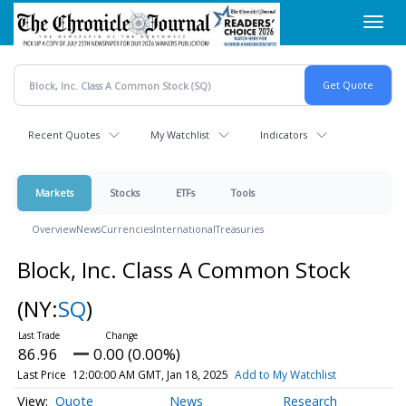
Skip
Toggl
to
navig
main
content
Recent Quotes
My Watchlist
Indicators
Markets
Stocks
ETFs
Tools
Overview
News
Currencies
International
Treasuries
Block, Inc. Class A Common Stock
(NY:
SQ
)
86.96
0.00 (0.00%)
Last Price
12:00:00 AM GMT, Jan 18, 2025
Add to My Watchlist
Quote
News
Research