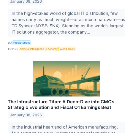
January 08, 2026
In the high-stakes world of global IT distribution, few
names carry as much weight—or as much hardware—as
TD Synnex (NYSE: SNX). Standing as the world’s largest
IT solutions aggregator, the company...
VIA
PredictStreet
TOPICS
Artificial Intelligence
Economy
World Trade
The Infrastructure Titan: A Deep-Dive into CMC’s
Strategic Evolution and Fiscal Q1 Earnings Beat
January 08, 2026
In the industrial heartland of American manufacturing,