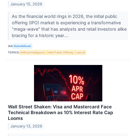
January 15, 2026
As the financial world rings in 2026, the initial public
offering (IPO) market is experiencing a transformative
"mega-wave" that has analysts and retail investors alike
bracing for a historic year....
VIA
MarketMinute
TOPICS
Artificial Intelligence
Initial Public Offering
Lawsuit
Wall Street Shaken: Visa and Mastercard Face
Technical Breakdown as 10% Interest Rate Cap
Looms
January 13, 2026