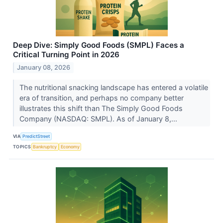
Deep Dive: Simply Good Foods (SMPL) Faces a
Critical Turning Point in 2026
January 08, 2026
The nutritional snacking landscape has entered a volatile
era of transition, and perhaps no company better
illustrates this shift than The Simply Good Foods
Company (NASDAQ: SMPL). As of January 8,...
VIA
PredictStreet
TOPICS
Bankruptcy
Economy