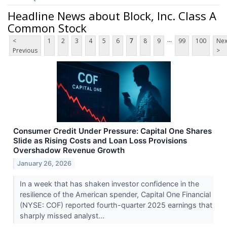
Headline News about Block, Inc. Class A
Common Stock
...
<
1
2
3
4
5
6
7
8
9
99
100
Nex
Previous
>
Consumer Credit Under Pressure: Capital One Shares
Slide as Rising Costs and Loan Loss Provisions
Overshadow Revenue Growth
January 26, 2026
In a week that has shaken investor confidence in the
resilience of the American spender, Capital One Financial
(NYSE: COF) reported fourth-quarter 2025 earnings that
sharply missed analyst...