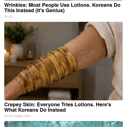
Wrinkles: Most People Use Lotions. Koreans Do
This Instead (It's Genius)
Tri Lift
Crepey Skin: Everyone Tries Lotions. Here's
What Koreans Do Instead
Tri Lift Crepey Skin