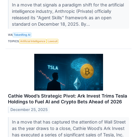
In a move that signals a paradigm shift for the artificial
intelligence industry, Anthropic (Private) officially
released its "Agent Skills" framework as an open
standard on December 18, 2025. By...
VIA
TokenRing AI
TOPICS
Artificial Intelligence
Lawsuit
Cathie Wood’s Strategic Pivot: Ark Invest Trims Tesla
Holdings to Fuel AI and Crypto Bets Ahead of 2026
December 25, 2025
In a move that has captured the attention of Wall Street
as the year draws to a close, Cathie Wood’s Ark Invest
has executed a series of significant sales of Tesla, Inc.