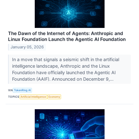
The Dawn of the Internet of Agents: Anthropic and
Linux Foundation Launch the Agentic AI Foundation
January 05, 2026
In a move that signals a seismic shift in the artificial
intelligence landscape, Anthropic and the Linux
Foundation have officially launched the Agentic AI
Foundation (AAIF). Announced on December 9,...
VIA
TokenRing AI
TOPICS
Artificial Intelligence
Economy