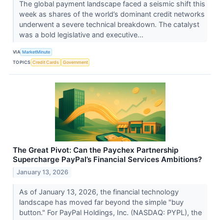
The global payment landscape faced a seismic shift this
week as shares of the world’s dominant credit networks
underwent a severe technical breakdown. The catalyst
was a bold legislative and executive...
VIA
MarketMinute
TOPICS
Credit Cards
Government
The Great Pivot: Can the Paychex Partnership
Supercharge PayPal’s Financial Services Ambitions?
January 13, 2026
As of January 13, 2026, the financial technology
landscape has moved far beyond the simple "buy
button." For PayPal Holdings, Inc. (NASDAQ: PYPL), the