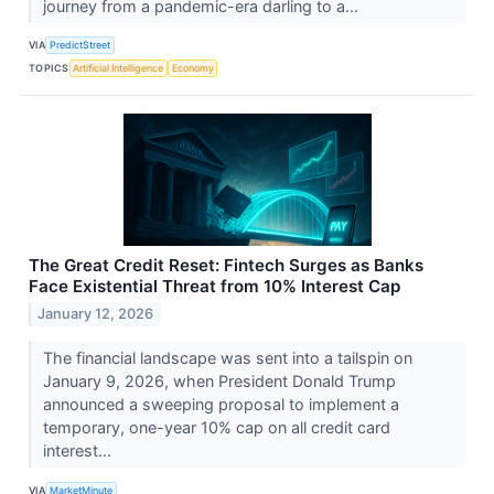
journey from a pandemic-era darling to a...
VIA
PredictStreet
TOPICS
Artificial Intelligence
Economy
The Great Credit Reset: Fintech Surges as Banks
Face Existential Threat from 10% Interest Cap
January 12, 2026
The financial landscape was sent into a tailspin on
January 9, 2026, when President Donald Trump
announced a sweeping proposal to implement a
temporary, one-year 10% cap on all credit card
interest...
VIA
MarketMinute