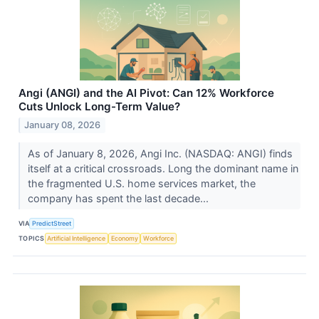
Angi (ANGI) and the AI Pivot: Can 12% Workforce
Cuts Unlock Long-Term Value?
January 08, 2026
As of January 8, 2026, Angi Inc. (NASDAQ: ANGI) finds
itself at a critical crossroads. Long the dominant name in
the fragmented U.S. home services market, the
company has spent the last decade...
VIA
PredictStreet
TOPICS
Artificial Intelligence
Economy
Workforce