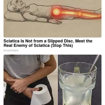
Sciatica Is Not from a Slipped Disc. Meet the
Real Enemy of Sciatica (Stop This)
SmoothSpine