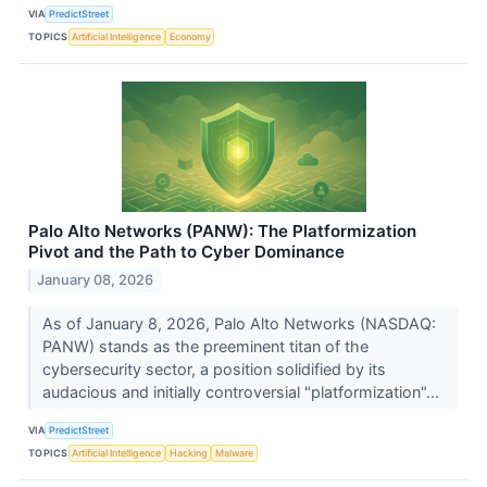
VIA
PredictStreet
TOPICS
Artificial Intelligence
Economy
Palo Alto Networks (PANW): The Platformization
Pivot and the Path to Cyber Dominance
January 08, 2026
As of January 8, 2026, Palo Alto Networks (NASDAQ:
PANW) stands as the preeminent titan of the
cybersecurity sector, a position solidified by its
audacious and initially controversial "platformization"...
VIA
PredictStreet
TOPICS
Artificial Intelligence
Hacking
Malware