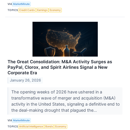
VIA
MarketMinute
TOPICS
Credit Cards
Earnings
Economy
The Great Consolidation: M&A Activity Surges as
PayPal, Clorox, and Spirit Airlines Signal a New
Corporate Era
January 26, 2026
The opening weeks of 2026 have ushered in a
transformative wave of merger and acquisition (M&A)
activity in the United States, signaling a definitive end to
the deal-making drought that plagued the...
VIA
MarketMinute
TOPICS
Artificial Intelligence
Bonds
Economy