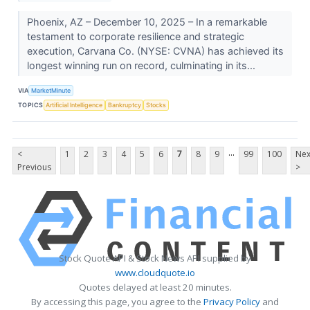
Phoenix, AZ – December 10, 2025 – In a remarkable
testament to corporate resilience and strategic
execution, Carvana Co. (NYSE: CVNA) has achieved its
longest winning run on record, culminating in its...
VIA
MarketMinute
TOPICS
Artificial Intelligence
Bankruptcy
Stocks
...
<
1
2
3
4
5
6
7
8
9
99
100
Nex
Previous
>
Stock Quote API & Stock News API supplied by
www.cloudquote.io
Quotes delayed at least 20 minutes.
By accessing this page, you agree to the
Privacy Policy
and