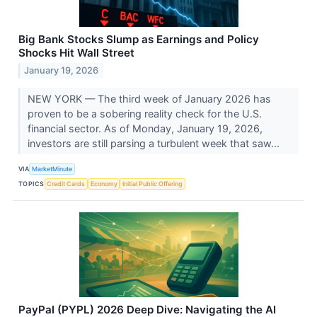
Big Bank Stocks Slump as Earnings and Policy
Shocks Hit Wall Street
January 19, 2026
NEW YORK — The third week of January 2026 has
proven to be a sobering reality check for the U.S.
financial sector. As of Monday, January 19, 2026,
investors are still parsing a turbulent week that saw...
VIA
MarketMinute
TOPICS
Credit Cards
Economy
Initial Public Offering
PayPal (PYPL) 2026 Deep Dive: Navigating the AI