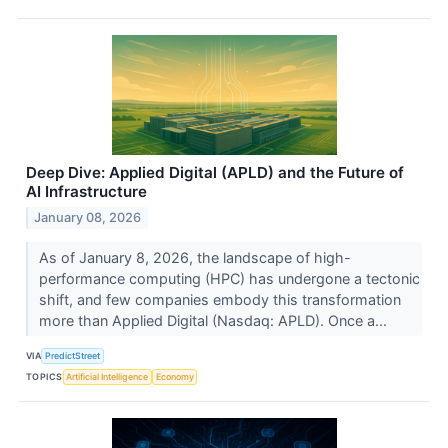
Deep Dive: Applied Digital (APLD) and the Future of
AI Infrastructure
January 08, 2026
As of January 8, 2026, the landscape of high-
performance computing (HPC) has undergone a tectonic
shift, and few companies embody this transformation
more than Applied Digital (Nasdaq: APLD). Once a...
VIA
PredictStreet
TOPICS
Artificial Intelligence
Economy