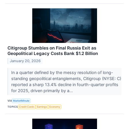
Citigroup Stumbles on Final Russia Exit as
Geopolitical Legacy Costs Bank $1.2 Billion
January 20, 2026
In a quarter defined by the messy resolution of long-
standing geopolitical entanglements, Citigroup (NYSE: C)
reported a sharp 13.4% decline in fourth-quarter profits
for 2025, driven primarily by a...
VIA
MarketMinute
TOPICS
Credit Cards
Earnings
Economy