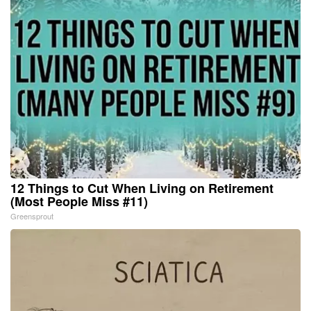
12 Things to Cut When Living on Retirement
(Most People Miss #11)
Greensprout