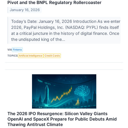
Pivot and the BNPL Regulatory Rollercoaster
January 16, 2026
Today’s Date: January 16, 2026 Introduction As we enter
2026, PayPal Holdings, Inc. (NASDAQ: PYPL) finds itself
at a critical juncture in the history of digital finance. Once
the undisputed king of the...
VIA
Finterra
TOPICS
Artificial Intelligence
Credit Cards
The 2026 IPO Resurgence: Silicon Valley Giants
OpenAI and SpaceX Prepare for Public Debuts Amid
Thawing Antitrust Climate