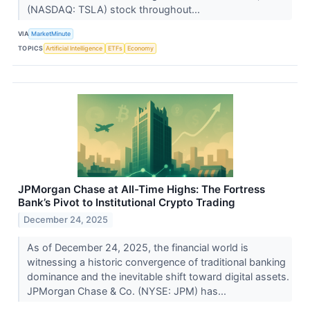
(NASDAQ: TSLA) stock throughout...
VIA
MarketMinute
TOPICS
Artificial Intelligence
ETFs
Economy
JPMorgan Chase at All-Time Highs: The Fortress
Bank’s Pivot to Institutional Crypto Trading
December 24, 2025
As of December 24, 2025, the financial world is
witnessing a historic convergence of traditional banking
dominance and the inevitable shift toward digital assets.
JPMorgan Chase & Co. (NYSE: JPM) has...