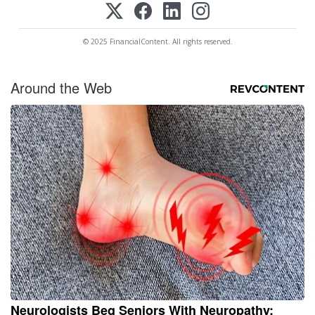
© 2025 FinancialContent. All rights reserved.
Around the Web
Neurologists Beg Seniors With Neuropathy: