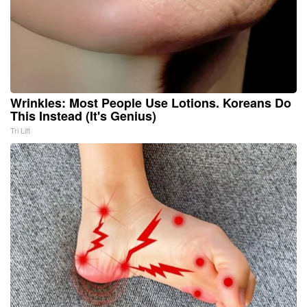
Wrinkles: Most People Use Lotions. Koreans Do
This Instead (It's Genius)
Tri Lift