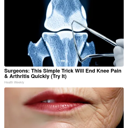
Surgeons: This Simple Trick Will End Knee Pain
& Arthritis Quickly (Try It)
Health Weekly