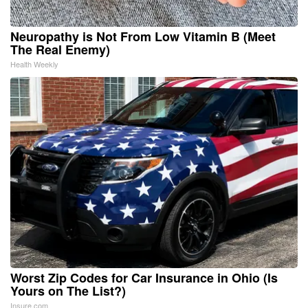
Neuropathy is Not From Low Vitamin B (Meet
The Real Enemy)
Health Weekly
Worst Zip Codes for Car Insurance in Ohio (Is
Yours on The List?)
Insure.com