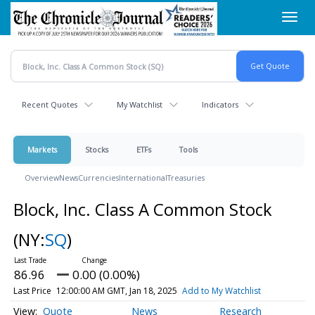
Skip
Toggl
to
navig
main
content
Recent Quotes
My Watchlist
Indicators
Markets
Stocks
ETFs
Tools
Overview
News
Currencies
International
Treasuries
Block, Inc. Class A Common Stock
(NY:
SQ
)
86.96
0.00 (0.00%)
Last Price
12:00:00 AM GMT, Jan 18, 2025
Add to My Watchlist
Quote
News
Research