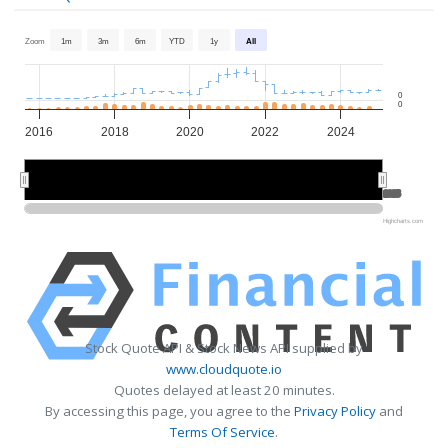
Zoom
1m
3m
6m
YTD
1y
All
0
0
2016
2018
2020
2022
2024
2020
2020
2025
2025
Highcharts.com
Stock Quote API & Stock News API supplied by
www.cloudquote.io
Quotes delayed at least 20 minutes.
By accessing this page, you agree to the
Privacy Policy
and
Terms Of Service
.