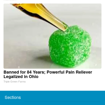
Banned for 84 Years; Powerful Pain Reliever
Legalized in Ohio
Triple Green Farms
Sections