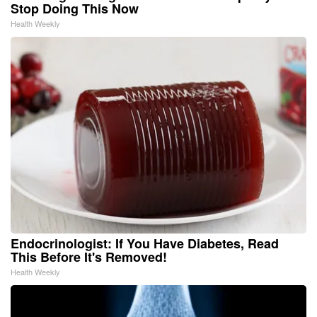
Stop Doing This Now
Health Weekly
Endocrinologist: If You Have Diabetes, Read
This Before It's Removed!
Health Weekly