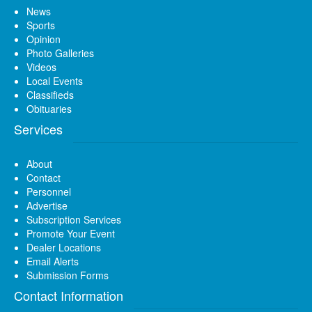
News
Sports
Opinion
Photo Galleries
Videos
Local Events
Classifieds
Obituaries
Services
About
Contact
Personnel
Advertise
Subscription Services
Promote Your Event
Dealer Locations
Email Alerts
Submission Forms
Contact Information