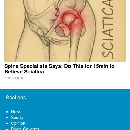
Spine Specialists Says: Do This for 15min to
Relieve Sciatica
SmoothSpine
Sections
News
Sports
Opinion
Photo Galleries