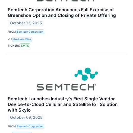
Semtech Corporation Announces Full Exercise of
Greenshoe Option and Closing of Private Offering
October 13, 2025
FROM
Semtech Corporation
VIA
Business Wire
TICKERS
SMTC
Semtech Launches Industry's First Single Vendor
Device-to-Cloud Cellular and Satellite IoT Solution
with Skylo
October 09, 2025
FROM
Semtech Corporation