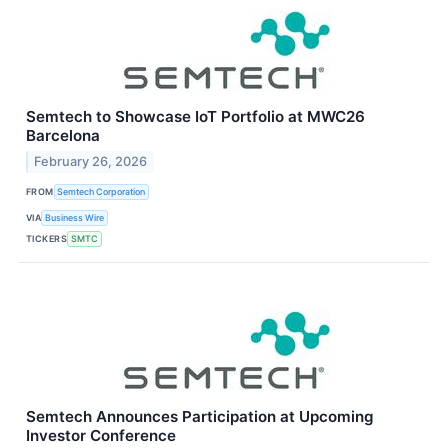
Semtech to Showcase IoT Portfolio at MWC26
Barcelona
February 26, 2026
FROM
Semtech Corporation
VIA
Business Wire
TICKERS
SMTC
Semtech Announces Participation at Upcoming
Investor Conference