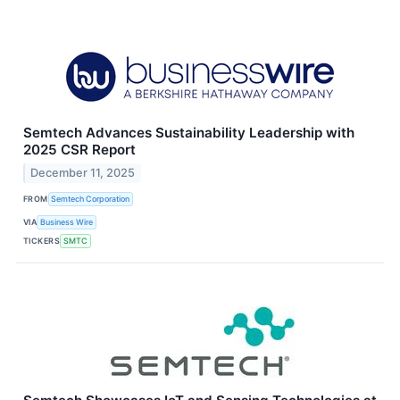
Semtech Advances Sustainability Leadership with
2025 CSR Report
December 11, 2025
FROM
Semtech Corporation
VIA
Business Wire
TICKERS
SMTC