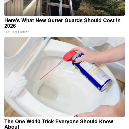
Here's What New Gutter Guards Should Cost in
2026
LeafFilter Partner
The One Wd40 Trick Everyone Should Know
About