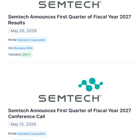
Semtech Announces First Quarter of Fiscal Year 2027
Results
May 26, 2026
FROM
Semtech Corporation
VIA
Business Wire
TICKERS
SMTC
Semtech Announces First Quarter of Fiscal Year 2027
Conference Call
May 12, 2026
FROM
Semtech Corporation