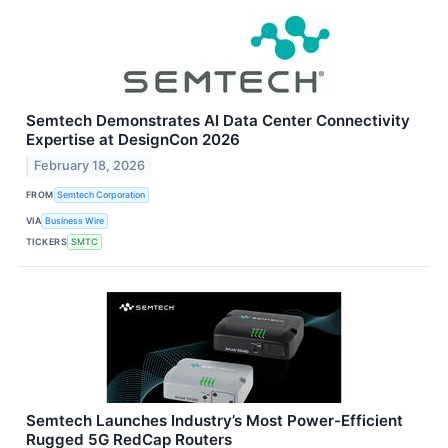
Semtech Demonstrates AI Data Center Connectivity
Expertise at DesignCon 2026
February 18, 2026
FROM
Semtech Corporation
VIA
Business Wire
TICKERS
SMTC
Semtech Launches Industry’s Most Power-Efficient
Rugged 5G RedCap Routers