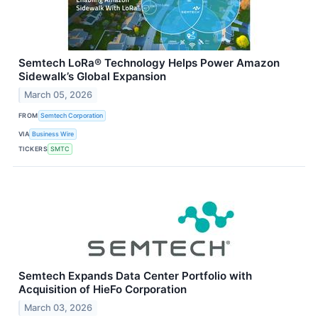
Semtech LoRa® Technology Helps Power Amazon
Sidewalk’s Global Expansion
March 05, 2026
FROM
Semtech Corporation
VIA
Business Wire
TICKERS
SMTC
Semtech Expands Data Center Portfolio with
Acquisition of HieFo Corporation
March 03, 2026