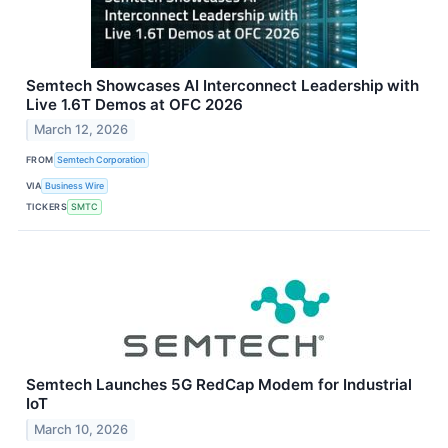
Semtech Showcases AI Interconnect Leadership with
Live 1.6T Demos at OFC 2026
March 12, 2026
FROM
Semtech Corporation
VIA
Business Wire
TICKERS
SMTC
Semtech Launches 5G RedCap Modem for Industrial
IoT
March 10, 2026