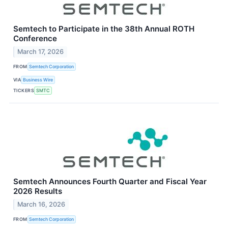
Semtech to Participate in the 38th Annual ROTH
Conference
March 17, 2026
FROM
Semtech Corporation
VIA
Business Wire
TICKERS
SMTC
Semtech Announces Fourth Quarter and Fiscal Year
2026 Results
March 16, 2026
FROM
Semtech Corporation