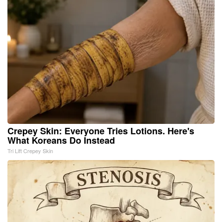
Crepey Skin: Everyone Tries Lotions. Here's
What Koreans Do Instead
Tri Lift Crepey Skin