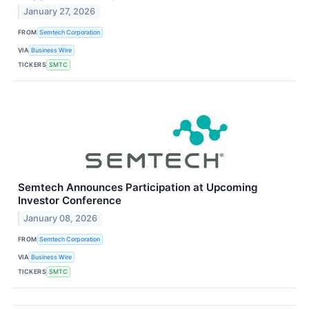
January 27, 2026
FROM
Semtech Corporation
VIA
Business Wire
TICKERS
SMTC
Semtech Announces Participation at Upcoming
Investor Conference
January 08, 2026
FROM
Semtech Corporation
VIA
Business Wire
TICKERS
SMTC