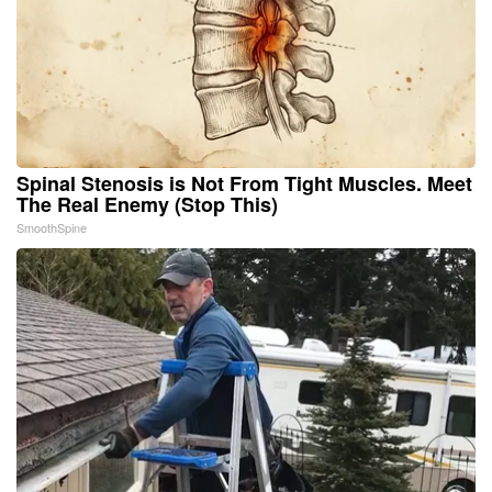
Spinal Stenosis is Not From Tight Muscles. Meet
The Real Enemy (Stop This)
SmoothSpine