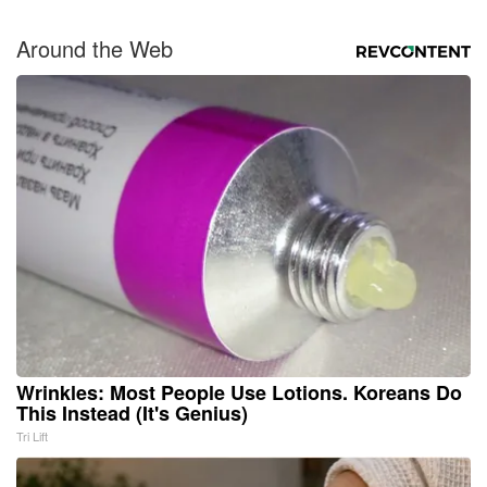
Around the Web
Wrinkles: Most People Use Lotions. Koreans Do
This Instead (It's Genius)
Tri Lift