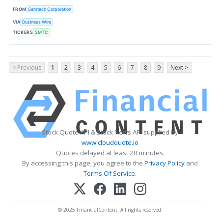
FROM
Semtech Corporation
VIA
Business Wire
TICKERS
SMTC
< Previous
1
2
3
4
5
6
7
8
9
Next >
Stock Quote API & Stock News API supplied by
www.cloudquote.io
Quotes delayed at least 20 minutes.
By accessing this page, you agree to the
Privacy Policy
and
Terms Of Service
.
© 2025 FinancialContent. All rights reserved.