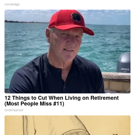
novelodge
12 Things to Cut When Living on Retirement
(Most People Miss #11)
Greensprout