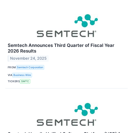
Semtech Announces Third Quarter of Fiscal Year
2026 Results
November 24, 2025
FROM
Semtech Corporation
VIA
Business Wire
TICKERS
SMTC