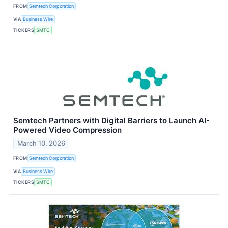
FROM
Semtech Corporation
VIA
Business Wire
TICKERS
SMTC
Semtech Partners with Digital Barriers to Launch AI-
Powered Video Compression
March 10, 2026
FROM
Semtech Corporation
VIA
Business Wire
TICKERS
SMTC