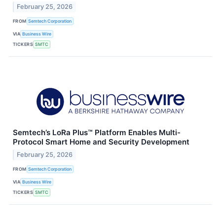
February 25, 2026
FROM
Semtech Corporation
VIA
Business Wire
TICKERS
SMTC
Semtech’s LoRa Plus™ Platform Enables Multi-
Protocol Smart Home and Security Development
February 25, 2026
FROM
Semtech Corporation
VIA
Business Wire
TICKERS
SMTC