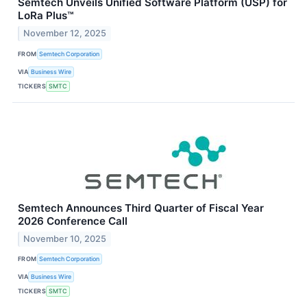
Semtech Unveils Unified Software Platform (USP) for
LoRa Plus™
November 12, 2025
FROM
Semtech Corporation
VIA
Business Wire
TICKERS
SMTC
Semtech Announces Third Quarter of Fiscal Year
2026 Conference Call
November 10, 2025
FROM
Semtech Corporation
VIA
Business Wire
TICKERS
SMTC