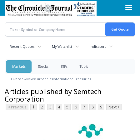
Skip
Toggl
to
navig
main
content
Recent Quotes
My Watchlist
Indicators
Markets
Stocks
ETFs
Tools
Overview
News
Currencies
International
Treasuries
Articles published by Semtech
Corporation
< Previous
1
2
3
4
5
6
7
8
9
Next >