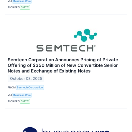
VIA
Business Wire
TICKERS
SMTC
Semtech Corporation Announces Pricing of Private
Offering of $350 Million of New Convertible Senior
Notes and Exchange of Existing Notes
October 08, 2025
FROM
Semtech Corporation
VIA
Business Wire
TICKERS
SMTC