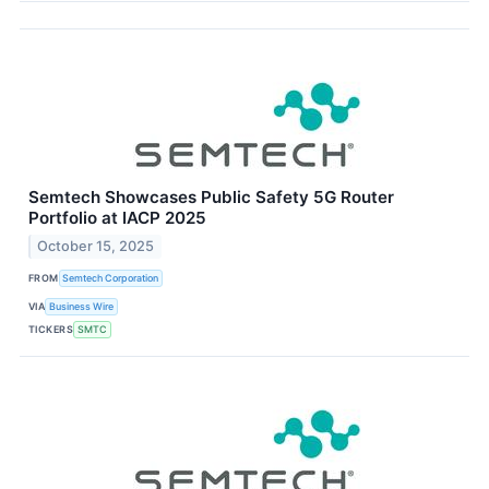
Semtech Showcases Public Safety 5G Router
Portfolio at IACP 2025
October 15, 2025
FROM
Semtech Corporation
VIA
Business Wire
TICKERS
SMTC