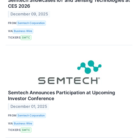
Semtech Showcases IoT and Sensing Technologies at
CES 2026
December 09, 2025
FROM
Semtech Corporation
VIA
Business Wire
TICKERS
SMTC
Semtech Announces Participation at Upcoming
Investor Conference
December 01, 2025
FROM
Semtech Corporation
VIA
Business Wire
TICKERS
SMTC