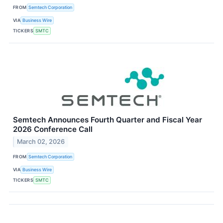
FROM
Semtech Corporation
VIA
Business Wire
TICKERS
SMTC
Semtech Announces Fourth Quarter and Fiscal Year
2026 Conference Call
March 02, 2026
FROM
Semtech Corporation
VIA
Business Wire
TICKERS
SMTC