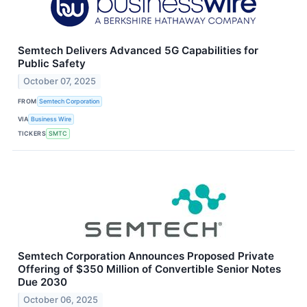
Semtech Delivers Advanced 5G Capabilities for
Public Safety
October 07, 2025
FROM
Semtech Corporation
VIA
Business Wire
TICKERS
SMTC
Semtech Corporation Announces Proposed Private
Offering of $350 Million of Convertible Senior Notes
Due 2030
October 06, 2025