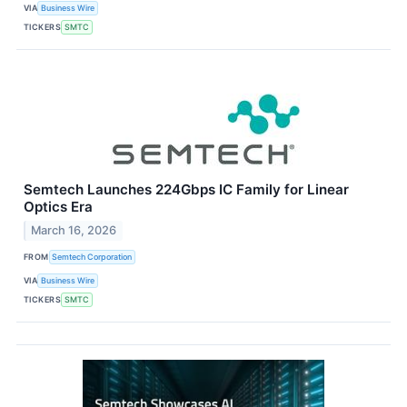
VIA
Business Wire
TICKERS
SMTC
Semtech Launches 224Gbps IC Family for Linear
Optics Era
March 16, 2026
FROM
Semtech Corporation
VIA
Business Wire
TICKERS
SMTC