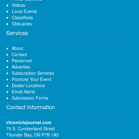
Videos
Local Events
Classifieds
Obituaries
Services
About
Contact
Personnel
Advertise
Subscription Services
Promote Your Event
Dealer Locations
Email Alerts
Submission Forms
Contact Information
chroniclejournal.com
75 S. Cumberland Street
Thunder Bay, ON P7B 1A3