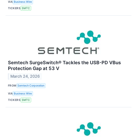
VIA
Business Wire
TICKERS
SMTC
Semtech SurgeSwitch® Tackles the USB-PD VBus
Protection Gap at 53 V
March 24, 2026
FROM
Semtech Corporation
VIA
Business Wire
TICKERS
SMTC