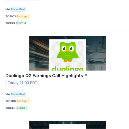
VIA
MarketBeat
TOPICS
Earnings
TICKERS
EVCM
Duolingo Q2 Earnings Call Highlights
↗
Today 21:03 EDT
VIA
MarketBeat
TOPICS
Earnings
TICKERS
DUOL