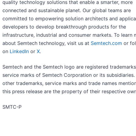
quality technology solutions that enable a smarter, more
connected and sustainable planet. Our global teams are
committed to empowering solution architects and applica
developers to develop breakthrough products for the
infrastructure, industrial and consumer markets. To learn
about Semtech technology, visit us at
Semtech.com
or fo
on
LinkedIn
or
X
.
Semtech and the Semtech logo are registered trademarks
service marks of Semtech Corporation or its subsidiaries. 
other trademarks, service marks and trade names mention
this press release are the property of their respective ow
SMTC-P