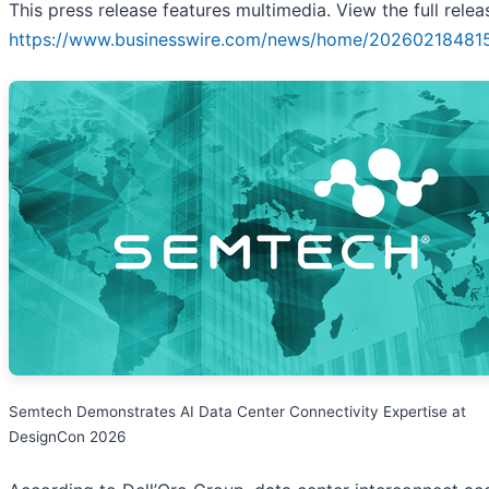
This press release features multimedia. View the full relea
https://www.businesswire.com/news/home/20260218481
Semtech Demonstrates AI Data Center Connectivity Expertise at
DesignCon 2026