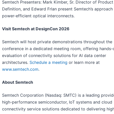
Semtech Presenters: Mark Kimber, Sr. Director of Product
Definition, and Edward Frlan present Semtech’s approach
power-efficient optical interconnects.
Visit Semtech at DesignCon 2026
Semtech will host private demonstrations throughout the
conference in a dedicated meeting room, offering hands-
evaluation of connectivity solutions for AI data center
architectures.
Schedule a meeting
or learn more at
www.semtech.com
.
About Semtech
Semtech Corporation (Nasdaq: SMTC) is a leading provid
high-performance semiconductor, IoT systems and cloud
connectivity service solutions dedicated to delivering hig