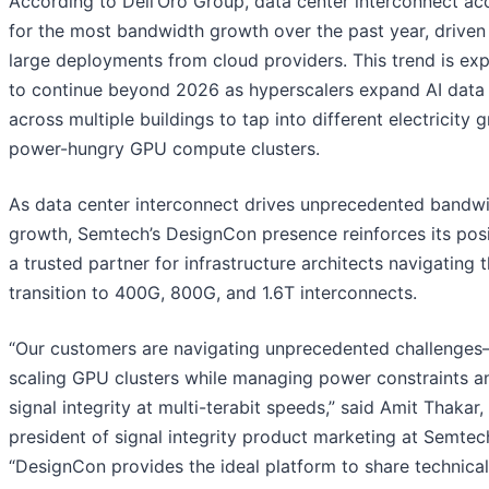
According to Dell’Oro Group, data center interconnect a
for the most bandwidth growth over the past year, driven
large deployments from cloud providers. This trend is ex
to continue beyond 2026 as hyperscalers expand AI data
across multiple buildings to tap into different electricity g
power-hungry GPU compute clusters.
As data center interconnect drives unprecedented bandw
growth, Semtech’s DesignCon presence reinforces its posi
a trusted partner for infrastructure architects navigating 
transition to 400G, 800G, and 1.6T interconnects.
“Our customers are navigating unprecedented challenge
scaling GPU clusters while managing power constraints a
signal integrity at multi-terabit speeds,” said Amit Thakar,
president of signal integrity product marketing at Semtec
“DesignCon provides the ideal platform to share technical