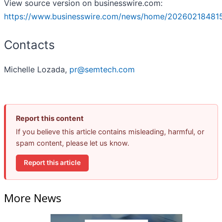
View source version on businesswire.com:
https://www.businesswire.com/news/home/20260218481
Contacts
Michelle Lozada,
pr@semtech.com
Report this content
If you believe this article contains misleading, harmful, or
spam content, please let us know.
Report this article
More News