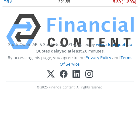
TSLA
321.55
-5.80 (-1.80%)
Stock Quote API & Stock News API supplied by
www.cloudquote.io
Quotes delayed at least 20 minutes.
By accessing this page, you agree to the
Privacy Policy
and
Terms
Of Service
.
© 2025 FinancialContent. All rights reserved.