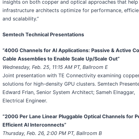
insights on both copper and optical approaches that help
infrastructure architects optimize for performance, efficie
and scalability.”
Semtech Technical Presentations
“400G Channels for AI Applications: Passive & Active C
Cable Assemblies to Enable Scale Up/Scale Out”
Wednesday, Feb. 25, 11:15 AM PT, Ballroom E
Joint presentation with TE Connectivity examining coppe
solutions for high-density GPU clusters. Semtech Presente
Edward Frlan, Senior System Architect; Sameh Elnaggar,
Electrical Engineer.
“200G Per Lane Linear Pluggable Optical Channels for 
Efficient AI Interconnects”
Thursday, Feb. 26, 2:00 PM PT, Ballroom B