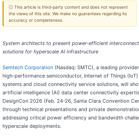
ⓘ This article is third-party content and does not represent
the views of this site. We make no guarantees regarding its
accuracy or completeness.
System architects to present power-efficient interconnect
solutions for hyperscale AI infrastructure
Semtech Corporation
(Nasdaq: SMTC), a leading provider
high-performance semiconductor, Internet of Things (IoT)
systems and cloud connectivity service solutions, will sh
artificial intelligence (AI) data center connectivity experti
DesignCon 2026 (Feb. 24-26, Santa Clara Convention Cen
through technical presentations and private demonstratio
addressing critical power efficiency and bandwidth challe
hyperscale deployments.