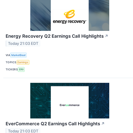
Energy Recovery Q2 Earnings Call Highlights
↗
Today 21:03 EDT
VIA
MarketBeat
TOPICS
Earnings
TICKERS
ERII
EverCommerce Q2 Earnings Call Highlights
↗
Today 21:03 EDT