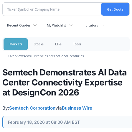
Recent Quotes
My Watchlist
Indicators
Markets
Stocks
ETFs
Tools
Overview
News
Currencies
International
Treasuries
Semtech Demonstrates AI Data
Center Connectivity Expertise
at DesignCon 2026
By:
Semtech Corporation
via
Business Wire
February 18, 2026 at 08:00 AM EST