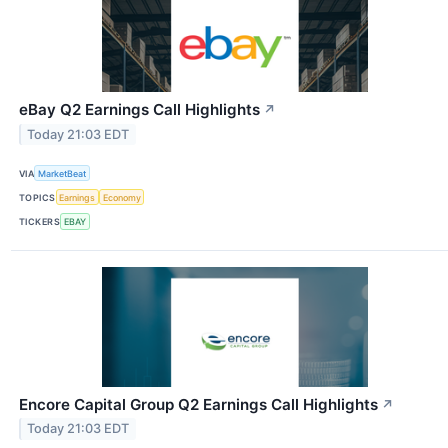
eBay Q2 Earnings Call Highlights
↗
Today 21:03 EDT
VIA
MarketBeat
TOPICS
Earnings
Economy
TICKERS
EBAY
Encore Capital Group Q2 Earnings Call Highlights
↗
Today 21:03 EDT