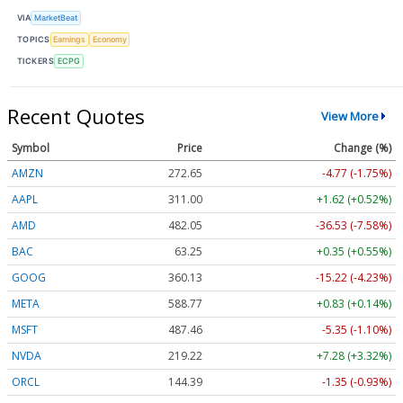
VIA
MarketBeat
TOPICS
Earnings
Economy
TICKERS
ECPG
Recent Quotes
View More
Symbol
Price
Change (%)
AMZN
272.65
-4.77 (-1.75%)
AAPL
311.00
+1.62 (+0.52%)
AMD
482.05
-36.53 (-7.58%)
BAC
63.25
+0.35 (+0.55%)
GOOG
360.13
-15.22 (-4.23%)
META
588.77
+0.83 (+0.14%)
MSFT
487.46
-5.35 (-1.10%)
NVDA
219.22
+7.28 (+3.32%)
ORCL
144.39
-1.35 (-0.93%)