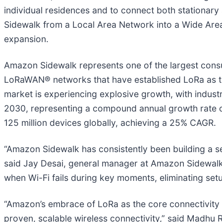
individual residences and to connect both stationa
Sidewalk from a Local Area Network into a Wide Area
expansion.
Amazon Sidewalk represents one of the largest consum
LoRaWAN® networks that have established LoRa as th
market is experiencing explosive growth, with industry
2030, representing a compound annual growth rate 
125 million devices globally, achieving a 25% CAGR.
“Amazon Sidewalk has consistently been building a sec
said Jay Desai, general manager at Amazon Sidewalk
when Wi-Fi fails during key moments, eliminating setup
“Amazon’s embrace of LoRa as the core connectivity t
proven, scalable wireless connectivity,” said Madhu 