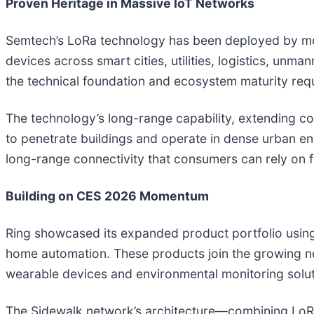
Proven Heritage in Massive IoT Networks
Semtech’s LoRa technology has been deployed by mor
devices across smart cities, utilities, logistics, unm
the technical foundation and ecosystem maturity req
The technology’s long-range capability, extending con
to penetrate buildings and operate in dense urban e
long-range connectivity that consumers can rely on 
Building on CES 2026 Momentum
Ring showcased its expanded product portfolio using
home automation. These products join the growing ne
wearable devices and environmental monitoring soluti
The Sidewalk network’s architecture—combining LoR