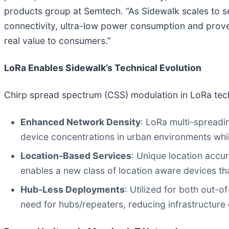
products group at Semtech. “As Sidewalk scales to se
connectivity, ultra-low power consumption and proven
real value to consumers.”
LoRa Enables Sidewalk’s Technical Evolution
Chirp spread spectrum (CSS) modulation in LoRa tech
Enhanced Network Density
: LoRa multi-spreadi
device concentrations in urban environments while
Location-Based Services
: Unique location accu
enables a new class of location aware devices tha
Hub-Less Deployments
: Utilized for both out-
need for hubs/repeaters, reducing infrastructure