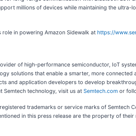
 support millions of devices while maintaining the ultra
s role in powering Amazon Sidewalk at
https://www.s
ovider of high-performance semiconductor, IoT system
ology solutions that enable a smarter, more connected 
ts and application developers to develop breakthrough
t Semtech technology, visit us at
Semtech.com
or fol
istered trademarks or service marks of Semtech Corpo
ioned in this press release are the property of their