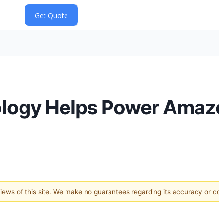
ogy Helps Power Amazo
 views of this site. We make no guarantees regarding its accuracy or 