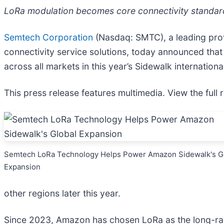
LoRa modulation becomes core connectivity standard f
Semtech Corporation
(Nasdaq: SMTC), a leading prov
connectivity service solutions, today announced tha
across all markets in this year’s Sidewalk internation
This press release features multimedia. View the full 
Semtech LoRa Technology Helps Power Amazon Sidewalk's G
Expansion
other regions later this year.
Since 2023, Amazon has chosen LoRa as the long-ran