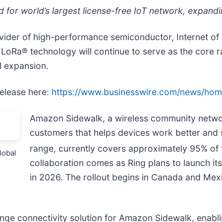
or world’s largest license-free IoT network, expandin
ider of high-performance semiconductor, Internet of 
t LoRa® technology will continue to serve as the core
al expansion.
release here:
https://www.businesswire.com/news/h
Amazon Sidewalk, a wireless community netwo
customers that helps devices work better an
range, currently covers approximately 95% of 
lobal
collaboration comes as Ring plans to launch i
in 2026. The rollout begins in Canada and Mex
ge connectivity solution for Amazon Sidewalk, enabl