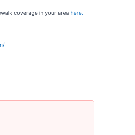
ewalk coverage in your area
here.
n/