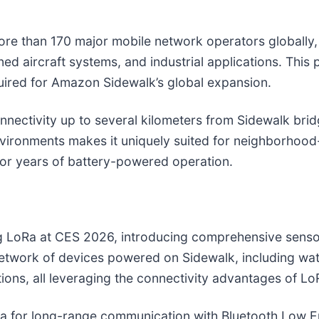
e than 170 major mobile network operators globally, 
anned aircraft systems, and industrial applications. Th
uired for Amazon Sidewalk’s global expansion.
nectivity up to several kilometers from Sidewalk bridg
nvironments makes it uniquely suited for neighborhood
for years of battery-powered operation.
 LoRa at CES 2026, introducing comprehensive sensor f
twork of devices powered on Sidewalk, including wate
ons, all leveraging the connectivity advantages of Lo
a for long-range communication with Bluetooth Low E