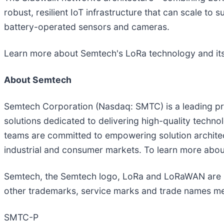
robust, resilient IoT infrastructure that can scale to
battery-operated sensors and cameras.
Learn more about Semtech's LoRa technology and it
About Semtech
Semtech Corporation (Nasdaq: SMTC) is a leading pr
solutions dedicated to delivering high-quality techn
teams are committed to empowering solution architec
industrial and consumer markets. To learn more abou
Semtech, the Semtech logo, LoRa and LoRaWAN are reg
other trademarks, service marks and trade names ment
SMTC-P