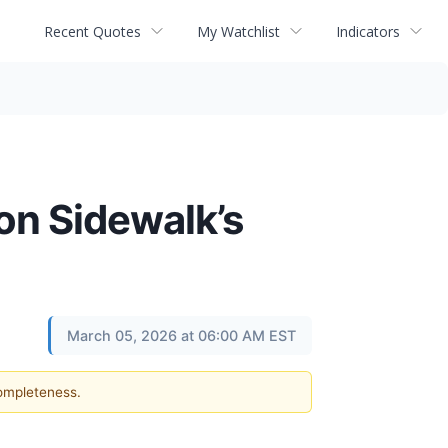
Recent Quotes
My Watchlist
Indicators
n Sidewalk’s
March 05, 2026 at 06:00 AM EST
completeness.