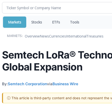
Markets
Stocks
ETFs
Tools
Overview
News
Currencies
International
Treasuries
MARKETS:
Semtech LoRa® Technol
Global Expansion
By:
Semtech Corporation
via
Business Wire
ⓘ This article is third-party content and does not represent the