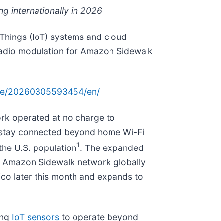
g internationally in 2026
Things (IoT) systems and cloud
 radio modulation for Amazon Sidewalk
ome/20260305593454/en/
rk operated at no charge to
d stay connected beyond home Wi-Fi
1
the U.S. population
. The expanded
ts Amazon Sidewalk network globally
ico later this month and expands to
ing
IoT sensors
to operate beyond