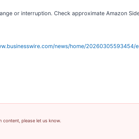
hange or interruption. Check approximate Amazon Sid
www.businesswire.com/news/home/20260305593454/e
am content, please let us know.