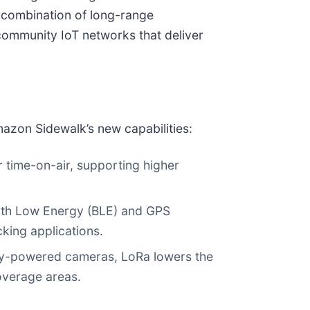
e combination of long-range
community IoT networks that deliver
azon Sidewalk’s new capabilities:
r time-on-air, supporting higher
ooth Low Energy (BLE) and GPS
cking applications.
tery-powered cameras, LoRa lowers the
overage areas.