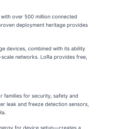
with over 500 million connected
is proven deployment heritage provides
e devices, combined with its ability
-scale networks. LoRa provides free,
amilies for security, safety and
r leak and freeze detection sensors,
Ra.
nergy for device setup—creates a