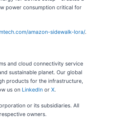
-low power consumption critical for
emtech.com/amazon-sidewalk-lora/
.
s and cloud connectivity service
and sustainable planet. Our global
 products for the infrastructure,
low us on
LinkedIn
or
X
.
ration or its subsidiaries. All
 respective owners.