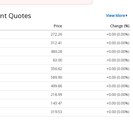
nt Quotes
View More
Price
Change (%)
272.26
+0.00 (0.00%)
312.41
+0.00 (0.00%)
489.28
+0.00 (0.00%)
63.00
+0.00 (0.00%)
356.62
+0.00 (0.00%)
589.90
+0.00 (0.00%)
499.86
+0.00 (0.00%)
218.99
+0.00 (0.00%)
143.47
+0.00 (0.00%)
319.53
+0.00 (0.00%)