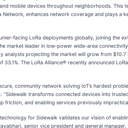
ry and mobile devices throughout neighborhoods. This
 Network, enhances network coverage and plays a key 
er-facing LoRa deployments globally, joining the exte
e market leader in low-power wide-area connectivit
 analysts projecting the market will grow from $10.7 bi
of 33.1%. The LoRa Alliance® recently announced L
ure, community network solving IoT’s hardest problem: 
. “Sidewalk transforms connected devices into truste
 friction, and enabling services previously impractical
echnology for Sidewalk validates our vision of enablin
Rayabhari, senior vice president and general manager,