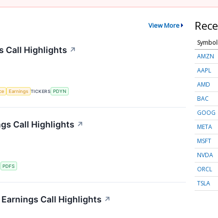
Rece
View More
Symbol
s Call Highlights
↗
AMZN
AAPL
AMD
nce
Earnings
TICKERS
PDYN
BAC
GOOG
gs Call Highlights
↗
META
MSFT
NVDA
S
PDFS
ORCL
TSLA
Earnings Call Highlights
↗