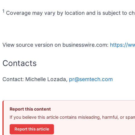
1
Coverage may vary by location and is subject to c
View source version on businesswire.com:
https://
Contacts
Contact: Michelle Lozada,
pr@semtech.com
Report this content
If you believe this article contains misleading, harmful, or sp
Report this article