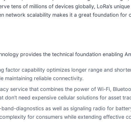
rve tens of millions of devices globally, LoRa’s uniqu
 network scalability makes it a great foundation for 
nology provides the technical foundation enabling Am
ng factor capability optimizes longer range and shorte
 maintaining reliable connectivity.
racy service that combines the power of Wi-Fi, Bluet
t don’t need expensive cellular solutions for asset tra
of-band-diagnostics as well as signaling radio for bat
 complexity for consumers while extending effective c