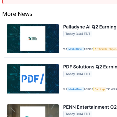
More News
Palladyne AI Q2 Earning
Today 3:04 EDT
VIA
MarketBeat
TOPICS
Artificial Intellige
PDF Solutions Q2 Earnin
Today 3:04 EDT
VIA
MarketBeat
TOPICS
Earnings
TICKER
PENN Entertainment Q2 
Today 3:04 EDT