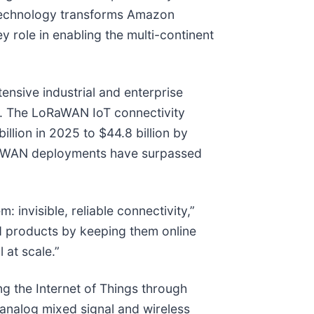
 technology transforms Amazon
role in enabling the multi-continent
nsive industrial and enterprise
y. The LoRaWAN IoT connectivity
llion in 2025 to $44.8 billion by
oRaWAN deployments have surpassed
invisible, reliable connectivity,”
d products by keeping them online
 at scale.”
g the Internet of Things through
 analog mixed signal and wireless