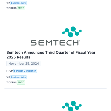
VIA
Business Wire
TICKERS
SMTC
Semtech Announces Third Quarter of Fiscal Year
2025 Results
November 25, 2024
FROM
Semtech Corporation
VIA
Business Wire
TICKERS
SMTC