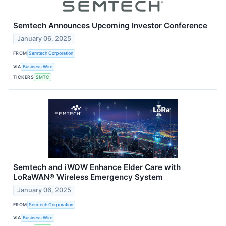
Semtech Announces Upcoming Investor Conference
January 06, 2025
FROM
Semtech Corporation
VIA
Business Wire
TICKERS
SMTC
Semtech and iWOW Enhance Elder Care with
LoRaWAN® Wireless Emergency System
January 06, 2025
FROM
Semtech Corporation
VIA
Business Wire