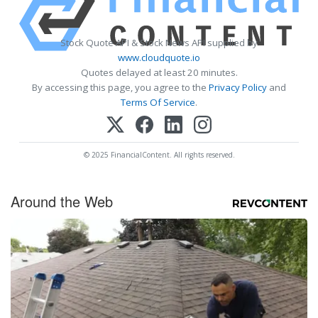
Stock Quote API & Stock News API supplied by
www.cloudquote.io
Quotes delayed at least 20 minutes.
By accessing this page, you agree to the
Privacy Policy
and
Terms Of Service
.
© 2025 FinancialContent. All rights reserved.
Around the Web