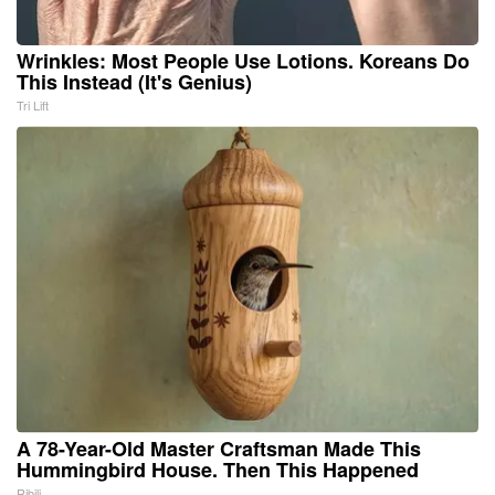
Wrinkles: Most People Use Lotions. Koreans Do
This Instead (It's Genius)
Tri Lift
A 78-Year-Old Master Craftsman Made This
Hummingbird House. Then This Happened
Ribili