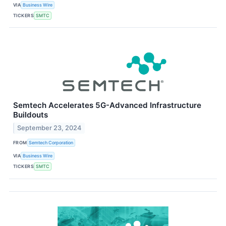
VIA
Business Wire
TICKERS
SMTC
Semtech Accelerates 5G-Advanced Infrastructure
Buildouts
September 23, 2024
FROM
Semtech Corporation
VIA
Business Wire
TICKERS
SMTC