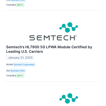
TICKERS
SMTC
Semtech's HL7900 5G LPWA Module Certified by
Leading U.S. Carriers
January 21, 2025
FROM
Semtech Corporation
VIA
Business Wire
TICKERS
SMTC