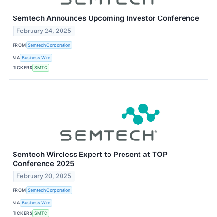
Semtech Announces Upcoming Investor Conference
February 24, 2025
FROM
Semtech Corporation
VIA
Business Wire
TICKERS
SMTC
Semtech Wireless Expert to Present at TOP
Conference 2025
February 20, 2025
FROM
Semtech Corporation
VIA
Business Wire
TICKERS
SMTC