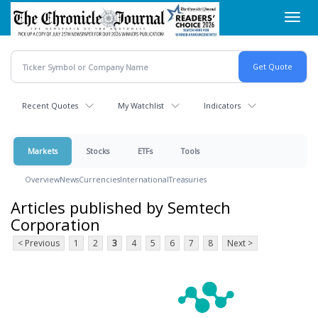
Skip
Toggl
to
navig
main
content
Recent Quotes
My Watchlist
Indicators
Markets
Stocks
ETFs
Tools
Overview
News
Currencies
International
Treasuries
Articles published by Semtech
Corporation
< Previous
1
2
3
4
5
6
7
8
Next >