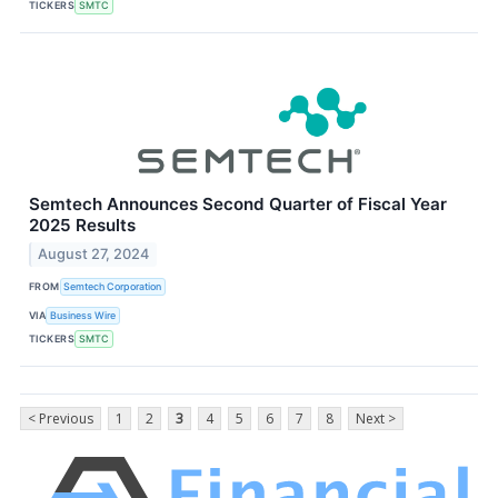
TICKERS
SMTC
Semtech Announces Second Quarter of Fiscal Year
2025 Results
August 27, 2024
FROM
Semtech Corporation
VIA
Business Wire
TICKERS
SMTC
< Previous
1
2
3
4
5
6
7
8
Next >