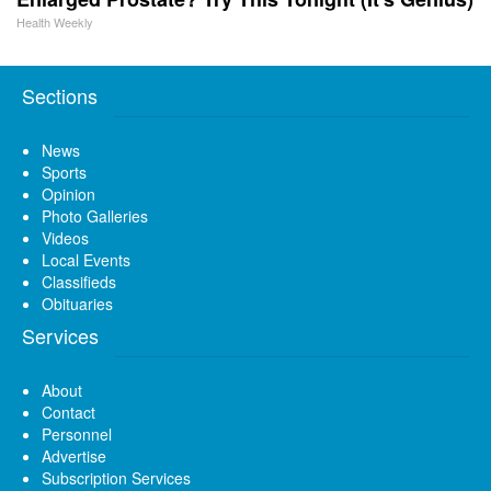
Health Weekly
Sections
News
Sports
Opinion
Photo Galleries
Videos
Local Events
Classifieds
Obituaries
Services
About
Contact
Personnel
Advertise
Subscription Services