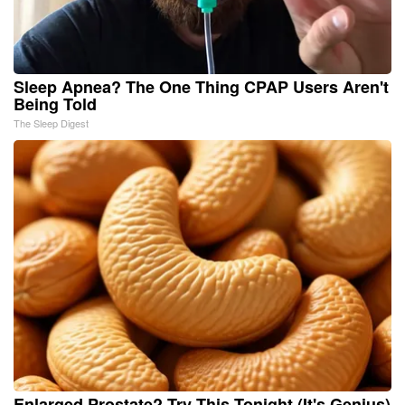
Sleep Apnea? The One Thing CPAP Users Aren't
Being Told
The Sleep Digest
Enlarged Prostate? Try This Tonight (It's Genius)