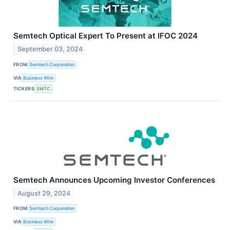
Semtech Optical Expert To Present at IFOC 2024
September 03, 2024
FROM
Semtech Corporation
VIA
Business Wire
TICKERS
SMTC
Semtech Announces Upcoming Investor Conferences
August 29, 2024
FROM
Semtech Corporation
VIA
Business Wire