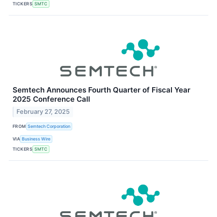
TICKERS
SMTC
Semtech Announces Fourth Quarter of Fiscal Year
2025 Conference Call
February 27, 2025
FROM
Semtech Corporation
VIA
Business Wire
TICKERS
SMTC