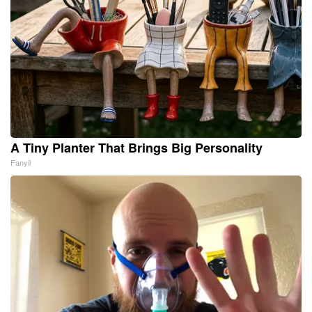
A Tiny Planter That Brings Big Personality
Fanyil