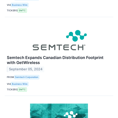
VIA
Business Wire
TICKERS
SMTC
Semtech Expands Canadian Distribution Footprint
with GetWireless
September 05, 2024
FROM
Semtech Corporation
VIA
Business Wire
TICKERS
SMTC