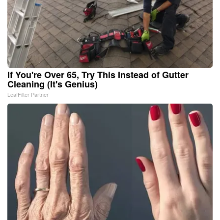
If You're Over 65, Try This Instead of Gutter
Cleaning (It's Genius)
LeafFilter Partner