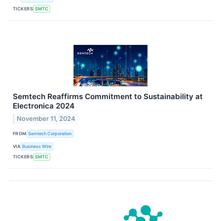
TICKERS
SMTC
Semtech Reaffirms Commitment to Sustainability at
Electronica 2024
November 11, 2024
FROM
Semtech Corporation
VIA
Business Wire
TICKERS
SMTC