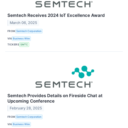
Semtech Receives 2024 IoT Excellence Award
March 06, 2025
FROM
Semtech Corporation
VIA
Business Wire
TICKERS
SMTC
Semtech Provides Details on Fireside Chat at
Upcoming Conference
February 28, 2025
FROM
Semtech Corporation
VIA
Business Wire