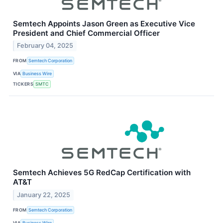
Semtech Appoints Jason Green as Executive Vice
President and Chief Commercial Officer
February 04, 2025
FROM
Semtech Corporation
VIA
Business Wire
TICKERS
SMTC
Semtech Achieves 5G RedCap Certification with
AT&T
January 22, 2025
FROM
Semtech Corporation
VIA
Business Wire