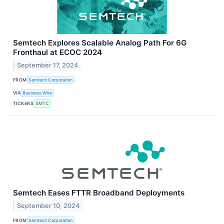
Semtech Explores Scalable Analog Path For 6G
Fronthaul at ECOC 2024
September 17, 2024
FROM
Semtech Corporation
VIA
Business Wire
TICKERS
SMTC
Semtech Eases FTTR Broadband Deployments
September 10, 2024
FROM
Semtech Corporation