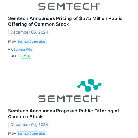
Semtech Announces Pricing of $575 Million Public
Offering of Common Stock
December 05, 2024
FROM
Semtech Corporation
VIA
Business Wire
TICKERS
SMTC
Semtech Announces Proposed Public Offering of
Common Stock
December 04, 2024
FROM
Semtech Corporation