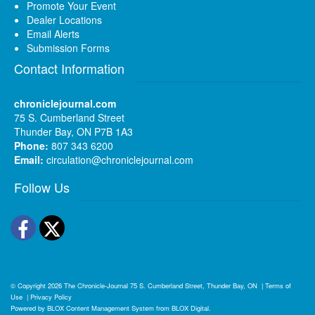
Promote Your Event
Dealer Locations
Email Alerts
Submission Forms
Contact Information
chroniclejournal.com
75 S. Cumberland Street
Thunder Bay, ON P7B 1A3
Phone:
807 343 6200
Email:
circulation@chroniclejournal.com
Follow Us
Facebook
Twitter
© Copyright 2026
The Chronicle-Journal
75 S. Cumberland Street, Thunder Bay, ON
|
Terms of
Use
|
Privacy Policy
Powered by
BLOX Content Management System
from
BLOX Digital
.