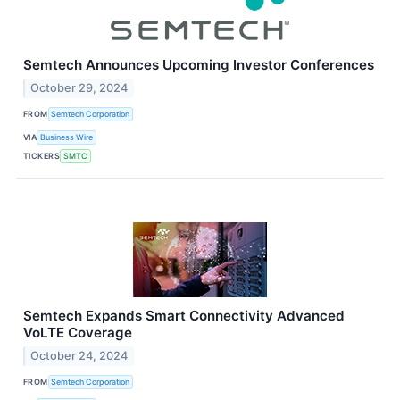
Semtech Announces Upcoming Investor Conferences
October 29, 2024
FROM
Semtech Corporation
VIA
Business Wire
TICKERS
SMTC
Semtech Expands Smart Connectivity Advanced
VoLTE Coverage
October 24, 2024
FROM
Semtech Corporation