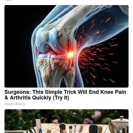
Surgeons: This Simple Trick Will End Knee Pain
& Arthritis Quickly (Try It)
Health Weekly