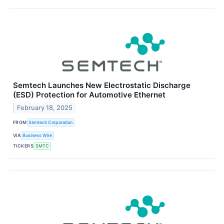
Semtech Launches New Electrostatic Discharge
(ESD) Protection for Automotive Ethernet
February 18, 2025
FROM
Semtech Corporation
VIA
Business Wire
TICKERS
SMTC