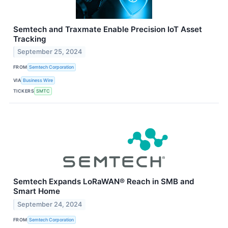
Semtech and Traxmate Enable Precision IoT Asset
Tracking
September 25, 2024
FROM
Semtech Corporation
VIA
Business Wire
TICKERS
SMTC
Semtech Expands LoRaWAN® Reach in SMB and
Smart Home
September 24, 2024
FROM
Semtech Corporation