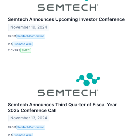
Semtech Announces Upcoming Investor Conference
November 19, 2024
FROM
Semtech Corporation
VIA
Business Wire
TICKERS
SMTC
Semtech Announces Third Quarter of Fiscal Year
2025 Conference Call
November 13, 2024
FROM
Semtech Corporation
VIA
Business Wire