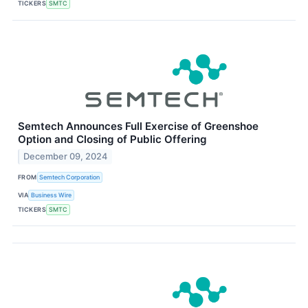
TICKERS
SMTC
Semtech Announces Full Exercise of Greenshoe
Option and Closing of Public Offering
December 09, 2024
FROM
Semtech Corporation
VIA
Business Wire
TICKERS
SMTC