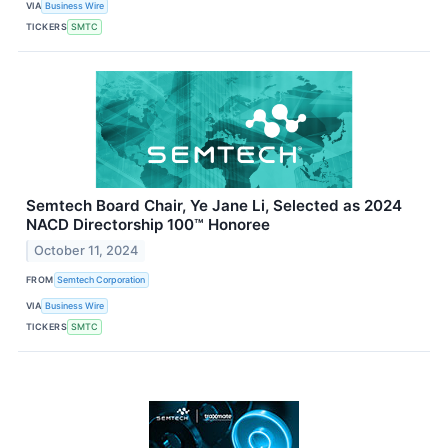
VIA
Business Wire
TICKERS
SMTC
Semtech Board Chair, Ye Jane Li, Selected as 2024
NACD Directorship 100™ Honoree
October 11, 2024
FROM
Semtech Corporation
VIA
Business Wire
TICKERS
SMTC